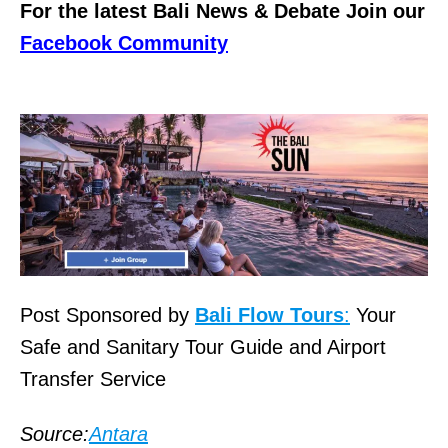
For the latest Bali News & Debate Join our
Facebook Community
Post Sponsored by
Bali Flow Tours
:
Your
Safe and Sanitary Tour Guide and Airport
Transfer Service
Source:
Antara