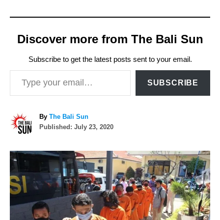
Discover more from The Bali Sun
Subscribe to get the latest posts sent to your email.
Type your email…
SUBSCRIBE
A
By
The Bali Sun
P
u
Published:
July 23, 2020
o
t
s
h
P
t
o
e
r
o
d
o
n
s