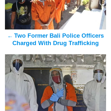
t
n
a
v
Two Former Bali Police Officers
Charged With Drug Trafficking
i
g
a
t
i
o
n