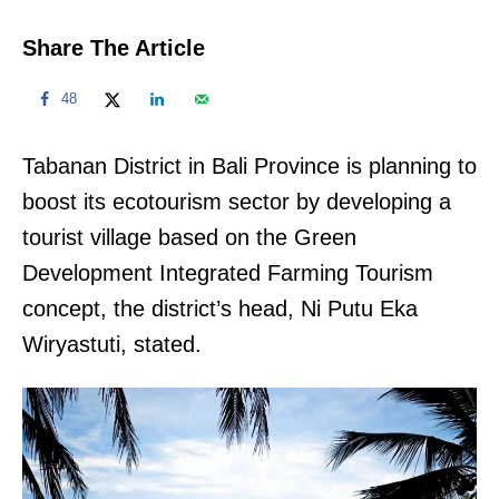
Share The Article
48
Tabanan District in Bali Province is planning to
boost its ecotourism sector by developing a
tourist village based on the Green
Development Integrated Farming Tourism
concept, the district’s head, Ni Putu Eka
Wiryastuti, stated.