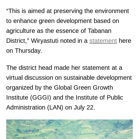
“This is aimed at preserving the environment
to enhance green development based on
agriculture as the essence of Tabanan
District,” Wiryastuti noted in a
statement
here
on Thursday.
The district head made her statement at a
virtual discussion on sustainable development
organized by the Global Green Growth
Institute (GGGI) and the Institute of Public
Administration (LAN) on July 22.