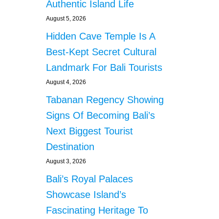
Authentic Island Life
August 5, 2026
Hidden Cave Temple Is A
Best-Kept Secret Cultural
Landmark For Bali Tourists
August 4, 2026
Tabanan Regency Showing
Signs Of Becoming Bali’s
Next Biggest Tourist
Destination
August 3, 2026
Bali’s Royal Palaces
Showcase Island’s
Fascinating Heritage To