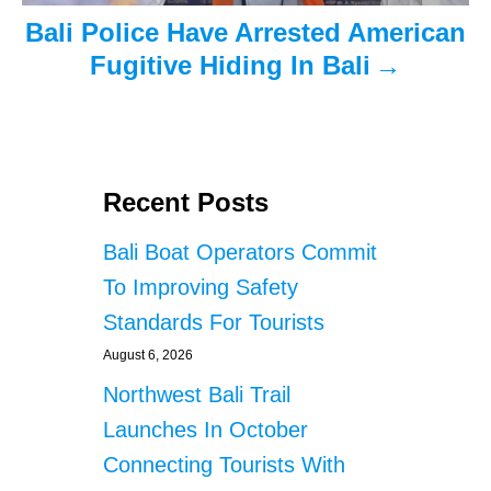
Bali Police Have Arrested American
Fugitive Hiding In Bali
Recent Posts
Bali Boat Operators Commit
To Improving Safety
Standards For Tourists
August 6, 2026
Northwest Bali Trail
Launches In October
Connecting Tourists With