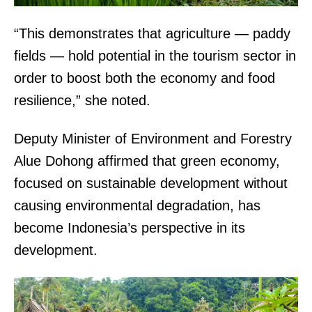
“This demonstrates that agriculture — paddy
fields — hold potential in the tourism sector in
order to boost both the economy and food
resilience,” she noted.
Deputy Minister of Environment and Forestry
Alue Dohong affirmed that green economy,
focused on sustainable development without
causing environmental degradation, has
become Indonesia’s perspective in its
development.