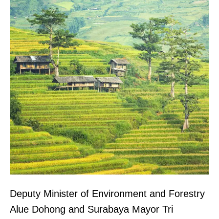
Deputy Minister of Environment and Forestry
Alue Dohong and Surabaya Mayor Tri