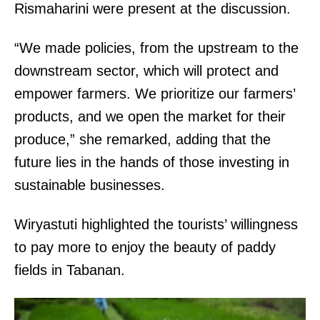
Rismaharini were present at the discussion.
“We made policies, from the upstream to the
downstream sector, which will protect and
empower farmers. We prioritize our farmers’
products, and we open the market for their
produce,” she remarked, adding that the
future lies in the hands of those investing in
sustainable businesses.
Wiryastuti highlighted the tourists’ willingness
to pay more to enjoy the beauty of paddy
fields in Tabanan.