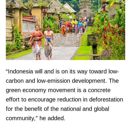
“Indonesia will and is on its way toward low-
carbon and low-emission development. The
green economy movement is a concrete
effort to encourage reduction in deforestation
for the benefit of the national and global
community,” he added.