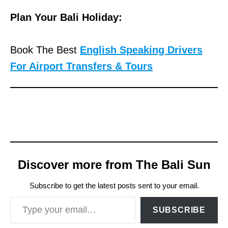
Plan Your Bali Holiday:
Book The Best
English Speaking Drivers
For Airport Transfers & Tours
Discover more from The Bali Sun
Subscribe to get the latest posts sent to your email.
Type your email…
SUBSCRIBE