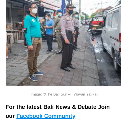
(Image: ©The Bali Sun – I Wayan Yatika)
For the latest Bali News & Debate Join
our
Facebook Community