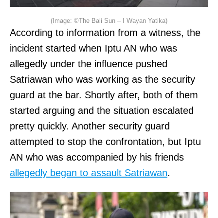
(Image: ©The Bali Sun – I Wayan Yatika)
According to information from a witness, the
incident started when Iptu AN who was
allegedly under the influence pushed
Satriawan who was working as the security
guard at the bar. Shortly after, both of them
started arguing and the situation escalated
pretty quickly. Another security guard
attempted to stop the confrontation, but Iptu
AN who was accompanied by his friends
allegedly began to assault Satriawan
.