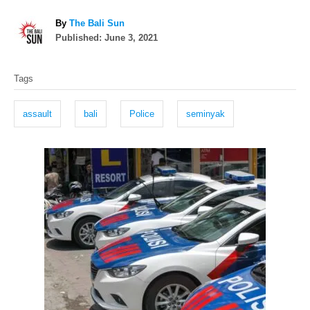
A
By
The Bali Sun
P
u
Published:
June 3, 2021
o
t
T
s
h
Tags
t
o
a
e
r
g
d
assault
bali
Police
seminyak
o
s
n
P
o
s
t
n