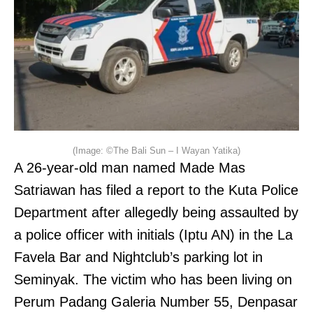
(Image: ©The Bali Sun – I Wayan Yatika)
A 26-year-old man named Made Mas
Satriawan has filed a report to the Kuta Police
Department after allegedly being assaulted by
a police officer with initials (Iptu AN) in the La
Favela Bar and Nightclub’s parking lot in
Seminyak. The victim who has been living on
Perum Padang Galeria Number 55, Denpasar