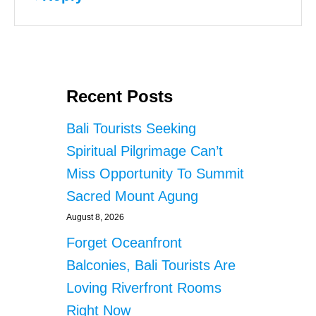
Recent Posts
Bali Tourists Seeking
Spiritual Pilgrimage Can’t
Miss Opportunity To Summit
Sacred Mount Agung
August 8, 2026
Forget Oceanfront
Balconies, Bali Tourists Are
Loving Riverfront Rooms
Right Now