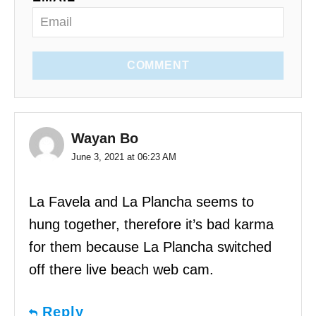
COMMENT
Wayan Bo
June 3, 2021 at 06:23 AM
La Favela and La Plancha seems to
hung together, therefore it’s bad karma
for them because La Plancha switched
off there live beach web cam.
Reply