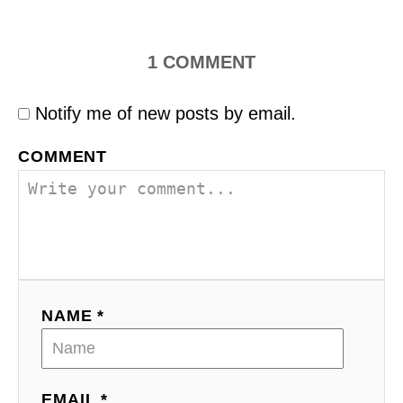
1
COMMENT
Notify me of new posts by email.
COMMENT
NAME *
EMAIL *