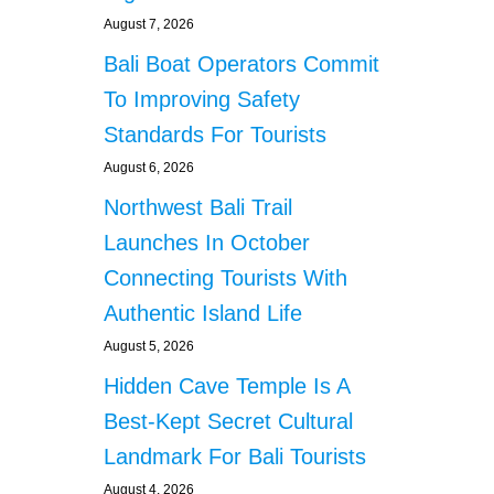
August 7, 2026
Bali Boat Operators Commit
To Improving Safety
Standards For Tourists
August 6, 2026
Northwest Bali Trail
Launches In October
Connecting Tourists With
Authentic Island Life
August 5, 2026
Hidden Cave Temple Is A
Best-Kept Secret Cultural
Landmark For Bali Tourists
August 4, 2026