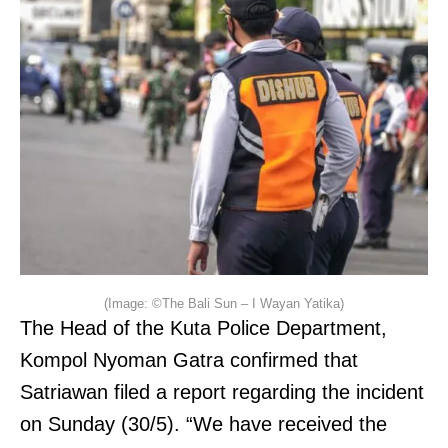
(Image: ©The Bali Sun – I Wayan Yatika)
The Head of the Kuta Police Department,
Kompol Nyoman Gatra confirmed that
Satriawan filed a report regarding the incident
on Sunday (30/5). “We have received the