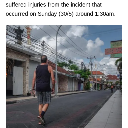
suffered injuries from the incident that
occurred on Sunday (30/5) around 1:30am.