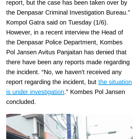
report, but the case has been taken over by
the Denpasar Criminal Investigation Bureau.”
Kompol Gatra said on Tuesday (1/6).
However, in a recent interview the Head of
the Denpasar Police Department, Kombes
Pol Jansen Avitus Panjaitan has denied that
there have been any reports made regarding
the incident. “No, we haven’t received any
report regarding the incident, but
the situation
is under investigation
.” Kombes Pol Jansen
concluded.