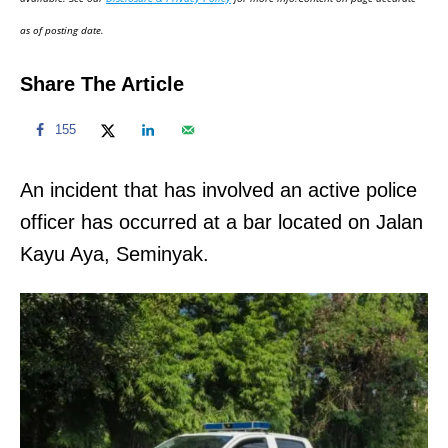
n
as of posting date.
Share The Article
155
An incident that has involved an active police
officer has occurred at a bar located on Jalan
Kayu Aya, Seminyak.