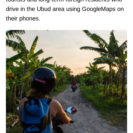
drive in the Ubud area using GoogleMaps on
their phones.