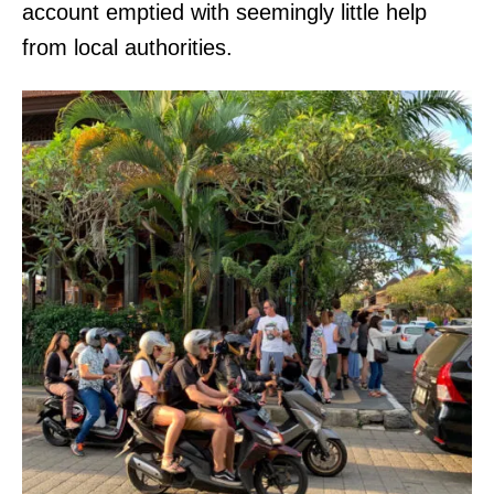
account emptied with seemingly little help
from local authorities.