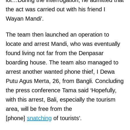
the act was carried out with his friend I
Wayan Mandi’.
The team then launched an operation to
locate and arrest Mandi, who was eventually
found living not far from the Denpasar
boarding house. The team also managed to
arrest another wanted phone thief, I Dewa
Putu Agus Merta, 26, from Bangli. Concluding
the press conference Tama said ‘Hopefully,
with this arrest, Bali, especially the tourism
area, will be free from the
[phone]
snatching
of tourists’.