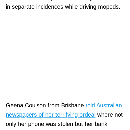
in separate incidences while driving mopeds.
Geena Coulson from Brisbane
told Australian
newspapers of her terrifying ordeal
where not
only her phone was stolen but her bank