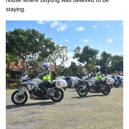
staying.