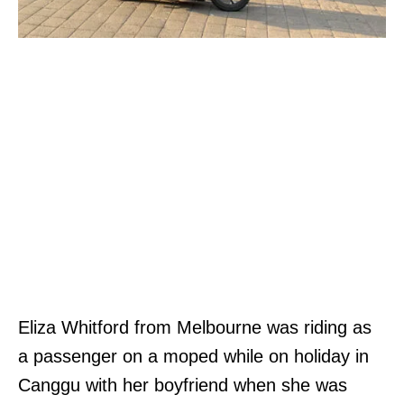
Eliza Whitford from Melbourne was riding as
a passenger on a moped while on holiday in
Canggu with her boyfriend when she was