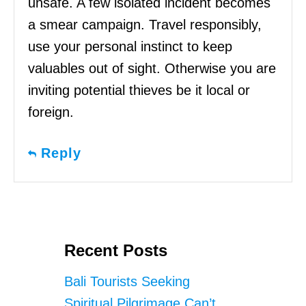
unsafe. A few isolated incident becomes
a smear campaign. Travel responsibly,
use your personal instinct to keep
valuables out of sight. Otherwise you are
inviting potential thieves be it local or
foreign.
Reply
Recent Posts
Bali Tourists Seeking
Spiritual Pilgrimage Can’t