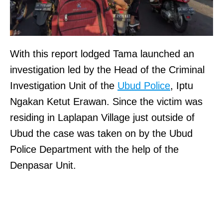
With this report lodged Tama launched an
investigation led by the Head of the Criminal
Investigation Unit of the
Ubud Police
, Iptu
Ngakan Ketut Erawan. Since the victim was
residing in Laplapan Village just outside of
Ubud the case was taken on by the Ubud
Police Department with the help of the
Denpasar Unit.