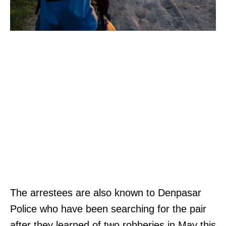
The arrestees are also known to Denpasar
Police who have been searching for the pair
after they learned of two robberies in May this