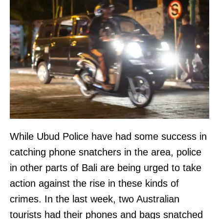
While Ubud Police have had some success in
catching phone snatchers in the area, police
in other parts of Bali are being urged to take
action against the rise in these kinds of
crimes. In the last week, two Australian
tourists had their phones and bags snatched