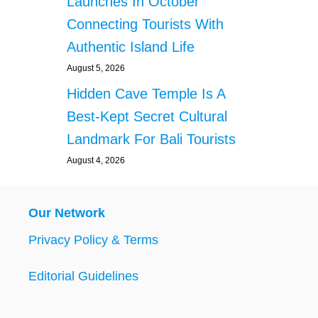
Launches In October
Connecting Tourists With
Authentic Island Life
August 5, 2026
Hidden Cave Temple Is A
Best-Kept Secret Cultural
Landmark For Bali Tourists
August 4, 2026
Our Network
Privacy Policy & Terms
Editorial Guidelines