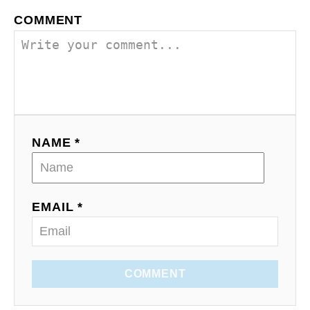
COMMENT
NAME *
EMAIL *
COMMENT