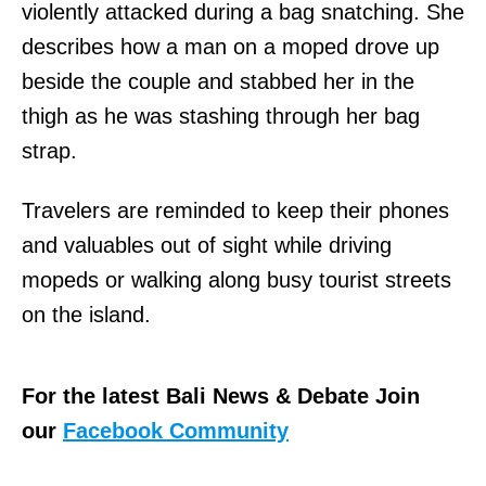
violently attacked during a bag snatching. She
describes how a man on a moped drove up
beside the couple and stabbed her in the
thigh as he was stashing through her bag
strap.
Travelers are reminded to keep their phones
and valuables out of sight while driving
mopeds or walking along busy tourist streets
on the island.
For the latest Bali News & Debate Join
our
Facebook Community