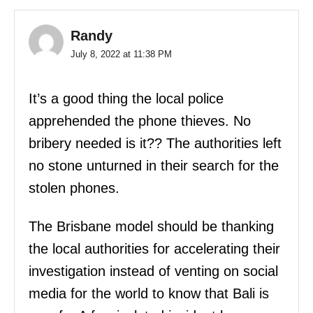
Randy
July 8, 2022 at 11:38 PM
It’s a good thing the local police
apprehended the phone thieves. No
bribery needed is it?? The authorities left
no stone unturned in their search for the
stolen phones.
The Brisbane model should be thanking
the local authorities for accelerating their
investigation instead of venting on social
media for the world to know that Bali is