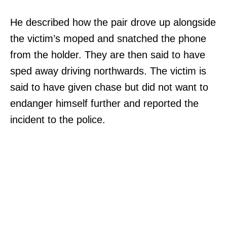
He described how the pair drove up alongside
the victim’s moped and snatched the phone
from the holder. They are then said to have
sped away driving northwards. The victim is
said to have given chase but did not want to
endanger himself further and reported the
incident to the police.