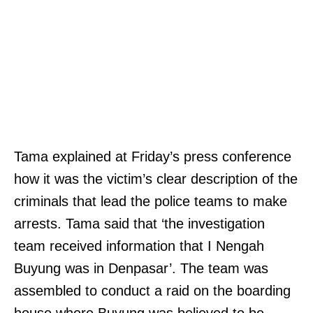
Tama explained at Friday’s press conference
how it was the victim’s clear description of the
criminals that lead the police teams to make
arrests. Tama said that ‘the investigation
team received information that I Nengah
Buyung was in Denpasar’. The team was
assembled to conduct a raid on the boarding
house where Buyung was believed to be