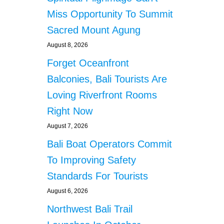
Miss Opportunity To Summit
Sacred Mount Agung
August 8, 2026
Forget Oceanfront
Balconies, Bali Tourists Are
Loving Riverfront Rooms
Right Now
August 7, 2026
Bali Boat Operators Commit
To Improving Safety
Standards For Tourists
August 6, 2026
Northwest Bali Trail