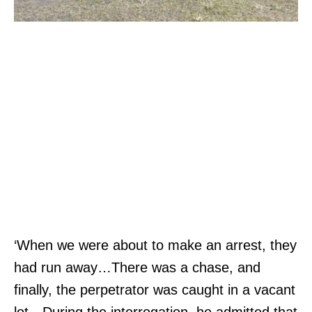
‘When we were about to make an arrest, they
had run away…There was a chase, and
finally, the perpetrator was caught in a vacant
lot…During the interrogation, he admitted that