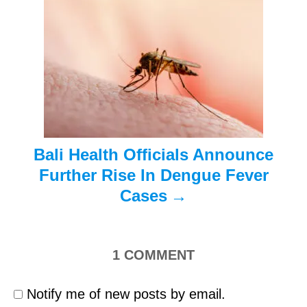
t
i
o
n
Bali Health Officials Announce
Further Rise In Dengue Fever
Cases
1
COMMENT
Notify me of new posts by email.