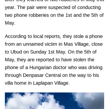
year. The pair were suspected of conducting
two phone robberies on the 1st and the 5th of
May.
According to local reports, they stole a phone
from an unnamed victim in Mas Village, close
to Ubud on Sunday 1st May. On the 5th of
May, they are reported to have stolen the
phone of a Hungarian doctor who was driving
through Denpasar Central on the way to his
villa home in Laplapan Village.