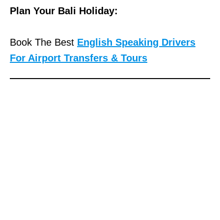
Plan Your Bali Holiday:
Book The Best
English Speaking Drivers
For Airport Transfers & Tours