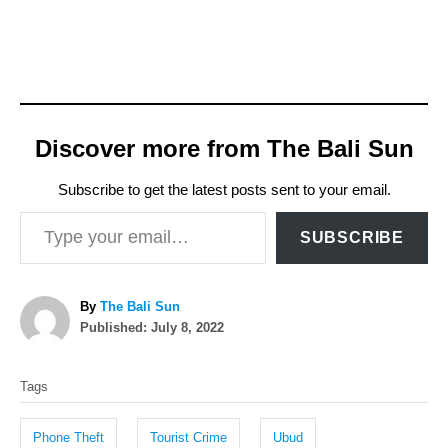
Discover more from The Bali Sun
Subscribe to get the latest posts sent to your email.
Type your email…
SUBSCRIBE
A
By
The Bali Sun
P
u
Published:
July 8, 2022
o
t
T
s
h
Tags
t
o
a
e
r
g
d
Phone Theft
Tourist Crime
Ubud