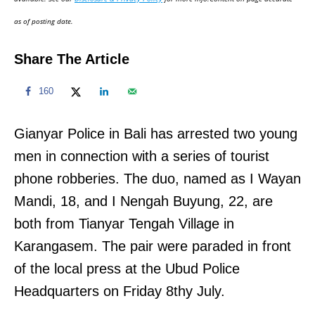
n
as of posting date.
Share The Article
160
Gianyar Police in Bali has arrested two young
men in connection with a series of tourist
phone robberies. The duo, named as I Wayan
Mandi, 18, and I Nengah Buyung, 22, are
both from Tianyar Tengah Village in
Karangasem. The pair were paraded in front
of the local press at the Ubud Police
Headquarters on Friday 8thy July.