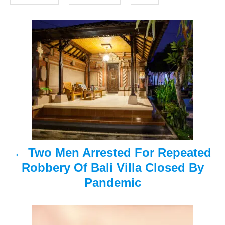
o
s
n
P
o
s
t
n
a
Two Men Arrested For Repeated
v
Robbery Of Bali Villa Closed By
i
Pandemic
g
a