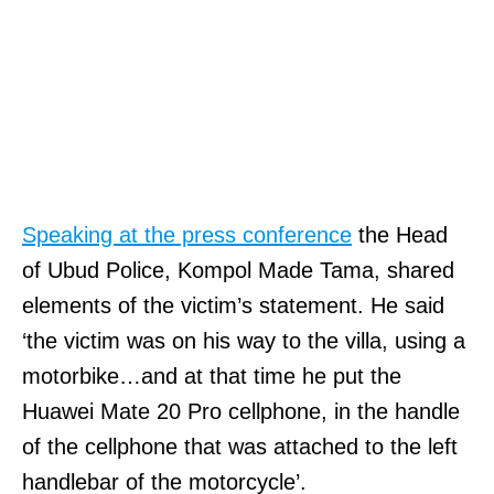
Speaking at the press conference
the Head
of Ubud Police, Kompol Made Tama, shared
elements of the victim’s statement. He said
‘the victim was on his way to the villa, using a
motorbike…and at that time he put the
Huawei Mate 20 Pro cellphone, in the handle
of the cellphone that was attached to the left
handlebar of the motorcycle’.