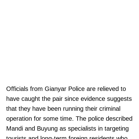
Officials from Gianyar Police are relieved to
have caught the pair since evidence suggests
that they have been running their criminal
operation for some time. The police described
Mandi and Buyung as specialists in targeting
tourists and long-term foreign residents who