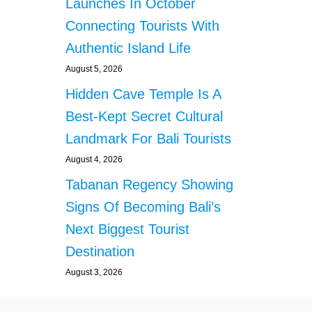
Launches In October
Connecting Tourists With
Authentic Island Life
August 5, 2026
Hidden Cave Temple Is A
Best-Kept Secret Cultural
Landmark For Bali Tourists
August 4, 2026
Tabanan Regency Showing
Signs Of Becoming Bali’s
Next Biggest Tourist
Destination
August 3, 2026