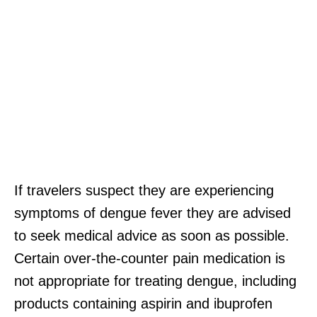
If travelers suspect they are experiencing
symptoms of dengue fever they are advised
to seek medical advice as soon as possible.
Certain over-the-counter pain medication is
not appropriate for treating dengue, including
products containing aspirin and ibuprofen