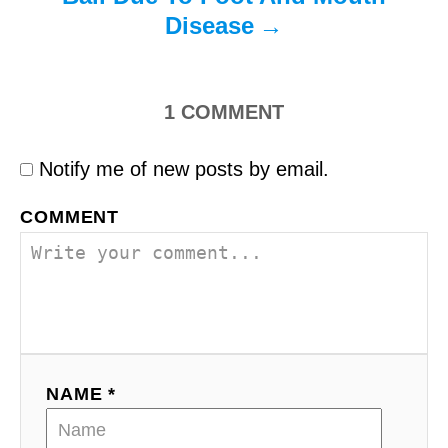
Disease
1
COMMENT
Notify me of new posts by email.
COMMENT
NAME *