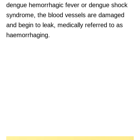
dengue hemorrhagic fever or dengue shock
syndrome, the blood vessels are damaged
and begin to leak, medically referred to as
haemorrhaging.