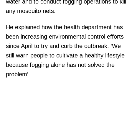
water and to conduct fogging operations to kill
any mosquito nets.
He explained how the health department has
been increasing environmental control efforts
since April to try and curb the outbreak. ‘We
still warn people to cultivate a healthy lifestyle
because fogging alone has not solved the
problem’.