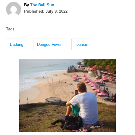
A
By
The Bali Sun
P
u
Published:
July 9, 2022
o
t
T
s
h
Tags
t
o
a
e
r
g
d
Badung
Dengue Fever
tourism
o
s
n
P
o
s
t
n
a