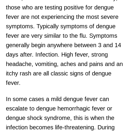
those who are testing positive for dengue
fever are not experiencing the most severe
symptoms. Typically symptoms of dengue
fever are very similar to the flu. Symptoms
generally begin anywhere between 3 and 14
days after. Infection. High fever, strong
headache, vomiting, aches and pains and an
itchy rash are all classic signs of dengue
fever.
In some cases a mild dengue fever can
escalate to dengue hemorrhagic fever or
dengue shock syndrome, this is when the
infection becomes life-threatening. During