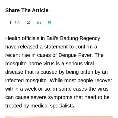
Share The Article
135
Health officials in Bali’s Badung Regency
have released a statement to confirm a
recent rise in cases of Dengue Fever. The
mosquito-borne virus is a serious viral
disease that is caused by being bitten by an
infected mosquito. While most people recover
within a week or so, in some cases the virus
can cause severe symptoms that need to be
treated by medical specialists.