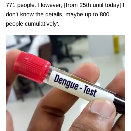
771 people. However, [from 25th until today] I
don’t know the details, maybe up to 800
people cumulatively’.