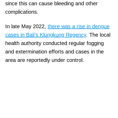
since this can cause bleeding and other
complications.
In late May 2022,
there was a rise in dengue
cases in Bali’s Klungkung Regency
. The local
health authority conducted regular fogging
and extermination efforts and cases in the
area are reportedly under control.