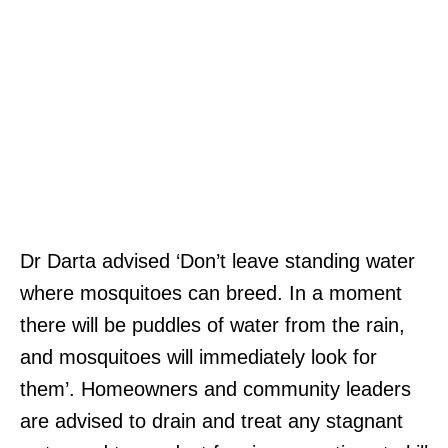
Dr Darta advised ‘Don’t leave standing water
where mosquitoes can breed. In a moment
there will be puddles of water from the rain,
and mosquitoes will immediately look for
them’. Homeowners and community leaders
are advised to drain and treat any stagnant