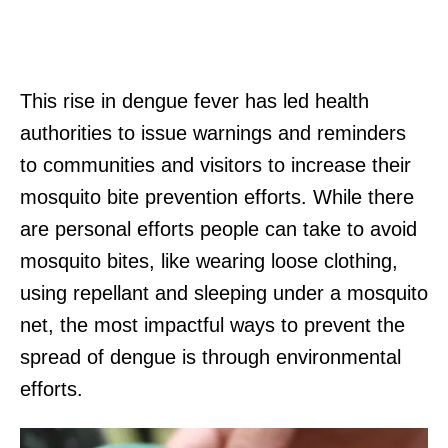
This rise in dengue fever has led health
authorities to issue warnings and reminders
to communities and visitors to increase their
mosquito bite prevention efforts. While there
are personal efforts people can take to avoid
mosquito bites, like wearing loose clothing,
using repellant and sleeping under a mosquito
net, the most impactful ways to prevent the
spread of dengue is through environmental
efforts.