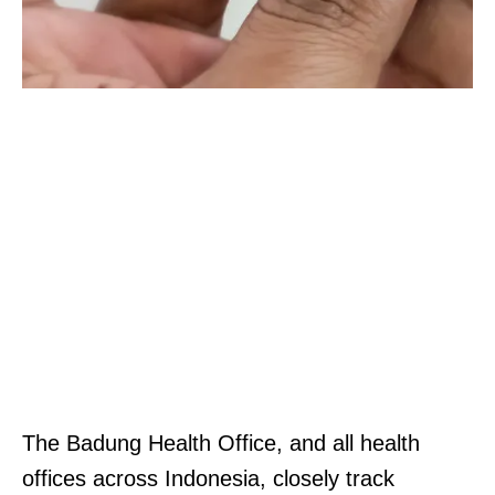
The Badung Health Office, and all health
offices across Indonesia, closely track