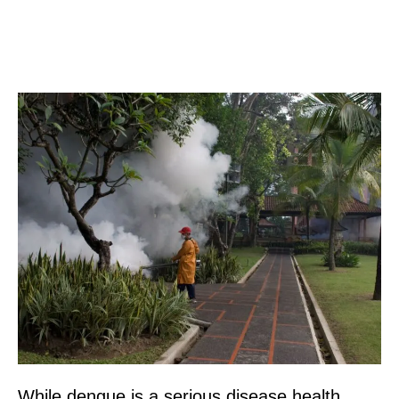
While dengue is a serious disease health