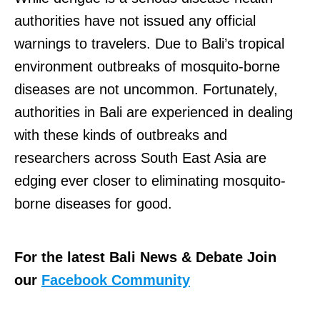
authorities have not issued any official
warnings to travelers. Due to Bali’s tropical
environment outbreaks of mosquito-borne
diseases are not uncommon. Fortunately,
authorities in Bali are experienced in dealing
with these kinds of outbreaks and
researchers across South East Asia are
edging ever closer to eliminating mosquito-
borne diseases for good.
For the latest Bali News & Debate Join
our
Facebook Community