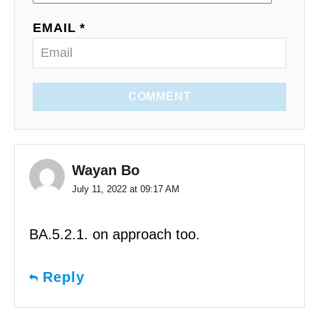
EMAIL *
COMMENT
Wayan Bo
July 11, 2022 at 09:17 AM
BA.5.2.1. on approach too.
Reply