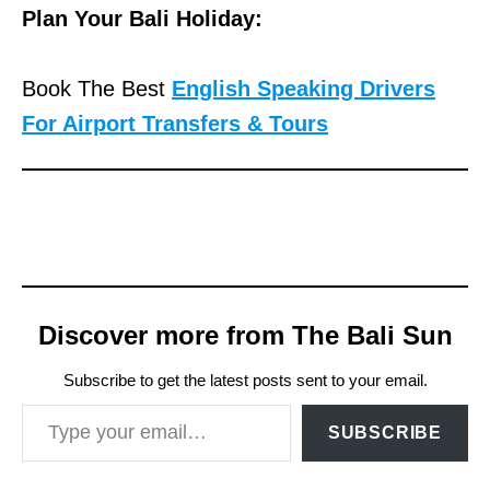
Plan Your Bali Holiday:
Book The Best
English Speaking Drivers
For Airport Transfers & Tours
Discover more from The Bali Sun
Subscribe to get the latest posts sent to your email.
Type your email…
SUBSCRIBE