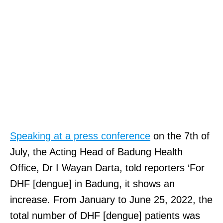
Speaking at a press conference
on the 7th of
July, the Acting Head of Badung Health
Office, Dr I Wayan Darta, told reporters ‘For
DHF [dengue] in Badung, it shows an
increase. From January to June 25, 2022, the
total number of DHF [dengue] patients was