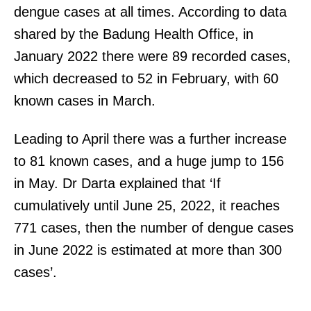
dengue cases at all times. According to data
shared by the Badung Health Office, in
January 2022 there were 89 recorded cases,
which decreased to 52 in February, with 60
known cases in March.
Leading to April there was a further increase
to 81 known cases, and a huge jump to 156
in May. Dr Darta explained that ‘If
cumulatively until June 25, 2022, it reaches
771 cases, then the number of dengue cases
in June 2022 is estimated at more than 300
cases’.