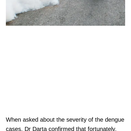
When asked about the severity of the dengue
cases, Dr Darta confirmed that fortunately,