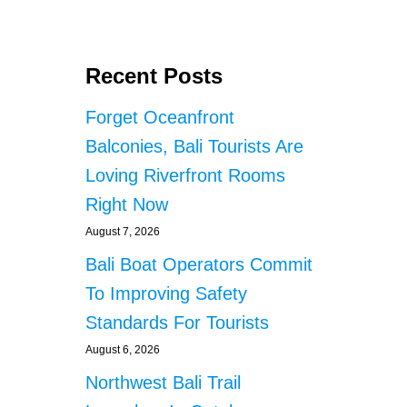
Recent Posts
Forget Oceanfront
Balconies, Bali Tourists Are
Loving Riverfront Rooms
Right Now
August 7, 2026
Bali Boat Operators Commit
To Improving Safety
Standards For Tourists
August 6, 2026
Northwest Bali Trail