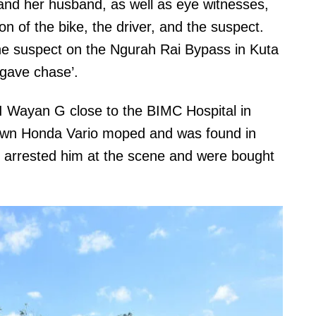
and her husband, as well as eye witnesses,
on of the bike, the driver, and the suspect.
 the suspect on the Ngurah Rai Bypass in Kuta
‘gave chase’.
 I Wayan G close to the BIMC Hospital in
rown Honda Vario moped and was found in
e arrested him at the scene and were bought