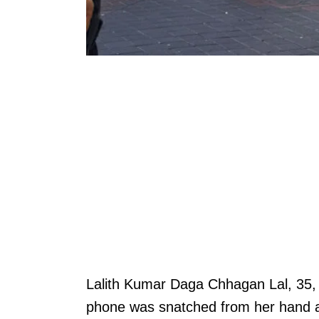
Lalith Kumar Daga Chhagan Lal, 35, 
phone was snatched from her hand 