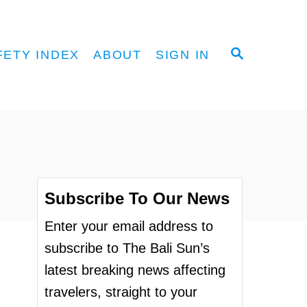
S
FETY INDEX
ABOUT
SIGN IN
E
A
R
C
H
Subscribe To Our News
Enter your email address to
subscribe to The Bali Sun’s
latest breaking news affecting
travelers, straight to your