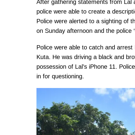
After gathering statements from Lal 
police were able to create a descripti
Police were alerted to a sighting of
on Sunday afternoon and the police 
Police were able to catch and arrest
Kuta. He was driving a black and b
possession of Lal’s iPhone 11. Polic
in for questioning.