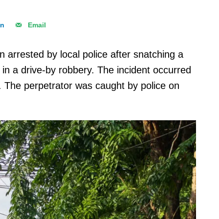
In
Email
 arrested by local police after snatching a
 in a drive-by robbery. The incident occurred
 The perpetrator was caught by police on