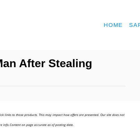
HOME
SA
Man After Stealing
ick links to those products. This may impact how offers are presented. Our site does not
e info.Content on page accurate as of posting date.