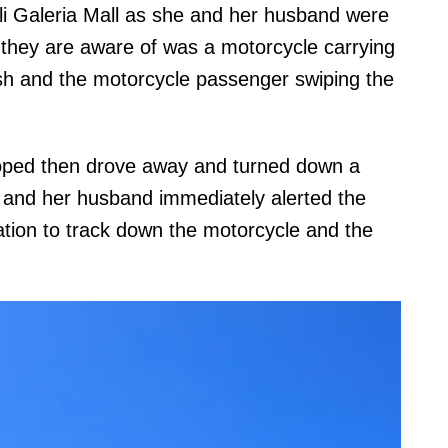
li Galeria Mall as she and her husband were
g they are aware of was a motorcycle carrying
ash and the motorcycle passenger swiping the
moped then drove away and turned down a
l and her husband immediately alerted the
ation to track down the motorcycle and the