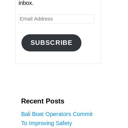
inbox.
E
m
a
SUBSCRIBE
i
l
A
d
d
r
Recent Posts
e
s
Bali Boat Operators Commit
s
To Improving Safety