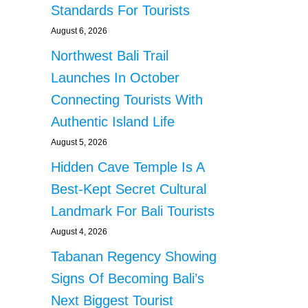
Standards For Tourists
August 6, 2026
Northwest Bali Trail
Launches In October
Connecting Tourists With
Authentic Island Life
August 5, 2026
Hidden Cave Temple Is A
Best-Kept Secret Cultural
Landmark For Bali Tourists
August 4, 2026
Tabanan Regency Showing
Signs Of Becoming Bali’s
Next Biggest Tourist