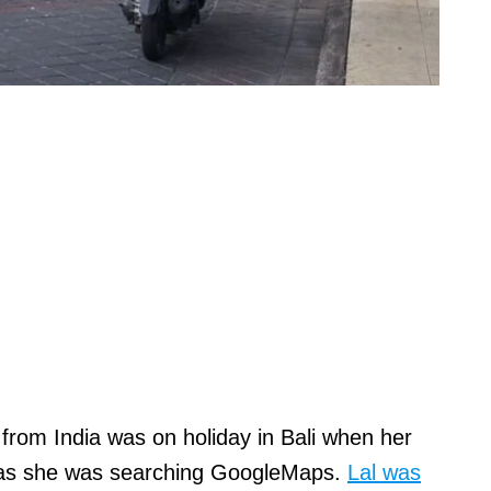
from India was on holiday in Bali when her
as she was searching GoogleMaps.
Lal was