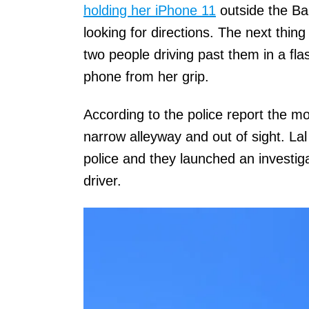
holding her iPhone 11
outside the Ba
looking for directions. The next thin
two people driving past them in a fl
phone from her grip.
According to the police report the 
narrow alleyway and out of sight. La
police and they launched an investig
driver.