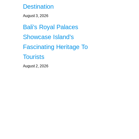
Destination
August 3, 2026
Bali’s Royal Palaces
Showcase Island’s
Fascinating Heritage To
Tourists
August 2, 2026