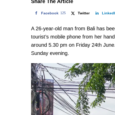
Share The Article
Facebook
125
Twitter
Linked
A 26-year-old man from Bali has been
tourist’s mobile phone from her hand
around 5.30 pm on Friday 24th June.
Sunday evening.