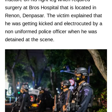
surgery at Bros Hospital that is located in
Renon, Denpasar. The victim explained that
he was getting kicked and electrocuted by a
non uniformed police officer when he was
detained at the scene.