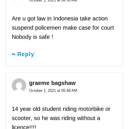
October 1, 2021 at 04:50 AM
Are u got law in Indonesia take action
suspend policemen make case for court
Nobody is safe !
Reply
graeme bagshaw
October 1, 2021 at 05:48 AM
14 year old student riding motorbike or
scooter, so he was riding without a
licence!!!!