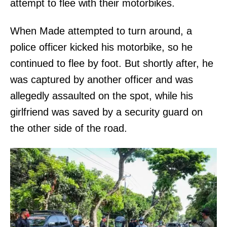
attempt to flee with their motorbikes.
When Made attempted to turn around, a
police officer kicked his motorbike, so he
continued to flee by foot. But shortly after, he
was captured by another officer and was
allegedly assaulted on the spot, while his
girlfriend was saved by a security guard on
the other side of the road.