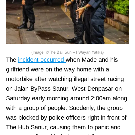
(Image: ©The Bali Sun – I Wayan Yatika)
The
incident occurred
when Made and his
girlfriend were on the way home with a
motorbike after watching illegal street racing
on Jalan ByPass Sanur, West Denpasar on
Saturday early morning around 2:00am along
with a group of people. Suddenly, the group
was blocked by police officers right in front of
The Hub Sanur, causing them to panic and