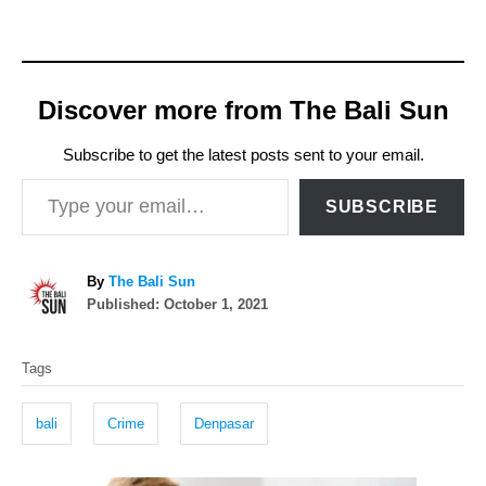
Discover more from The Bali Sun
Subscribe to get the latest posts sent to your email.
Type your email…
SUBSCRIBE
A
By
The Bali Sun
P
u
Published:
October 1, 2021
o
t
T
s
h
Tags
t
o
a
e
r
g
d
bali
Crime
Denpasar
o
s
n