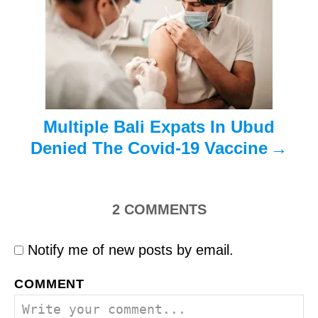
i
o
n
Multiple Bali Expats In Ubud
Denied The Covid-19 Vaccine
2
COMMENTS
Notify me of new posts by email.
COMMENT