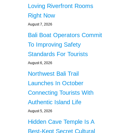
Loving Riverfront Rooms
Right Now
August 7, 2026
Bali Boat Operators Commit
To Improving Safety
Standards For Tourists
August 6, 2026
Northwest Bali Trail
Launches In October
Connecting Tourists With
Authentic Island Life
August 5, 2026
Hidden Cave Temple Is A
Best-Kept Secret Cultural