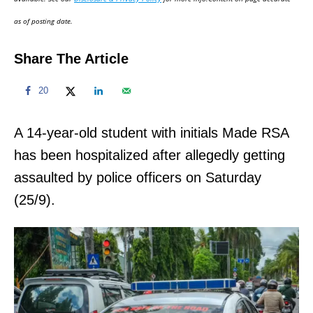
n
as of posting date.
Share The Article
20
A 14-year-old student with initials Made RSA
has been hospitalized after allegedly getting
assaulted by police officers on Saturday
(25/9).