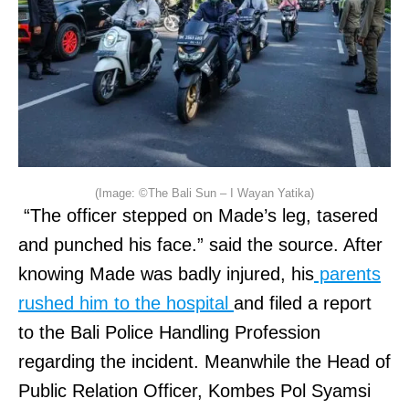
(Image: ©The Bali Sun – I Wayan Yatika)
“The officer stepped on Made’s leg, tasered
and punched his face.” said the source. After
knowing Made was badly injured, his
parents
rushed him to the hospital
and filed a report
to the Bali Police Handling Profession
regarding the incident. Meanwhile the Head of
Public Relation Officer, Kombes Pol Syamsi