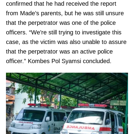
confirmed that he had received the report
from Made’s parents, but he was still unsure
that the perpetrator was one of the police
officers. “We’re still trying to investigate this
case, as the victim was also unable to assure
that the perpetrator was an active police
officer.” Kombes Pol Syamsi concluded.