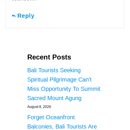
Reply
Recent Posts
Bali Tourists Seeking
Spiritual Pilgrimage Can’t
Miss Opportunity To Summit
Sacred Mount Agung
August 8, 2026
Forget Oceanfront
Balconies, Bali Tourists Are