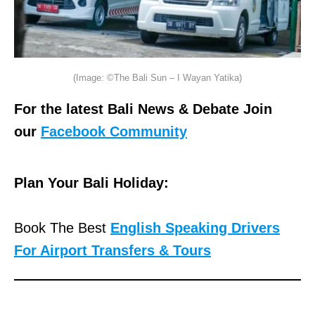
(Image: ©The Bali Sun – I Wayan Yatika)
For the latest Bali News & Debate Join
our
Facebook Community
Plan Your Bali Holiday:
Book The Best
English Speaking Drivers
For Airport Transfers & Tours