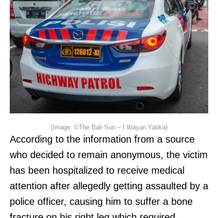
(Image: ©The Bali Sun – I Wayan Yatika)
According to the information from a source
who decided to remain anonymous, the victim
has been hospitalized to receive medical
attention after allegedly getting assaulted by a
police officer, causing him to suffer a bone
fracture on his right leg which required