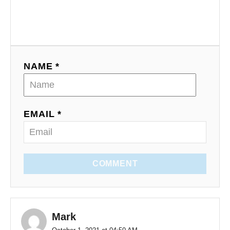
NAME *
EMAIL *
COMMENT
Mark