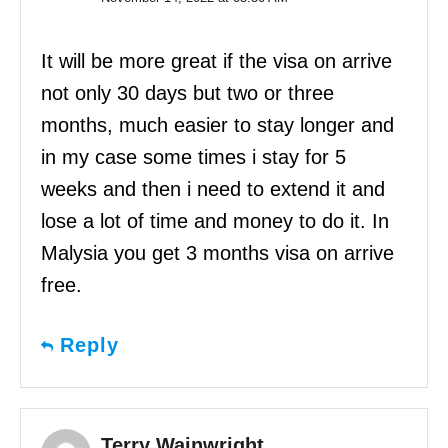
It will be more great if the visa on arrive
not only 30 days but two or three
months, much easier to stay longer and
in my case some times i stay for 5
weeks and then i need to extend it and
lose a lot of time and money to do it. In
Malysia you get 3 months visa on arrive
free.
Reply
Terry Wainwright