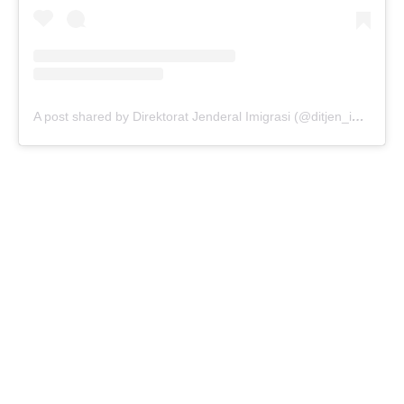
A post shared by Direktorat Jenderal Imigrasi (@ditjen_imigrasi)