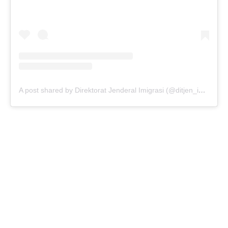
A post shared by Direktorat Jenderal Imigrasi (@ditjen_imigrasi)