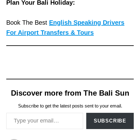
Plan Your Bali Holiday:
Book The Best
English Speaking Drivers
For Airport Transfers & Tours
Discover more from The Bali Sun
Subscribe to get the latest posts sent to your email.
Type your email…
SUBSCRIBE