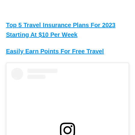
Top 5 Travel Insurance Plans For 2023
Starting At $10 Per Week
Easily Earn Points For Free Travel