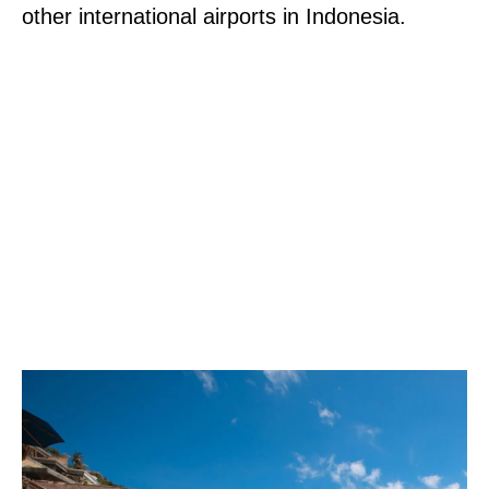
other international airports in Indonesia.