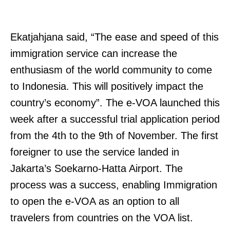
Ekatjahjana said, “The ease and speed of this
immigration service can increase the
enthusiasm of the world community to come
to Indonesia. This will positively impact the
country’s economy”. The e-VOA launched this
week after a successful trial application period
from the 4th to the 9th of November. The first
foreigner to use the service landed in
Jakarta’s Soekarno-Hatta Airport. The
process was a success, enabling Immigration
to open the e-VOA as an option to all
travelers from countries on the VOA list.