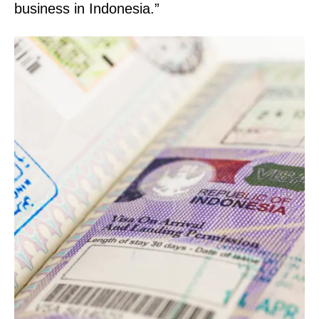
business in Indonesia.”