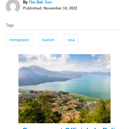
A
By
The Bali Sun
P
u
Published:
November 14, 2022
o
t
T
s
h
Tags
t
o
a
e
r
g
d
immigration
tourism
visa
o
s
n
P
o
s
t
n
a