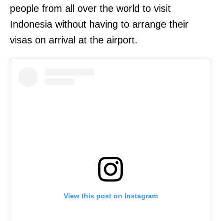
people from all over the world to visit
Indonesia without having to arrange their
visas on arrival at the airport.
View this post on Instagram