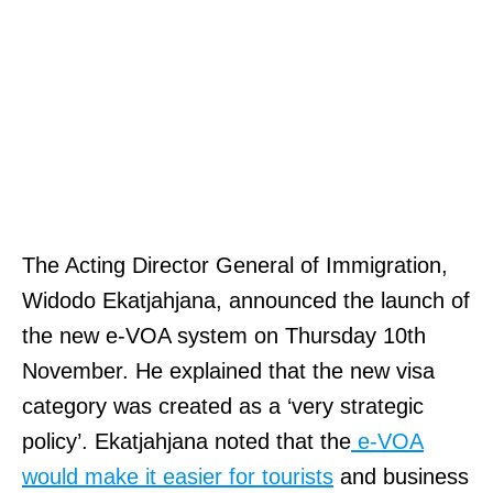
The Acting Director General of Immigration,
Widodo Ekatjahjana, announced the launch of
the new e-VOA system on Thursday 10th
November. He explained that the new visa
category was created as a ‘very strategic
policy’. Ekatjahjana noted that the
e-VOA
would make it easier for tourists
and business