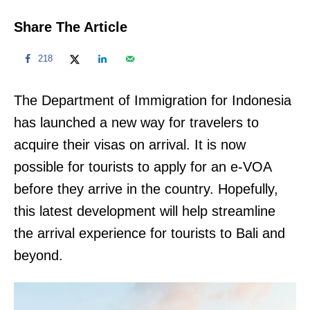
Share The Article
218
The Department of Immigration for Indonesia
has launched a new way for travelers to
acquire their visas on arrival. It is now
possible for tourists to apply for an e-VOA
before they arrive in the country. Hopefully,
this latest development will help streamline
the arrival experience for tourists to Bali and
beyond.