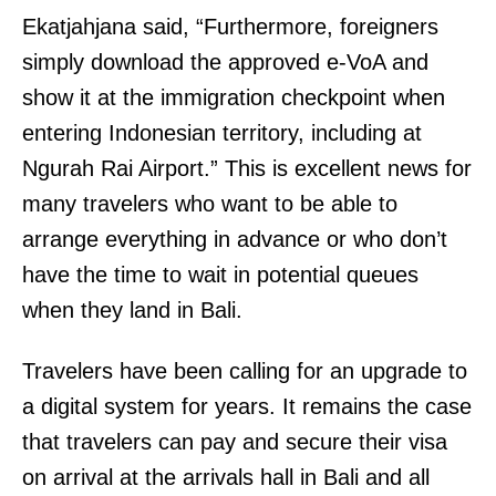
Ekatjahjana said, “Furthermore, foreigners
simply download the approved e-VoA and
show it at the immigration checkpoint when
entering Indonesian territory, including at
Ngurah Rai Airport.” This is excellent news for
many travelers who want to be able to
arrange everything in advance or who don’t
have the time to wait in potential queues
when they land in Bali.
Travelers have been calling for an upgrade to
a digital system for years. It remains the case
that travelers can pay and secure their visa
on arrival at the arrivals hall in Bali and all