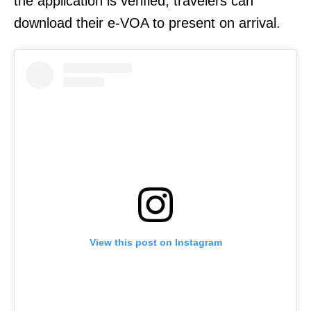
the application is verified, travelers can
download their e-VOA to present on arrival.
View this post on Instagram