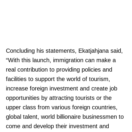
Concluding his statements, Ekatjahjana said,
“With this launch, immigration can make a
real contribution to providing policies and
facilities to support the world of tourism,
increase foreign investment and create job
opportunities by attracting tourists or the
upper class from various foreign countries,
global talent, world billionaire businessmen to
come and develop their investment and