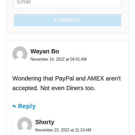
COMMENT
Wayan Bo
November 14, 2022 at 04:51 AM
Wondering that PayPal and AMEX aren’t
accepted. Not even Diners too.
Reply
Shorty
November 23, 2022 at 11:13 AM