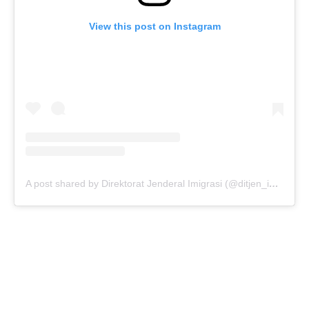
View this post on Instagram
A post shared by Direktorat Jenderal Imigrasi (@ditjen_imigrasi)