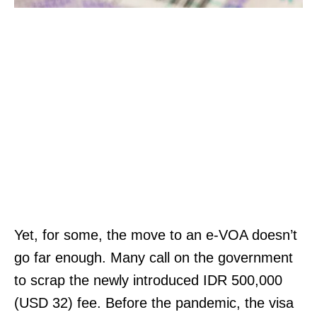
Yet, for some, the move to an e-VOA doesn’t
go far enough. Many call on the government
to scrap the newly introduced IDR 500,000
(USD 32) fee. Before the pandemic, the visa