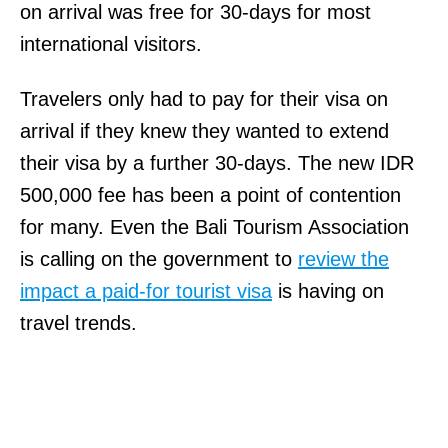
on arrival was free for 30-days for most
international visitors.
Travelers only had to pay for their visa on
arrival if they knew they wanted to extend
their visa by a further 30-days. The new IDR
500,000 fee has been a point of contention
for many. Even the Bali Tourism Association
is calling on the government to
review the
impact a paid-for tourist visa
is having on
travel trends.