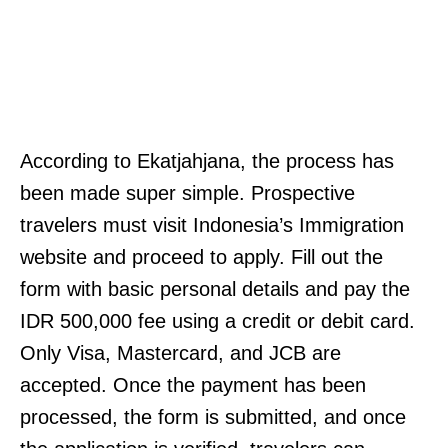
According to Ekatjahjana, the process has
been made super simple. Prospective
travelers must visit Indonesia’s Immigration
website and proceed to apply. Fill out the
form with basic personal details and pay the
IDR 500,000 fee using a credit or debit card.
Only Visa, Mastercard, and JCB are
accepted. Once the payment has been
processed, the form is submitted, and once