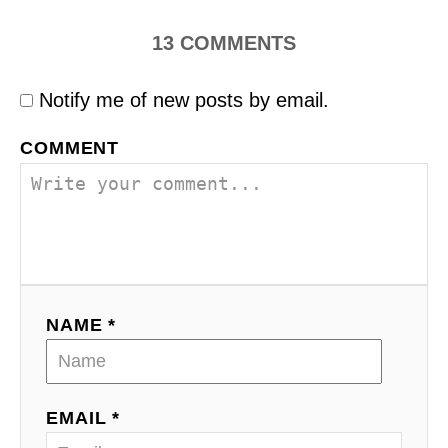
13
COMMENTS
Notify me of new posts by email.
COMMENT
NAME *
EMAIL *