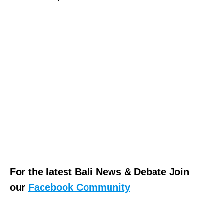
For the latest Bali News & Debate Join
our
Facebook Community