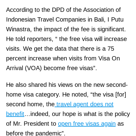
According to the DPD of the Association of
Indonesian Travel Companies in Bali, I Putu
Winastra, the impact of the fee is significant.
He told reporters, “ the free visa will increase
visits. We get the data that there is a 75
percent increase when visits from Visa On
Arrival (VOA) become free visas”.
He also shared his views on the new second-
home visa category. He noted, “the visa [for]
second home, the
travel agent does not
benefit
…indeed, our hope is what is the policy
of Mr. President to
open free visas again
as
before the pandemic”.