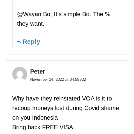
@Wayan Bo, It’s simple Bo. The %
they want.
Reply
Peter
November 14, 2022 at 04:59 AM
Why have they reinstated VOA is it to
recoup moneys lost during Covid shame
on you Indonesia
Bring back FREE VISA