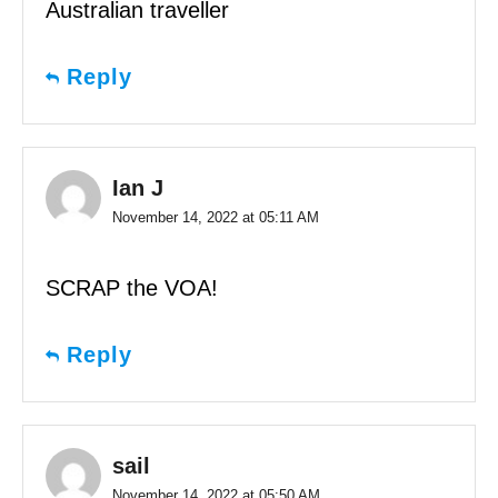
Australian traveller
Reply
Ian J
November 14, 2022 at 05:11 AM
SCRAP the VOA!
Reply
sail
November 14, 2022 at 05:50 AM