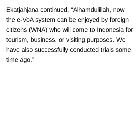
Ekatjahjana continued, “Alhamdulillah, now
the e-VoA system can be enjoyed by foreign
citizens (WNA) who will come to Indonesia for
tourism, business, or visiting purposes. We
have also successfully conducted trials some
time ago.”