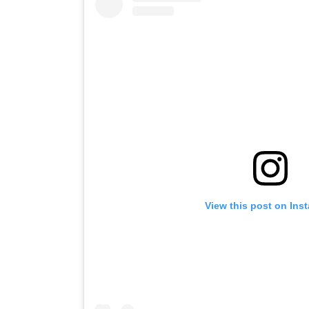
View this post on Ins