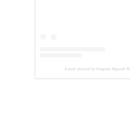
A post shared by Imigrasi Ngurah 