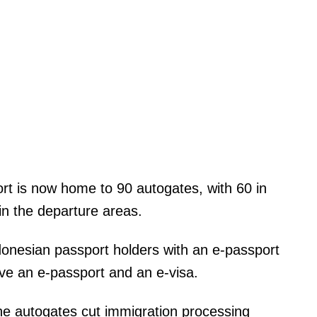
ort is now home to 90 autogates, with 60 in
 in the departure areas.
donesian passport holders with an e-passport
ave an e-passport and an e-visa.
The autogates cut immigration processing