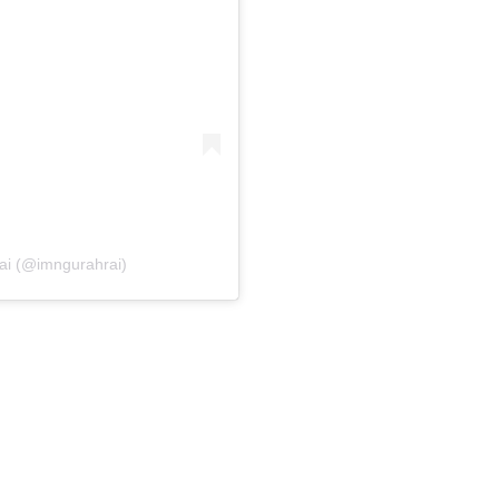
Rai (@imngurahrai)