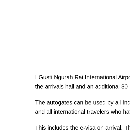
I Gusti Ngurah Rai International Airp
the arrivals hall and an additional 30
The autogates can be used by all In
and all international travelers who h
This includes the e-visa on arrival. 