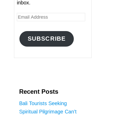
inbox.
E
m
a
SUBSCRIBE
i
l
A
d
d
r
Recent Posts
e
s
Bali Tourists Seeking
s
Spiritual Pilgrimage Can’t