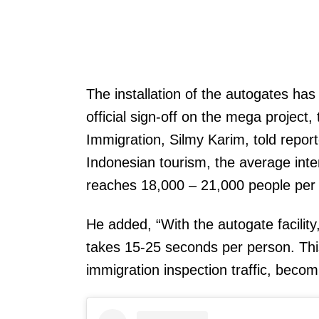
The installation of the autogates h
official sign-off on the mega project
Immigration, Silmy Karim, told repor
Indonesian tourism, the average inter
reaches 18,000 – 21,000 people per 
He added, “With the autogate facility
takes 15-25 seconds per person. Thi
immigration inspection traffic, becom