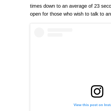
times down to an average of 23 secon
open for those who wish to talk to an
View this post on Ins