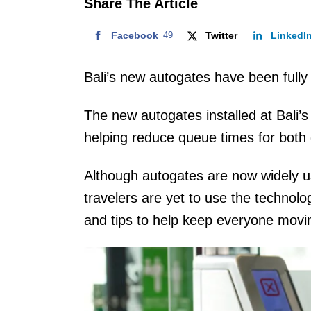
Share The Article
Facebook
49
Twitter
LinkedI
Bali’s new autogates have been fully 
The new autogates installed at Bali’s
helping reduce queue times for both d
Although autogates are now widely u
travelers are yet to use the technol
and tips to help keep everyone movi