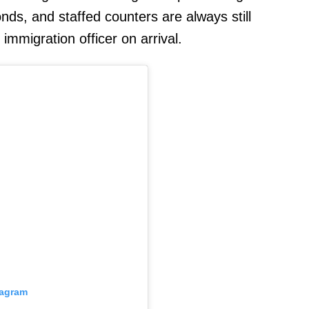
ds, and staffed counters are always still
 immigration officer on arrival.
tagram