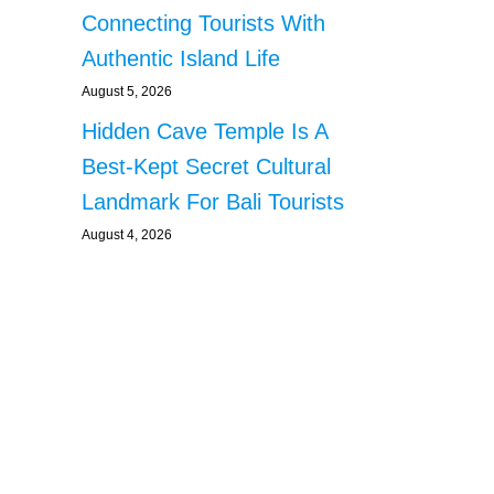
Connecting Tourists With
Authentic Island Life
August 5, 2026
Hidden Cave Temple Is A
Best-Kept Secret Cultural
Landmark For Bali Tourists
August 4, 2026