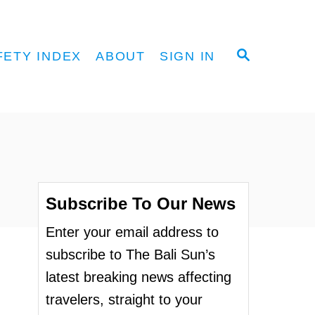
S
FETY INDEX
ABOUT
SIGN IN
E
A
R
C
H
Subscribe To Our News
Enter your email address to
subscribe to The Bali Sun’s
latest breaking news affecting
travelers, straight to your