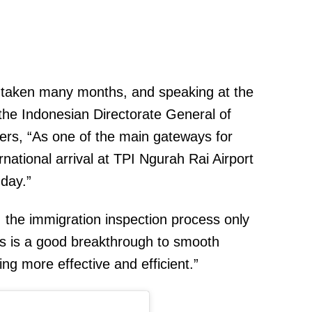
as taken many months, and speaking at the
, the Indonesian Directorate General of
ters, “As one of the main gateways for
national arrival at TPI Ngurah Rai Airport
day.”
, the immigration inspection process only
s is a good breakthrough to smooth
ing more effective and efficient.”