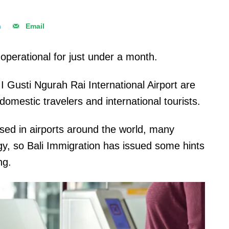
n
Email
operational for just under a month.
 I Gusti Ngurah Rai International Airport are
omestic travelers and international tourists.
sed in airports around the world, many
ogy, so Bali Immigration has issued some hints
ng.