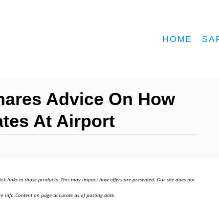
HOME
SA
Shares Advice On How
tes At Airport
ick links to those products. This may impact how offers are presented. Our site does not
e info.Content on page accurate as of posting date.