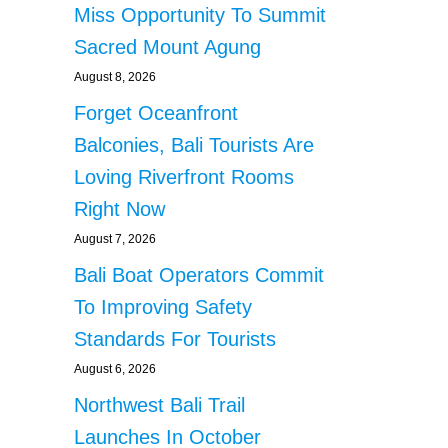
Miss Opportunity To Summit
Sacred Mount Agung
August 8, 2026
Forget Oceanfront
Balconies, Bali Tourists Are
Loving Riverfront Rooms
Right Now
August 7, 2026
Bali Boat Operators Commit
To Improving Safety
Standards For Tourists
August 6, 2026
Northwest Bali Trail
Launches In October