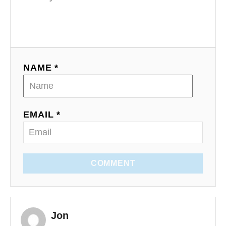
NAME *
EMAIL *
COMMENT
Jon