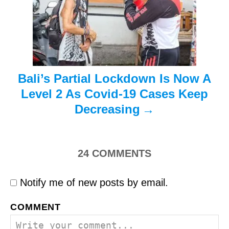
i
o
n
Bali’s Partial Lockdown Is Now A
Level 2 As Covid-19 Cases Keep
Decreasing
24
COMMENTS
Notify me of new posts by email.
COMMENT