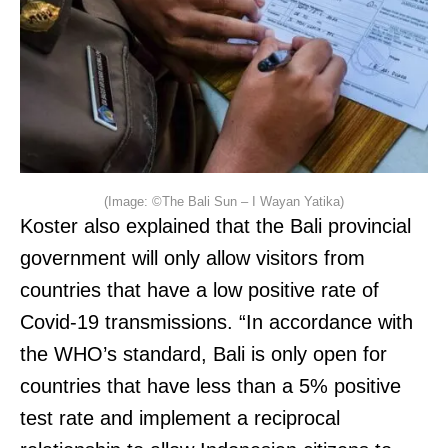
(Image: ©The Bali Sun – I Wayan Yatika)
Koster also explained that the Bali provincial
government will only allow visitors from
countries that have a low positive rate of
Covid-19 transmissions. “In accordance with
the WHO’s standard, Bali is only open for
countries that have less than a 5% positive
test rate and implement a reciprocal