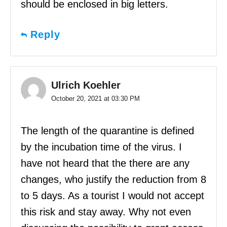
should be enclosed in big letters.
Reply
Ulrich Koehler
October 20, 2021 at 03:30 PM
The length of the quarantine is defined
by the incubation time of the virus. I
have not heard that the there are any
changes, who justify the reduction from 8
to 5 days. As a tourist I would not accept
this risk and stay away. Why not even