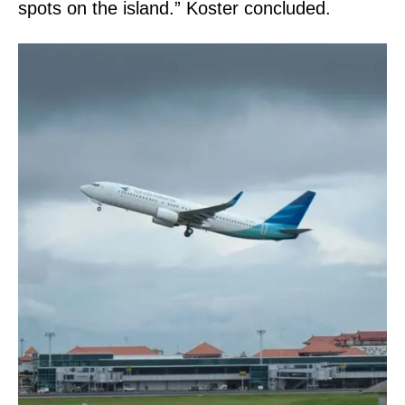
spots on the island.” Koster concluded.