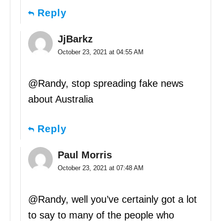
Reply
JjBarkz
October 23, 2021 at 04:55 AM
@Randy, stop spreading fake news
about Australia
Reply
Paul Morris
October 23, 2021 at 07:48 AM
@Randy, well you’ve certainly got a lot
to say to many of the people who