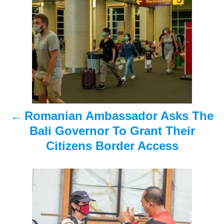
o
s
t
n
a
Romanian Ambassador Asks The
v
Bali Governor To Grant Their
i
Citizens Border Access
g
a
t