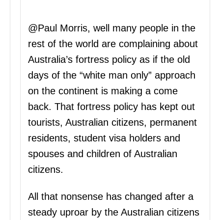
@Paul Morris, well many people in the
rest of the world are complaining about
Australia’s fortress policy as if the old
days of the “white man only” approach
on the continent is making a come
back. That fortress policy has kept out
tourists, Australian citizens, permanent
residents, student visa holders and
spouses and children of Australian
citizens.
All that nonsense has changed after a
steady uproar by the Australian citizens