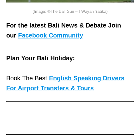
(Image: ©The Bali Sun – I Wayan Yatika)
For the latest Bali News & Debate Join
our
Facebook Community
Plan Your Bali Holiday:
Book The Best
English Speaking Drivers
For Airport Transfers & Tours