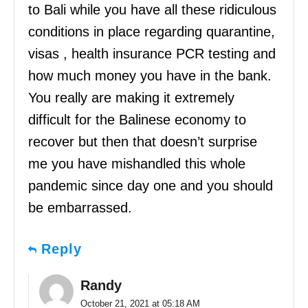
to Bali while you have all these ridiculous
conditions in place regarding quarantine,
visas , health insurance PCR testing and
how much money you have in the bank.
You really are making it extremely
difficult for the Balinese economy to
recover but then that doesn’t surprise
me you have mishandled this whole
pandemic since day one and you should
be embarrassed.
Reply
Randy
October 21, 2021 at 05:18 AM