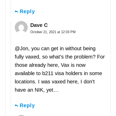
Reply
Dave C
October 21, 2021 at 12:03 PM
@Jon, you can get in without being
fully vaxed, so what’s the problem? For
those already here, Vax is now
available to b211 visa holders in some
locations. I was vaxed here, I don’t
have an NIK, yet…
Reply