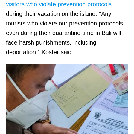
visitors who violate prevention protocols
during their vacation on the island. “Any
tourists who violate our prevention protocols,
even during their quarantine time in Bali will
face harsh punishments, including
deportation.” Koster said.