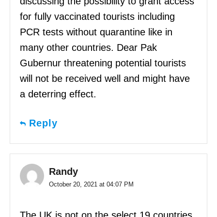
discussing the possibility to grant access
for fully vaccinated tourists including
PCR tests without quarantine like in
many other countries. Dear Pak
Gubernur threatening potential tourists
will not be received well and might have
a deterring effect.
Reply
Randy
October 20, 2021 at 04:07 PM
The UK is not on the select 19 countries