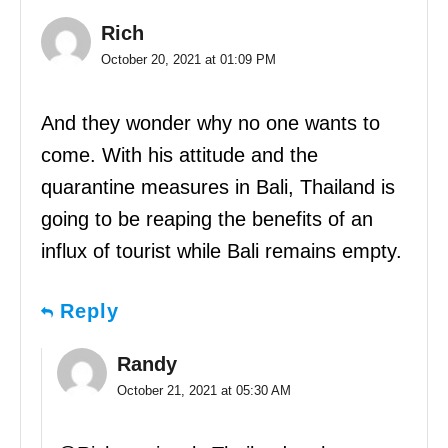
Rich
October 20, 2021 at 01:09 PM
And they wonder why no one wants to
come. With his attitude and the
quarantine measures in Bali, Thailand is
going to be reaping the benefits of an
influx of tourist while Bali remains empty.
Reply
Randy
October 21, 2021 at 05:30 AM