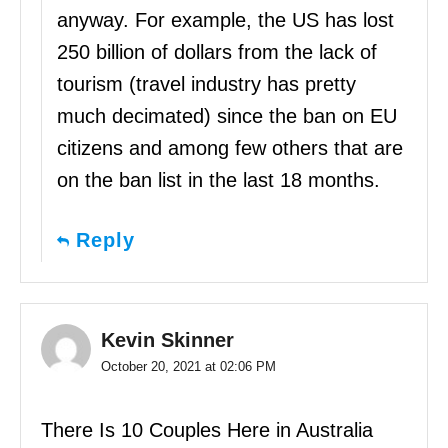
anyway. For example, the US has lost
250 billion of dollars from the lack of
tourism (travel industry has pretty
much decimated) since the ban on EU
citizens and among few others that are
on the ban list in the last 18 months.
Reply
Kevin Skinner
October 20, 2021 at 02:06 PM
There Is 10 Couples Here in Australia