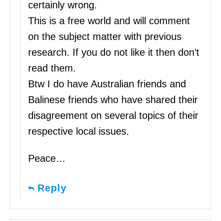
certainly wrong.
This is a free world and will comment
on the subject matter with previous
research. If you do not like it then don’t
read them.
Btw I do have Australian friends and
Balinese friends who have shared their
disagreement on several topics of their
respective local issues.
Peace…
Reply