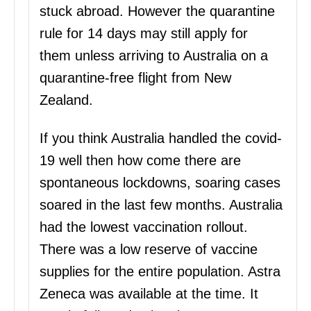
stuck abroad. However the quarantine
rule for 14 days may still apply for
them unless arriving to Australia on a
quarantine-free flight from New
Zealand.
If you think Australia handled the covid-
19 well then how come there are
spontaneous lockdowns, soaring cases
soared in the last few months. Australia
had the lowest vaccination rollout.
There was a low reserve of vaccine
supplies for the entire population. Astra
Zeneca was available at the time. It