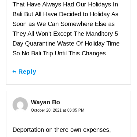
That Have Always Had Our Holidays In
Bali But All Have Decided to Holiday As
Soon as We Can Somewhere Else as
They All Won’t Except The Manditory 5
Day Quarantine Waste Of Holiday Time
So No Bali Trip Until This Changes
Reply
Wayan Bo
October 20, 2021 at 03:05 PM
Deportation on there own expenses,