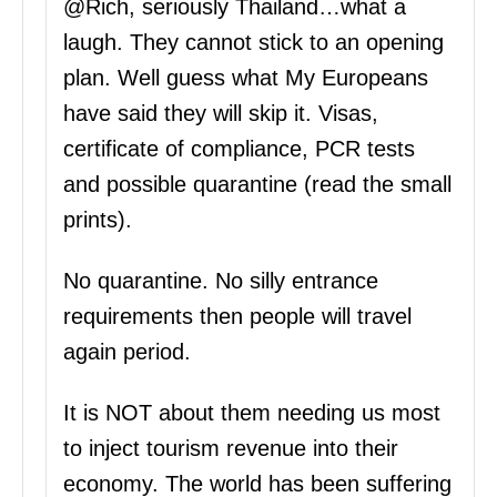
@Rich, seriously Thailand…what a
laugh. They cannot stick to an opening
plan. Well guess what My Europeans
have said they will skip it. Visas,
certificate of compliance, PCR tests
and possible quarantine (read the small
prints).
No quarantine. No silly entrance
requirements then people will travel
again period.
It is NOT about them needing us most
to inject tourism revenue into their
economy. The world has been suffering