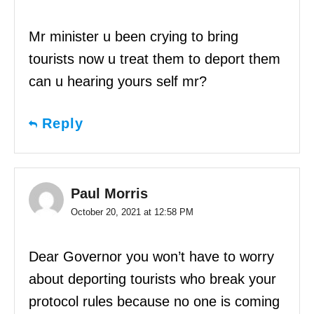
Mr minister u been crying to bring
tourists now u treat them to deport them
can u hearing yours self mr?
Reply
Paul Morris
October 20, 2021 at 12:58 PM
Dear Governor you won’t have to worry
about deporting tourists who break your
protocol rules because no one is coming