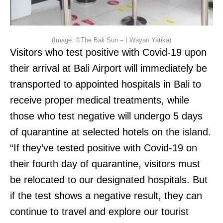
(Image: ©The Bali Sun – I Wayan Yatika)
Visitors who test positive with Covid-19 upon
their arrival at Bali Airport will immediately be
transported to appointed hospitals in Bali to
receive proper medical treatments, while
those who test negative will undergo 5 days
of quarantine at selected hotels on the island.
“If they’ve tested positive with Covid-19 on
their fourth day of quarantine, visitors must
be relocated to our designated hospitals. But
if the test shows a negative result, they can
continue to travel and explore our tourist