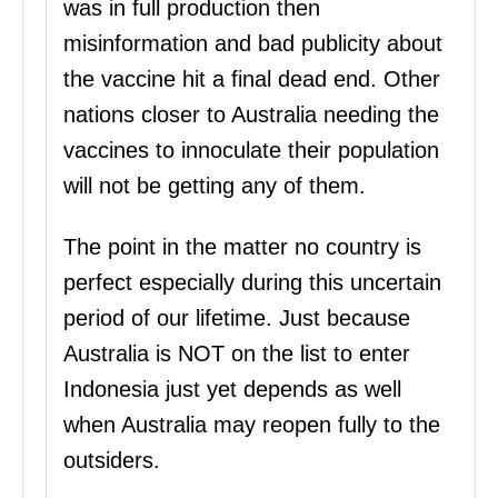
was in full production then
misinformation and bad publicity about
the vaccine hit a final dead end. Other
nations closer to Australia needing the
vaccines to innoculate their population
will not be getting any of them.
The point in the matter no country is
perfect especially during this uncertain
period of our lifetime. Just because
Australia is NOT on the list to enter
Indonesia just yet depends as well
when Australia may reopen fully to the
outsiders.