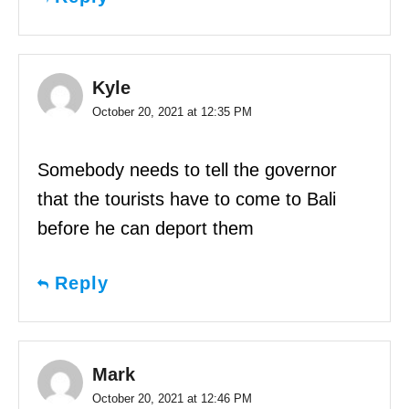
Kyle
October 20, 2021 at 12:35 PM
Somebody needs to tell the governor
that the tourists have to come to Bali
before he can deport them
Reply
Mark
October 20, 2021 at 12:46 PM