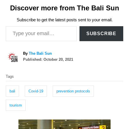
Discover more from The Bali Sun
Subscribe to get the latest posts sent to your email.
Type your email…
SUBSCRIBE
A
By
The Bali Sun
P
u
Published:
October 20, 2021
o
t
T
s
h
Tags
t
o
a
e
r
g
d
bali
Covid-19
prevention protocols
o
s
n
tourism
P