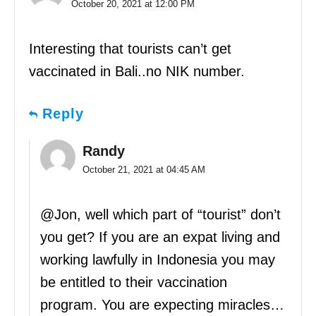
October 20, 2021 at 12:00 PM
Interesting that tourists can’t get
vaccinated in Bali..no NIK number.
Reply
Randy
October 21, 2021 at 04:45 AM
@Jon, well which part of “tourist” don’t
you get? If you are an expat living and
working lawfully in Indonesia you may
be entitled to their vaccination
program. You are expecting miracles…