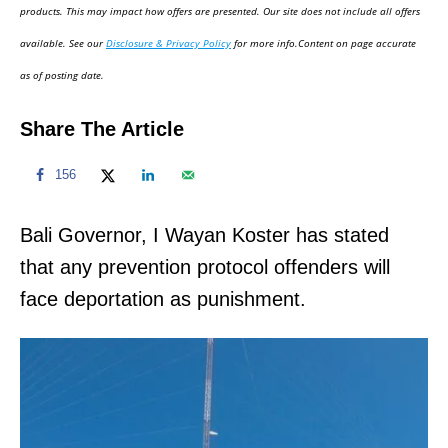
d
products. This may impact how offers are presented. Our site does not include all offers
o
available. See our
Disclosure & Privacy Policy
for more info.Content on page accurate
n
as of posting date.
Share The Article
156
Bali Governor, I Wayan Koster has stated
that any prevention protocol offenders will
face deportation as punishment.