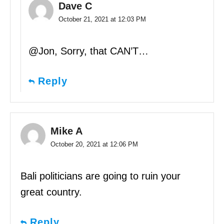
Dave C
October 21, 2021 at 12:03 PM
@Jon, Sorry, that CAN’T…
Reply
Mike A
October 20, 2021 at 12:06 PM
Bali politicians are going to ruin your
great country.
Reply