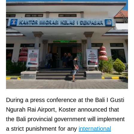
During a press conference at the Bali I Gusti
Ngurah Rai Airport, Koster announced that
the Bali provincial government will implement
a strict punishment for any
international