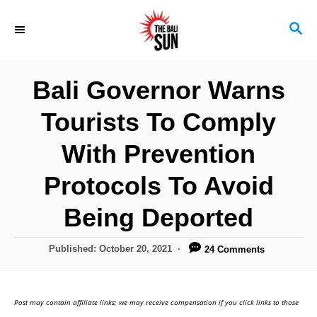
S
S
k
E
i
A
R
p
Bali Governor Warns
C
t
H
Tourists To Comply
o
C
With Prevention
o
Protocols To Avoid
n
Being Deported
t
e
P
Published:
October 20, 2021
24 Comments
n
o
s
t
t
Post may contain affiliate links; we may receive compensation if you click links to those
e