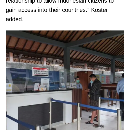
relationship to allow Indonesian citizens to
gain access into their countries.” Koster
added.