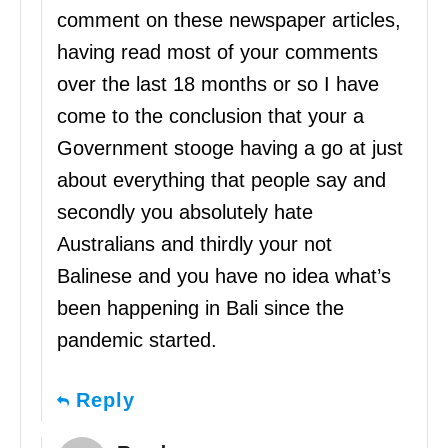
comment on these newspaper articles,
having read most of your comments
over the last 18 months or so I have
come to the conclusion that your a
Government stooge having a go at just
about everything that people say and
secondly you absolutely hate
Australians and thirdly your not
Balinese and you have no idea what’s
been happening in Bali since the
pandemic started.
Reply