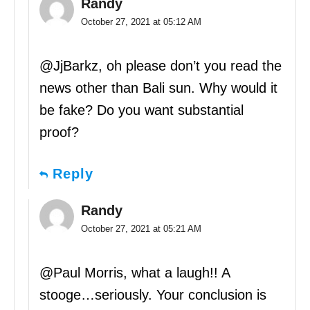
Randy
October 27, 2021 at 05:12 AM
@JjBarkz, oh please don’t you read the
news other than Bali sun. Why would it
be fake? Do you want substantial
proof?
Reply
Randy
October 27, 2021 at 05:21 AM
@Paul Morris, what a laugh!! A
stooge…seriously. Your conclusion is