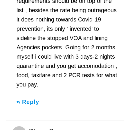
requirements should be on top of the
list , besides the rate being outrageous
it does nothing towards Covid-19
prevention, its only ‘ invented’ to
sideline the stopped VOA and lining
Agencies pockets. Going for 2 months
myself i could live with 3 days-2 nights
quarantine and you get accomodation ,
food, taxifare and 2 PCR tests for what
you pay.
Reply