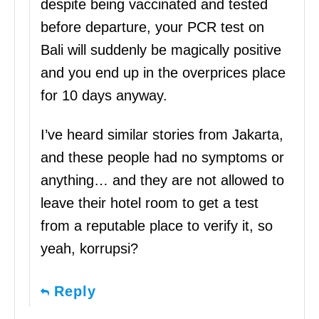
despite being vaccinated and tested
before departure, your PCR test on
Bali will suddenly be magically positive
and you end up in the overprices place
for 10 days anyway.
I’ve heard similar stories from Jakarta,
and these people had no symptoms or
anything… and they are not allowed to
leave their hotel room to get a test
from a reputable place to verify it, so
yeah, korrupsi?
Reply