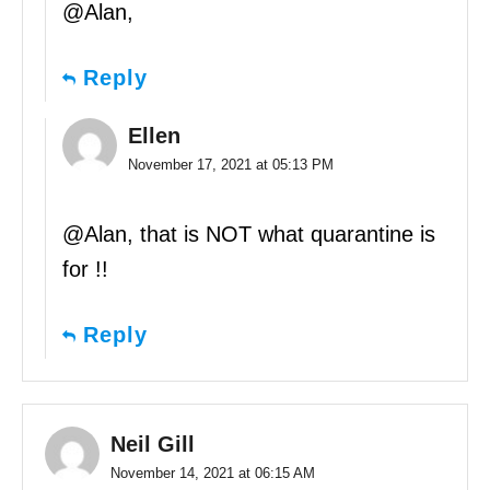
@Alan,
Reply
Ellen
November 17, 2021 at 05:13 PM
@Alan, that is NOT what quarantine is
for !!
Reply
Neil Gill
November 14, 2021 at 06:15 AM