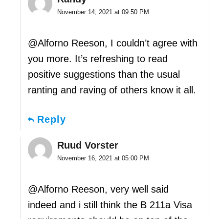
November 14, 2021 at 09:50 PM
@Alforno Reeson, I couldn’t agree with
you more. It’s refreshing to read
positive suggestions than the usual
ranting and raving of others know it all.
Reply
Ruud Vorster
November 16, 2021 at 05:00 PM
@Alforno Reeson, very well said
indeed and i still think the B 211a Visa