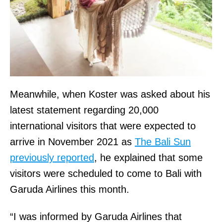
Meanwhile, when Koster was asked about his
latest statement regarding 20,000
international visitors that were expected to
arrive in November 2021 as
The Bali Sun
previously reported
, he explained that some
visitors were scheduled to come to Bali with
Garuda Airlines this month.
“I was informed by Garuda Airlines that