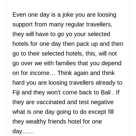
Even one day is a joke you are loosing
support from many regular travellers,
they will have to go yo your selected
hotels for one day then pack up and then
go to their selected hotels, this, will not
go over we eith families that you depend
on for income… Think again and think
hard you are loosing travellers already to
Fiji and they won’t come back to Bali . If
they are vaccinated and test negative
what is one day going to do except fill
they wealthy friends hotel for one
day……