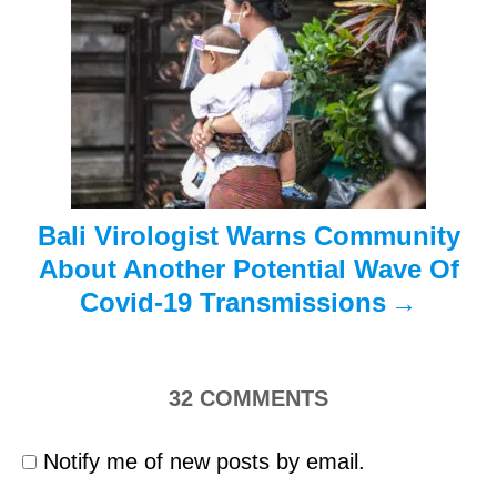
t
i
o
n
Bali Virologist Warns Community
About Another Potential Wave Of
Covid-19 Transmissions
32
COMMENTS
Notify me of new posts by email.