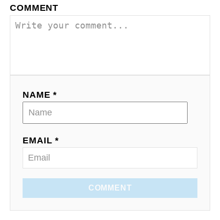
COMMENT
NAME *
EMAIL *
COMMENT