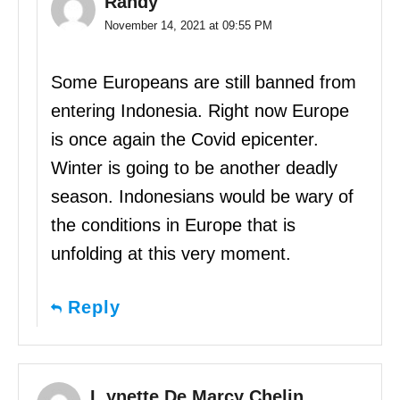
Randy
November 14, 2021 at 09:55 PM
Some Europeans are still banned from
entering Indonesia. Right now Europe
is once again the Covid epicenter.
Winter is going to be another deadly
season. Indonesians would be wary of
the conditions in Europe that is
unfolding at this very moment.
Reply
L.ynette De Marcy Chelin