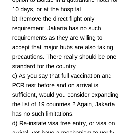
10 days, or at the hospital.
b) Remove the direct flight only
requirement. Jakarta has no such
requirements as they are willing to
accept that major hubs are also taking
precautions. There really should be one
standard for the country.
c) As you say that full vaccination and
PCR test before and on arrival is
sufficient, would you consider expanding
the list of 19 countries ? Again, Jakarta
has no such limitations.
d) Re-instate visa free entry, or visa on
arrival, yet have a mechanism to verify