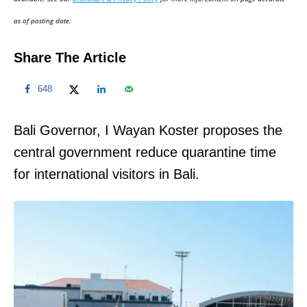
n
as of posting date.
Share The Article
648
Bali Governor, I Wayan Koster proposes the
central government reduce quarantine time
for international visitors in Bali.