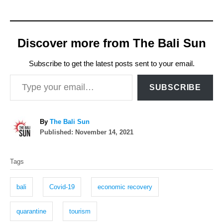
Discover more from The Bali Sun
Subscribe to get the latest posts sent to your email.
Type your email…
SUBSCRIBE
A
By
The Bali Sun
P
u
Published:
November 14, 2021
o
t
T
s
h
Tags
t
o
a
e
r
g
d
bali
Covid-19
economic recovery
o
s
n
quarantine
tourism