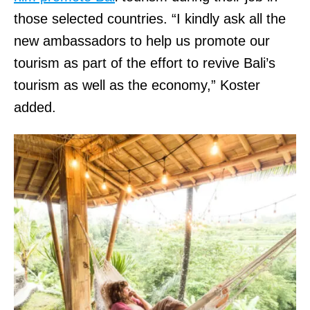
those selected countries. “I kindly ask all the
new ambassadors to help us promote our
tourism as part of the effort to revive Bali’s
tourism as well as the economy,” Koster
added.