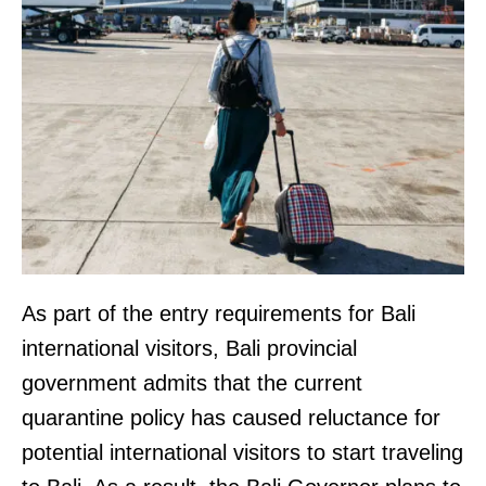
As part of the entry requirements for Bali
international visitors, Bali provincial
government admits that the current
quarantine policy has caused reluctance for
potential international visitors to start traveling