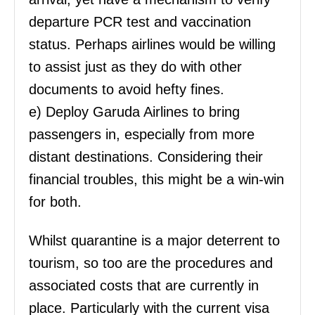
departure PCR test and vaccination
status. Perhaps airlines would be willing
to assist just as they do with other
documents to avoid hefty fines.
e) Deploy Garuda Airlines to bring
passengers in, especially from more
distant destinations. Considering their
financial troubles, this might be a win-win
for both.
Whilst quarantine is a major deterrent to
tourism, so too are the procedures and
associated costs that are currently in
place. Particularly with the current visa