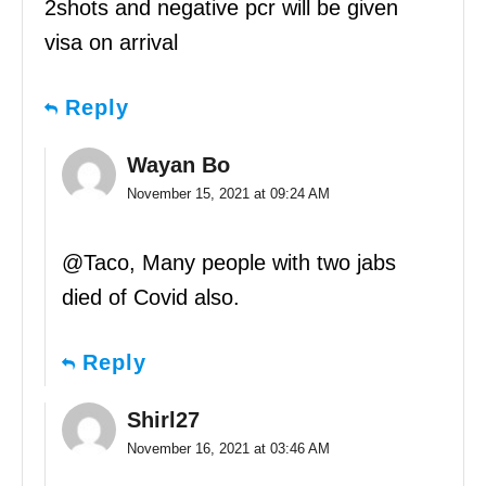
2shots and negative pcr will be given
visa on arrival
Reply
Wayan Bo
November 15, 2021 at 09:24 AM
@Taco, Many people with two jabs
died of Covid also.
Reply
Shirl27
November 16, 2021 at 03:46 AM