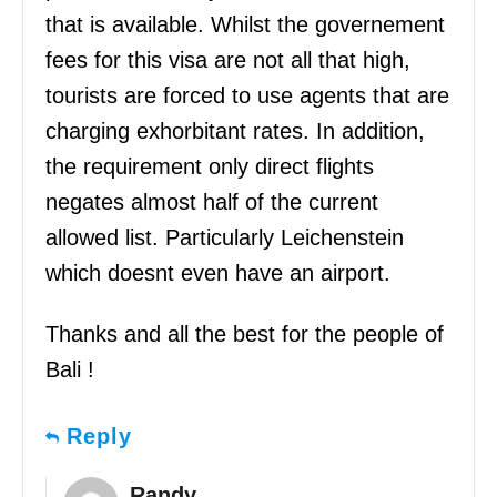
that is available. Whilst the governement
fees for this visa are not all that high,
tourists are forced to use agents that are
charging exhorbitant rates. In addition,
the requirement only direct flights
negates almost half of the current
allowed list. Particularly Leichenstein
which doesnt even have an airport.
Thanks and all the best for the people of
Bali !
Reply
Randy