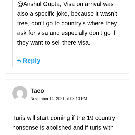
@Anshul Gupta, Visa on arrival was
also a specific joke, because it wasn’t
free, don’t go to country’s where they
ask for visa and especially don’t go if
they want to sell there visa.
Reply
Taco
November 14, 2021 at 03:10 PM
Turis will start coming if the 19 country
nonsense is abolished and if turis with