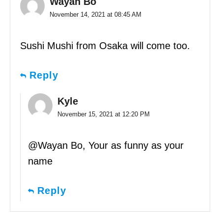
Wayan Bo
November 14, 2021 at 08:45 AM
Sushi Mushi from Osaka will come too.
Reply
Kyle
November 15, 2021 at 12:20 PM
@Wayan Bo, Your as funny as your
name
Reply