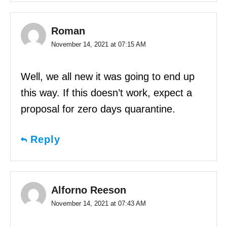
Roman
November 14, 2021 at 07:15 AM
Well, we all new it was going to end up
this way. If this doesn’t work, expect a
proposal for zero days quarantine.
Reply
Alforno Reeson
November 14, 2021 at 07:43 AM