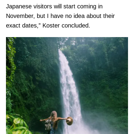
Japanese visitors will start coming in
November, but I have no idea about their
exact dates,” Koster concluded.