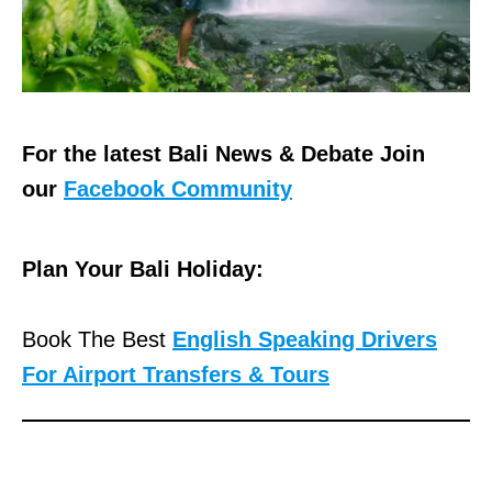
For the latest Bali News & Debate Join
our
Facebook Community
Plan Your Bali Holiday:
Book The Best
English Speaking Drivers
For Airport Transfers & Tours