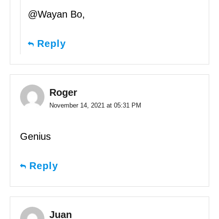
@Wayan Bo,
Reply
Roger
November 14, 2021 at 05:31 PM
Genius
Reply
Juan