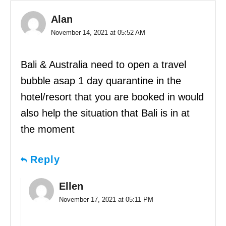
Alan
November 14, 2021 at 05:52 AM
Bali & Australia need to open a travel
bubble asap 1 day quarantine in the
hotel/resort that you are booked in would
also help the situation that Bali is in at
the moment
Reply
Ellen
November 17, 2021 at 05:11 PM