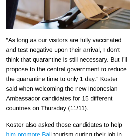
“As long as our visitors are fully vaccinated
and test negative upon their arrival, I don’t
think that quarantine is still necessary. But I’ll
propose to the central government to reduce
the quarantine time to only 1 day.” Koster
said when welcoming the new Indonesian
Ambassador candidates for 15 different
countries on Thursday (11/11).
Koster also asked those candidates to help
him promote Bal
i tourism during their job in