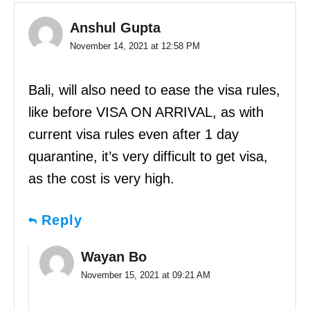
Anshul Gupta
November 14, 2021 at 12:58 PM
Bali, will also need to ease the visa rules,
like before VISA ON ARRIVAL, as with
current visa rules even after 1 day
quarantine, it’s very difficult to get visa,
as the cost is very high.
Reply
Wayan Bo
November 15, 2021 at 09:21 AM