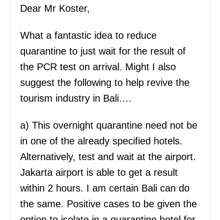
Dear Mr Koster,
What a fantastic idea to reduce
quarantine to just wait for the result of
the PCR test on arrival. Might I also
suggest the following to help revive the
tourism industry in Bali….
a) This overnight quarantine need not be
in one of the already specified hotels.
Alternatively, test and wait at the airport.
Jakarta airport is able to get a result
within 2 hours. I am certain Bali can do
the same. Positive cases to be given the
option to isolate in a quarantine hotel for