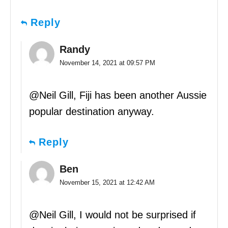
Reply
Randy
November 14, 2021 at 09:57 PM
@Neil Gill, Fiji has been another Aussie
popular destination anyway.
Reply
Ben
November 15, 2021 at 12:42 AM
@Neil Gill, I would not be surprised if