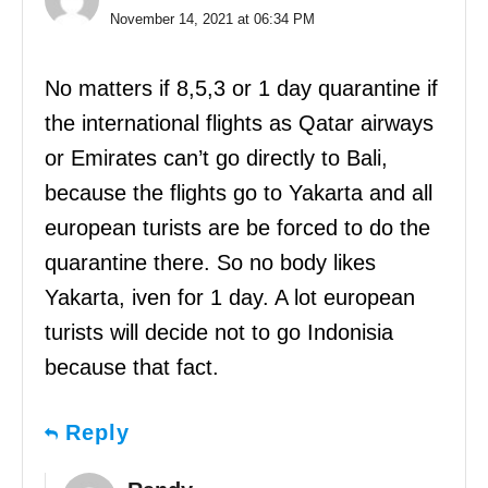
November 14, 2021 at 06:34 PM
No matters if 8,5,3 or 1 day quarantine if
the international flights as Qatar airways
or Emirates can’t go directly to Bali,
because the flights go to Yakarta and all
european turists are be forced to do the
quarantine there. So no body likes
Yakarta, iven for 1 day. A lot european
turists will decide not to go Indonisia
because that fact.
Reply