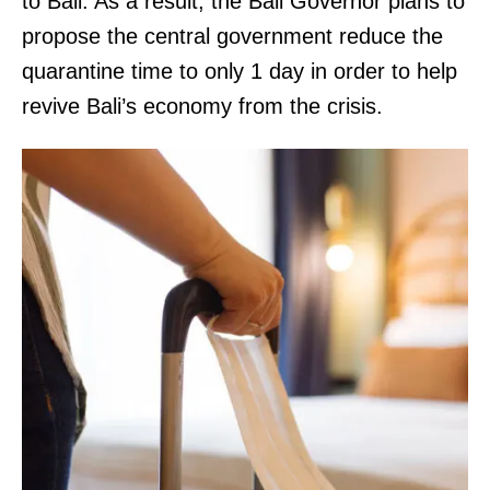
to Bali. As a result, the Bali Governor plans to
propose the central government reduce the
quarantine time to only 1 day in order to help
revive Bali’s economy from the crisis.