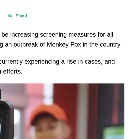
n
Email
ll be increasing screening measures for all
wing an outbreak of Monkey Pox in the country.
 currently experiencing a rise in cases, and
n efforts.