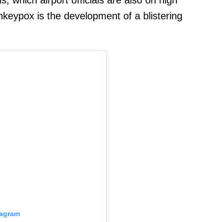
nkeypox is the development of a blistering
tagram