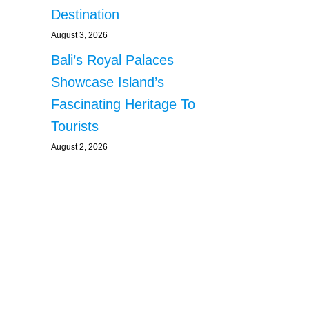
Destination
August 3, 2026
Bali’s Royal Palaces
Showcase Island’s
Fascinating Heritage To
Tourists
August 2, 2026