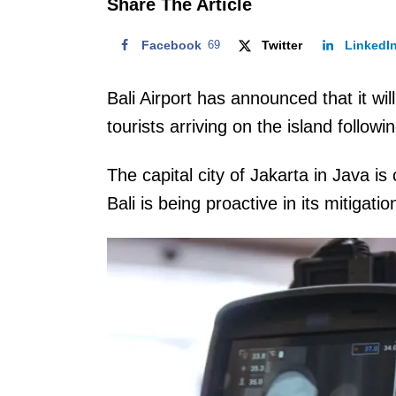
Share The Article
Facebook
69
Twitter
LinkedI
Bali Airport has announced that it wi
tourists arriving on the island follo
The capital city of Jakarta in Java is
Bali is being proactive in its mitigatio