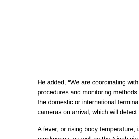
He added, “We are coordinating with
procedures and monitoring methods.” 
the domestic or international termina
cameras on arrival, which will detect
A fever, or rising body temperature, 
monkeypox, as well as the Nipah virus