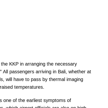
 the KKP in arranging the necessary
All passengers arriving in Bali, whether at
ls, will have to pass by thermal imaging
 raised temperatures.
is one of the earliest symptoms of
, which airport officials are also on high