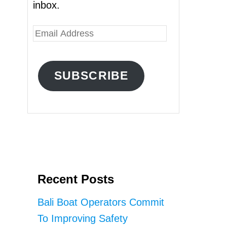
inbox.
E
m
a
SUBSCRIBE
i
l
A
d
d
r
Recent Posts
e
s
Bali Boat Operators Commit
s
To Improving Safety