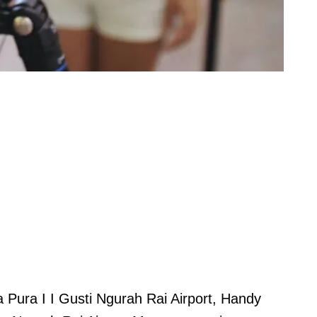
Pura I I Gusti Ngurah Rai Airport, Handy