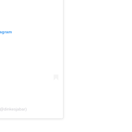
tagram
(@dinkesjabar)