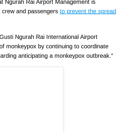
hat Ngurah Rai Airport Management is
aft crew and passengers
to prevent the spread
Gusti Ngurah Rai International Airport
of monkeypox by continuing to coordinate
garding anticipating a monkeypox outbreak.”