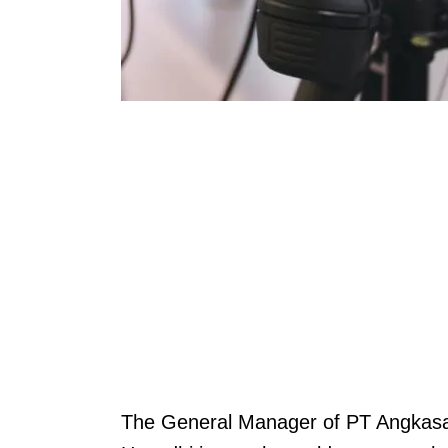
The General Manager of PT Angkasa 