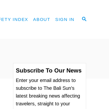
S
FETY INDEX
ABOUT
SIGN IN
E
A
R
C
H
Subscribe To Our News
Enter your email address to
subscribe to The Bali Sun’s
latest breaking news affecting
travelers, straight to your