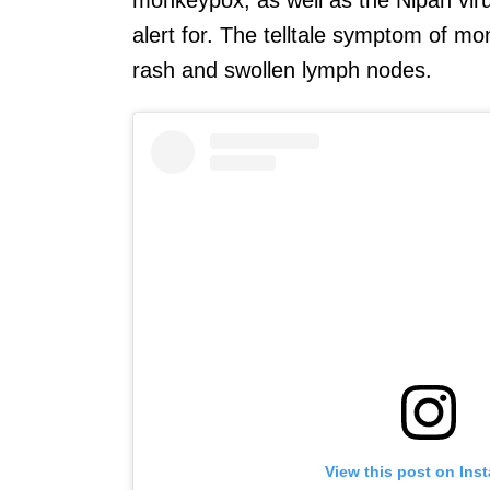
alert for. The telltale symptom of mo
rash and swollen lymph nodes.
View this post on Ins