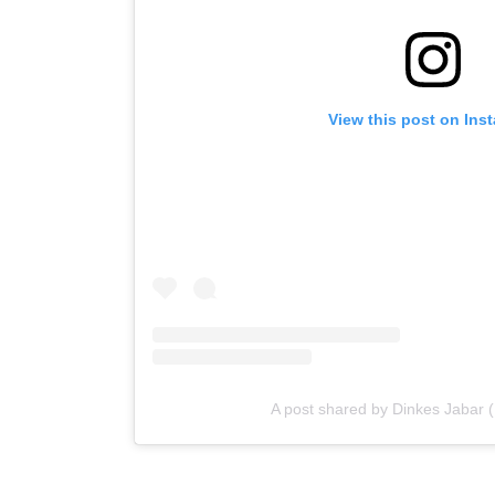
View this post on Ins
A post shared by Dinkes Jabar 