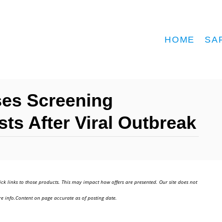
HOME
SA
ases Screening
ts After Viral Outbreak
ick links to those products. This may impact how offers are presented. Our site does not
e info.Content on page accurate as of posting date.