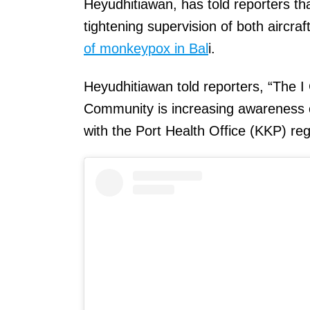
Heyudhitiawan, has told reporters t
tightening supervision of both aircr
of monkeypox in Bal
i.
Heyudhitiawan told reporters, “The I 
Community is increasing awareness 
with the Port Health Office (KKP) re