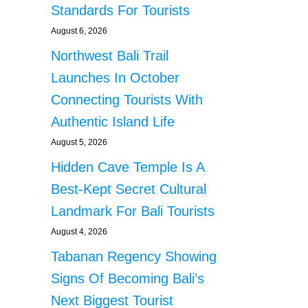
Standards For Tourists
August 6, 2026
Northwest Bali Trail
Launches In October
Connecting Tourists With
Authentic Island Life
August 5, 2026
Hidden Cave Temple Is A
Best-Kept Secret Cultural
Landmark For Bali Tourists
August 4, 2026
Tabanan Regency Showing
Signs Of Becoming Bali’s
Next Biggest Tourist