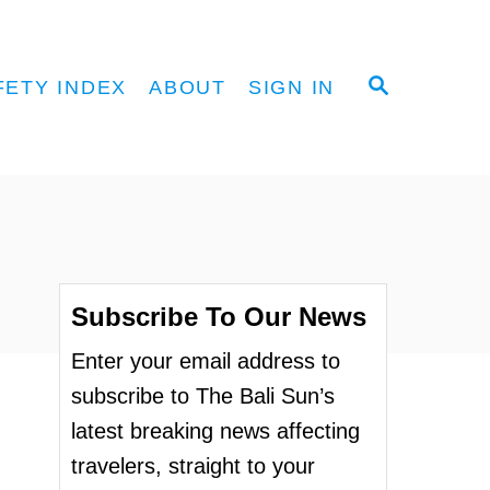
S
FETY INDEX
ABOUT
SIGN IN
E
A
R
C
H
Subscribe To Our News
Enter your email address to
subscribe to The Bali Sun’s
latest breaking news affecting
travelers, straight to your