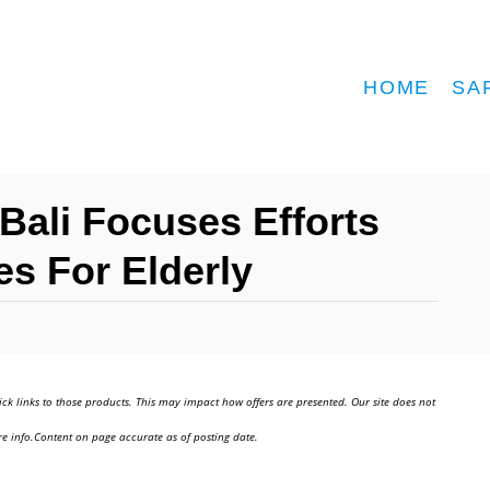
HOME
SA
Bali Focuses Efforts
s For Elderly
ick links to those products. This may impact how offers are presented. Our site does not
e info.Content on page accurate as of posting date.