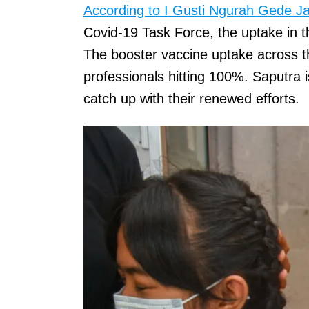
According to I Gusti Ngurah Gede J
Covid-19 Task Force, the uptake in t
The booster vaccine uptake across t
professionals hitting 100%. Saputra i
catch up with their renewed efforts.