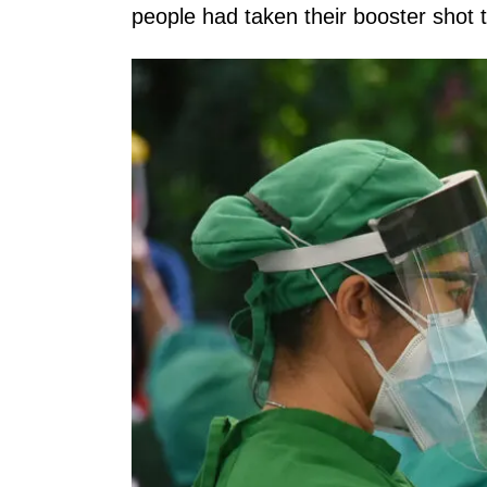
people had taken their booster shot 