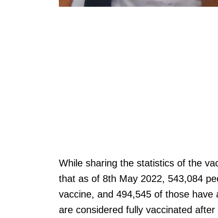
While sharing the statistics of the 
that as of 8th May 2022, 543,084 peo
vaccine, and 494,545 of those have a
are considered fully vaccinated afte