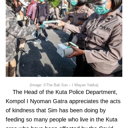
(Image: ©The Bali Sun – I Wayan Yatika)
The Head of the Kuta Police Department,
Kompol I Nyoman Gatra appreciates the acts
of kindness that Sim has been doing by
feeding so many people who live in the Kuta