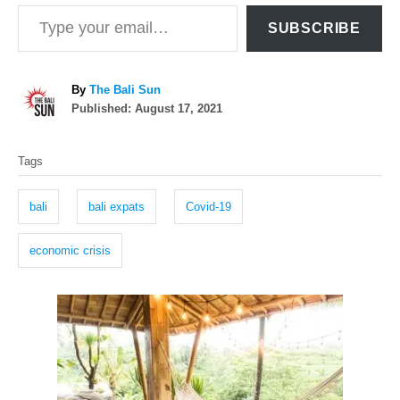
Type your email…
SUBSCRIBE
A
By
The Bali Sun
P
u
Published:
August 17, 2021
o
t
T
s
h
Tags
t
o
a
e
r
g
d
bali
bali expats
Covid-19
o
s
n
economic crisis
P
o
s