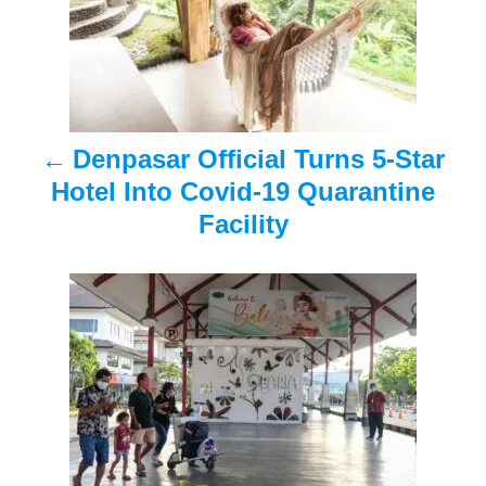
t
n
a
Denpasar Official Turns 5-Star
v
Hotel Into Covid-19 Quarantine
i
Facility
g
a
t
i
o