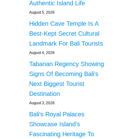
Authentic Island Life
August 5, 2026
Hidden Cave Temple Is A
Best-Kept Secret Cultural
Landmark For Bali Tourists
August 4, 2026
Tabanan Regency Showing
Signs Of Becoming Bali’s
Next Biggest Tourist
Destination
August 3, 2026
Bali’s Royal Palaces
Showcase Island’s
Fascinating Heritage To