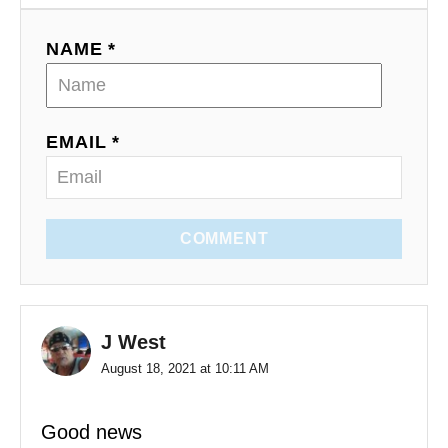
NAME *
EMAIL *
COMMENT
J West
August 18, 2021 at 10:11 AM
Good news