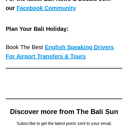
our
Facebook Community
Plan Your Bali Holiday:
Book The Best
English Speaking Drivers
For Airport Transfers & Tours
Discover more from The Bali Sun
Subscribe to get the latest posts sent to your email.