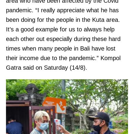
area who have been affected by the Covid
pandemic. “I really appreciate what he has
been doing for the people in the Kuta area.
It’s a good example for us to always help
each other out especially during these hard
times when many people in Bali have lost
their income due to the pandemic.” Kompol
Gatra said on Saturday (14/8).