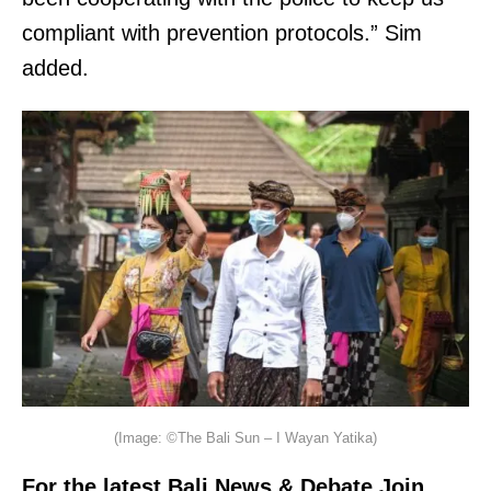
compliant with prevention protocols.” Sim
added.
(Image: ©The Bali Sun – I Wayan Yatika)
For the latest Bali News & Debate Join