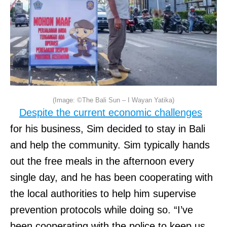
(Image: ©The Bali Sun – I Wayan Yatika)
Despite the current economic challenges
for his business, Sim decided to stay in Bali
and help the community. Sim typically hands
out the free meals in the afternoon every
single day, and he has been cooperating with
the local authorities to help him supervise
prevention protocols while doing so. “I’ve
been cooperating with the police to keep us