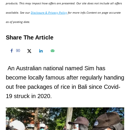
d
products. This may impact how offers are presented. Our site does not include all offers
o
available. See our
Disclosure & Privacy Policy
for more info.Content on page accurate
n
as of posting date.
Share The Article
90
An Australian national named Sim has
become locally famous after regularly handing
out free packages of rice in Bali since Covid-
19 struck in 2020.