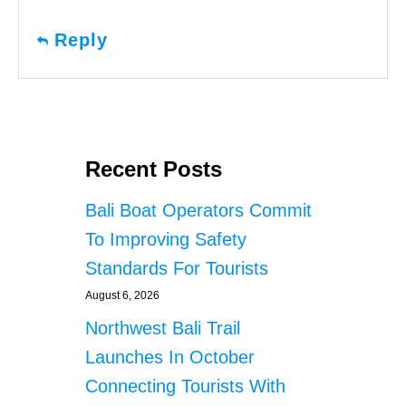
Reply
Recent Posts
Bali Boat Operators Commit
To Improving Safety
Standards For Tourists
August 6, 2026
Northwest Bali Trail
Launches In October
Connecting Tourists With