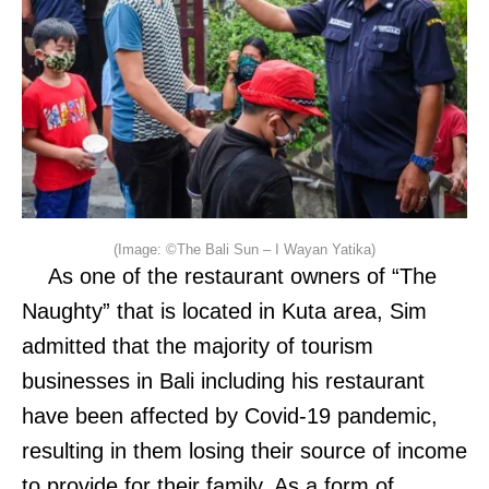
(Image: ©The Bali Sun – I Wayan Yatika)
As one of the restaurant owners of “The
Naughty” that is located in Kuta area, Sim
admitted that the majority of tourism
businesses in Bali including his restaurant
have been affected by Covid-19 pandemic,
resulting in them losing their source of income
to provide for their family. As a form of