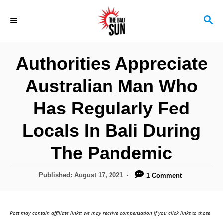
S
S
k
E
i
A
R
p
Authorities Appreciate
C
t
H
Australian Man Who
o
C
Has Regularly Fed
o
Locals In Bali During
n
The Pandemic
t
e
P
Published:
August 17, 2021
1 Comment
n
o
s
t
t
Post may contain affiliate links; we may receive compensation if you click links to those
e