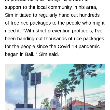
support to the local community in his area,
Sim initiated to regularly hand out hundreds
of free rice packages to the people who might
need it. “With strict prevention protocols, I’ve
been handing out thousands of rice packages
for the people since the Covid-19 pandemic
began in Bali. ” Sim said.