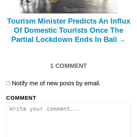
n
Tourism Minister Predicts An Influx
Of Domestic Tourists Once The
Partial Lockdown Ends In Bali
1
COMMENT
Notify me of new posts by email.
COMMENT