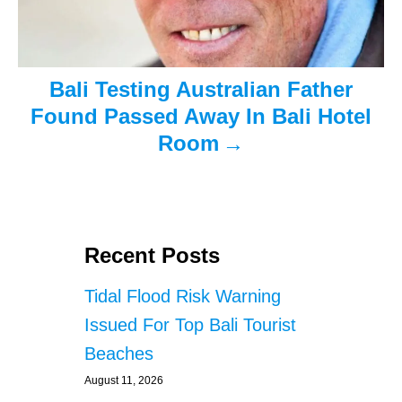
t
i
o
Bali Testing Australian Father
n
Found Passed Away In Bali Hotel
Room
Recent Posts
Tidal Flood Risk Warning
Issued For Top Bali Tourist
Beaches
August 11, 2026