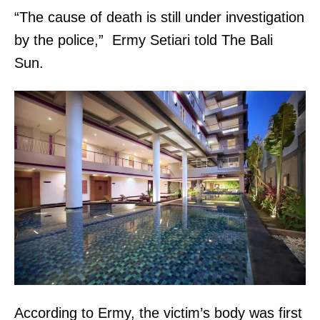
“The cause of death is still under investigation
by the police,” Ermy Setiari told The Bali
Sun.
According to Ermy, the victim’s body was first