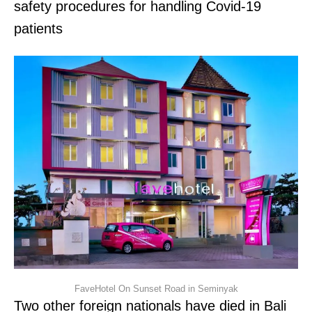
safety procedures for handling Covid-19
patients
FaveHotel On Sunset Road in Seminyak
Two other foreign nationals have died in Bali