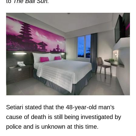
to
The Bali Sun.
Setiari stated that the 48-year-old man’s
cause of death is still being investigated by
police and is unknown at this time.