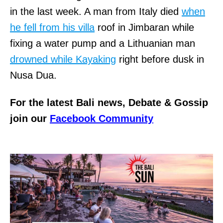
in the last week. A man from Italy died
when
he fell from his villa
roof in Jimbaran while
fixing a water pump and a Lithuanian man
drowned while Kayaking
right before dusk in
Nusa Dua.
For the latest Bali news, Debate & Gossip
join our
Facebook Community