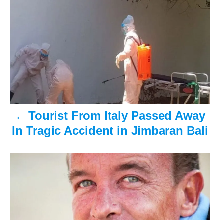
P
t
o
e
r
o
d
o
n
s
t
n
a
Tourist From Italy Passed Away
In Tragic Accident in Jimbaran Bali
v
i
g
a