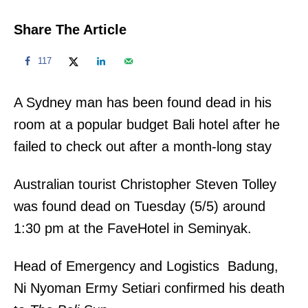
Share The Article
117
A Sydney man has been found dead in his
room at a popular budget Bali hotel after he
failed to check out after a month-long stay
Australian tourist Christopher Steven Tolley
was found dead on Tuesday (5/5) around
1:30 pm at the FaveHotel in Seminyak.
Head of Emergency and Logistics Badung,
Ni Nyoman Ermy Setiari confirmed his death