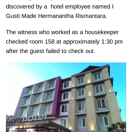
discovered by a hotel employee named I
Gusti Made Hermanantha Rismantara.
The witness who worked as a housekeeper
checked room 158 at approximately 1:30 pm
after the guest failed to check out.