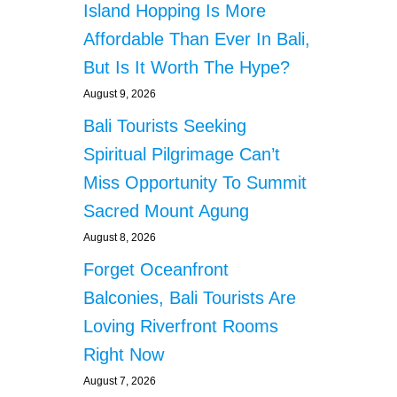
Island Hopping Is More
Affordable Than Ever In Bali,
But Is It Worth The Hype?
August 9, 2026
Bali Tourists Seeking
Spiritual Pilgrimage Can’t
Miss Opportunity To Summit
Sacred Mount Agung
August 8, 2026
Forget Oceanfront
Balconies, Bali Tourists Are
Loving Riverfront Rooms
Right Now
August 7, 2026