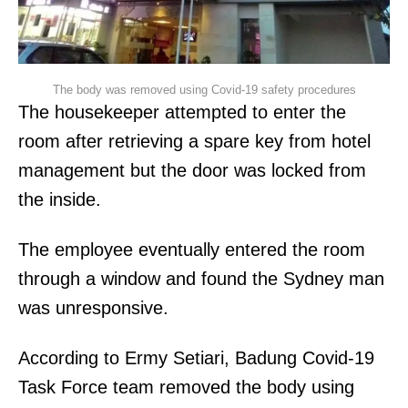
The body was removed using Covid-19 safety procedures
The housekeeper attempted to enter the
room after retrieving a spare key from hotel
management but the door was locked from
the inside.
The employee eventually entered the room
through a window and found the Sydney man
was unresponsive.
According to Ermy Setiari, Badung Covid-19
Task Force team removed the body using