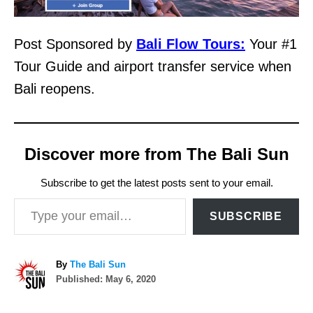
Post Sponsored by
Bali Flow Tours:
Your #1
Tour Guide and airport transfer service when
Bali reopens.
Discover more from The Bali Sun
Subscribe to get the latest posts sent to your email.
Type your email…
SUBSCRIBE
A
By
The Bali Sun
P
u
Published:
May 6, 2020
o
t
s
h