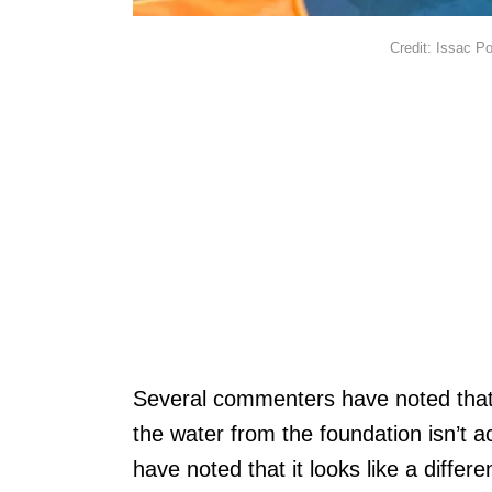
Credit: Issac P
Several commenters have noted that t
the water from the foundation isn’t ac
have noted that it looks like a diffe