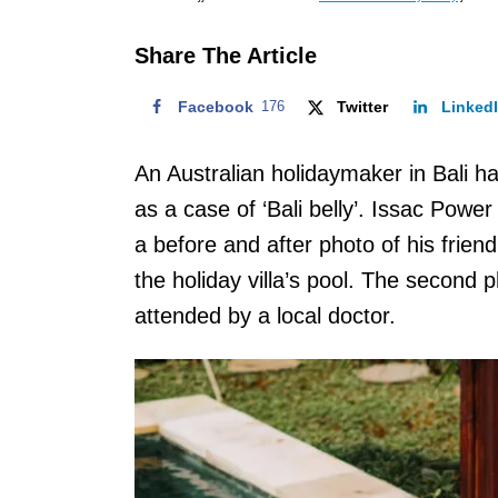
o
n
Share The Article
Facebook
176
Twitter
Linked
An Australian holidaymaker in Bali h
as a case of ‘Bali belly’. Issac Pow
a before and after photo of his frien
the holiday villa’s pool. The second p
attended by a local doctor.