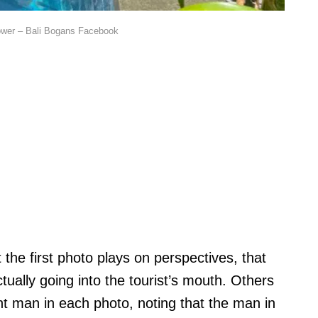
ower – Bali Bogans Facebook
he first photo plays on perspectives, that
tually going into the tourist’s mouth. Others
rent man in each photo, noting that the man in