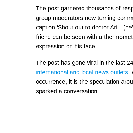
The post garnered thousands of respo
group moderators now turning comm
caption ‘Shout out to doctor Ari…(he’s
friend can be seen with a thermomet
expression on his face.
The post has gone viral in the last 
international and local news outlets.
W
occurrence, it is the speculation ar
sparked a conversation.