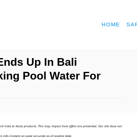
HOME
SA
Ends Up In Bali
nking Pool Water For
ick links to those products. This may impact how offers are presented. Our site does not
e info.Content on page accurate as of posting date.