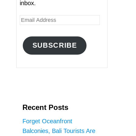
inbox.
E
m
a
SUBSCRIBE
i
l
A
d
d
r
Recent Posts
e
s
Forget Oceanfront
s
Balconies, Bali Tourists Are