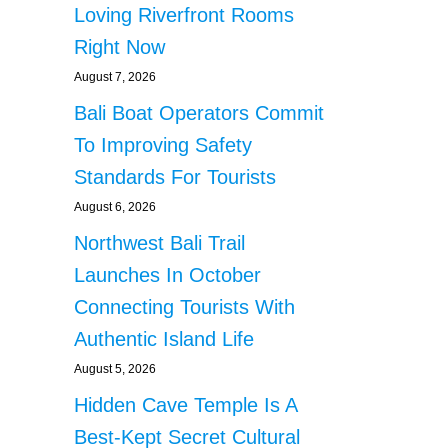
Loving Riverfront Rooms
Right Now
August 7, 2026
Bali Boat Operators Commit
To Improving Safety
Standards For Tourists
August 6, 2026
Northwest Bali Trail
Launches In October
Connecting Tourists With
Authentic Island Life
August 5, 2026
Hidden Cave Temple Is A
Best-Kept Secret Cultural