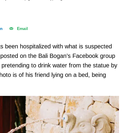
In
Email
as been hospitalized with what is suspected
er posted on the Bali Bogan’s Facebook group
d pretending to drink water from the statue by
hoto is of his friend lying on a bed, being