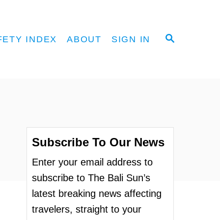
S
FETY INDEX
ABOUT
SIGN IN
E
A
R
C
H
Subscribe To Our News
Enter your email address to
subscribe to The Bali Sun’s
latest breaking news affecting
travelers, straight to your