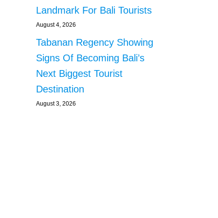
Landmark For Bali Tourists
August 4, 2026
Tabanan Regency Showing
Signs Of Becoming Bali’s
Next Biggest Tourist
Destination
August 3, 2026