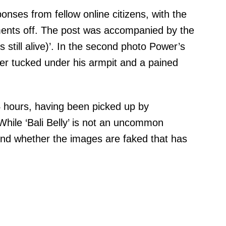
nses from fellow online citizens, with the
ents off. The post was accompanied by the
 still alive)’. In the second photo Power’s
er tucked under his armpit and a pained
24 hours, having been picked up by
hile ‘Bali Belly’ is not an uncommon
ound whether the images are faked that has