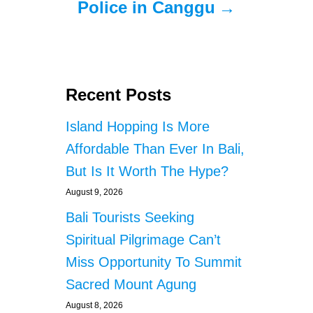
Police in Canggu
Recent Posts
Island Hopping Is More
Affordable Than Ever In Bali,
But Is It Worth The Hype?
August 9, 2026
Bali Tourists Seeking
Spiritual Pilgrimage Can’t
Miss Opportunity To Summit
Sacred Mount Agung
August 8, 2026