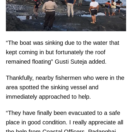
“The boat was sinking due to the water that
kept coming in but fortunately the roof
remained floating” Gusti Suteja added.
Thankfully, nearby fishermen who were in the
area spotted the sinking vessel and
immediately approached to help.
“They have finally been evacuated to a safe
place in good condition. I really appreciate all
the help from Coastal Officers, Padangbai