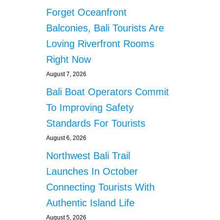
Forget Oceanfront
Balconies, Bali Tourists Are
Loving Riverfront Rooms
Right Now
August 7, 2026
Bali Boat Operators Commit
To Improving Safety
Standards For Tourists
August 6, 2026
Northwest Bali Trail
Launches In October
Connecting Tourists With
Authentic Island Life
August 5, 2026