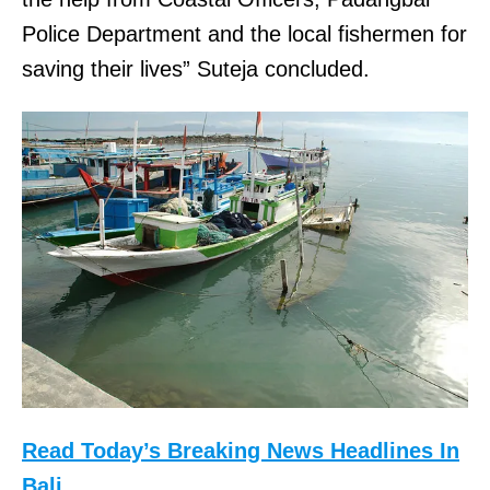
Police Department and the local fishermen for
saving their lives” Suteja concluded.
Read Today’s Breaking News Headlines In
Bali