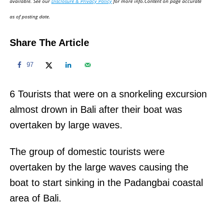
available. See our
Disclosure & Privacy Policy
for more info.Content on page accurate
n
as of posting date.
Share The Article
97
6 Tourists that were on a snorkeling excursion
almost drown in Bali after their boat was
overtaken by large waves.
The group of domestic tourists were
overtaken by the large waves causing the
boat to start sinking in the Padangbai coastal
area of Bali.