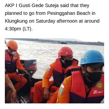
AKP I Gusti Gede Suteja said that they
planned to go from Pesinggahan Beach in
Klungkung on Saturday afternoon at around
4:30pm (LT).