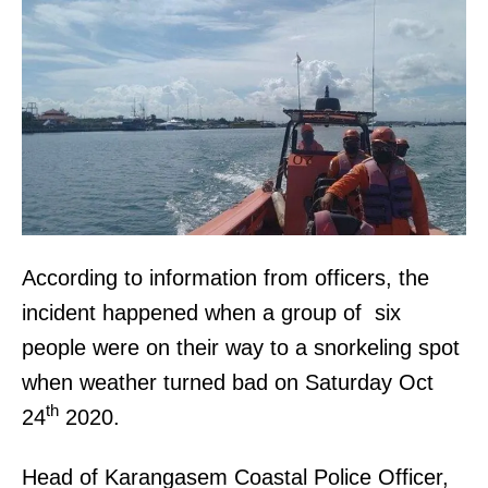
According to information from officers, the
incident happened when a group of six
people were on their way to a snorkeling spot
when weather turned bad on Saturday Oct
th
24
2020.
Head of Karangasem Coastal Police Officer,