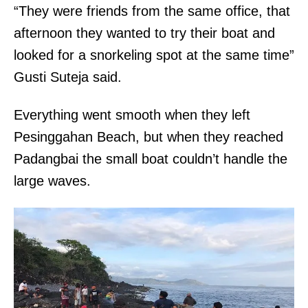
“They were friends from the same office, that
afternoon they wanted to try their boat and
looked for a snorkeling spot at the same time”
Gusti Suteja said.
Everything went smooth when they left
Pesinggahan Beach, but when they reached
Padangbai the small boat couldn’t handle the
large waves.