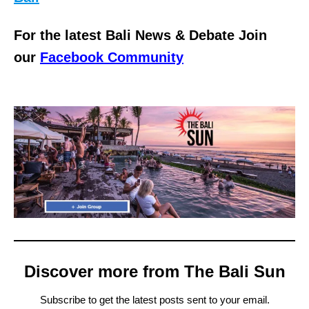
For the latest Bali News & Debate Join
our
Facebook Community
Discover more from The Bali Sun
Subscribe to get the latest posts sent to your email.