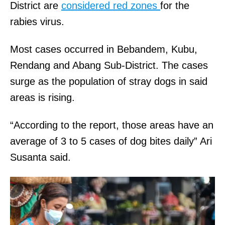
District are
considered red zones
for the
rabies virus.
Most cases occurred in Bebandem, Kubu,
Rendang and Abang Sub-District. The cases
surge as the population of stray dogs in said
areas is rising.
“According to the report, those areas have an
average of 3 to 5 cases of dog bites daily” Ari
Susanta said.