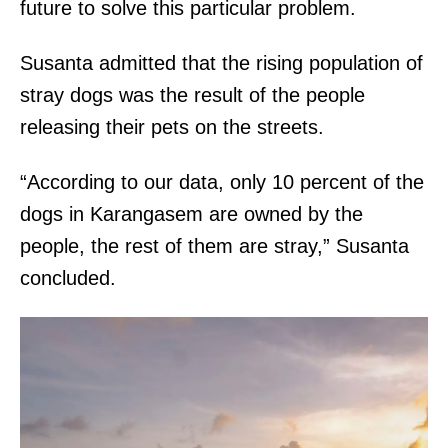
future to solve this particular problem.
Susanta admitted that the rising population of
stray dogs was the result of the people
releasing their pets on the streets.
“According to our data, only 10 percent of the
dogs in Karangasem are owned by the
people, the rest of them are stray,” Susanta
concluded.