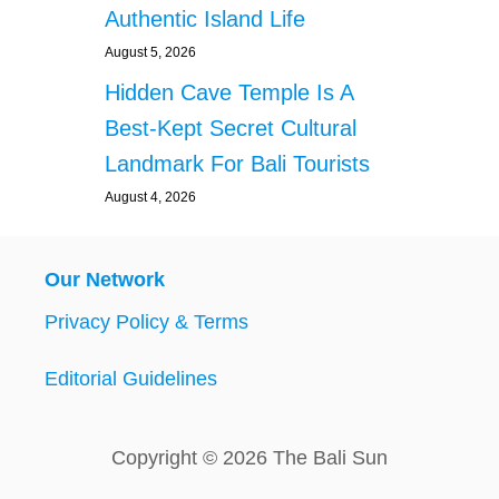
Authentic Island Life
August 5, 2026
Hidden Cave Temple Is A
Best-Kept Secret Cultural
Landmark For Bali Tourists
August 4, 2026
Our Network
Privacy Policy & Terms
Editorial Guidelines
Copyright © 2026 The Bali Sun