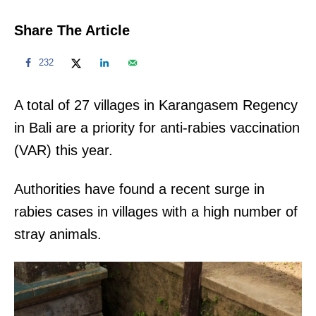
Share The Article
232
A total of 27 villages in Karangasem Regency
in Bali are a priority for anti-rabies vaccination
(VAR) this year.
Authorities have found a recent surge in
rabies cases in villages with a high number of
stray animals.