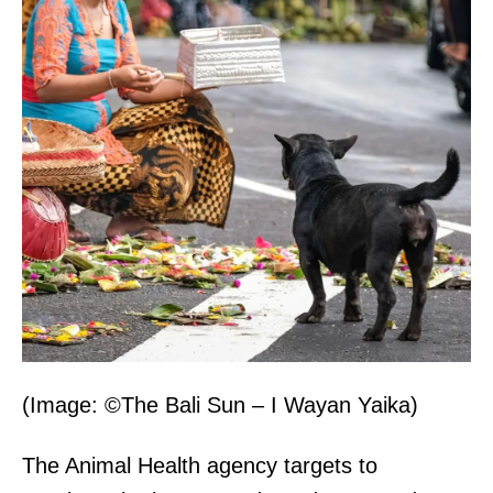
(Image: ©The Bali Sun – I Wayan Yaika)
The Animal Health agency targets to