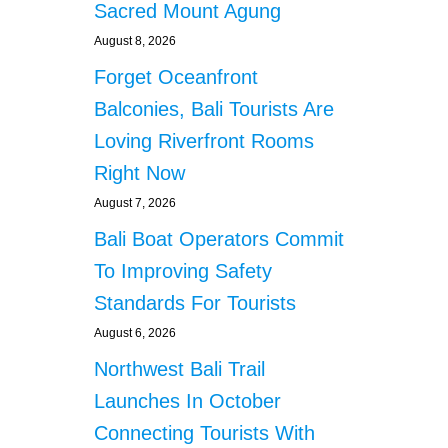
Sacred Mount Agung
August 8, 2026
Forget Oceanfront
Balconies, Bali Tourists Are
Loving Riverfront Rooms
Right Now
August 7, 2026
Bali Boat Operators Commit
To Improving Safety
Standards For Tourists
August 6, 2026
Northwest Bali Trail
Launches In October
Connecting Tourists With