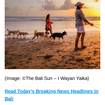
(Image: ©The Bali Sun – I Wayan Yaika)
Read Today’s Breaking News Headlines In
Bali