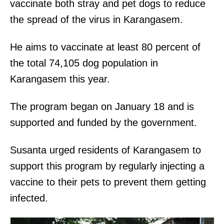
vaccinate both stray and pet dogs to reduce
the spread of the virus in Karangasem.
He aims to vaccinate at least 80 percent of
the total 74,105 dog population in
Karangasem this year.
The program began on January 18 and is
supported and funded by the government.
Susanta urged residents of Karangasem to
support this program by regularly injecting a
vaccine to their pets to prevent them getting
infected.