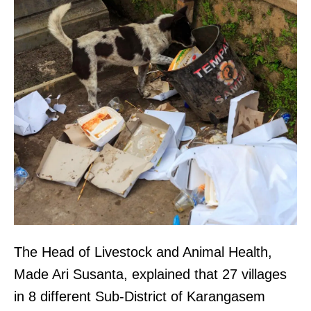
The Head of Livestock and Animal Health,
Made Ari Susanta, explained that 27 villages
in 8 different Sub-District of Karangasem