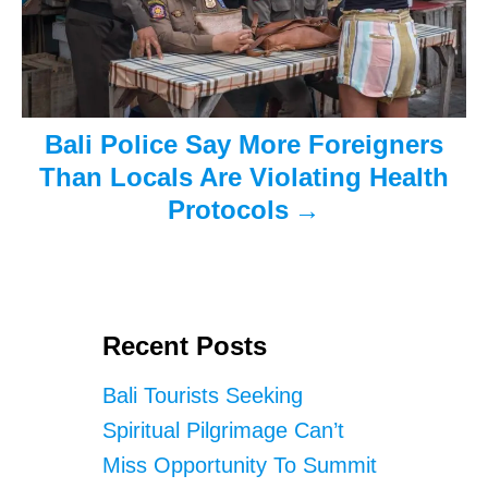
Bali Police Say More Foreigners
Than Locals Are Violating Health
Protocols
Recent Posts
Bali Tourists Seeking
Spiritual Pilgrimage Can’t
Miss Opportunity To Summit