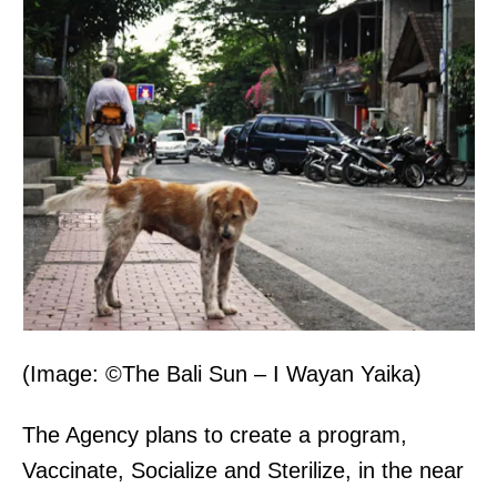
(Image: ©The Bali Sun – I Wayan Yaika)
The Agency plans to create a program,
Vaccinate, Socialize and Sterilize, in the near