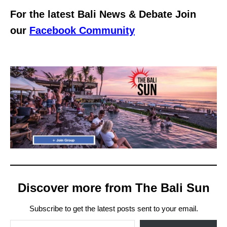
For the latest Bali News & Debate Join
our
Facebook Community
Discover more from The Bali Sun
Subscribe to get the latest posts sent to your email.
Type your email…