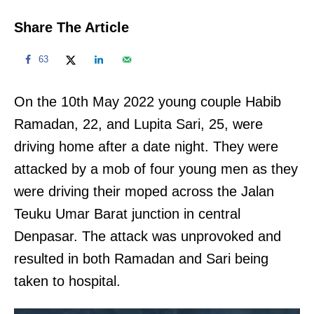
Share The Article
63
On the 10th May 2022 young couple Habib
Ramadan, 22, and Lupita Sari, 25, were
driving home after a date night. They were
attacked by a mob of four young men as they
were driving their moped across the Jalan
Teuku Umar Barat junction in central
Denpasar. The attack was unprovoked and
resulted in both Ramadan and Sari being
taken to hospital.