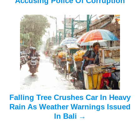
Accusing Police Of Corruption
g
a
t
i
o
n
Falling Tree Crushes Car In Heavy
Rain As Weather Warnings Issued
In Bali