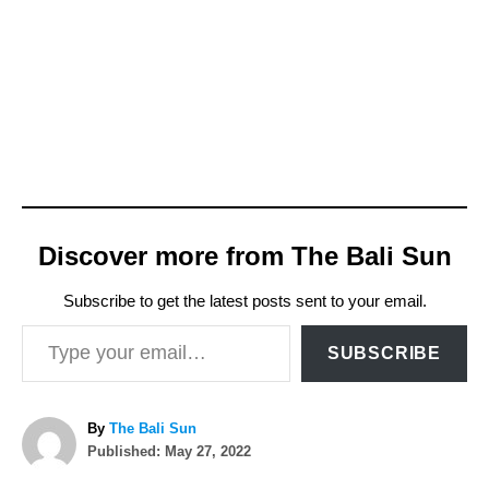
Discover more from The Bali Sun
Subscribe to get the latest posts sent to your email.
Type your email…
SUBSCRIBE
A
By
The Bali Sun
P
u
Published:
May 27, 2022
o
t