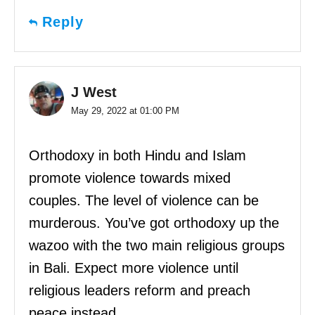
Reply
J West
May 29, 2022 at 01:00 PM
Orthodoxy in both Hindu and Islam
promote violence towards mixed
couples. The level of violence can be
murderous. You’ve got orthodoxy up the
wazoo with the two main religious groups
in Bali. Expect more violence until
religious leaders reform and preach
peace instead.