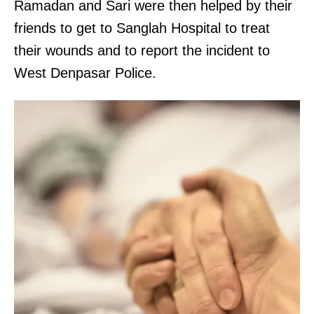
Ramadan and Sari were then helped by their
friends to get to Sanglah Hospital to treat
their wounds and to report the incident to
West Denpasar Police.