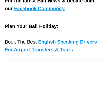
For the latest Bali News & Debate Join
our
Facebook Community
Plan Your Bali Holiday:
Book The Best
English Speaking Drivers
For Airport Transfers & Tours