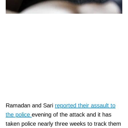
Ramadan and Sari
reported their assault to
the police
evening of the attack and it has
taken police nearly three weeks to track them