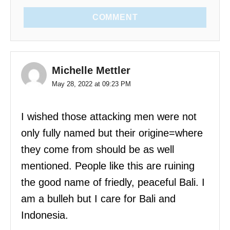
COMMENT
Michelle Mettler
May 28, 2022 at 09:23 PM
I wished those attacking men were not
only fully named but their origine=where
they come from should be as well
mentioned. People like this are ruining
the good name of friedly, peaceful Bali. I
am a bulleh but I care for Bali and
Indonesia.