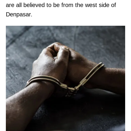
are all believed to be from the west side of
Denpasar.