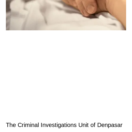
The Criminal Investigations Unit of Denpasar