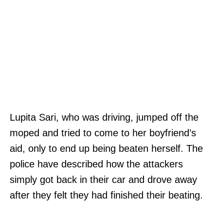
Lupita Sari, who was driving, jumped off the
moped and tried to come to her boyfriend’s
aid, only to end up being beaten herself. The
police have described how the attackers
simply got back in their car and drove away
after they felt they had finished their beating.