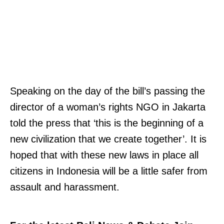
Speaking on the day of the bill’s passing the
director of a woman’s rights NGO in Jakarta
told the press that ‘this is the beginning of a
new civilization that we create together’. It is
hoped that with these new laws in place all
citizens in Indonesia will be a little safer from
assault and harassment.