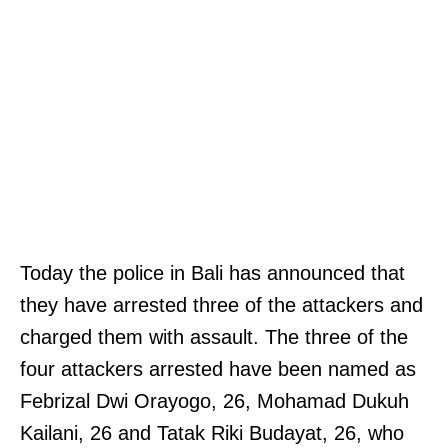
Today the police in Bali has announced that
they have arrested three of the attackers and
charged them with assault. The three of the
four attackers arrested have been named as
Febrizal Dwi Orayogo, 26, Mohamad Dukuh
Kailani, 26 and Tatak Riki Budayat, 26, who