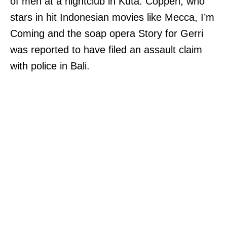
of men at a nightclub in Kuta. Coppen, who
stars in hit Indonesian movies like Mecca, I’m
Coming and the soap opera Story for Gerri
was reported to have filed an assault claim
with police in Bali.