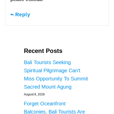
Reply
Recent Posts
Bali Tourists Seeking
Spiritual Pilgrimage Can’t
Miss Opportunity To Summit
Sacred Mount Agung
August 8, 2026
Forget Oceanfront
Balconies, Bali Tourists Are