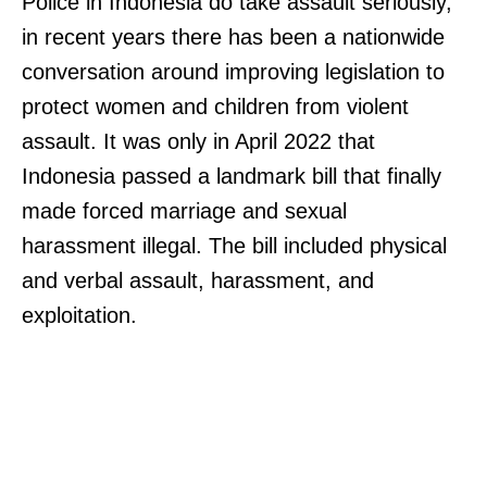
Police in Indonesia do take assault seriously,
in recent years there has been a nationwide
conversation around improving legislation to
protect women and children from violent
assault. It was only in April 2022 that
Indonesia passed a landmark bill that finally
made forced marriage and sexual
harassment illegal. The bill included physical
and verbal assault, harassment, and
exploitation.