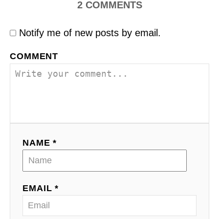
2
COMMENTS
Notify me of new posts by email.
COMMENT
NAME *
EMAIL *