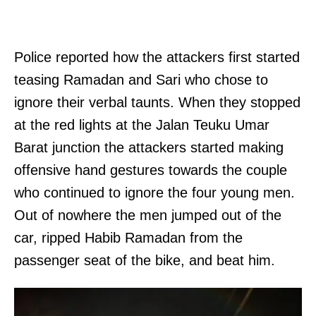
Police reported how the attackers first started
teasing Ramadan and Sari who chose to
ignore their verbal taunts. When they stopped
at the red lights at the Jalan Teuku Umar
Barat junction the attackers started making
offensive hand gestures towards the couple
who continued to ignore the four young men.
Out of nowhere the men jumped out of the
car, ripped Habib Ramadan from the
passenger seat of the bike, and beat him.