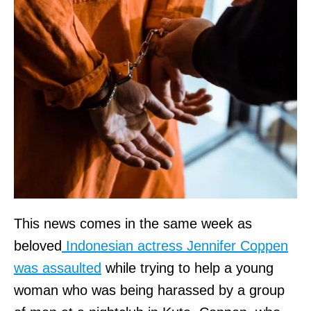
This news comes in the same week as
beloved
Indonesian actress Jennifer Coppen
was assaulted
while trying to help a young
woman who was being harassed by a group