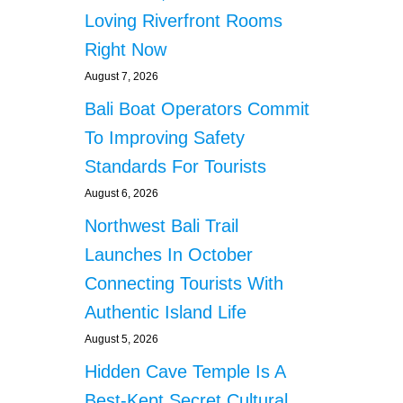
Loving Riverfront Rooms
Right Now
August 7, 2026
Bali Boat Operators Commit
To Improving Safety
Standards For Tourists
August 6, 2026
Northwest Bali Trail
Launches In October
Connecting Tourists With
Authentic Island Life
August 5, 2026
Hidden Cave Temple Is A
Best-Kept Secret Cultural