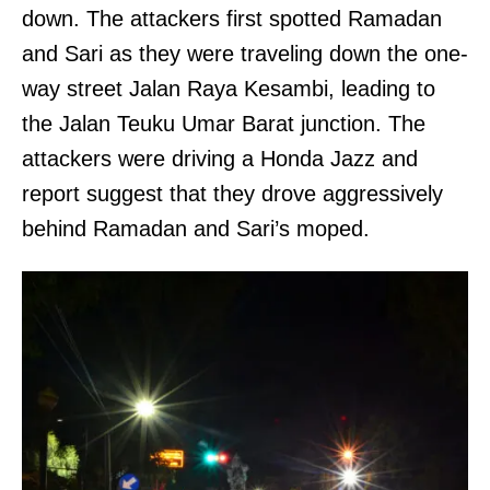
down. The attackers first spotted Ramadan
and Sari as they were traveling down the one-
way street Jalan Raya Kesambi, leading to
the Jalan Teuku Umar Barat junction. The
attackers were driving a Honda Jazz and
report suggest that they drove aggressively
behind Ramadan and Sari’s moped.