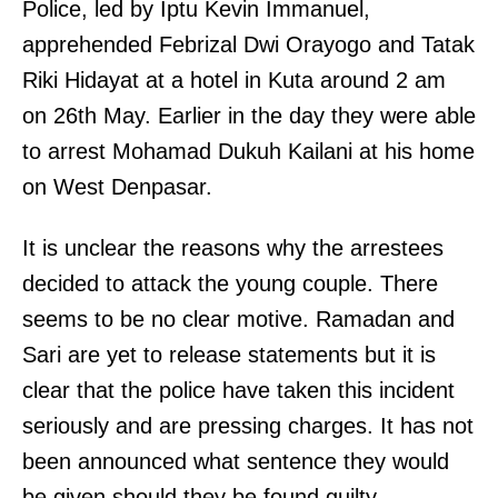
Police, led by Iptu Kevin Immanuel,
apprehended Febrizal Dwi Orayogo and Tatak
Riki Hidayat at a hotel in Kuta around 2 am
on 26th May. Earlier in the day they were able
to arrest Mohamad Dukuh Kailani at his home
on West Denpasar.
It is unclear the reasons why the arrestees
decided to attack the young couple. There
seems to be no clear motive. Ramadan and
Sari are yet to release statements but it is
clear that the police have taken this incident
seriously and are pressing charges. It has not
been announced what sentence they would
be given should they be found guilty.