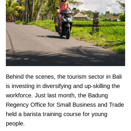
Behind the scenes, the tourism sector in Bali
is investing in diversifying and up-skilling the
workforce. Just last month, the Badung
Regency Office for Small Business and Trade
held a barista training course for young
people.