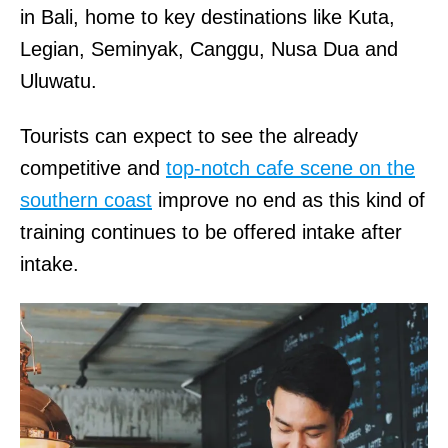
in Bali, home to key destinations like Kuta,
Legian, Seminyak, Canggu, Nusa Dua and
Uluwatu.
Tourists can expect to see the already
competitive and
top-notch cafe scene on the
southern coast
improve no end as this kind of
training continues to be offered intake after
intake.