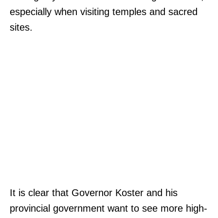
especially when visiting temples and sacred
sites.
It is clear that Governor Koster and his
provincial government want to see more high-