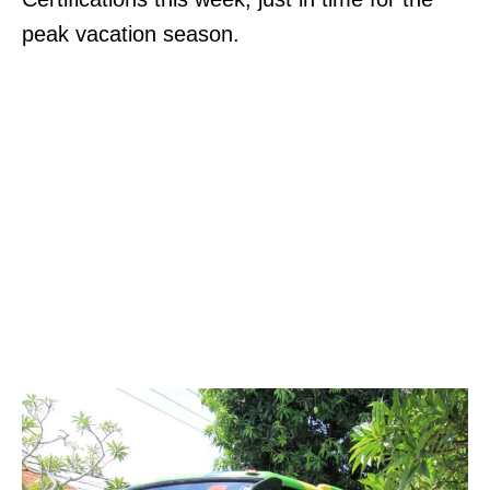
peak vacation season.