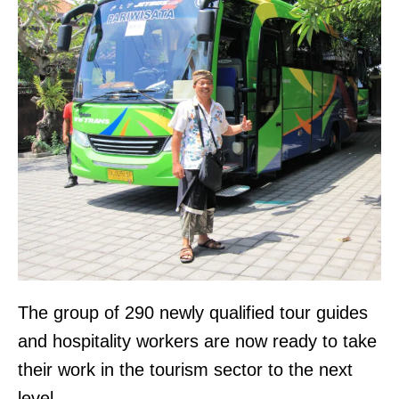
The group of 290 newly qualified tour guides
and hospitality workers are now ready to take
their work in the tourism sector to the next
level.