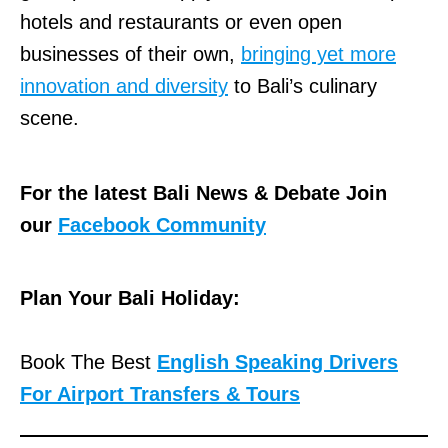
hotels and restaurants or even open
businesses of their own,
bringing yet more
innovation and diversity
to Bali’s culinary
scene.
For the latest Bali News & Debate Join
our
Facebook Community
Plan Your Bali Holiday:
Book The Best
English Speaking Drivers
For Airport Transfers & Tours