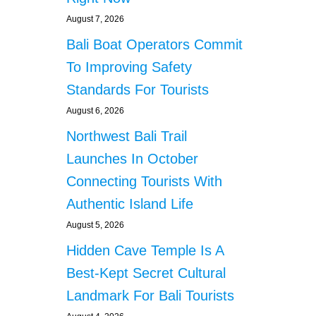
August 7, 2026
Bali Boat Operators Commit
To Improving Safety
Standards For Tourists
August 6, 2026
Northwest Bali Trail
Launches In October
Connecting Tourists With
Authentic Island Life
August 5, 2026
Hidden Cave Temple Is A
Best-Kept Secret Cultural
Landmark For Bali Tourists