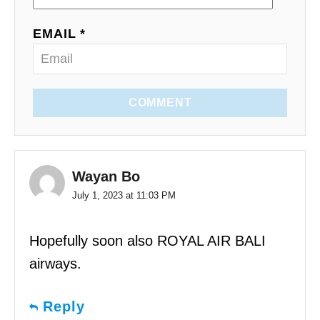
EMAIL *
COMMENT
Wayan Bo
July 1, 2023 at 11:03 PM
Hopefully soon also ROYAL AIR BALI
airways.
Reply