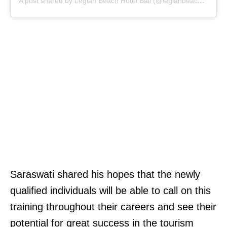
A post shared by Legian Beach Hotel Bali (@legianbeachhotel)
Saraswati shared his hopes that the newly
qualified individuals will be able to call on this
training throughout their careers and see their
potential for great success in the tourism