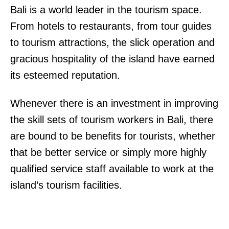
Bali is a world leader in the tourism space.
From hotels to restaurants, from tour guides
to tourism attractions, the slick operation and
gracious hospitality of the island have earned
its esteemed reputation.
Whenever there is an investment in improving
the skill sets of tourism workers in Bali, there
are bound to be benefits for tourists, whether
that be better service or simply more highly
qualified service staff available to work at the
island’s tourism facilities.