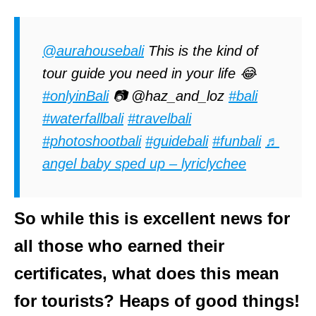
@aurahousebali
This is the kind of
tour guide you need in your life 😂
#onlyinBali
📷 @haz_and_loz
#bali
#waterfallbali
#travelbali
#photoshootbali
#guidebali
#funbali
♬
angel baby sped up – lyriclychee
So while this is excellent news for
all those who earned their
certificates, what does this mean
for tourists? Heaps of good things!