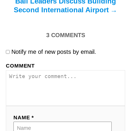
Bali Leaders Discuss Building
Second International Airport
3
COMMENTS
Notify me of new posts by email.
COMMENT
NAME *