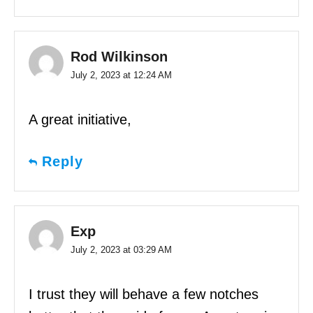
Rod Wilkinson
July 2, 2023 at 12:24 AM
A great initiative,
Reply
Exp
July 2, 2023 at 03:29 AM
I trust they will behave a few notches