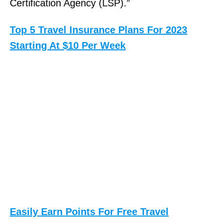
Certification Agency (LSP).”
Top 5 Travel Insurance Plans For 2023
Starting At $10 Per Week
Easily Earn Points For Free Travel