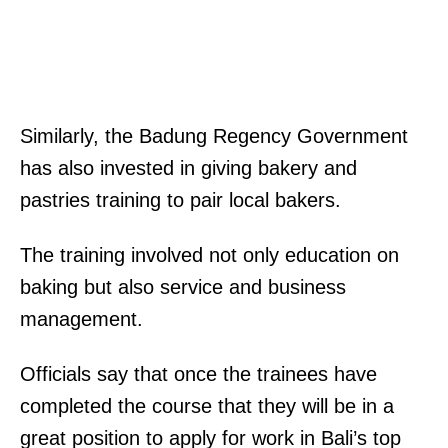
Similarly, the Badung Regency Government
has also invested in giving bakery and
pastries training to pair local bakers.
The training involved not only education on
baking but also service and business
management.
Officials say that once the trainees have
completed the course that they will be in a
great position to apply for work in Bali’s top