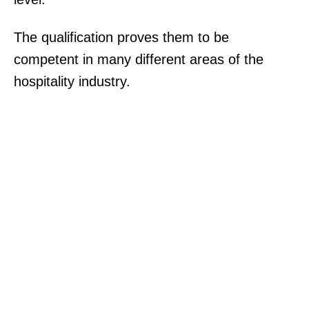
The qualification proves them to be
competent in many different areas of the
hospitality industry.