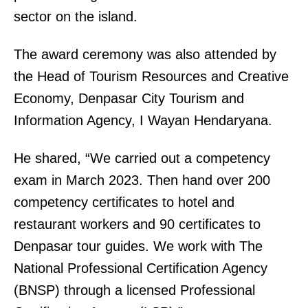
sector on the island.
The award ceremony was also attended by
the Head of Tourism Resources and Creative
Economy, Denpasar City Tourism and
Information Agency, I Wayan Hendaryana.
He shared, “We carried out a competency
exam in March 2023. Then hand over 200
competency certificates to hotel and
restaurant workers and 90 certificates to
Denpasar tour guides. We work with The
National Professional Certification Agency
(BNSP) through a licensed Professional