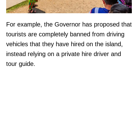
For example, the Governor has proposed that
tourists are completely banned from driving
vehicles that they have hired on the island,
instead relying on a private hire driver and
tour guide.