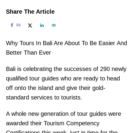
Share The Article
84
Why Tours In Bali Are About To Be Easier And
Better Than Ever
Bali is celebrating the successes of 290 newly
qualified tour guides who are ready to head
off onto the island and give their gold-
standard services to tourists.
A whole new generation of tour guides were
awarded their Tourism Competency
Certifications this week, just in time for the