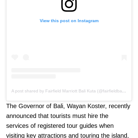
View this post on Instagram
A post shared by Fairfield Marriott Bali Kuta (@fairfieldbalikuta)
The Governor of Bali, Wayan Koster, recently
announced that tourists must hire the
services of registered tour guides when
visiting key attractions and touring the island,