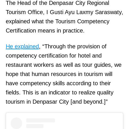
The Head of the Denpasar City Regional
Tourism Office, I Gusti Ayu Laxmy Saraswaty,
explained what the Tourism Competency
Certification means in practice.
He explained
, “Through the provision of
competency certification for hotel and
restaurant workers as well as tour guides, we
hope that human resources in tourism will
have competency skills according to their
fields. This is an indicator to realize quality
tourism in Denpasar City [and beyond.]”