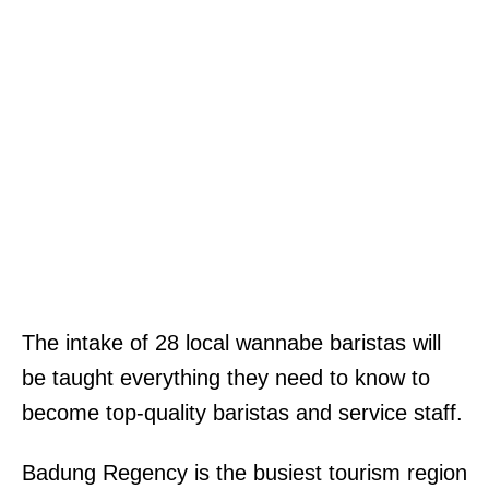
The intake of 28 local wannabe baristas will
be taught everything they need to know to
become top-quality baristas and service staff.
Badung Regency is the busiest tourism region