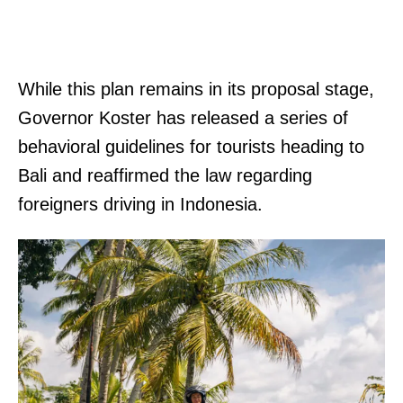
While this plan remains in its proposal stage,
Governor Koster has released a series of
behavioral guidelines for tourists heading to
Bali and reaffirmed the law regarding
foreigners driving in Indonesia.