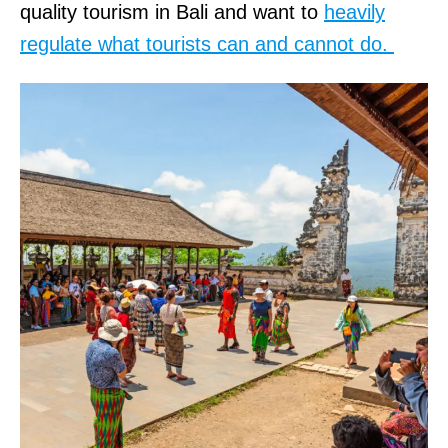
quality tourism in Bali and want to
heavily
regulate what tourists can and cannot do.