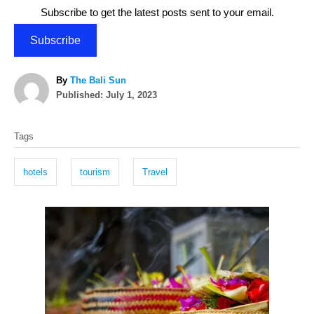
Subscribe to get the latest posts sent to your email.
Subscribe
A
By
The Bali Sun
P
u
Published:
July 1, 2023
o
t
T
s
h
Tags
t
o
a
e
r
g
d
hotels
tourism
Travel
o
s
n
P
o
s
t