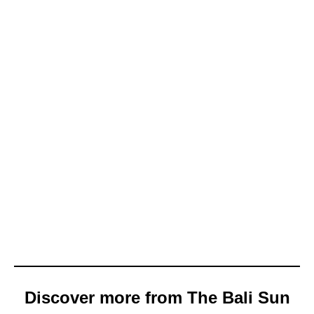
Discover more from The Bali Sun