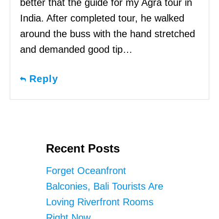
better that the guide for my Agra tour in
India. After completed tour, he walked
around the buss with the hand stretched
and demanded good tip…
Reply
Recent Posts
Forget Oceanfront
Balconies, Bali Tourists Are
Loving Riverfront Rooms
Right Now