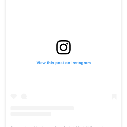
View this post on Instagram