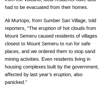
had to be evacuated from their homes.
Ali Murtopo, from Sumber Sari Village, told
reporters, “The eruption of hot clouds from
Mount Semeru caused residents of villages
closest to Mount Semeru to run for safe
places, and we ordered them to stop sand
mining activities. Even residents living in
housing complexes built by the government,
affected by last year’s eruption, also
panicked.”