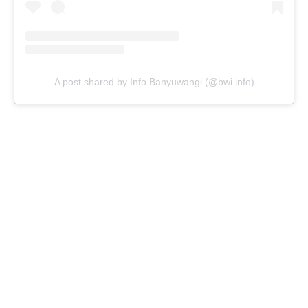
A post shared by Info Banyuwangi (@bwi.info)