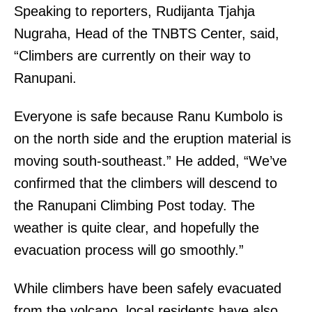
Speaking to reporters, Rudijanta Tjahja
Nugraha, Head of the TNBTS Center, said,
“Climbers are currently on their way to
Ranupani.
Everyone is safe because Ranu Kumbolo is
on the north side and the eruption material is
moving south-southeast.” He added, “We’ve
confirmed that the climbers will descend to
the Ranupani Climbing Post today. The
weather is quite clear, and hopefully the
evacuation process will go smoothly.”
While climbers have been safely evacuated
from the volcano, local residents have also