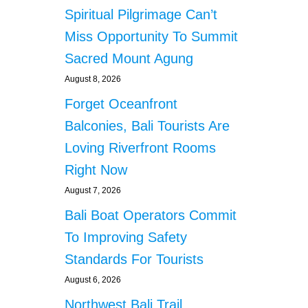
Spiritual Pilgrimage Can’t
Miss Opportunity To Summit
Sacred Mount Agung
August 8, 2026
Forget Oceanfront
Balconies, Bali Tourists Are
Loving Riverfront Rooms
Right Now
August 7, 2026
Bali Boat Operators Commit
To Improving Safety
Standards For Tourists
August 6, 2026
Northwest Bali Trail