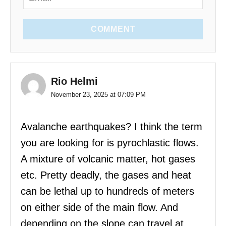
COMMENT
Rio Helmi
November 23, 2025 at 07:09 PM
Avalanche earthquakes? I think the term
you are looking for is pyrochlastic flows.
A mixture of volcanic matter, hot gases
etc. Pretty deadly, the gases and heat
can be lethal up to hundreds of meters
on either side of the main flow. And
depending on the slope can travel at