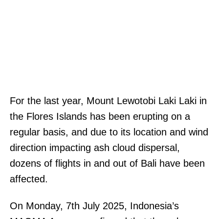
For the last year, Mount Lewotobi Laki Laki in
the Flores Islands has been erupting on a
regular basis, and due to its location and wind
direction impacting ash cloud dispersal,
dozens of flights in and out of Bali have been
affected.
On Monday, 7th July 2025, Indonesia’s