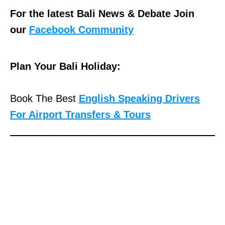
For the latest Bali News & Debate Join
our
Facebook Community
Plan Your Bali Holiday:
Book The Best
English Speaking Drivers
For Airport Transfers & Tours