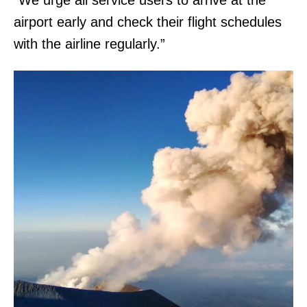
“We urge all service users to arrive at the
airport early and check their flight schedules
with the airline regularly.”