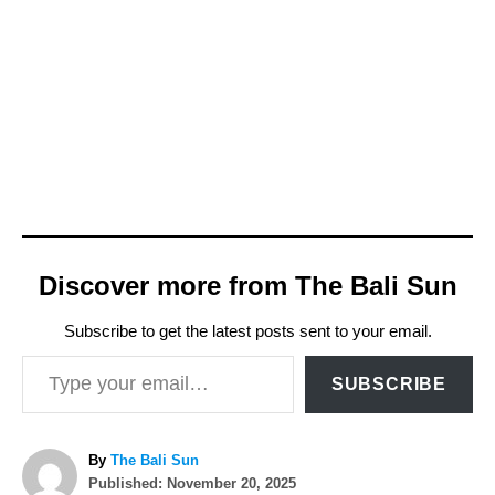
Discover more from The Bali Sun
Subscribe to get the latest posts sent to your email.
Type your email…
SUBSCRIBE
A
By
The Bali Sun
P
u
Published:
November 20, 2025