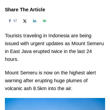
Share The Article
67
Tourists traveling in Indonesia are being
issued with urgent updates as Mount Semeru
in East Java erupted twice in the last 24
hours.
Mount Semeru is now on the highest alert
warning after erupting huge plumes of
volcanic ash 8.5km into the air.