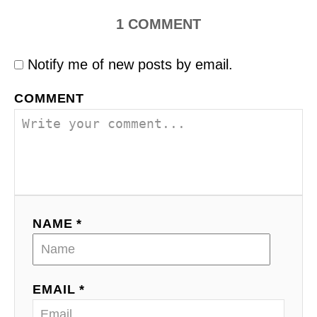
1
COMMENT
Notify me of new posts by email.
COMMENT
NAME *
EMAIL *