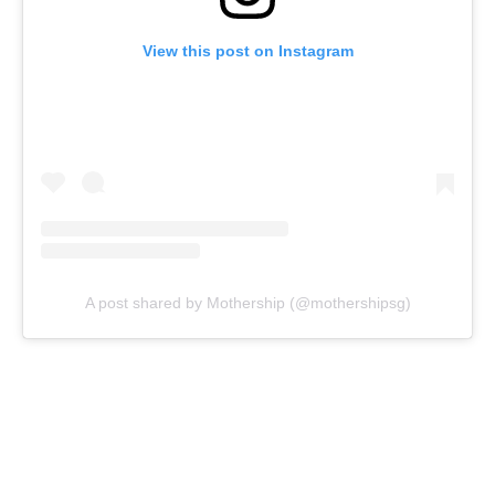
View this post on Instagram
A post shared by Mothership (@mothershipsg)