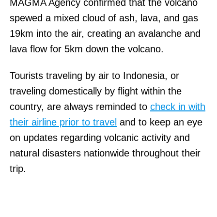
MAGMA Agency confirmed that the volcano
spewed a mixed cloud of ash, lava, and gas
19km into the air, creating an avalanche and
lava flow for 5km down the volcano.
Tourists traveling by air to Indonesia, or
traveling domestically by flight within the
country, are always reminded to
check in with
their airline prior to travel
and to keep an eye
on updates regarding volcanic activity and
natural disasters nationwide throughout their
trip.