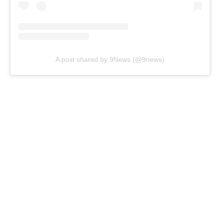
A post shared by 9News (@9news)