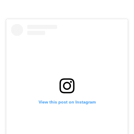
View this post on Instagram