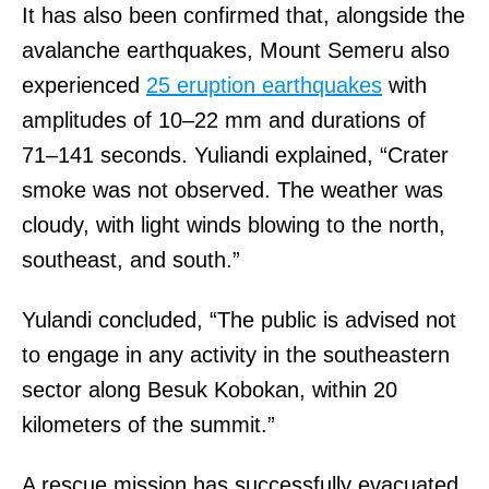
It has also been confirmed that, alongside the
avalanche earthquakes, Mount Semeru also
experienced
25 eruption earthquakes
with
amplitudes of 10–22 mm and durations of
71–141 seconds. Yuliandi explained, “Crater
smoke was not observed. The weather was
cloudy, with light winds blowing to the north,
southeast, and south.”
Yulandi concluded, “The public is advised not
to engage in any activity in the southeastern
sector along Besuk Kobokan, within 20
kilometers of the summit.”
A rescue mission has successfully evacuated