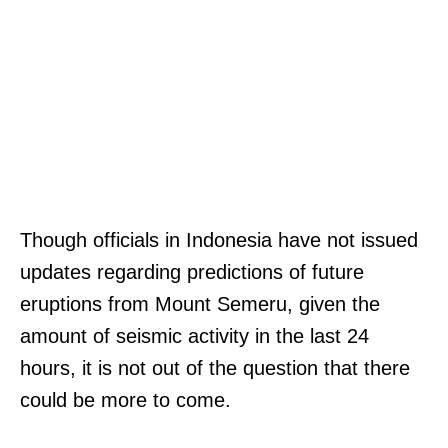
Though officials in Indonesia have not issued
updates regarding predictions of future
eruptions from Mount Semeru, given the
amount of seismic activity in the last 24
hours, it is not out of the question that there
could be more to come.