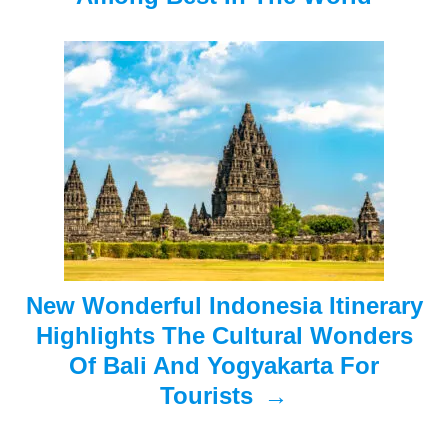
i
g
a
t
i
o
n
New Wonderful Indonesia Itinerary
Highlights The Cultural Wonders
Of Bali And Yogyakarta For
Tourists