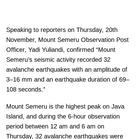
Speaking to reporters on Thursday, 20th
November, Mount Semeru Observation Post
Officer, Yadi Yuliandi, confirmed “Mount
Semeru’s seismic activity recorded 32
avalanche earthquakes with an amplitude of
3–16 mm and an earthquake duration of 69–
108 seconds.”
Mount Semeru is the highest peak on Java
Island, and during the 6-hour observation
period between 12 am and 6 am on
Thursday, 32 avalanche earthquakes were