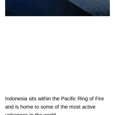
Indonesia sits within the Pacific Ring of Fire
and is home to some of the most active