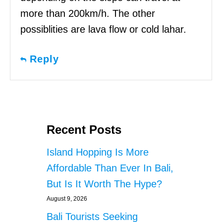
more than 200km/h. The other
possiblities are lava flow or cold lahar.
Reply
Recent Posts
Island Hopping Is More
Affordable Than Ever In Bali,
But Is It Worth The Hype?
August 9, 2026
Bali Tourists Seeking