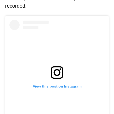
recorded.
View this post on Instagram