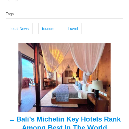
o
t
T
s
h
Tags
t
o
a
e
r
g
d
Local News
tourism
Travel
o
s
n
P
o
s
t
n
a
Bali’s Michelin Key Hotels Rank
v
Among Best In The World