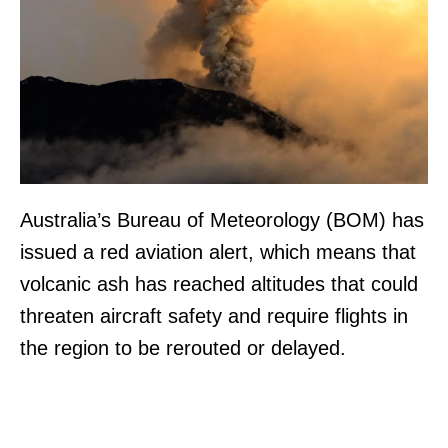
Australia’s Bureau of Meteorology (BOM) has
issued a red aviation alert, which means that
volcanic ash has reached altitudes that could
threaten aircraft safety and require flights in
the region to be rerouted or delayed.