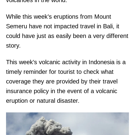
volcanoes in the world.
While this week’s eruptions from Mount
Semeru have not impacted travel in Bali, it
could have just as easily been a very different
story.
This week’s volcanic activity in Indonesia is a
timely reminder for tourist to check what
coverage they are provided by their travel
insurance policy in the event of a volcanic
eruption or natural disaster.