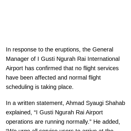
In response to the eruptions, the General
Manager of I Gusti Ngurah Rai International
Airport has confirmed that no flight services
have been affected and normal flight
scheduling is taking place.
In a written statement, Ahmad Syaugi Shahab
explained, “I Gusti Ngurah Rai Airport
operations are running normally.” He added,