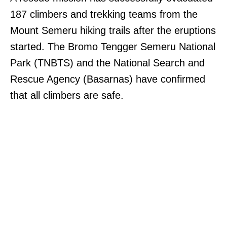
187 climbers and trekking teams from the
Mount Semeru hiking trails after the eruptions
started. The Bromo Tengger Semeru National
Park (TNBTS) and the National Search and
Rescue Agency (Basarnas) have confirmed
that all climbers are safe.