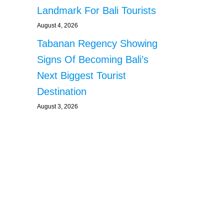
Landmark For Bali Tourists
August 4, 2026
Tabanan Regency Showing
Signs Of Becoming Bali’s
Next Biggest Tourist
Destination
August 3, 2026