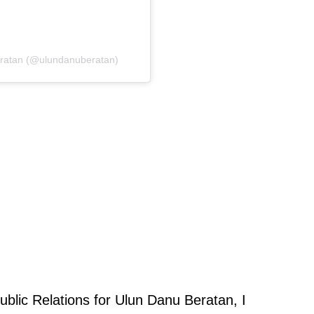
eratan (@ulundanuberatan)
ublic Relations for Ulun Danu Beratan, I