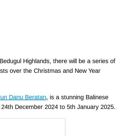
edugul Highlands, there will be a series of
urists over the Christmas and New Year
Ulun Danu Beratan
, is a stunning Balinese
m 24th December 2024 to 5th January 2025.