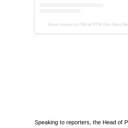
A post shared by Official DTW Ulun Danu B
Speaking to reporters, the Head of P