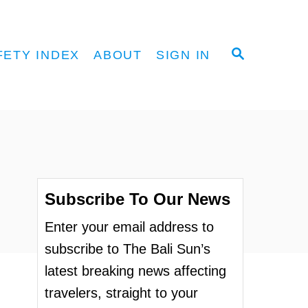
S
FETY INDEX
ABOUT
SIGN IN
E
A
R
C
H
Subscribe To Our News
Enter your email address to
subscribe to The Bali Sun’s
latest breaking news affecting
travelers, straight to your