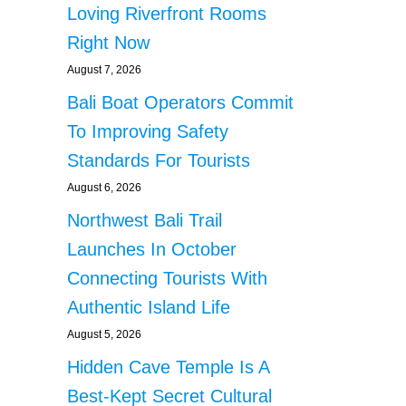
Loving Riverfront Rooms
Right Now
August 7, 2026
Bali Boat Operators Commit
To Improving Safety
Standards For Tourists
August 6, 2026
Northwest Bali Trail
Launches In October
Connecting Tourists With
Authentic Island Life
August 5, 2026
Hidden Cave Temple Is A
Best-Kept Secret Cultural