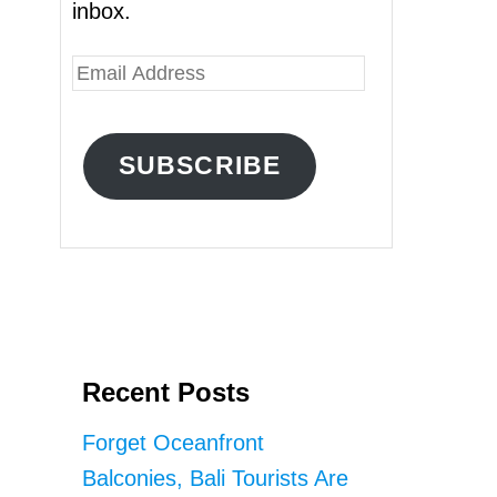
inbox.
E
m
a
SUBSCRIBE
i
l
A
d
d
r
Recent Posts
e
s
Forget Oceanfront
s
Balconies, Bali Tourists Are