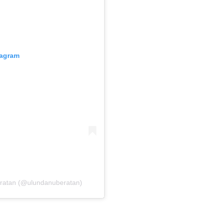
tagram
eratan (@ulundanuberatan)