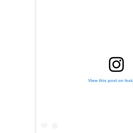
View this post on Ins