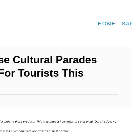
HOME
SA
se Cultural Parades
For Tourists This
ick links to those products. This may impact how offers are presented. Our site does not
e info.Content on page accurate as of posting date.