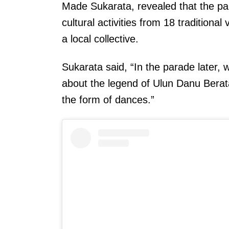
Made Sukarata, revealed that the pa
cultural activities from 18 tradition
a local collective.
Sukarata said, “In the parade later, 
about the legend of Ulun Danu Berata
the form of dances.”