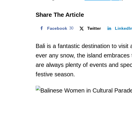
o
n
Share The Article
Facebook
30
Twitter
LinkedI
Bali is a fantastic destination to visi
ever any snow, the island embraces t
are always plenty of events and spec
festive season.