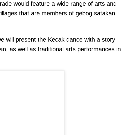
rade would feature a wide range of arts and
al villages that are members of gebog satakan,
we will present the Kecak dance with a story
n, as well as traditional arts performances in