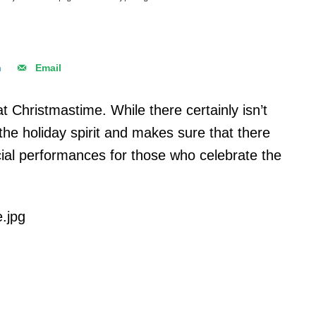
n
Email
t at Christmastime. While there certainly isn’t
he holiday spirit and makes sure that there
ial performances for those who celebrate the