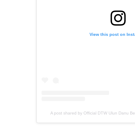
View this post on Ins
A post shared by Official DTW Ulun Danu B