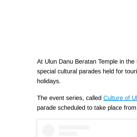
At Ulun Danu Beratan Temple in the B
special cultural parades held for to
holidays.
The event series, called
Culture of 
parade scheduled to take place fro