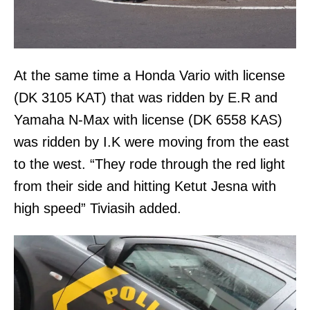
At the same time a Honda Vario with license
(DK 3105 KAT) that was ridden by E.R and
Yamaha N-Max with license (DK 6558 KAS)
was ridden by I.K were moving from the east
to the west. “They rode through the red light
from their side and hitting Ketut Jesna with
high speed” Tiviasih added.