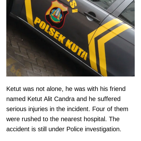
Ketut was not alone, he was with his friend
named Ketut Alit Candra and he suffered
serious injuries in the incident. Four of them
were rushed to the nearest hospital. The
accident is still under Police investigation.