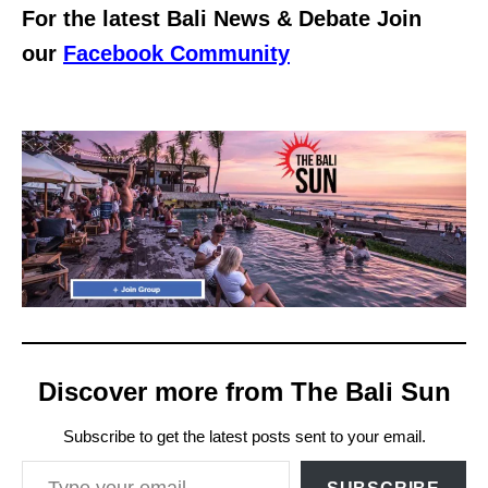
For the latest Bali News & Debate Join
our
Facebook Community
Discover more from The Bali Sun
Subscribe to get the latest posts sent to your email.
Type your email…