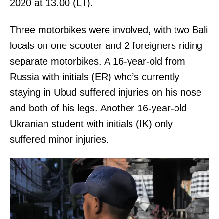
2020 at 13.00 (LT).
Three motorbikes were involved, with two Bali
locals on one scooter and 2 foreigners riding
separate motorbikes. A 16-year-old from
Russia with initials (ER) who’s currently
staying in Ubud suffered injuries on his nose
and both of his legs. Another 16-year-old
Ukranian student with initials (IK) only
suffered minor injuries.