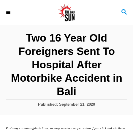
S
S
k
E
i
A
R
p
Two 16 Year Old
C
t
H
Foreigners Sent To
o
C
Hospital After
o
Motorbike Accident in
n
Bali
t
e
P
Published:
September 21, 2020
n
o
s
t
t
Post may contain affiliate links; we may receive compensation if you click links to those
e