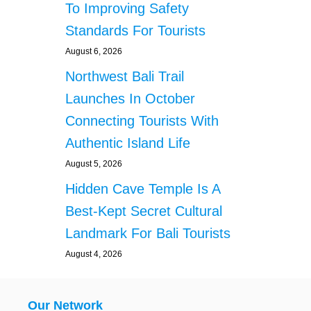
To Improving Safety
Standards For Tourists
August 6, 2026
Northwest Bali Trail
Launches In October
Connecting Tourists With
Authentic Island Life
August 5, 2026
Hidden Cave Temple Is A
Best-Kept Secret Cultural
Landmark For Bali Tourists
August 4, 2026
Our Network