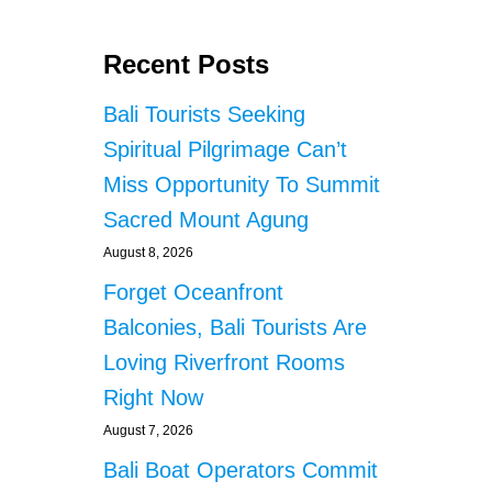
Recent Posts
Bali Tourists Seeking
Spiritual Pilgrimage Can’t
Miss Opportunity To Summit
Sacred Mount Agung
August 8, 2026
Forget Oceanfront
Balconies, Bali Tourists Are
Loving Riverfront Rooms
Right Now
August 7, 2026
Bali Boat Operators Commit