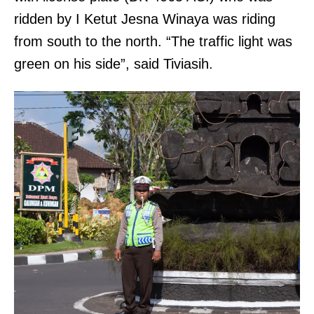
ridden by I Ketut Jesna Winaya was riding
from south to the north. “The traffic light was
green on his side”, said Tiviasih.