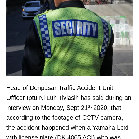
Head of Denpasar Traffic Accident Unit
Officer Iptu Ni Luh Tiviasih has said during an
st
interview on Monday, Sept 21
2020, that
according to the footage of CCTV camera,
the accident happened when a Yamaha Lexi
with license plate (DK 4065 ACI) who was