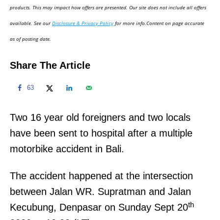
d
products. This may impact how offers are presented. Our site does not include all offers
o
available. See our
Disclosure & Privacy Policy
for more info.Content on page accurate
n
as of posting date.
Share The Article
63
Two 16 year old foreigners and two locals
have been sent to hospital after a multiple
motorbike accident in Bali.
The accident happened at the intersection
between Jalan WR. Supratman and Jalan
th
Kecubung, Denpasar on Sunday Sept 20