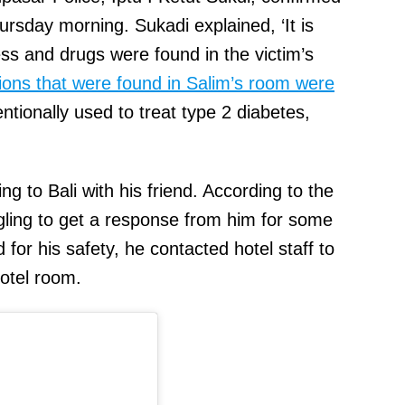
hursday morning. Sukadi explained, ‘It is
ness and drugs were found in the victim’s
ions that were found in Salim’s room were
entionally used to treat type 2 diabetes,
ng to Bali with his friend. According to the
ggling to get a response from him for some
for his safety, he contacted hotel staff to
otel room.