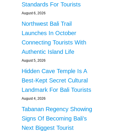
Standards For Tourists
August 6, 2026
Northwest Bali Trail
Launches In October
Connecting Tourists With
Authentic Island Life
August 5, 2026
Hidden Cave Temple Is A
Best-Kept Secret Cultural
Landmark For Bali Tourists
August 4, 2026
Tabanan Regency Showing
Signs Of Becoming Bali’s
Next Biggest Tourist