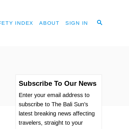
S
FETY INDEX
ABOUT
SIGN IN
E
A
R
C
H
Subscribe To Our News
Enter your email address to
subscribe to The Bali Sun’s
latest breaking news affecting
travelers, straight to your