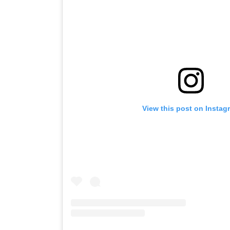
View this post on Instag