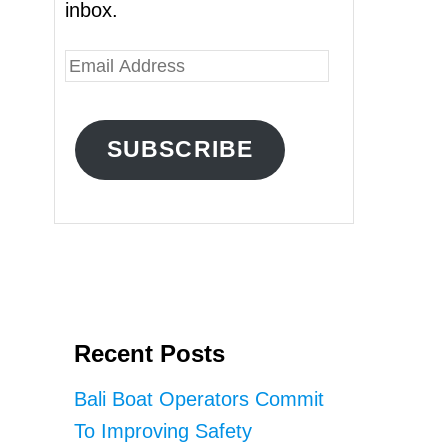
inbox.
E
m
a
SUBSCRIBE
i
l
A
d
d
r
Recent Posts
e
s
Bali Boat Operators Commit
s
To Improving Safety