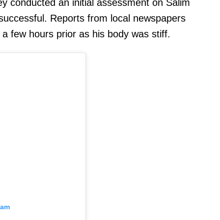
ey conducted an initial assessment on Salim
successful. Reports from local newspapers
 few hours prior as his body was stiff.
ram