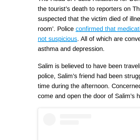
the tourist’s death to reporters on T
suspected that the victim died of ill
room’. Police
confirmed that medicat
not suspicious
. All of which are conv
asthma and depression.
Salim is believed to have been traveli
police, Salim’s friend had been stru
time during the afternoon. Concerned 
come and open the door of Salim’s h