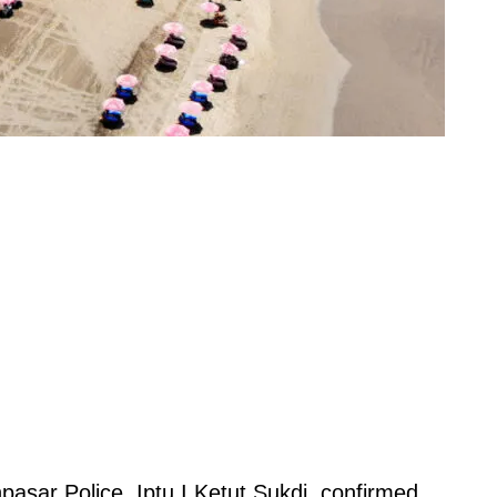
pasar Police, Iptu I Ketut Sukdi, confirmed