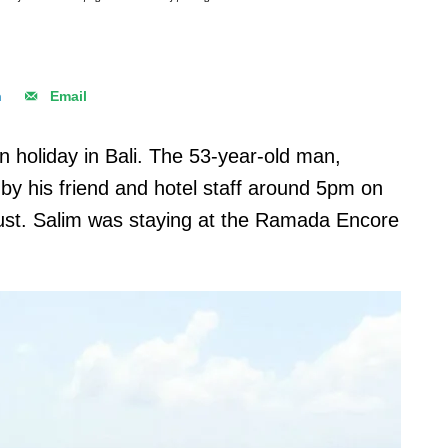
n
Email
on holiday in Bali. The 53-year-old man,
y his friend and hotel staff around 5pm on
st. Salim was staying at the Ramada Encore