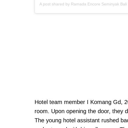
Hotel team member I Komang Gd, 20, 
room. Upon opening the door, they d
The young hotel assistant rushed bac