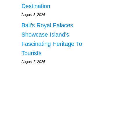
Destination
August 3, 2026
Bali’s Royal Palaces
Showcase Island’s
Fascinating Heritage To
Tourists
August 2, 2026