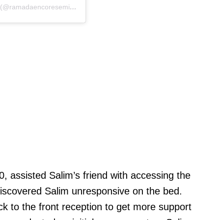
A post shared by Ramada Encore Seminyak Bali (@ramadaencoreseminyakbali)
assisted Salim’s friend with accessing the
iscovered Salim unresponsive on the bed.
k to the front reception to get more support