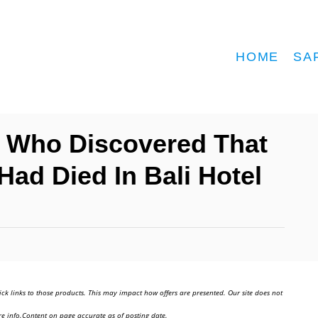
HOME
SA
d Who Discovered That
ad Died In Bali Hotel
ick links to those products. This may impact how offers are presented. Our site does not
e info.Content on page accurate as of posting date.