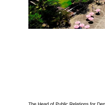
The Head of Public Relations for Den