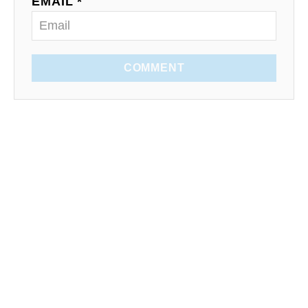
EMAIL *
COMMENT