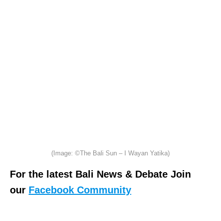
(Image: ©The Bali Sun – I Wayan Yatika)
For the latest Bali News & Debate Join
our
Facebook Community