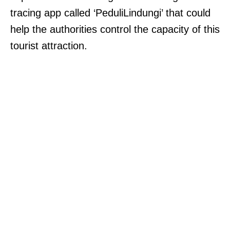
tracing app called ‘PeduliLindungi’ that could
help the authorities control the capacity of this
tourist attraction.