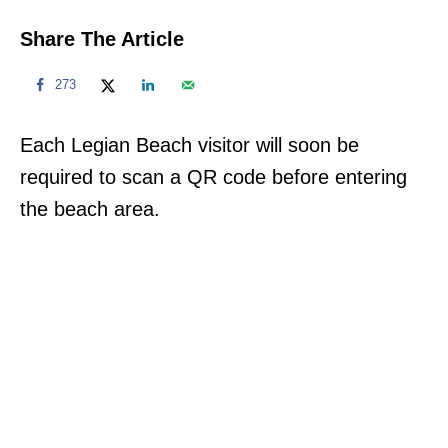
Share The Article
273
Each Legian Beach visitor will soon be
required to scan a QR code before entering
the beach area.