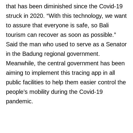
that has been diminished since the Covid-19
struck in 2020. “With this technology, we want
to assure that everyone is safe, so Bali
tourism can recover as soon as possible.”
Said the man who used to serve as a Senator
in the Badung regional government.
Meanwhile, the central government has been
aiming to implement this tracing app in all
public facilities to help them easier control the
people’s mobility during the Covid-19
pandemic.