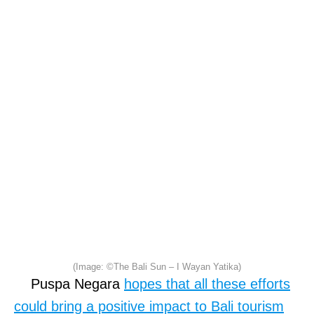
(Image: ©The Bali Sun – I Wayan Yatika)
Puspa Negara
hopes that all these efforts
could bring a positive impact to Bali tourism