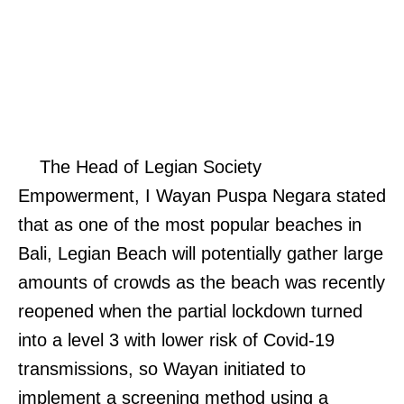
The Head of Legian Society
Empowerment, I Wayan Puspa Negara stated
that as one of the most popular beaches in
Bali, Legian Beach will potentially gather large
amounts of crowds as the beach was recently
reopened when the partial lockdown turned
into a level 3 with lower risk of Covid-19
transmissions, so Wayan initiated to
implement a screening method using a