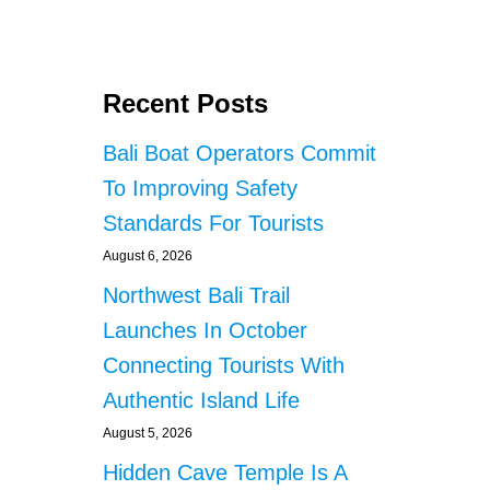
Recent Posts
Bali Boat Operators Commit
To Improving Safety
Standards For Tourists
August 6, 2026
Northwest Bali Trail
Launches In October
Connecting Tourists With
Authentic Island Life
August 5, 2026
Hidden Cave Temple Is A