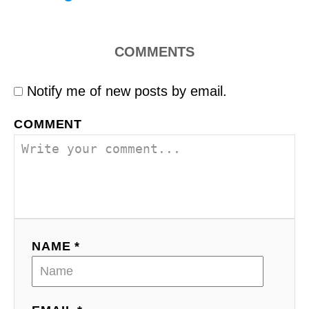
COMMENTS
Notify me of new posts by email.
COMMENT
NAME *