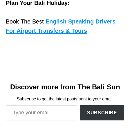
Plan Your Bali Holiday:
Book The Best
English Speaking Drivers
For Airport Transfers & Tours
Discover more from The Bali Sun
Subscribe to get the latest posts sent to your email.
Type your email…
SUBSCRIBE