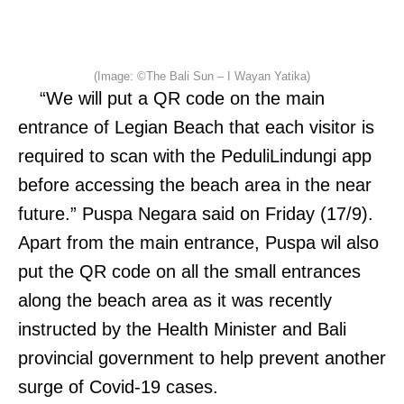
(Image: ©The Bali Sun – I Wayan Yatika)
“We will put a QR code on the main
entrance of Legian Beach that each visitor is
required to scan with the PeduliLindungi app
before accessing the beach area in the near
future.” Puspa Negara said on Friday (17/9).
Apart from the main entrance, Puspa wil also
put the QR code on all the small entrances
along the beach area as it was recently
instructed by the Health Minister and Bali
provincial government to help prevent another
surge of Covid-19 cases.