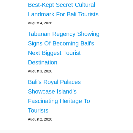
Best-Kept Secret Cultural
Landmark For Bali Tourists
August 4, 2026
Tabanan Regency Showing
Signs Of Becoming Bali’s
Next Biggest Tourist
Destination
August 3, 2026
Bali’s Royal Palaces
Showcase Island’s
Fascinating Heritage To
Tourists
August 2, 2026