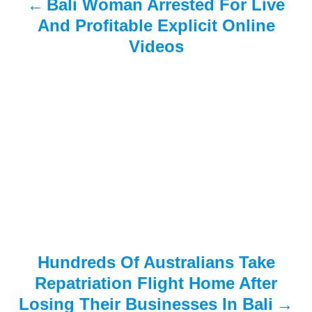
Bali Woman Arrested For Live
v
And Profitable Explicit Online
i
Videos
g
a
t
i
o
n
Hundreds Of Australians Take
Repatriation Flight Home After
Losing Their Businesses In Bali