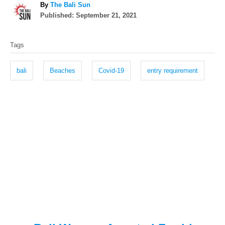
A
By
The Bali Sun
P
u
Published:
September 21, 2021
o
t
T
s
h
Tags
t
o
a
e
r
g
d
bali
Beaches
Covid-19
entry requirement
o
s
n
P
o
s
t
n
a