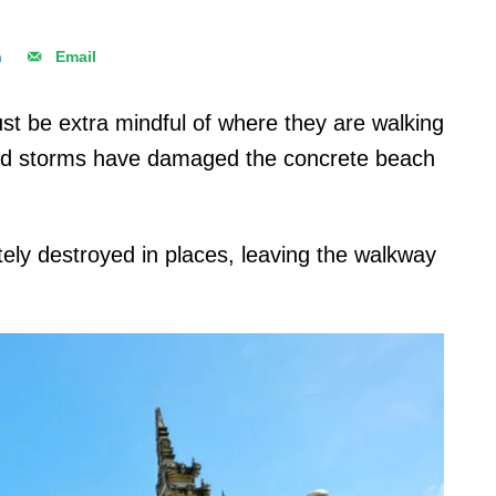
n
Email
ust be extra mindful of where they are walking
 and storms have damaged the concrete beach
ly destroyed in places, leaving the walkway