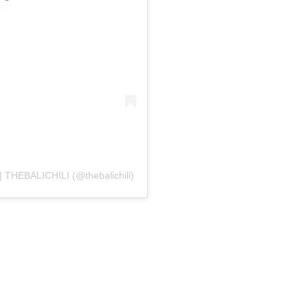
THEBALICHILI (@thebalichili)