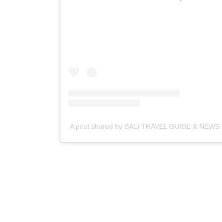
A post shared by BALI TRAVEL GUIDE & NEWS | 