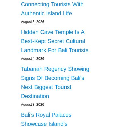
Connecting Tourists With
Authentic Island Life
August 5, 2026
Hidden Cave Temple Is A
Best-Kept Secret Cultural
Landmark For Bali Tourists
August 4, 2026
Tabanan Regency Showing
Signs Of Becoming Bali’s
Next Biggest Tourist
Destination
August 3, 2026
Bali’s Royal Palaces
Showcase Island’s