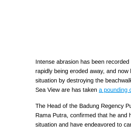
Intense abrasion has been recorded
rapidly being eroded away, and now 
situation by destroying the beachwal
Sea View are has taken
a pounding 
The Head of the Badung Regency Pu
Rama Putra, confirmed that he and h
situation and have endeavored to ca