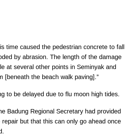
is time caused the pedestrian concrete to fall
oded by abrasion. The length of the damage
ile at several other points in Seminyak and
m [beneath the beach walk paving].”
ng to be delayed due to flu moon high tides.
the Badung Regional Secretary had provided
 repair but that this can only go ahead once
ed.