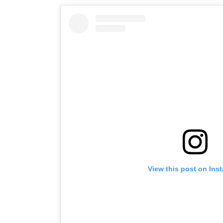
View this post on Ins