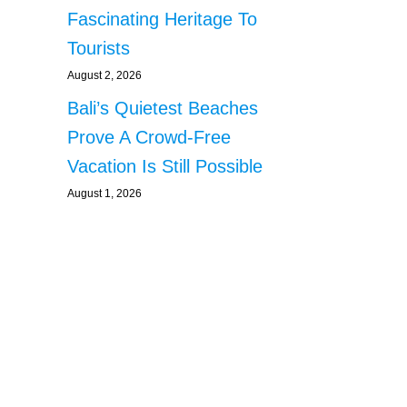
Fascinating Heritage To
Tourists
August 2, 2026
Bali’s Quietest Beaches
Prove A Crowd-Free
Vacation Is Still Possible
August 1, 2026