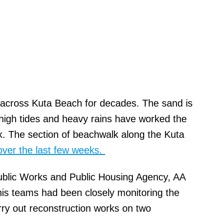
 across Kuta Beach for decades. The sand is
high tides and heavy rains have worked the
k. The section of beachwalk along the Kuta
over the last few weeks.
blic Works and Public Housing Agency, AA
is teams had been closely monitoring the
rry out reconstruction works on two