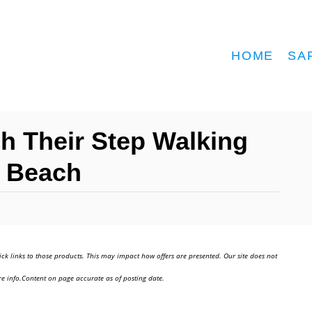
HOME
SA
h Their Step Walking
i Beach
ick links to those products. This may impact how offers are presented. Our site does not
e info.Content on page accurate as of posting date.