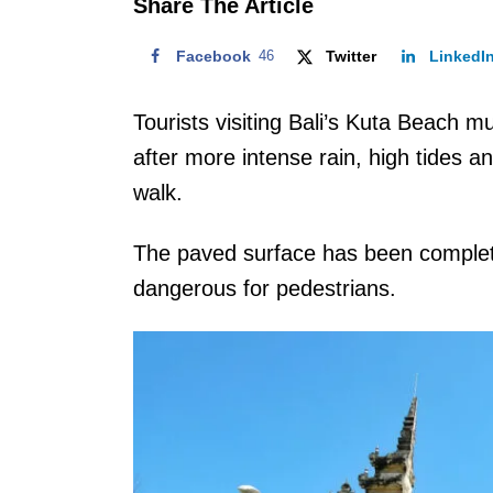
Share The Article
Facebook
46
Twitter
LinkedI
Tourists visiting Bali’s Kuta Beach m
after more intense rain, high tides
walk.
The paved surface has been complete
dangerous for pedestrians.