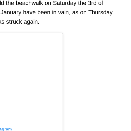
ild the beachwalk on Saturday the 3rd of
January have been in vain, as on Thursday
as struck again.
tagram