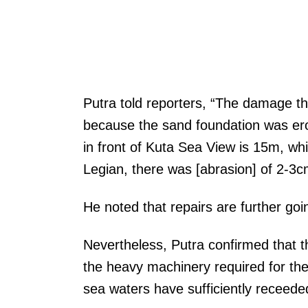
Putra told reporters, “The damage th
because the sand foundation was er
in front of Kuta Sea View is 15m, wh
Legian, there was [abrasion] of 2-3c
He noted that repairs are further goi
Nevertheless, Putra confirmed that 
the heavy machinery required for the
sea waters have sufficiently receed