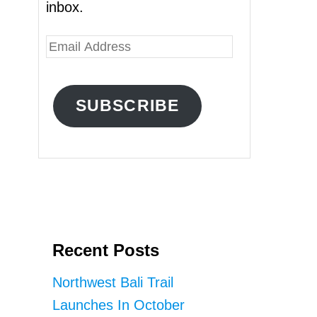
inbox.
E
m
a
SUBSCRIBE
i
l
A
d
d
r
Recent Posts
e
s
Northwest Bali Trail
s
Launches In October