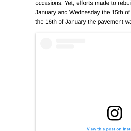
occasions. Yet, efforts made to rebu
January and Wednesday the 15th of 
the 16th of January the pavement w
View this post on Ins