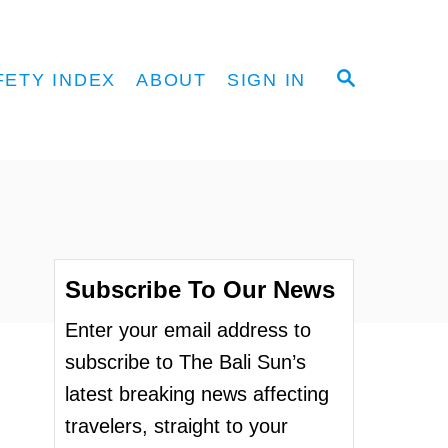
S
FETY INDEX
ABOUT
SIGN IN
E
A
R
C
H
Subscribe To Our News
Enter your email address to
subscribe to The Bali Sun’s
latest breaking news affecting
travelers, straight to your