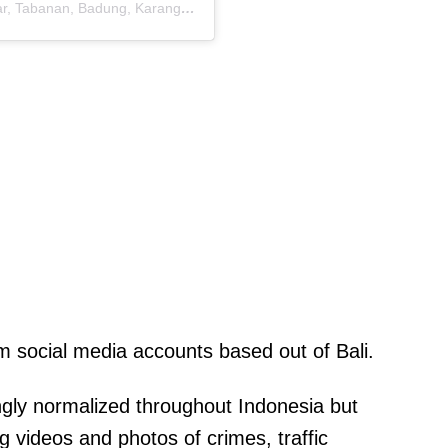
A post shared by Info Denpasar dan Bali ( Gianyar, Tabanan, Badung, Karangasem) (@hallo.denpasar)
sm social media accounts based out of Bali.
ingly normalized throughout Indonesia but
ing videos and photos of crimes, traffic