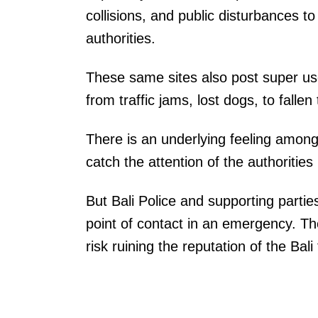
collisions, and public disturbances to
authorities.
These same sites also post super use
from traffic jams, lost dogs, to fall
There is an underlying feeling among
catch the attention of the authorities 
But Bali Police and supporting parties
point of contact in an emergency. The
risk ruining the reputation of the Bal