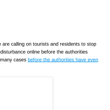
 are calling on tourists and residents to stop
 disturbance online before the authorities
n many cases
before the authorities have even