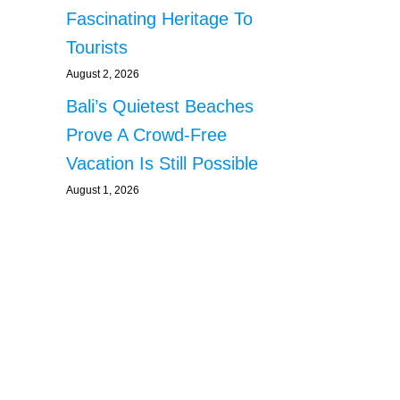
Fascinating Heritage To
Tourists
August 2, 2026
Bali’s Quietest Beaches
Prove A Crowd-Free
Vacation Is Still Possible
August 1, 2026