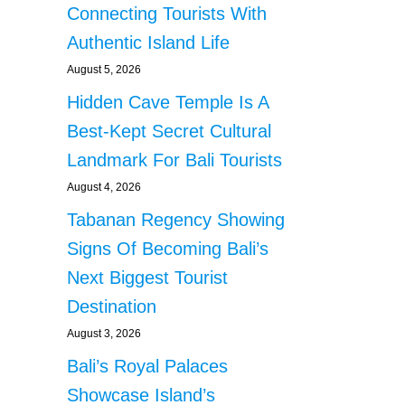
Connecting Tourists With
Authentic Island Life
August 5, 2026
Hidden Cave Temple Is A
Best-Kept Secret Cultural
Landmark For Bali Tourists
August 4, 2026
Tabanan Regency Showing
Signs Of Becoming Bali’s
Next Biggest Tourist
Destination
August 3, 2026
Bali’s Royal Palaces
Showcase Island’s