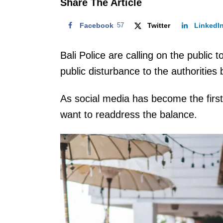
Share The Article
Facebook
57
Twitter
LinkedI
Bali Police are calling on the public 
public disturbance to the authorities 
As social media has become the first 
want to readdress the balance.