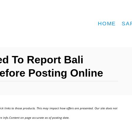
HOME
SA
d To Report Bali
efore Posting Online
ick links to those products. This may impact how offers are presented. Our site does not
e info.Content on page accurate as of posting date.