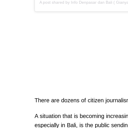
There are dozens of citizen journali
A situation that is becoming increas
especially in Bali, is the public send