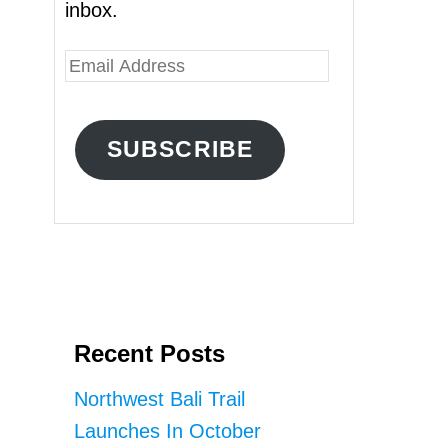
inbox.
E
m
a
SUBSCRIBE
i
l
A
d
d
r
Recent Posts
e
s
Northwest Bali Trail
s
Launches In October