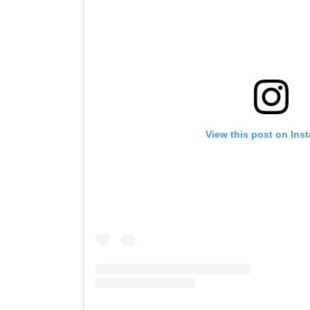
View this post on Ins