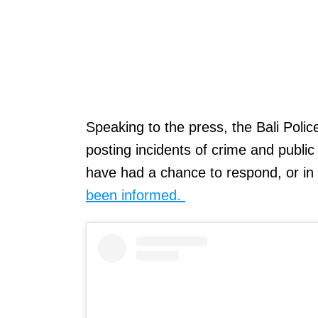
Speaking to the press, the Bali Police
posting incidents of crime and public
have had a chance to respond, or i
been informed.