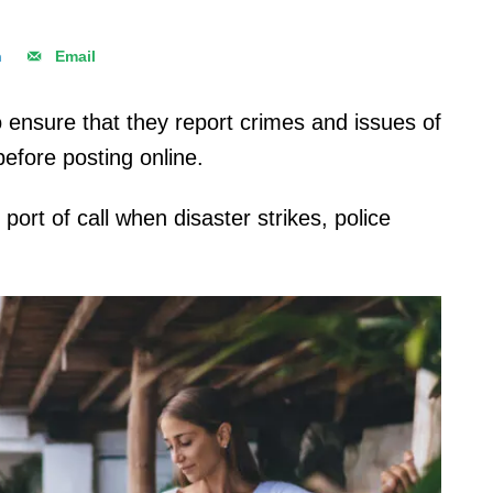
n
Email
to ensure that they report crimes and issues of
before posting online.
port of call when disaster strikes, police