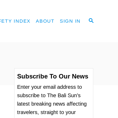
S
FETY INDEX
ABOUT
SIGN IN
E
A
R
C
H
Subscribe To Our News
Enter your email address to
subscribe to The Bali Sun’s
latest breaking news affecting
travelers, straight to your