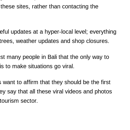
 these sites, rather than contacting the
ful updates at a hyper-local level; everything
en trees, weather updates and shop closures.
st many people in Bali that the only way to
is to make situations go viral.
 want to affirm that they should be the first
y say that all these viral videos and photos
i tourism sector.