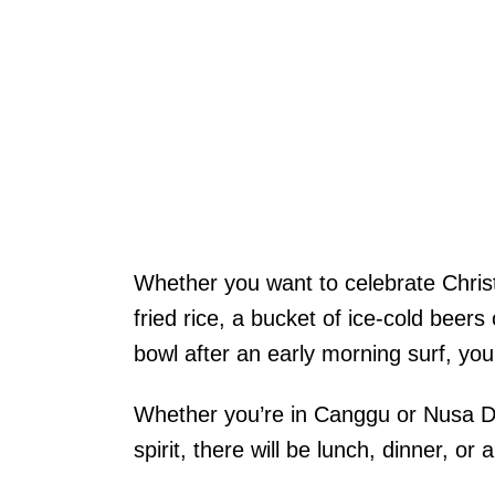
Whether you want to celebrate Christ
fried rice, a bucket of ice-cold beer
bowl after an early morning surf, yo
Whether you’re in Canggu or Nusa Dua
spirit, there will be lunch, dinner, or