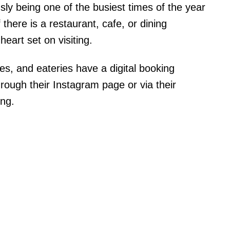
y being one of the busiest times of the year
f there is a restaurant, cafe, or dining
eart set on visiting.
fes, and eateries have a digital booking
rough their Instagram page or via their
ing.