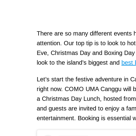
There are so many different events 
attention. Our top tip is to look to h
Eve, Christmas Day and Boxing Day l
look to the island’s biggest and
best 
Let’s start the festive adventure in C
right now. COMO UMA Canggu will be 
a Christmas Day Lunch, hosted from
and guests are invited to enjoy a fam
entertainment. Booking is essential 