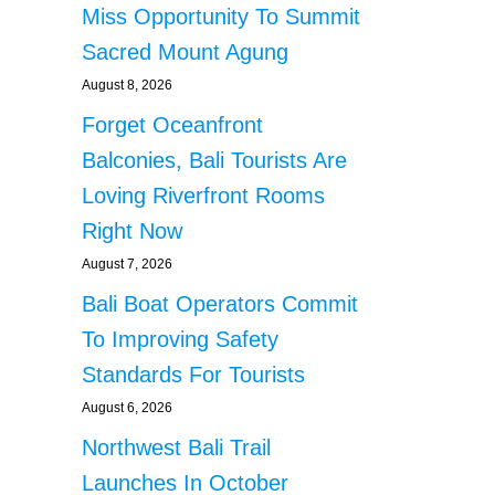
Miss Opportunity To Summit
Sacred Mount Agung
August 8, 2026
Forget Oceanfront
Balconies, Bali Tourists Are
Loving Riverfront Rooms
Right Now
August 7, 2026
Bali Boat Operators Commit
To Improving Safety
Standards For Tourists
August 6, 2026
Northwest Bali Trail
Launches In October