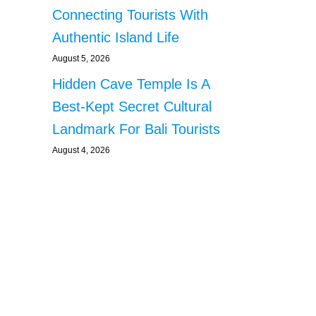
Connecting Tourists With
Authentic Island Life
August 5, 2026
Hidden Cave Temple Is A
Best-Kept Secret Cultural
Landmark For Bali Tourists
August 4, 2026