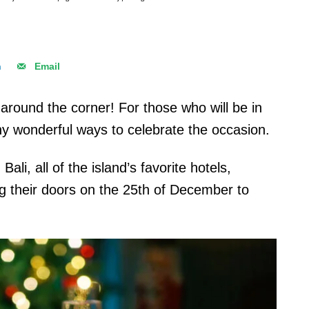
n
Email
 around the corner! For those who will be in
any wonderful ways to celebrate the occasion.
ali, all of the island’s favorite hotels,
ng their doors on the 25th of December to