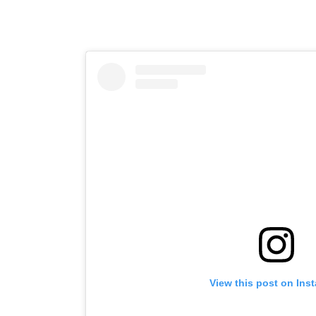
View this post on Ins