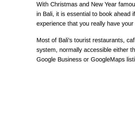
With Christmas and New Year famousl
in Bali, it is essential to book ahead i
experience that you really have your h
Most of Bali’s tourist restaurants, ca
system, normally accessible either th
Google Business or GoogleMaps list