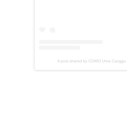
A post shared by COMO Uma Cangg