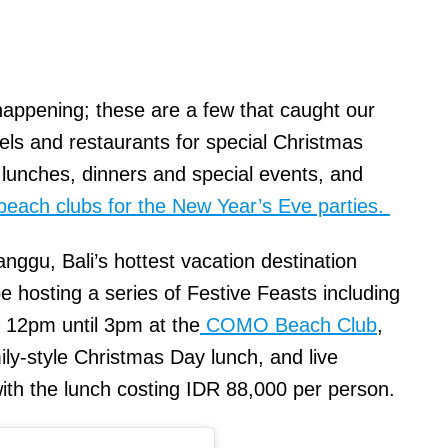
happening; these are a few that caught our
otels and restaurants for special Christmas
unches, dinners and special events, and
beach clubs for the New Year’s Eve parties.
anggu, Bali’s hottest vacation destination
hosting a series of Festive Feasts including
 12pm until 3pm at the
COMO Beach Club
,
ily-style Christmas Day lunch, and live
with the lunch costing IDR 88,000 per person.