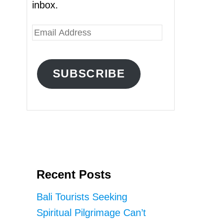
inbox.
E
m
a
SUBSCRIBE
i
l
A
d
d
r
Recent Posts
e
s
Bali Tourists Seeking
s
Spiritual Pilgrimage Can’t