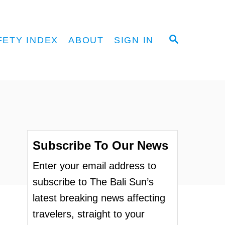
S
FETY INDEX
ABOUT
SIGN IN
E
A
R
C
H
Subscribe To Our News
Enter your email address to
subscribe to The Bali Sun’s
latest breaking news affecting
travelers, straight to your