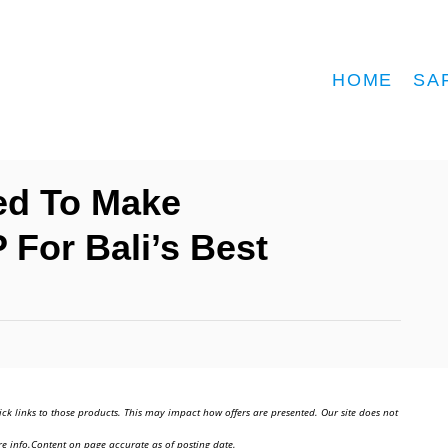
HOME
SA
ed To Make
For Bali’s Best
ick links to those products. This may impact how offers are presented. Our site does not
e info.Content on page accurate as of posting date.