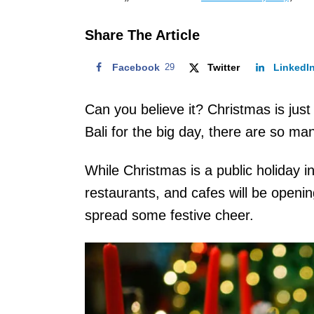
o
n
Share The Article
Facebook
29
Twitter
LinkedI
Can you believe it? Christmas is just
Bali for the big day, there are so m
While Christmas is a public holiday in B
restaurants, and cafes will be openi
spread some festive cheer.