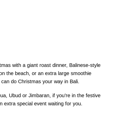
mas with a giant roast dinner, Balinese-style
s on the beach, or an extra large smoothie
u can do Christmas your way in Bali.
, Ubud or Jimbaran, if you’re in the festive
 an extra special event waiting for you.