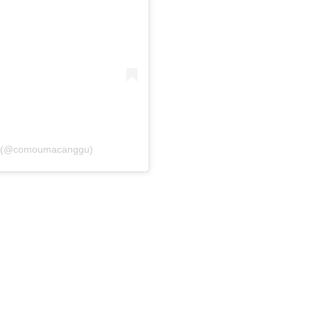
u (@comoumacanggu)