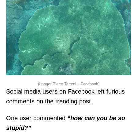
(Image: Pierre Terreni – Facebook)
Social media users on Facebook left furious
comments on the trending post.
One user commented
“how can you be so
stupid?”