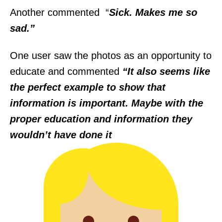
Another commented “
Sick. Makes me so
sad.”
One user saw the photos as an opportunity to
educate and commented
“It also seems like
the perfect example to show that
information is important. Maybe with the
proper education and information they
wouldn’t have done it