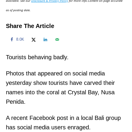
available. See our
Disclosure & Privacy Policy
for more info.Content on page accurate
n
as of posting date.
Share The Article
8.0K
Tourists behaving badly.
Photos that appeared on social media
yesterday show tourists have carved their
names into the coral at Crystal Bay, Nusa
Penida.
A recent Facebook post in a local Bali group
has social media users enraged.