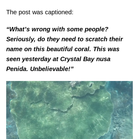
The post was captioned:
“What’s wrong with some people?
Seriously, do they need to scratch their
name on this beautiful coral. This was
seen yesterday at Crystal Bay nusa
Penida. Unbelievable!”