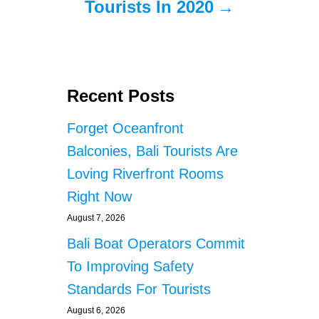
Tourists In 2020
Recent Posts
Forget Oceanfront
Balconies, Bali Tourists Are
Loving Riverfront Rooms
Right Now
August 7, 2026
Bali Boat Operators Commit
To Improving Safety
Standards For Tourists
August 6, 2026