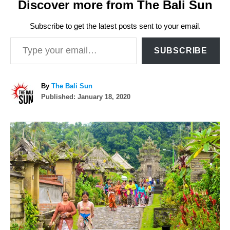
Discover more from The Bali Sun
Subscribe to get the latest posts sent to your email.
Type your email…
SUBSCRIBE
A
By
The Bali Sun
P
u
Published:
January 18, 2020
o
t
s
h
P
t
o
e
r
o
d
o
n
s
t
n