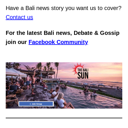
Have a Bali news story you want us to cover?
Contact us
For the latest Bali news, Debate & Gossip
join our
Facebook Community