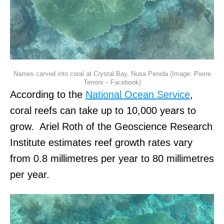
Names carved into coral at Crystal Bay, Nusa Penida (Image: Pierre
Terreni – Facebook)
According to the
National Ocean Service
,
coral reefs can take up to 10,000 years to
grow. Ariel Roth of the Geoscience Research
Institute estimates reef growth rates vary
from 0.8 millimetres per year to 80 millimetres
per year.