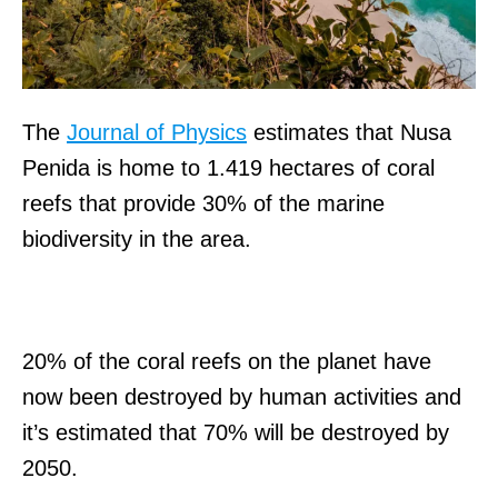
The
Journal of Physics
estimates that Nusa
Penida is home to 1.419 hectares of coral
reefs that provide 30% of the marine
biodiversity in the area.
20% of the coral reefs on the planet have
now been destroyed by human activities and
it’s estimated that 70% will be destroyed by
2050.