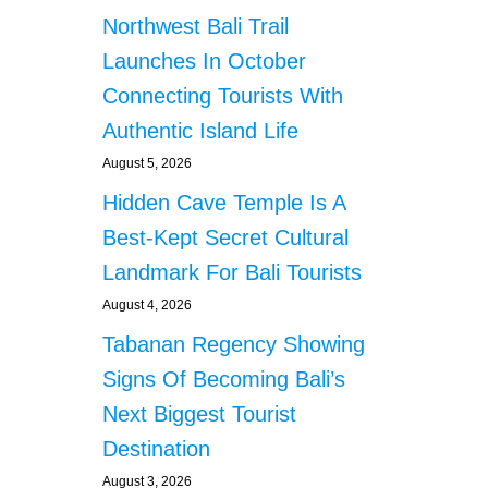
Northwest Bali Trail
Launches In October
Connecting Tourists With
Authentic Island Life
August 5, 2026
Hidden Cave Temple Is A
Best-Kept Secret Cultural
Landmark For Bali Tourists
August 4, 2026
Tabanan Regency Showing
Signs Of Becoming Bali’s
Next Biggest Tourist
Destination
August 3, 2026