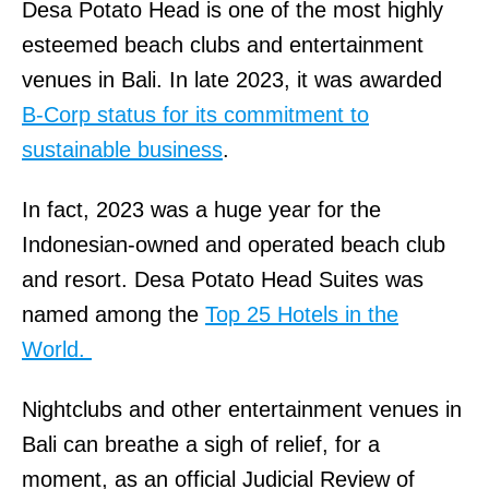
Desa Potato Head is one of the most highly
esteemed beach clubs and entertainment
venues in Bali. In late 2023, it was awarded
B-Corp status for its commitment to
sustainable business
.
In fact, 2023 was a huge year for the
Indonesian-owned and operated beach club
and resort. Desa Potato Head Suites was
named among the
Top 25 Hotels in the
World.
Nightclubs and other entertainment venues in
Bali can breathe a sigh of relief, for a
moment, as an official Judicial Review of