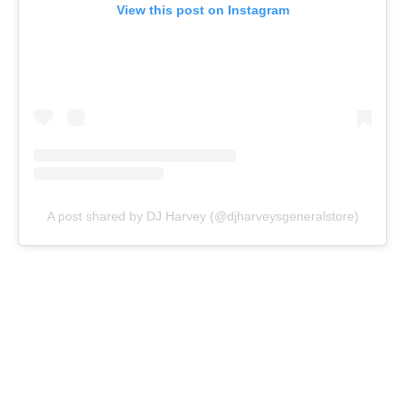
View this post on Instagram
A post shared by DJ Harvey (@djharveysgeneralstore)