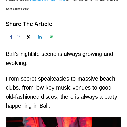
n
as of posting date.
Share The Article
29
Bali’s nightlife scene is always growing and
evolving.
From secret speakeasies to massive beach
clubs, from low-key music venues to good
old-fashioned discos, there is always a party
happening in Bali.