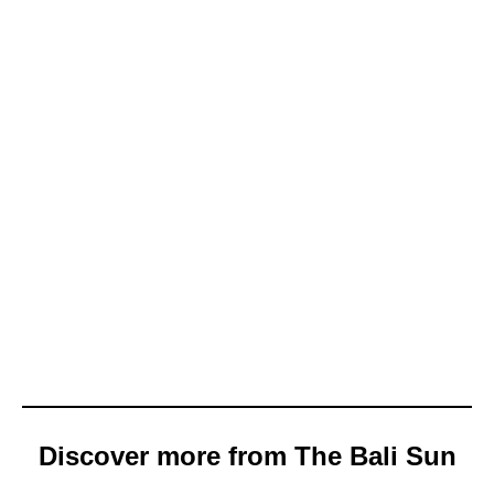
Discover more from The Bali Sun