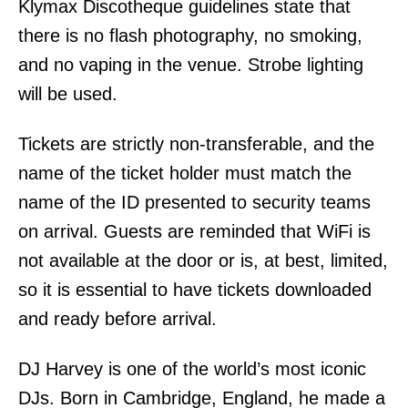
Klymax Discotheque guidelines state that
there is no flash photography, no smoking,
and no vaping in the venue. Strobe lighting
will be used.
Tickets are strictly non-transferable, and the
name of the ticket holder must match the
name of the ID presented to security teams
on arrival. Guests are reminded that WiFi is
not available at the door or is, at best, limited,
so it is essential to have tickets downloaded
and ready before arrival.
DJ Harvey is one of the world’s most iconic
DJs. Born in Cambridge, England, he made a