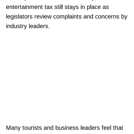
entertainment tax still stays in place as
legislators review complaints and concerns by
industry leaders.
Many tourists and business leaders feel that