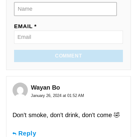
EMAIL *
COMMENT
Wayan Bo
January 26, 2024 at 01:52 AM
Don’t smoke, don’t drink, don’t come 🤣
Reply