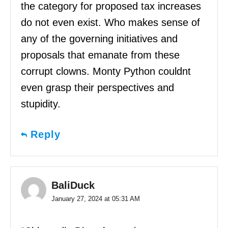
the category for proposed tax increases
do not even exist. Who makes sense of
any of the governing initiatives and
proposals that emanate from these
corrupt clowns. Monty Python couldnt
even grasp their perspectives and
stupidity.
Reply
BaliDuck
January 27, 2024 at 05:31 AM