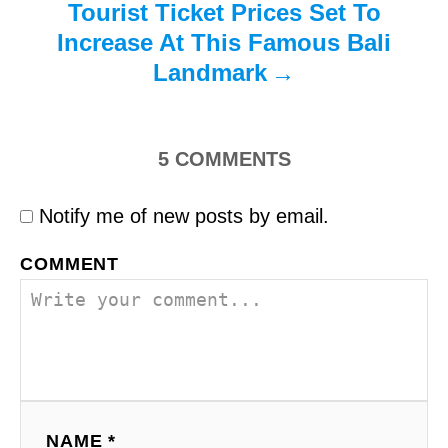
Tourist Ticket Prices Set To
Increase At This Famous Bali
Landmark
5
COMMENTS
Notify me of new posts by email.
COMMENT
NAME *