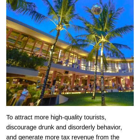
To attract more high-quality tourists,
discourage drunk and disorderly behavior,
and generate more tax revenue from the