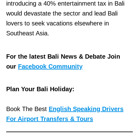
introducing a 40% entertainment tax in Bali
would devastate the sector and lead Bali
lovers to seek vacations elsewhere in
Southeast Asia.
For the latest Bali News & Debate Join
our
Facebook Community
Plan Your Bali Holiday:
Book The Best
English Speaking Drivers
For Airport Transfers & Tours