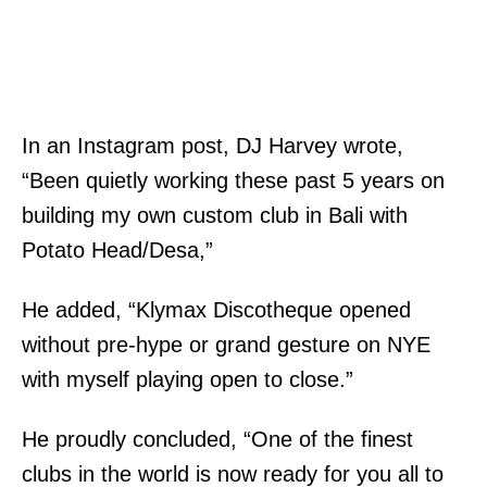
In an Instagram post, DJ Harvey wrote,
“Been quietly working these past 5 years on
building my own custom club in Bali with
Potato Head/Desa,”
He added, “Klymax Discotheque opened
without pre-hype or grand gesture on NYE
with myself playing open to close.”
He proudly concluded, “One of the finest
clubs in the world is now ready for you all to