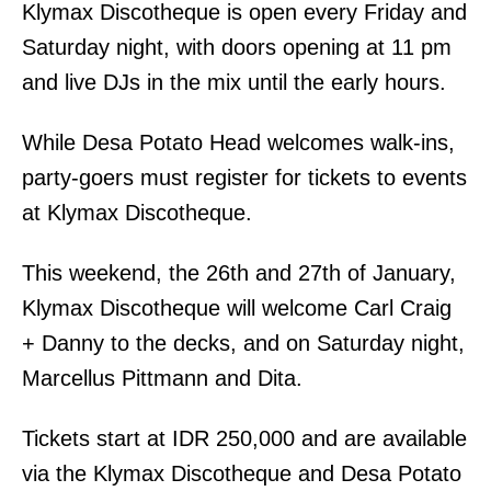
Klymax Discotheque is open every Friday and
Saturday night, with doors opening at 11 pm
and live DJs in the mix until the early hours.
While Desa Potato Head welcomes walk-ins,
party-goers must register for tickets to events
at Klymax Discotheque.
This weekend, the 26th and 27th of January,
Klymax Discotheque will welcome Carl Craig
+ Danny to the decks, and on Saturday night,
Marcellus Pittmann and Dita.
Tickets start at IDR 250,000 and are available
via the Klymax Discotheque and Desa Potato