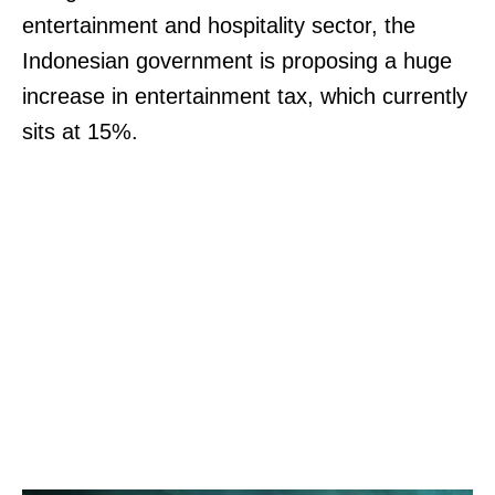
entertainment and hospitality sector, the
Indonesian government is proposing a huge
increase in entertainment tax, which currently
sits at 15%.