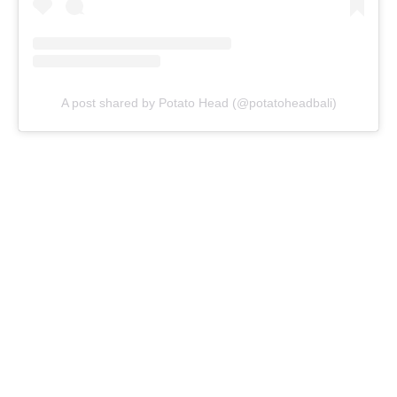
A post shared by Potato Head (@potatoheadbali)