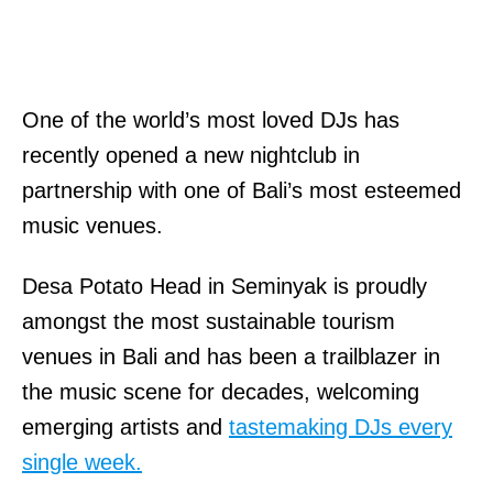
One of the world’s most loved DJs has
recently opened a new nightclub in
partnership with one of Bali’s most esteemed
music venues.
Desa Potato Head in Seminyak is proudly
amongst the most sustainable tourism
venues in Bali and has been a trailblazer in
the music scene for decades, welcoming
emerging artists and
tastemaking DJs every
single week.