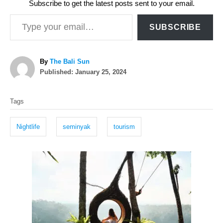
Subscribe to get the latest posts sent to your email.
Type your email…
SUBSCRIBE
A
By
The Bali Sun
P
u
Published:
January 25, 2024
o
t
T
s
h
Tags
t
o
a
e
r
g
d
Nightlife
seminyak
tourism
o
s
n
P
o
s