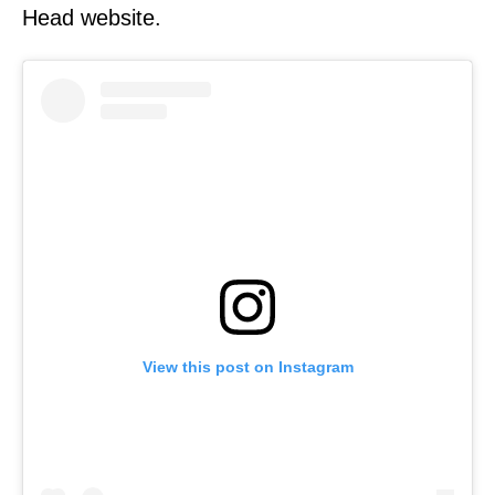
Head website.
View this post on Instagram