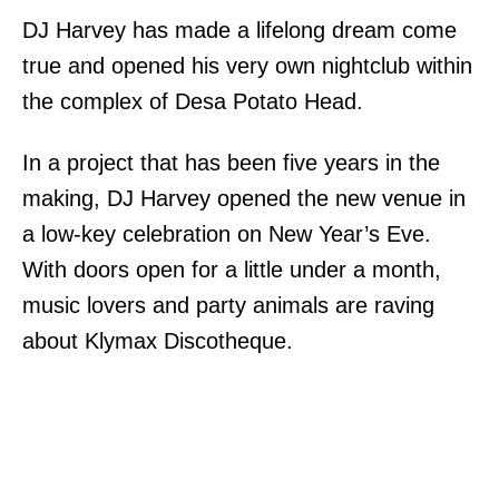
DJ Harvey has made a lifelong dream come
true and opened his very own nightclub within
the complex of Desa Potato Head.
In a project that has been five years in the
making, DJ Harvey opened the new venue in
a low-key celebration on New Year’s Eve.
With doors open for a little under a month,
music lovers and party animals are raving
about Klymax Discotheque.