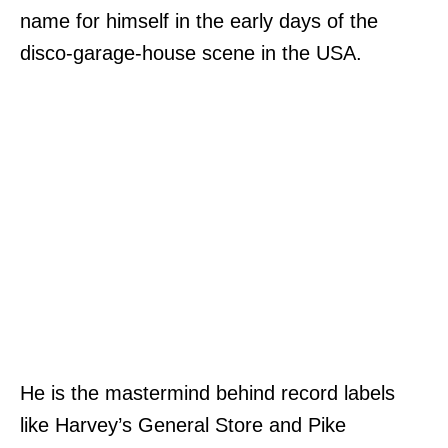
name for himself in the early days of the
disco-garage-house scene in the USA.
He is the mastermind behind record labels
like Harvey’s General Store and Pike