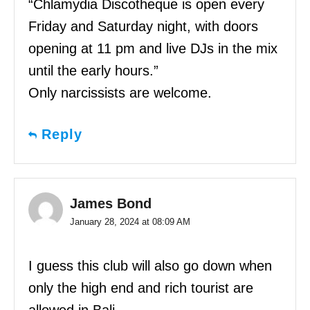
“Chlamydia Discotheque is open every
Friday and Saturday night, with doors
opening at 11 pm and live DJs in the mix
until the early hours.”
Only narcissists are welcome.
Reply
James Bond
January 28, 2024 at 08:09 AM
I guess this club will also go down when
only the high end and rich tourist are