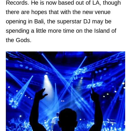
Records. He is now based out of LA, though
there are hopes that with the new venue
opening in Bali, the superstar DJ may be
spending a little more time on the Island of
the Gods.