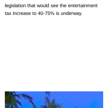
legislation that would see the entertainment
tax increase to 40-75% is underway.