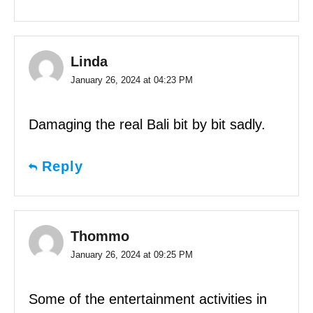
Linda
January 26, 2024 at 04:23 PM
Damaging the real Bali bit by bit sadly.
Reply
Thommo
January 26, 2024 at 09:25 PM
Some of the entertainment activities in