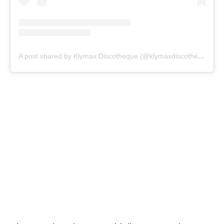
A post shared by Klymax Discotheque (@klymaxdiscotheque)