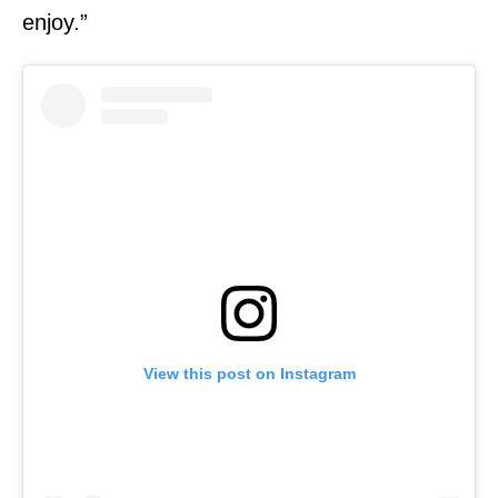
enjoy.”
View this post on Instagram