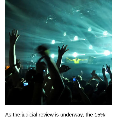
As the judicial review is underway, the 15%