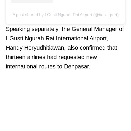
A post shared by I Gusti Ngurah Rai Airport (@baliairport)
Speaking separately, the General Manager of
I Gusti Ngurah Rai International Airport,
Handy Heryudhitiawan, also confirmed that
thirteen airlines had requested new
international routes to Denpasar.