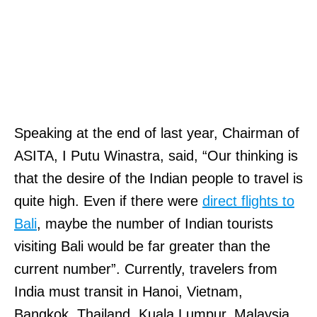
Speaking at the end of last year, Chairman of
ASITA, I Putu Winastra, said, “Our thinking is
that the desire of the Indian people to travel is
quite high. Even if there were
direct flights to
Bali
, maybe the number of Indian tourists
visiting Bali would be far greater than the
current number”. Currently, travelers from
India must transit in Hanoi, Vietnam,
Bangkok, Thailand, Kuala Lumpur, Malaysia,