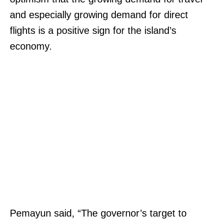
and especially growing demand for direct
flights is a positive sign for the island’s
economy.
Pemayun said, “The governor’s target to