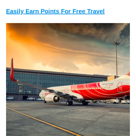
Easily Earn Points For Free Travel