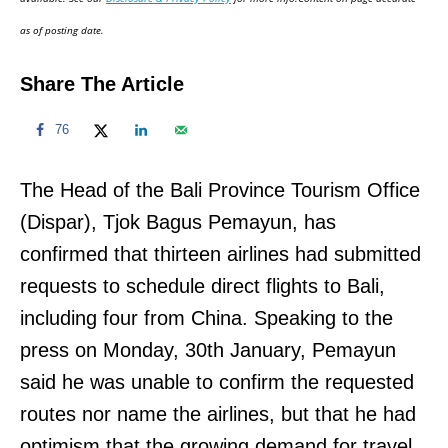
n
as of posting date.
Share The Article
76
The Head of the Bali Province Tourism Office
(Dispar), Tjok Bagus Pemayun, has
confirmed that thirteen airlines had submitted
requests to schedule direct flights to Bali,
including four from China. Speaking to the
press on Monday, 30th January, Pemayun
said he was unable to confirm the requested
routes nor name the airlines, but that he had
optimism that the growing demand for travel