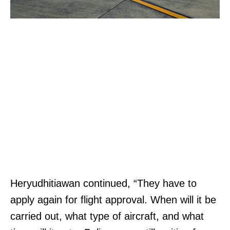
Heryudhitiawan continued, “They have to
apply again for flight approval. When will it be
carried out, what type of aircraft, and what