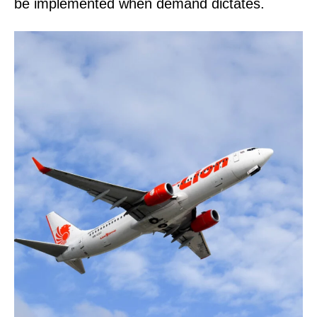
be implemented when demand dictates.