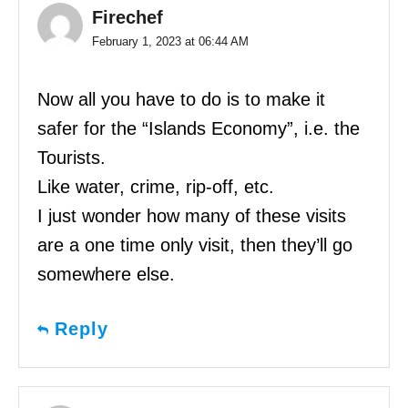
Firechef
February 1, 2023 at 06:44 AM
Now all you have to do is to make it
safer for the “Islands Economy”, i.e. the
Tourists.
Like water, crime, rip-off, etc.
I just wonder how many of these visits
are a one time only visit, then they’ll go
somewhere else.
Reply