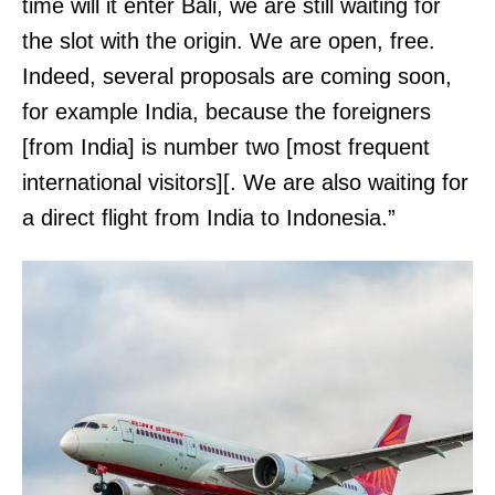
time will it enter Bali, we are still waiting for
the slot with the origin. We are open, free.
Indeed, several proposals are coming soon,
for example India, because the foreigners
[from India] is number two [most frequent
international visitors][. We are also waiting for
a direct flight from India to Indonesia.”