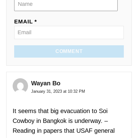
EMAIL *
COMMENT
Wayan Bo
January 31, 2023 at 10:32 PM
It seems that big evacuation to Soi
Cowboy in Bangkok is underway. –
Reading in papers that USAF general