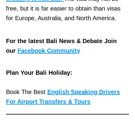
free, but it is far easier to obtain than visas
for Europe, Australia, and North America.
For the latest Bali News & Debate Join
our
Facebook Community
Plan Your Bali Holiday:
Book The Best
English Speaking Drivers
For Airport Transfers & Tours