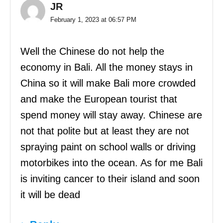
JR
February 1, 2023 at 06:57 PM
Well the Chinese do not help the
economy in Bali. All the money stays in
China so it will make Bali more crowded
and make the European tourist that
spend money will stay away. Chinese are
not that polite but at least they are not
spraying paint on school walls or driving
motorbikes into the ocean. As for me Bali
is inviting cancer to their island and soon
it will be dead