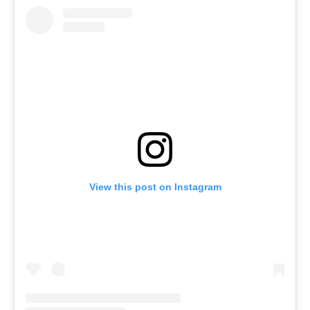
View this post on Instagram