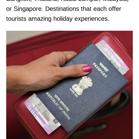
or Singapore. Destinations that each offer
tourists amazing holiday experiences.