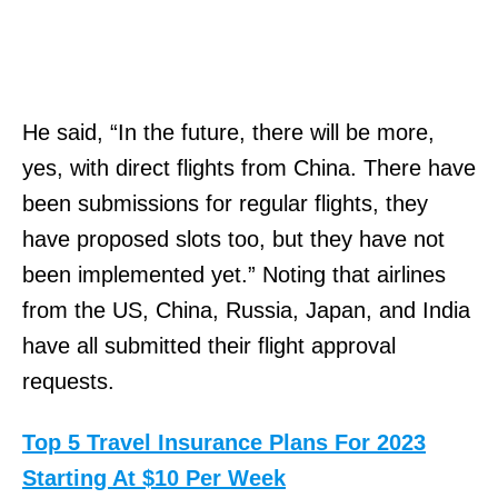
He said, “In the future, there will be more,
yes, with direct flights from China. There have
been submissions for regular flights, they
have proposed slots too, but they have not
been implemented yet.” Noting that airlines
from the US, China, Russia, Japan, and India
have all submitted their flight approval
requests.
Top 5 Travel Insurance Plans For 2023
Starting At $10 Per Week