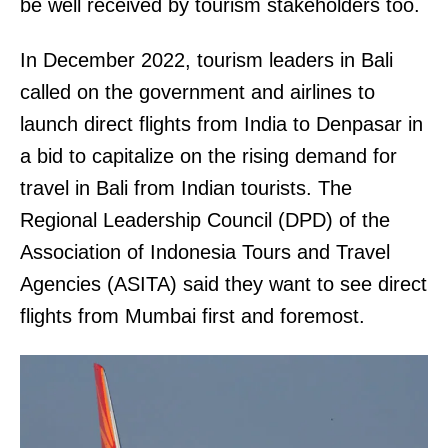
be well received by tourism stakeholders too.
In December 2022, tourism leaders in Bali
called on the government and airlines to
launch direct flights from India to Denpasar in
a bid to capitalize on the rising demand for
travel in Bali from Indian tourists. The
Regional Leadership Council (DPD) of the
Association of Indonesia Tours and Travel
Agencies (ASITA) said they want to see direct
flights from Mumbai first and foremost.