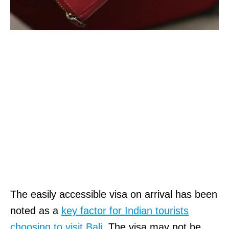
The easily accessible visa on arrival has been
noted as a
key factor for Indian tourists
choosing to visit Bali.
The visa may not be