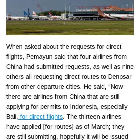
When asked about the requests for direct
flights, Pemayun said that four airlines from
China had submitted requests, as well as nine
others all requesting direct routes to Denpsar
from other departure cities. He said, “Now
there are airlines from China that are still
applying for permits to Indonesia, especially
Bali,
for direct flights
. The thirteen airlines
have applied [for routes] as of March; they
are still submitting, hopefully it will be issued