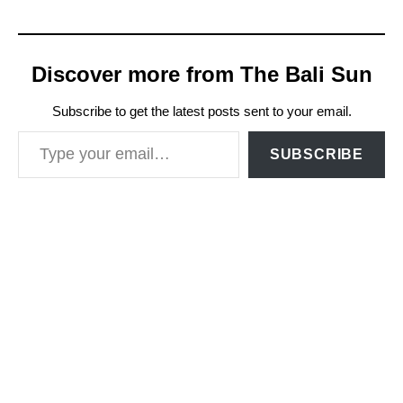
Discover more from The Bali Sun
Subscribe to get the latest posts sent to your email.
Type your email…
SUBSCRIBE