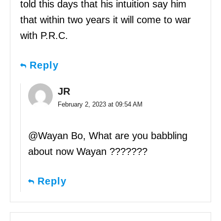
told this days that his intuition say him
that within two years it will come to war
with P.R.C.
Reply
JR
February 2, 2023 at 09:54 AM
@Wayan Bo, What are you babbling
about now Wayan ???????
Reply