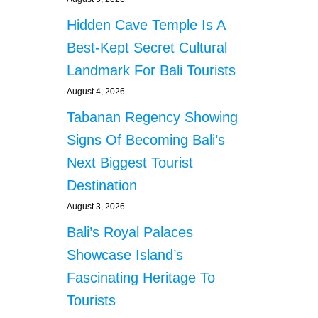
Hidden Cave Temple Is A
Best-Kept Secret Cultural
Landmark For Bali Tourists
August 4, 2026
Tabanan Regency Showing
Signs Of Becoming Bali’s
Next Biggest Tourist
Destination
August 3, 2026
Bali’s Royal Palaces
Showcase Island’s
Fascinating Heritage To
Tourists