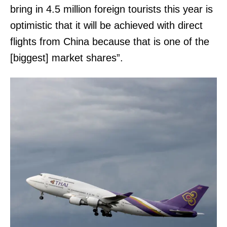
bring in 4.5 million foreign tourists this year is
optimistic that it will be achieved with direct
flights from China because that is one of the
[biggest] market shares”.