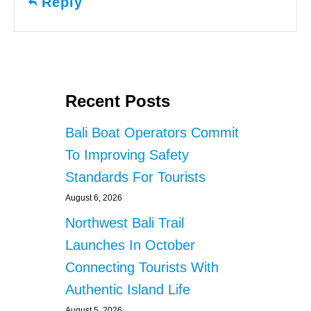
Reply
Recent Posts
Bali Boat Operators Commit
To Improving Safety
Standards For Tourists
August 6, 2026
Northwest Bali Trail
Launches In October
Connecting Tourists With
Authentic Island Life
August 5, 2026