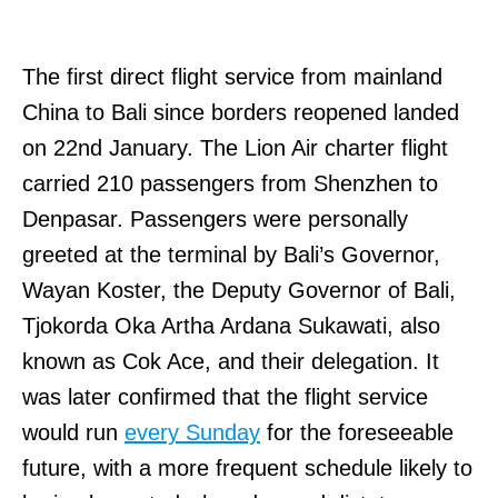
The first direct flight service from mainland
China to Bali since borders reopened landed
on 22nd January. The Lion Air charter flight
carried 210 passengers from Shenzhen to
Denpasar. Passengers were personally
greeted at the terminal by Bali’s Governor,
Wayan Koster, the Deputy Governor of Bali,
Tjokorda Oka Artha Ardana Sukawati, also
known as Cok Ace, and their delegation. It
was later confirmed that the flight service
would run
every Sunday
for the foreseeable
future, with a more frequent schedule likely to