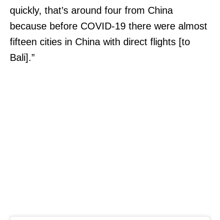
quickly, that’s around four from China
because before COVID-19 there were almost
fifteen cities in China with direct flights [to
Bali].”