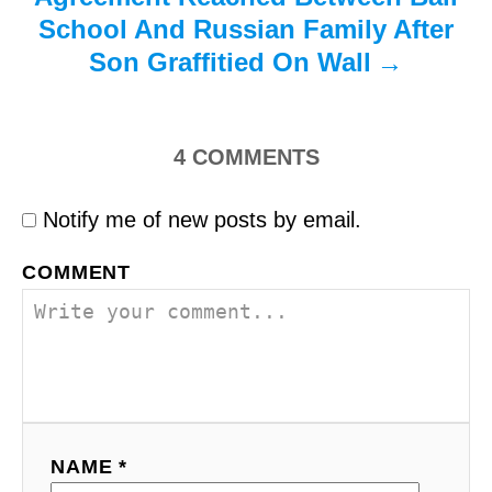
School And Russian Family After
Son Graffitied On Wall
4
COMMENTS
Notify me of new posts by email.
COMMENT
NAME *