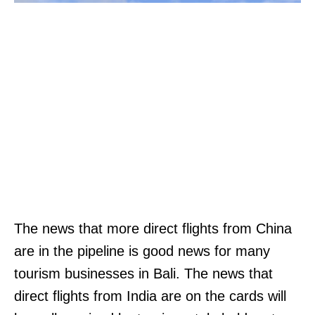
The news that more direct flights from China
are in the pipeline is good news for many
tourism businesses in Bali. The news that
direct flights from India are on the cards will