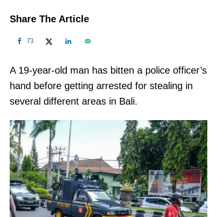
Share The Article
73
A 19-year-old man has bitten a police officer’s
hand before getting arrested for stealing in
several different areas in Bali.