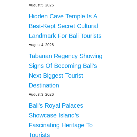
August 5, 2026
Hidden Cave Temple Is A
Best-Kept Secret Cultural
Landmark For Bali Tourists
August 4, 2026
Tabanan Regency Showing
Signs Of Becoming Bali’s
Next Biggest Tourist
Destination
August 3, 2026
Bali’s Royal Palaces
Showcase Island’s
Fascinating Heritage To
Tourists