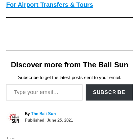
For Airport Transfers & Tours
Discover more from The Bali Sun
Subscribe to get the latest posts sent to your email.
Type your email…
SUBSCRIBE
A
By
The Bali Sun
P
u
Published:
June 25, 2021
o
t
T
s
h
Tags