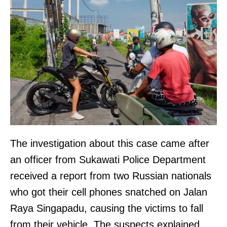
The investigation about this case came after
an officer from Sukawati Police Department
received a report from two Russian nationals
who got their cell phones snatched on Jalan
Raya Singapadu, causing the victims to fall
from their vehicle. The suspects explained