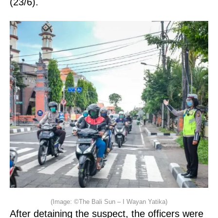
(23/6).
(Image: ©The Bali Sun – I Wayan Yatika)
After detaining the suspect, the officers were