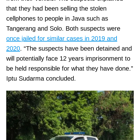
that they had been selling the stolen
cellphones to people in Java such as
Tangerang and Solo. Both suspects were
once jailed for similar cases in 2019 and
2020
. “The suspects have been detained and
will potentially face 12 years imprisonment to
be held responsible for what they have done.”
Iptu Sudarma concluded.