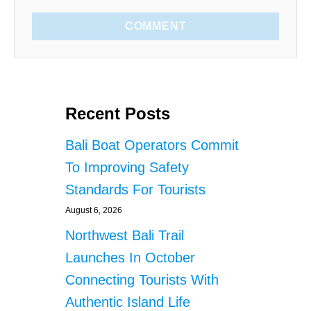
COMMENT
Recent Posts
Bali Boat Operators Commit
To Improving Safety
Standards For Tourists
August 6, 2026
Northwest Bali Trail
Launches In October
Connecting Tourists With
Authentic Island Life