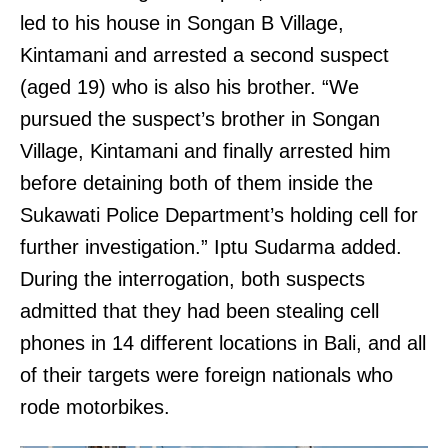
led to his house in Songan B Village,
Kintamani and arrested a second suspect
(aged 19) who is also his brother. “We
pursued the suspect’s brother in Songan
Village, Kintamani and finally arrested him
before detaining both of them inside the
Sukawati Police Department’s holding cell for
further investigation.” Iptu Sudarma added.
During the interrogation, both suspects
admitted that they had been stealing cell
phones in 14 different locations in Bali, and all
of their targets were foreign nationals who
rode motorbikes.