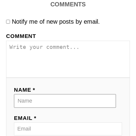
COMMENTS
Notify me of new posts by email.
COMMENT
NAME *
EMAIL *