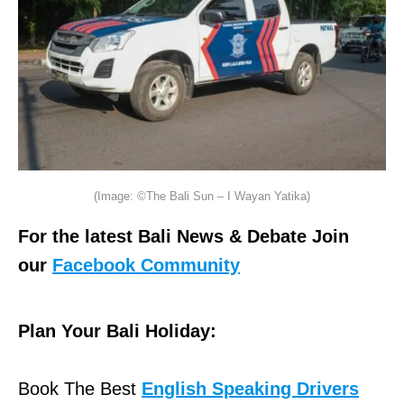
(Image: ©The Bali Sun – I Wayan Yatika)
For the latest Bali News & Debate Join
our
Facebook Community
Plan Your Bali Holiday:
Book The Best
English Speaking Drivers