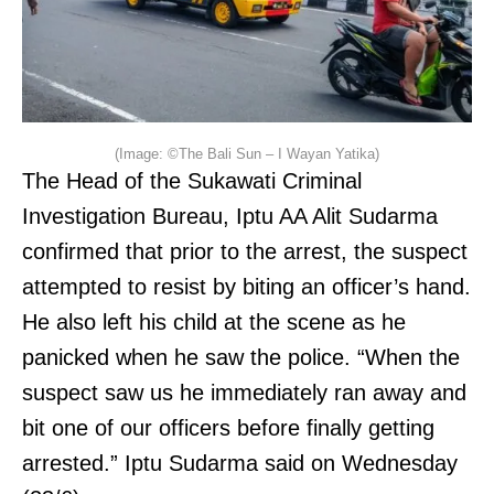
(Image: ©The Bali Sun – I Wayan Yatika)
The Head of the Sukawati Criminal
Investigation Bureau, Iptu AA Alit Sudarma
confirmed that prior to the arrest, the suspect
attempted to resist by biting an officer’s hand.
He also left his child at the scene as he
panicked when he saw the police. “When the
suspect saw us he immediately ran away and
bit one of our officers before finally getting
arrested.” Iptu Sudarma said on Wednesday