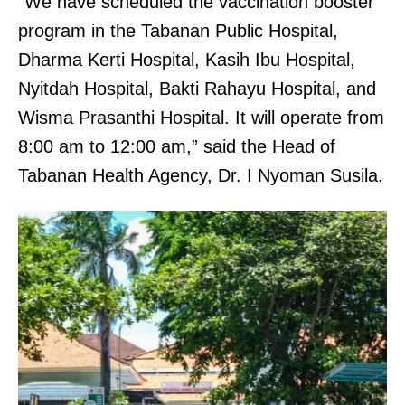
“We have scheduled the vaccination booster
program in the Tabanan Public Hospital,
Dharma Kerti Hospital, Kasih Ibu Hospital,
Nyitdah Hospital, Bakti Rahayu Hospital, and
Wisma Prasanthi Hospital. It will operate from
8:00 am to 12:00 am,” said the Head of
Tabanan Health Agency, Dr. I Nyoman Susila.