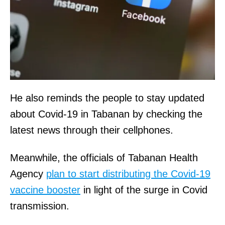
He also reminds the people to stay updated
about Covid-19 in Tabanan by checking the
latest news through their cellphones.
Meanwhile, the officials of Tabanan Health
Agency
plan to start distributing the Covid-19
vaccine booster
in light of the surge in Covid
transmission.