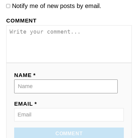
Notify me of new posts by email.
COMMENT
NAME *
EMAIL *
COMMENT