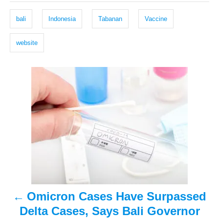
e
r
g
d
bali
Indonesia
Tabanan
Vaccine
o
s
n
website
P
o
s
t
n
a
Omicron Cases Have Surpassed
v
Delta Cases, Says Bali Governor