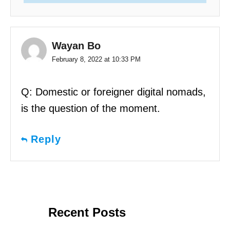
Wayan Bo
February 8, 2022 at 10:33 PM
Q: Domestic or foreigner digital nomads,
is the question of the moment.
Reply
Recent Posts