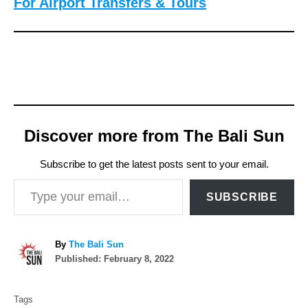
For Airport Transfers & Tours
Discover more from The Bali Sun
Subscribe to get the latest posts sent to your email.
Type your email…
SUBSCRIBE
A
By
The Bali Sun
P
u
Published:
February 8, 2022
o
t
T
s
h
Tags
t
o
a