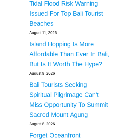
Tidal Flood Risk Warning
Issued For Top Bali Tourist
Beaches
August 11, 2026
Island Hopping Is More
Affordable Than Ever In Bali,
But Is It Worth The Hype?
August 9, 2026
Bali Tourists Seeking
Spiritual Pilgrimage Can’t
Miss Opportunity To Summit
Sacred Mount Agung
August 8, 2026
Forget Oceanfront