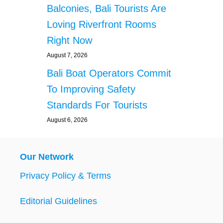
Balconies, Bali Tourists Are
Loving Riverfront Rooms
Right Now
August 7, 2026
Bali Boat Operators Commit
To Improving Safety
Standards For Tourists
August 6, 2026
Our Network
Privacy Policy & Terms
Editorial Guidelines