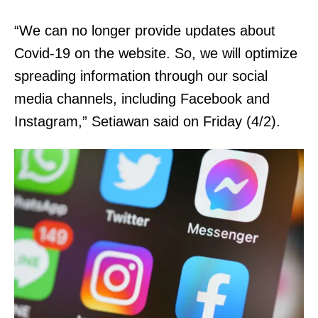
“We can no longer provide updates about
Covid-19 on the website. So, we will optimize
spreading information through our social
media channels, including Facebook and
Instagram,” Setiawan said on Friday (4/2).