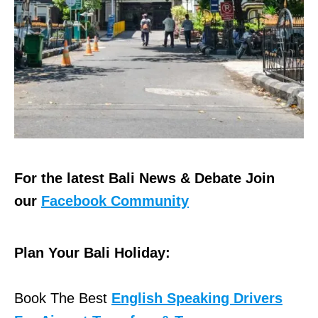
For the latest Bali News & Debate Join
our
Facebook Community
Plan Your Bali Holiday:
Book The Best
English Speaking Drivers