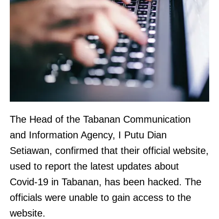
The Head of the Tabanan Communication
and Information Agency, I Putu Dian
Setiawan, confirmed that their official website,
used to report the latest updates about
Covid-19 in Tabanan, has been hacked. The
officials were unable to gain access to the
website.