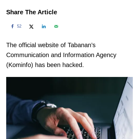
Share The Article
52
The official website of Tabanan’s
Communication and Information Agency
(Kominfo) has been hacked.