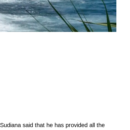
udiana said that he has provided all the