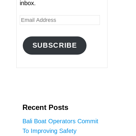
inbox.
E
m
a
SUBSCRIBE
i
l
A
d
d
r
Recent Posts
e
s
Bali Boat Operators Commit
s
To Improving Safety