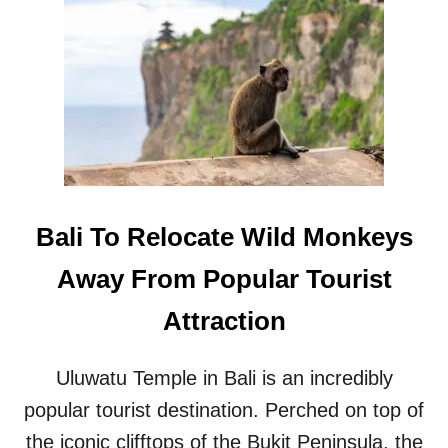
B
L
A
E
L
G
I
A
M
L
O
B
V
E
E
A
S
C
T
H
O
F
Bali To Relocate Wild Monkeys
D
R
E
O
Away From Popular Tourist
M
N
O
T
Attraction
L
B
I
U
S
I
Uluwatu Temple in Bali is an incredibly
H
L
M
popular tourist destination. Perched on top of
D
O
I
the iconic clifftops of the Bukit Peninsula, the