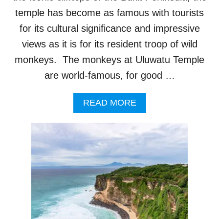
R
N
E
temple has become as famous with tourists
G
T
S
for its cultural significance and impressive
H
W
A
views as it is for its resident troop of wild
I
N
L
monkeys. The monkeys at Uluwatu Temple
4
L
0
I
are world-famous, for good …
I
M
L
P
A
READ MORE
L
A
B
E
C
O
G
T
U
A
T
T
L
O
B
T
U
A
O
R
L
U
I
I
R
S
T
I
M
O
S
R
T