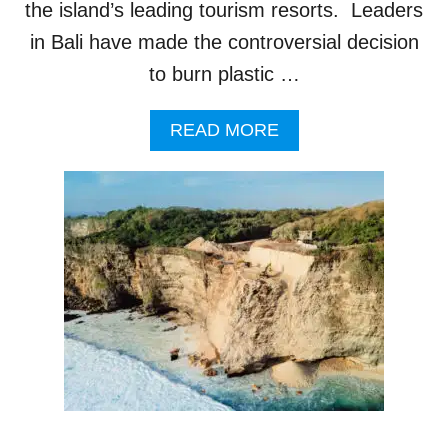
U
the island’s leading tourism resorts. Leaders
R
in Bali have made the controversial decision
I
S
to burn plastic …
T
R
A
READ MORE
E
B
S
O
O
U
R
T
T
B
A
L
I
C
O
N
T
R
O
V