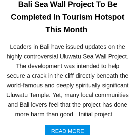
Bali Sea Wall Project To Be
E
R
Completed In Tourism Hotspot
S
I
This Month
A
L
L
Leaders in Bali have issued updates on the
Y
B
highly controversial Uluwatu Sea Wall Project.
U
The development was intended to help
R
N
secure a crack in the cliff directly beneath the
S
world-famous and deeply spiritually significant
T
R
Uluwatu Temple. Yet, many local communities
A
and Bali lovers feel that the project has done
S
H
more harm than good. Initial project …
W
A
A
READ MORE
S