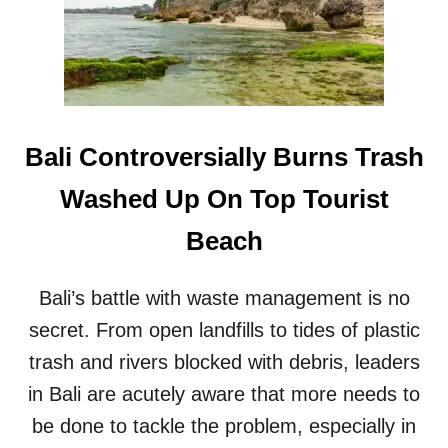
T
S
G
I
G
I
N
B
Bali Controversially Burns Trash
A
L
Washed Up On Top Tourist
I
’
Beach
S
H
O
Bali’s battle with waste management is no
T
secret. From open landfills to tides of plastic
T
E
trash and rivers blocked with debris, leaders
S
T
in Bali are acutely aware that more needs to
T
be done to tackle the problem, especially in
O