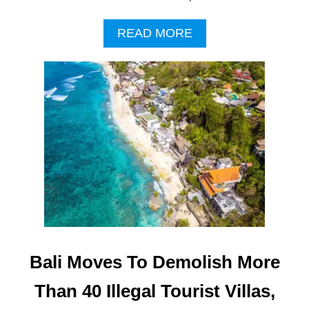
A
READ MORE
B
O
U
T
B
A
L
I
L
O
C
A
L
S
C
Bali Moves To Demolish More
O
N
Than 40 Illegal Tourist Villas,
C
E