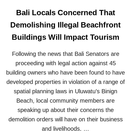
Bali Locals Concerned That
Demolishing Illegal Beachfront
Buildings Will Impact Tourism
Following the news that Bali Senators are
proceeding with legal action against 45
building owners who have been found to have
developed properties in violation of a range of
spatial planning laws in Uluwatu’s Binign
Beach, local community members are
speaking up about their concerns the
demolition orders will have on their business
and livelihoods, …