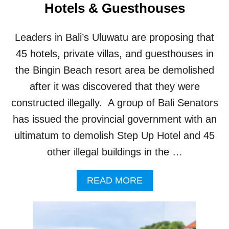
Hotels & Guesthouses
R
N
E
Leaders in Bali’s Uluwatu are proposing that
D
T
45 hotels, private villas, and guesthouses in
H
the Bingin Beach resort area be demolished
A
T
after it was discovered that they were
D
constructed illegally. A group of Bali Senators
E
M
has issued the provincial government with an
O
ultimatum to demolish Step Up Hotel and 45
L
I
other illegal buildings in the …
S
H
A
READ MORE
I
B
N
O
G
U
I
T
L