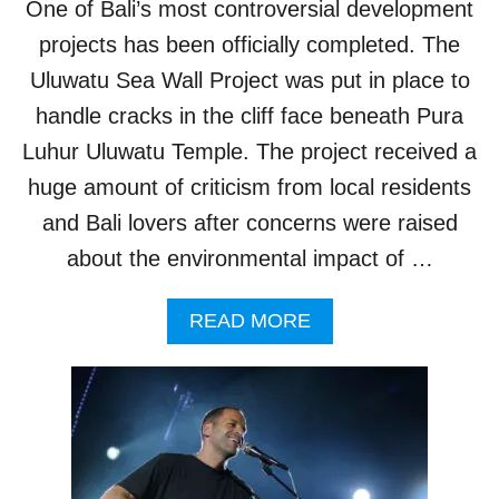
One of Bali’s most controversial development
L
E
L
projects has been officially completed. The
T
I
H
Uluwatu Sea Wall Project was put in place to
M
I
P
handle cracks in the cliff face beneath Pura
S
A
W
Luhur Uluwatu Temple. The project received a
C
E
T
huge amount of criticism from local residents
E
B
K
and Bali lovers after concerns were raised
A
L
about the environmental impact of …
I
T
A
READ MORE
O
B
U
O
R
U
I
T
S
C
T
O
S
N
’