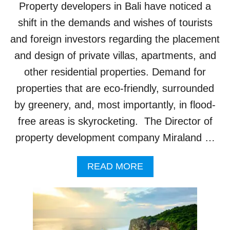
H
Property developers in Bali have noticed a
T
O
shift in the demands and wishes of tourists
B
and foreign investors regarding the placement
E
C
and design of private villas, apartments, and
O
other residential properties. Demand for
M
P
properties that are eco-friendly, surrounded
L
by greenery, and, most importantly, in flood-
E
T
free areas is skyrocketing. The Director of
E
property development company Miraland …
D
I
N
A
READ MORE
T
B
O
O
U
U
R
T
I
B
S