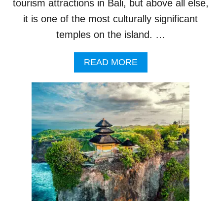
T
tourism attractions in Bali, but above all else,
F
it is one of the most culturally significant
A
M
temples on the island. …
O
U
A
READ MORE
S
B
B
O
A
U
L
T
I
T
T
O
O
U
U
R
R
I
I
S
S
T
M
S
V
H
I
O
S
T