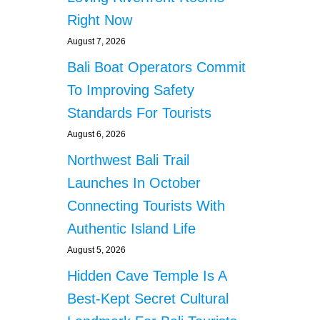
t
F
Right Now
E
i
A
August 7, 2026
R
o
Bali Boat Operators Commit
S
To Improving Safety
n
Standards For Tourists
August 6, 2026
Northwest Bali Trail
Launches In October
Connecting Tourists With
Authentic Island Life
August 5, 2026
Hidden Cave Temple Is A
Best-Kept Secret Cultural