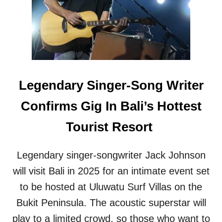
T
J
R
O
O
U
V
R
E
N
R
E
S
Y
I
S
Legendary Singer-Song Writer
A
T
L
O
Confirms Gig In Bali’s Hottest
S
U
E
L
Tourist Resort
A
U
W
W
A
A
Legendary singer-songwriter Jack Johnson
L
T
L
will visit Bali in 2025 for an intimate event set
U
P
to be hosted at Uluwatu Surf Villas on the
R
O
Bukit Peninsula. The acoustic superstar will
J
play to a limited crowd, so those who want to
E