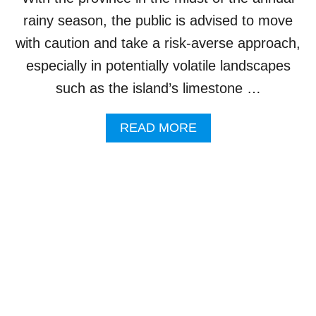
R
rainy season, the public is advised to move
E
C
with caution and take a risk-averse approach,
O
especially in potentially volatile landscapes
A
N
such as the island’s limestone …
D
F
A
READ MORE
L
B
O
O
O
U
D
T
-
C
S
L
A
I
F
F
E
F
V
C
I
O
L
L
L