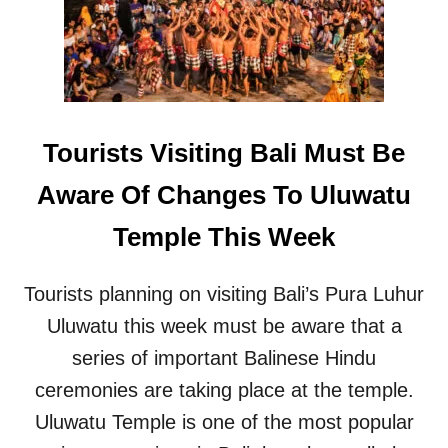
L
E
D
F
O
R
S
Tourists Visiting Bali Must Be
E
A
Aware Of Changes To Uluwatu
W
A
Temple This Week
L
L
P
Tourists planning on visiting Bali’s Pura Luhur
R
Uluwatu this week must be aware that a
O
J
series of important Balinese Hindu
E
C
ceremonies are taking place at the temple.
T
Uluwatu Temple is one of the most popular
A