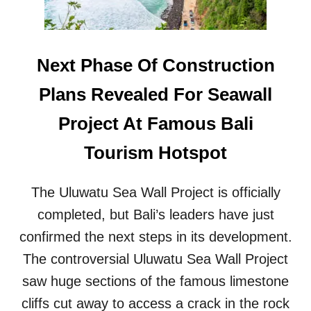
E
V
L
I
O
L
C
L
Next Phase Of Construction
A
A
T
S
Plans Revealed For Seawall
E
,
W
H
Project At Famous Bali
I
O
L
T
Tourism Hotspot
D
E
M
L
O
S
The Uluwatu Sea Wall Project is officially
N
&
K
completed, but Bali’s leaders have just
G
E
U
confirmed the next steps in its development.
Y
E
S
The controversial Uluwatu Sea Wall Project
S
A
T
saw huge sections of the famous limestone
W
H
A
cliffs cut away to access a crack in the rock
O