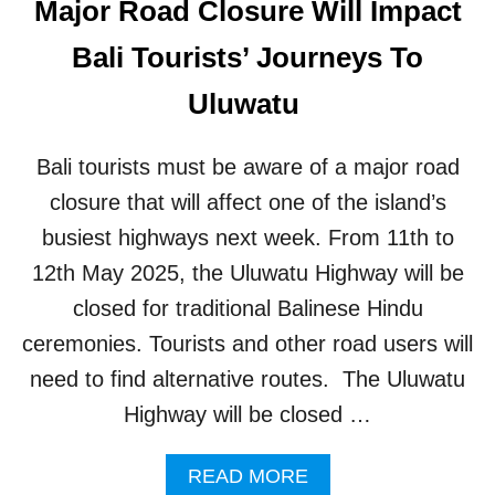
Major Road Closure Will Impact
I
S
T
P
Bali Tourists’ Journeys To
I
O
N
T
Uluwatu
G
B
A
Bali tourists must be aware of a major road
L
I
closure that will affect one of the island’s
M
busiest highways next week. From 11th to
U
S
12th May 2025, the Uluwatu Highway will be
T
closed for traditional Balinese Hindu
B
E
ceremonies. Tourists and other road users will
A
need to find alternative routes. The Uluwatu
W
A
Highway will be closed …
R
E
A
READ MORE
O