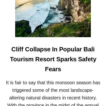
A
M
L
H
I
O
N
T
O
S
T
P
E
O
S
T
R
T
I
Cliff Collapse In Popular Bali
H
S
I
I
Tourism Resort Sparks Safety
S
N
M
G
Fears
O
D
N
E
T
M
It is fair to say that this monsoon season has
H
A
N
triggered some of the most landscape-
D
altering natural disasters in recent history.
F
O
With the province in the midst of the annual