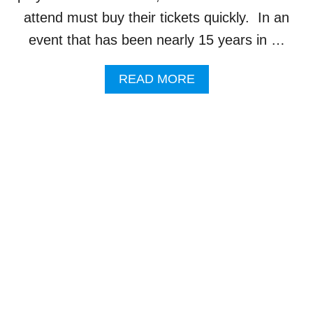
C
attend must buy their tickets quickly. In an
T
event that has been nearly 15 years in …
I
S
O
A
READ MORE
F
B
F
O
I
U
C
T
I
L
A
E
L
G
L
E
Y
N
C
D
O
A
M
R
P
Y
L
S
E
I
T
N