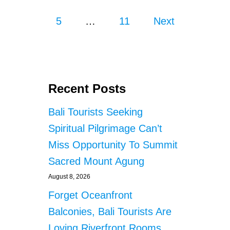
o
I
5
…
11
S
Next
s
M
R
E
t
S
O
s
R
Recent Posts
T
p
S
Bali Tourists Seeking
P
a
Spiritual Pilgrimage Can’t
A
R
g
Miss Opportunity To Summit
K
Sacred Mount Agung
S
i
S
August 8, 2026
A
n
F
Forget Oceanfront
E
a
Balconies, Bali Tourists Are
T
Y
Loving Riverfront Rooms