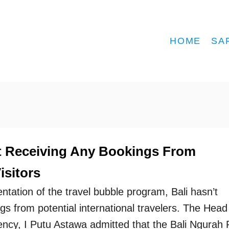
HOME
SA
Not Receiving Any Bookings From
isitors
ntation of the travel bubble program, Bali hasn’t
s from potential international travelers. The Head
ency, I Putu Astawa admitted that the Bali Ngurah 