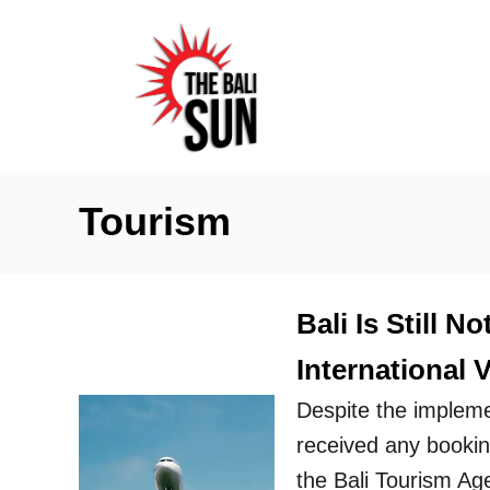
S
k
i
p
t
o
Tourism
C
o
n
Bali Is Still 
t
International V
e
n
Despite the impleme
t
received any booking
the Bali Tourism Ag