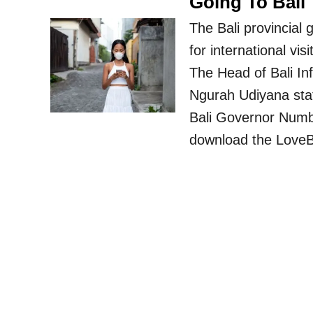
Going To Bali
The Bali provincial
for international v
The Head of Bali In
Ngurah Udiyana stat
Bali Governor Numbe
download the LoveB