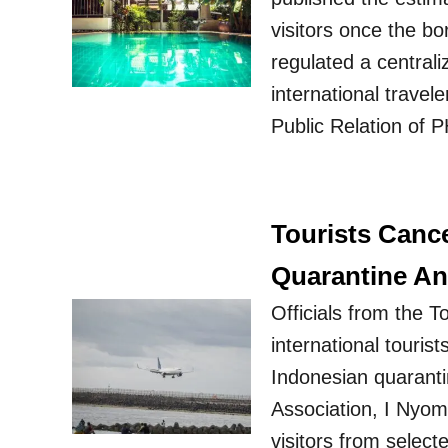
visitors once the b
regulated a central
international travel
Public Relation of 
Tourists Cance
Quarantine A
Officials from the 
international touris
Indonesian quaranti
Association, I Nyom
visitors from selec