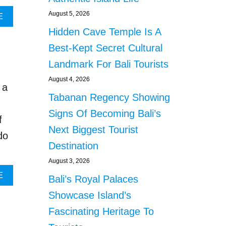
N
August 5, 2026
A
E
O
B
T
Hidden Cave Temple Is A
O
R
U
Best-Kept Secret Cultural
E
T
C
Landmark For Bali Tourists
B
E
A
August 4, 2026
I
 a
L
V
Tabanan Regency Showing
I
I
O
Signs Of Becoming Bali’s
N
f
F
G
Next Biggest Tourist
F
do
A
I
Destination
N
C
Y
August 3, 2026
I
B
A
A
E
Bali’s Royal Palaces
O
L
B
O
Showcase Island’s
S
O
K
R
U
Fascinating Heritage To
I
E
T
N