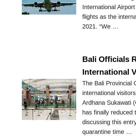
International Airpor
flights as the intern
2021. “We …
Bali Officials
International V
The Bali Provincial
international visito
Ardhana Sukawati (C
has finally reduced 
discussing this ent
quarantine time …