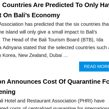
d Countries Are Predicted To Only Ha
t On Bali’s Economy
ssociation has predicted that the six countries tha
he island will only give a small impact to Bali’s
 The Head of the Bali Tourism Board (BTB), Ida
Adnyana stated that the selected countries such 
h Korea, New Zealand, Dubai …
READ MOR
ion Announces Cost Of Quarantine F
ening
Bali Hotel and Restaurant Association (PHRI) have
ted costs of centralized quarantine for internationa