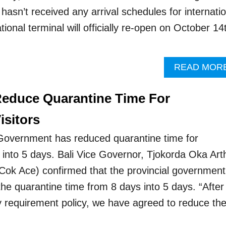
t hasn’t received any arrival schedules for internati
ational terminal will officially re-open on October 14
READ MOR
 Reduce Quarantine Time For
isitors
 Government has reduced quarantine time for
rs into 5 days. Bali Vice Governor, Tjokorda Oka Art
ok Ace) confirmed that the provincial government
the quarantine time from 8 days into 5 days. “After
ry requirement policy, we have agreed to reduce th