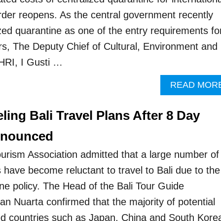
order reopens. As the central government recently
ized quarantine as one of the entry requirements fo
ers, The Deputy Chief of Cultural, Environment and
PHRI, I Gusti …
READ MOR
ling Bali Travel Plans After 8 Day
nnounced
Tourism Association admitted that a large number of
ts have become reluctant to travel to Bali due to the
ne policy. The Head of the Bali Tour Guide
an Nuarta confirmed that the majority of potential
ted countries such as Japan, China and South Kore