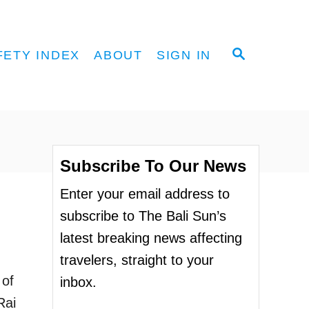
S
FETY INDEX
ABOUT
SIGN IN
E
A
R
C
H
Subscribe To Our News
Enter your email address to
subscribe to The Bali Sun’s
latest breaking news affecting
travelers, straight to your
 of
inbox.
Rai