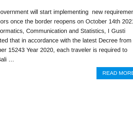
 government will start implementing new requireme
isitors once the border reopens on October 14th 202
formatics, Communication and Statistics, I Gusti
ed that in accordance with the latest Decree from
r 15243 Year 2020, each traveler is required to
ali …
READ MOR