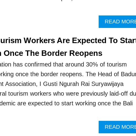
READ MOR
ourism Workers Are Expected To Star
n Once The Border Reopens
ation has confirmed that around 30% of tourism
working once the border reopens. The Head of Badu
t Association, I Gusti Ngurah Rai Suryawijaya
ral tourism workers who were previously laid-off d
demic are expected to start working once the Bali
READ MOR