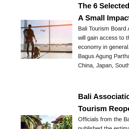
The 6 Selecte
A Small Impac
Bali Tourism Board A
will gain access to t
economy in general.
Bagus Agung Partha 
China, Japan, Sout
Bali Associat
Tourism Reop
Officials from the 
published the estima