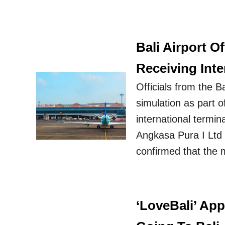
Bali Airport O
Receiving Inte
Officials from the B
simulation as part o
international termi
Angkasa Pura I Ltd f
confirmed that the 
‘LoveBali’ Ap