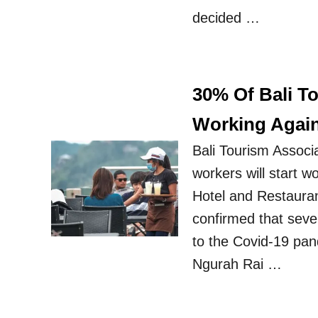
decided …
30% Of Bali T
Working Agai
Bali Tourism Associ
workers will start 
Hotel and Restauran
confirmed that seve
to the Covid-19 pan
Ngurah Rai …