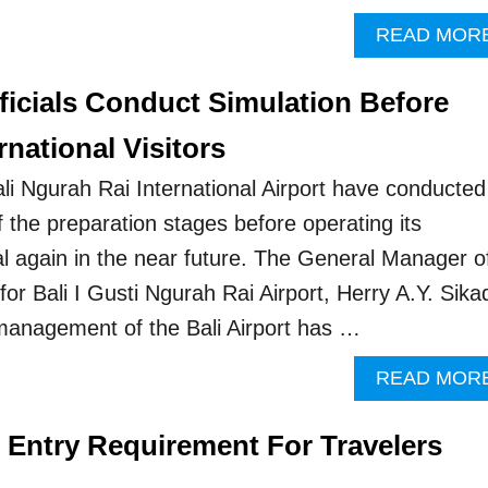
READ MOR
fficials Conduct Simulation Before
rnational Visitors
ali Ngurah Rai International Airport have conducted
f the preparation stages before operating its
nal again in the near future. The General Manager o
or Bali I Gusti Ngurah Rai Airport, Herry A.Y. Sika
management of the Bali Airport has …
READ MOR
p Entry Requirement For Travelers