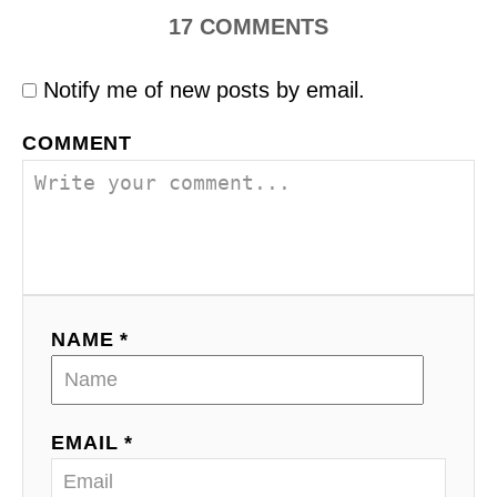
17
COMMENTS
Notify me of new posts by email.
COMMENT
NAME *
EMAIL *