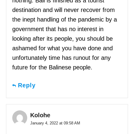
nothing. Bali is finished as a tourist
destination and will never recover from
the inept handling of the pandemic by a
government that has no interest in
looking after its people, you should be
ashamed for what you have done and
unfortunately time has runout for any
future for the Balinese people.
Reply
Kolohe
January 4, 2022 at 09:58 AM