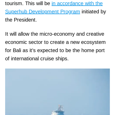
tourism. This will be
in accordance with the
Superhub Development Program
initiated by
the President.
It will allow the micro-economy and creative
economic sector to create a new ecosystem
for Bali as it’s expected to be the home port
of international cruise ships.