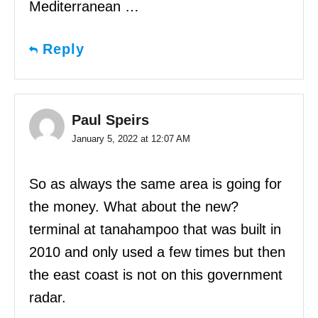
Mediterranean …
Reply
Paul Speirs
January 5, 2022 at 12:07 AM
So as always the same area is going for
the money. What about the new?
terminal at tanahampoo that was built in
2010 and only used a few times but then
the east coast is not on this government
radar.