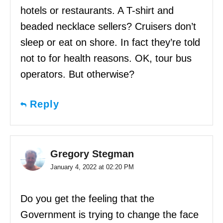
hotels or restaurants. A T-shirt and
beaded necklace sellers? Cruisers don’t
sleep or eat on shore. In fact they’re told
not to for health reasons. OK, tour bus
operators. But otherwise?
Reply
Gregory Stegman
January 4, 2022 at 02:20 PM
Do you get the feeling that the
Government is trying to change the face