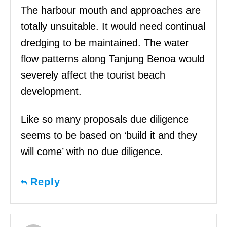
The harbour mouth and approaches are
totally unsuitable. It would need continual
dredging to be maintained. The water
flow patterns along Tanjung Benoa would
severely affect the tourist beach
development.
Like so many proposals due diligence
seems to be based on ‘build it and they
will come’ with no due diligence.
Reply