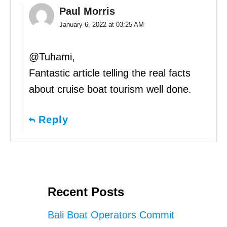
Paul Morris
January 6, 2022 at 03:25 AM
@Tuhami,
Fantastic article telling the real facts
about cruise boat tourism well done.
Reply
Recent Posts
Bali Boat Operators Commit