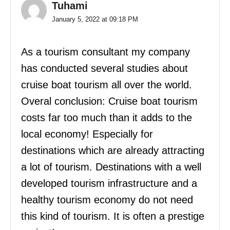
Tuhami
January 5, 2022 at 09:18 PM
As a tourism consultant my company
has conducted several studies about
cruise boat tourism all over the world.
Overal conclusion: Cruise boat tourism
costs far too much than it adds to the
local economy! Especially for
destinations which are already attracting
a lot of tourism. Destinations with a well
developed tourism infrastructure and a
healthy tourism economy do not need
this kind of tourism. It is often a prestige