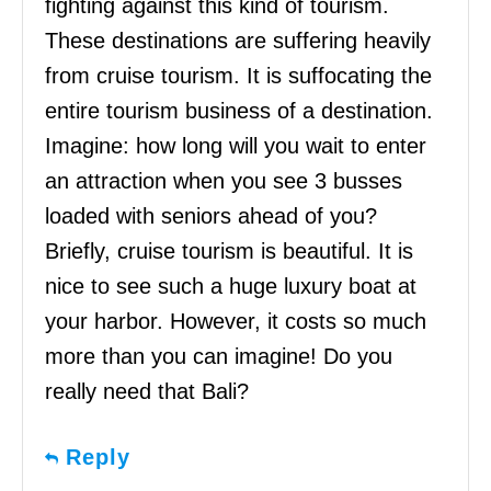
fighting against this kind of tourism.
These destinations are suffering heavily
from cruise tourism. It is suffocating the
entire tourism business of a destination.
Imagine: how long will you wait to enter
an attraction when you see 3 busses
loaded with seniors ahead of you?
Briefly, cruise tourism is beautiful. It is
nice to see such a huge luxury boat at
your harbor. However, it costs so much
more than you can imagine! Do you
really need that Bali?
Reply