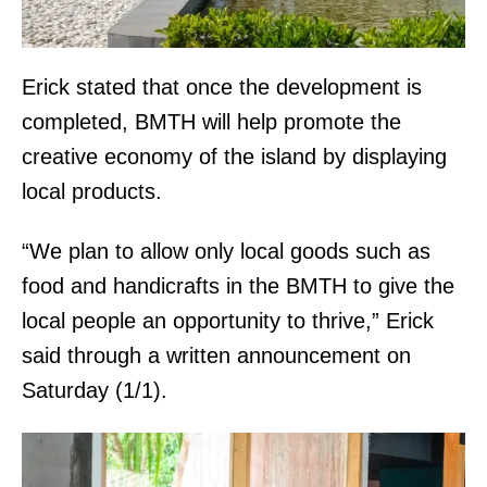
Erick stated that once the development is
completed, BMTH will help promote the
creative economy of the island by displaying
local products.
“We plan to allow only local goods such as
food and handicrafts in the BMTH to give the
local people an opportunity to thrive,” Erick
said through a written announcement on
Saturday (1/1).