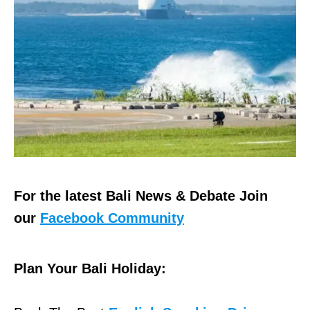
For the latest Bali News & Debate Join
our
Facebook Community
Plan Your Bali Holiday: