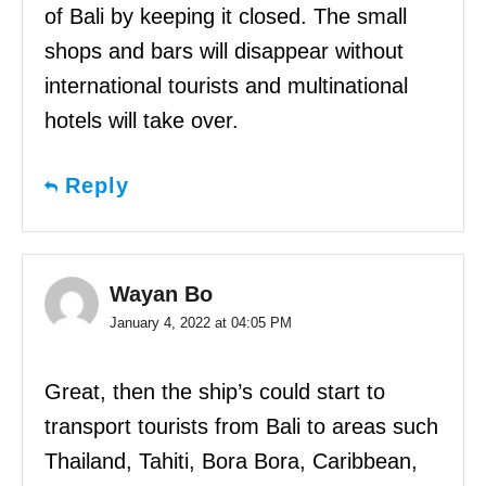
of Bali by keeping it closed. The small
shops and bars will disappear without
international tourists and multinational
hotels will take over.
Reply
Wayan Bo
January 4, 2022 at 04:05 PM
Great, then the ship’s could start to
transport tourists from Bali to areas such
Thailand, Tahiti, Bora Bora, Caribbean,