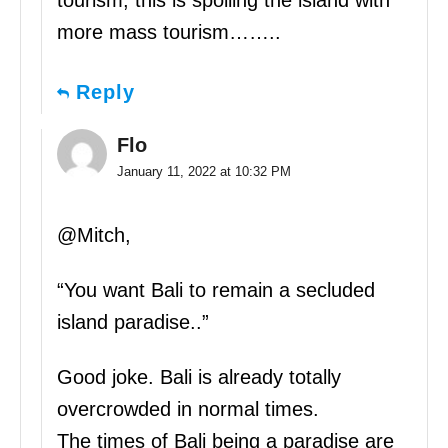
more mass tourism……..
Reply
Flo
January 11, 2022 at 10:32 PM
@Mitch,
“You want Bali to remain a secluded
island paradise..”
Good joke. Bali is already totally
overcrowded in normal times.
The times of Bali being a paradise are