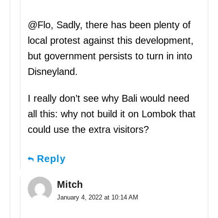
@Flo, Sadly, there has been plenty of
local protest against this development,
but government persists to turn in into
Disneyland.
I really don’t see why Bali would need
all this: why not build it on Lombok that
could use the extra visitors?
Reply
Mitch
January 4, 2022 at 10:14 AM