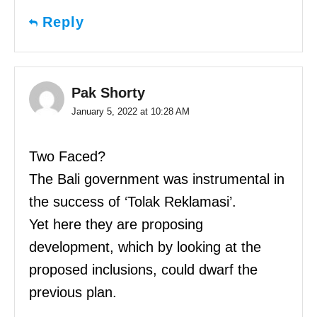
Reply
Pak Shorty
January 5, 2022 at 10:28 AM
Two Faced?
The Bali government was instrumental in
the success of ‘Tolak Reklamasi’.
Yet here they are proposing
development, which by looking at the
proposed inclusions, could dwarf the
previous plan.