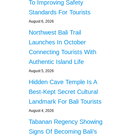
To Improving Safety
Standards For Tourists
August 6, 2026
Northwest Bali Trail
Launches In October
Connecting Tourists With
Authentic Island Life
August 5, 2026
Hidden Cave Temple Is A
Best-Kept Secret Cultural
Landmark For Bali Tourists
August 4, 2026
Tabanan Regency Showing
Signs Of Becoming Bali’s