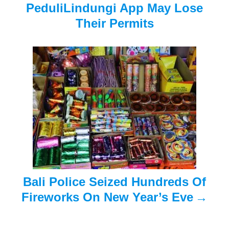
PeduliLindungi App May Lose
i
Their Permits
g
a
t
i
o
n
Bali Police Seized Hundreds Of
Fireworks On New Year’s Eve