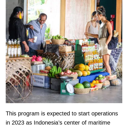
This program is expected to start operations
in 2023 as Indonesia’s center of maritime