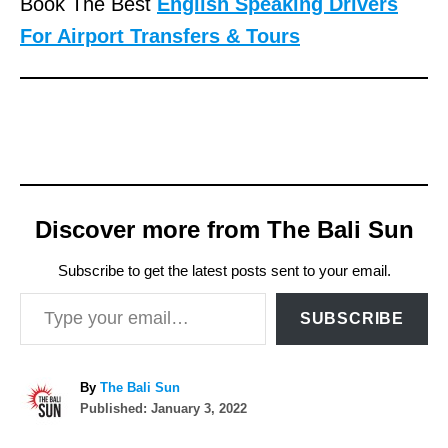
Book The Best
English Speaking Drivers
For Airport Transfers & Tours
Discover more from The Bali Sun
Subscribe to get the latest posts sent to your email.
Type your email…
SUBSCRIBE
A
By
The Bali Sun
P
u
Published:
January 3, 2022
o
t
T