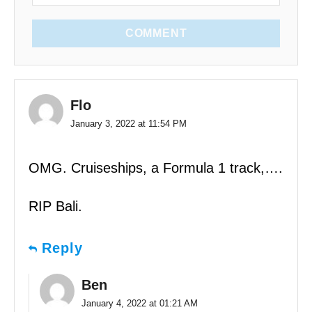
COMMENT
Flo
January 3, 2022 at 11:54 PM
OMG. Cruiseships, a Formula 1 track,….
RIP Bali.
Reply
Ben
January 4, 2022 at 01:21 AM