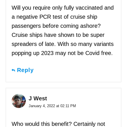
Will you require only fully vaccinated and
a negative PCR test of cruise ship
passengers before coming ashore?
Cruise ships have shown to be super
spreaders of late. With so many variants
popping up 2023 may not be Covid free.
Reply
J West
January 4, 2022 at 02:11 PM
Who would this benefit? Certainly not