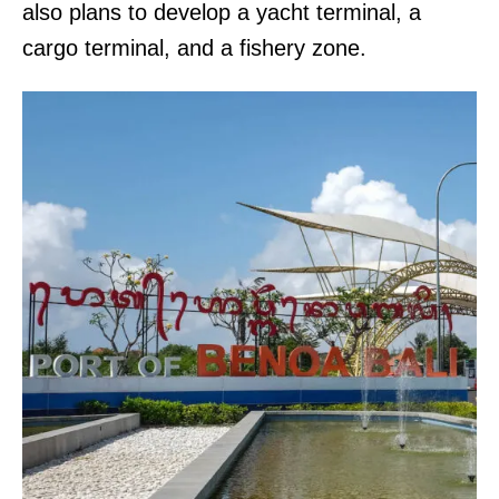
also plans to develop a yacht terminal, a
cargo terminal, and a fishery zone.