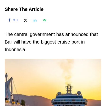
Share The Article
961
The central government has announced that
Bali will have the biggest cruise port in
Indonesia.