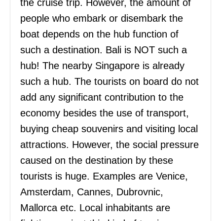
the cruise trip. However, the amount of
people who embark or disembark the
boat depends on the hub function of
such a destination. Bali is NOT such a
hub! The nearby Singapore is already
such a hub. The tourists on board do not
add any significant contribution to the
economy besides the use of transport,
buying cheap souvenirs and visiting local
attractions. However, the social pressure
caused on the destination by these
tourists is huge. Examples are Venice,
Amsterdam, Cannes, Dubrovnic,
Mallorca etc. Local inhabitants are