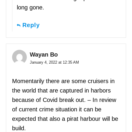
long gone.
Reply
Wayan Bo
January 4, 2022 at 12:35 AM
Momentarily there are some cruisers in
the world that are captured in harbors
because of Covid break out. – In review
of current crime situation it can be
expected that also a pirat harbour will be
build.