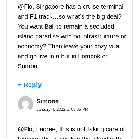
@Flo, Singapore has a cruise terminal
and F1 track…so what’s the big deal?
You want Bali to remain a secluded
island paradise with no infrastructure or
economy? Then leave your cozy villa
and go live in a hut in Lombok or
Sumba
Reply
Simone
January 4, 2022 at 09:05 PM
@Flo, I agree, this is not taking care of
tourism, this is spoiling the island with