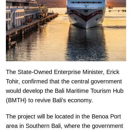
The State-Owned Enterprise Minister, Erick
Tohir, confirmed that the central government
would develop the Bali Maritime Tourism Hub
(BMTH) to revive Bali’s economy.
The project will be located in the Benoa Port
area in Southern Bali, where the government