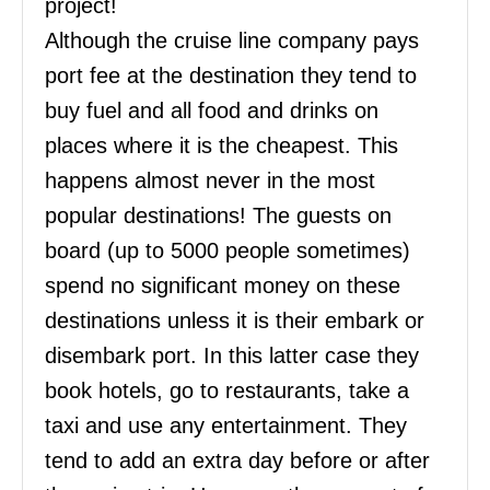
project!
Although the cruise line company pays
port fee at the destination they tend to
buy fuel and all food and drinks on
places where it is the cheapest. This
happens almost never in the most
popular destinations! The guests on
board (up to 5000 people sometimes)
spend no significant money on these
destinations unless it is their embark or
disembark port. In this latter case they
book hotels, go to restaurants, take a
taxi and use any entertainment. They
tend to add an extra day before or after