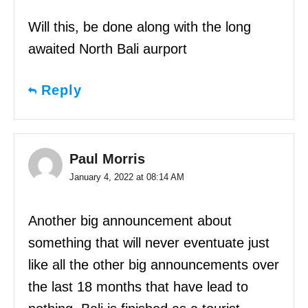
Will this, be done along with the long
awaited North Bali aurport
Reply
Paul Morris
January 4, 2022 at 08:14 AM
Another big announcement about
something that will never eventuate just
like all the other big announcements over
the last 18 months that have lead to