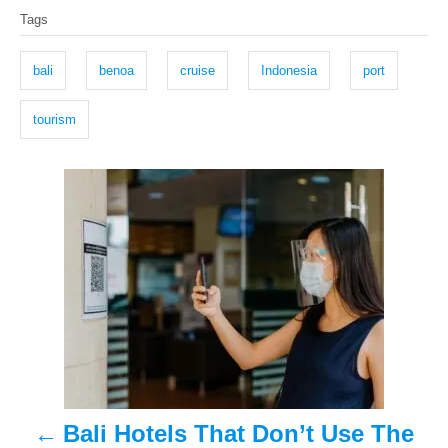
s
h
Tags
t
o
a
e
r
g
d
bali
benoa
cruise
Indonesia
port
o
s
n
tourism
P
o
s
t
n
a
Bali Hotels That Don’t Use The
v