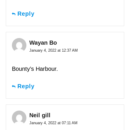
Reply
Wayan Bo
January 4, 2022 at 12:37 AM
Bounty’s Harbour.
Reply
Neil gill
January 4, 2022 at 07:11 AM