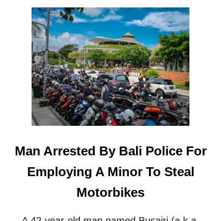
O
U
T
C
O
U
P
L
E
A
R
R
E
S
Man Arrested By Bali Police For
T
E
Employing A Minor To Steal
D
F
Motorbikes
O
R
S
A 42-year-old man named Busairi (a.k.a.