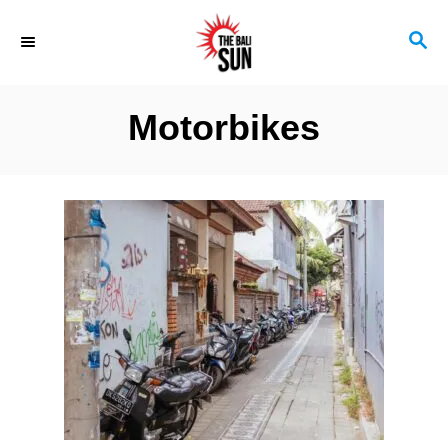
S
S
k
E
i
A
R
p
Motorbikes
C
t
H
o
C
o
n
t
e
n
t