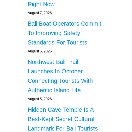
O
Right Now
E
R
A
B
August 7, 2026
L
I
Bali Boat Operators Commit
M
K
O
E
To Improving Safety
T
S
O
Standards For Tourists
W
R
I
August 6, 2026
B
T
I
Northwest Bali Trail
H
K
L
Launches In October
E
O
S
Connecting Tourists With
U
D
Authentic Island Life
E
August 5, 2026
X
H
Hidden Cave Temple Is A
A
U
Best-Kept Secret Cultural
S
Landmark For Bali Tourists
T