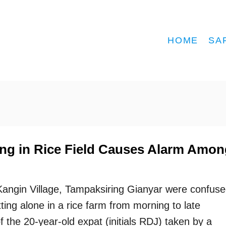
HOME
SA
ing in Rice Field Causes Alarm Amon
 Kangin Village, Tampaksiring Gianyar were confus
ting alone in a rice farm from morning to late
f the 20-year-old expat (initials RDJ) taken by a