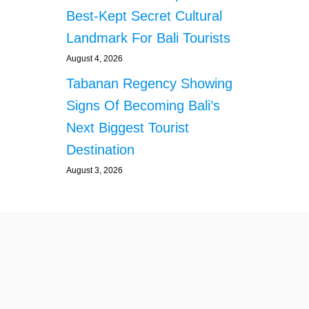
L
Best-Kept Secret Cultural
A
R
Landmark For Bali Tourists
M
A
August 4, 2026
M
Tabanan Regency Showing
O
N
Signs Of Becoming Bali’s
G
Next Biggest Tourist
B
A
Destination
L
August 3, 2026
I
V
I
L
L
A
G
E
R
S