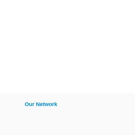
Our Network