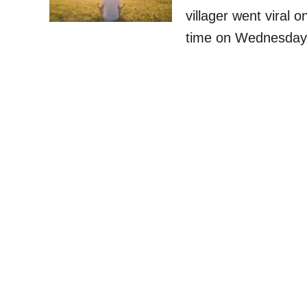
villager went viral o
time on Wednesday 