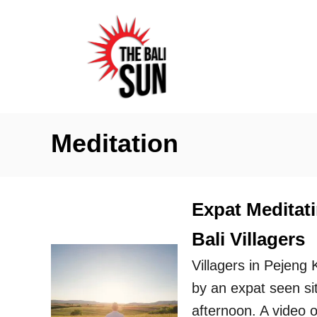
S
k
i
p
t
o
Meditation
C
o
n
Expat Meditat
t
Bali Villagers
e
n
Villagers in Pejeng
t
by an expat seen sit
afternoon. A video o