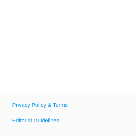
Privacy Policy & Terms
Editorial Guidelines