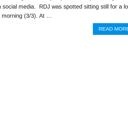
n social media. RDJ was spotted sitting still for a l
morning (3/3). At …
READ MOR