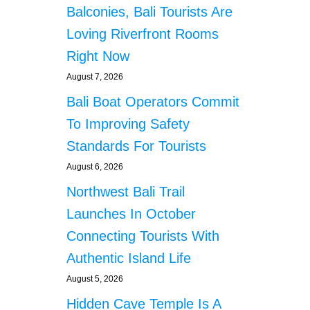
s
I
Balconies, Bali Tourists Are
N
Loving Riverfront Rooms
G
I
Right Now
N
August 7, 2026
R
I
Bali Boat Operators Commit
C
E
To Improving Safety
F
Standards For Tourists
I
E
August 6, 2026
L
Northwest Bali Trail
D
C
Launches In October
A
Connecting Tourists With
U
S
Authentic Island Life
E
August 5, 2026
S
A
Hidden Cave Temple Is A