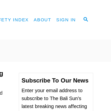
S
FETY INDEX
ABOUT
SIGN IN
E
A
R
C
H
g
Subscribe To Our News
Enter your email address to
ed
subscribe to The Bali Sun’s
latest breaking news affecting