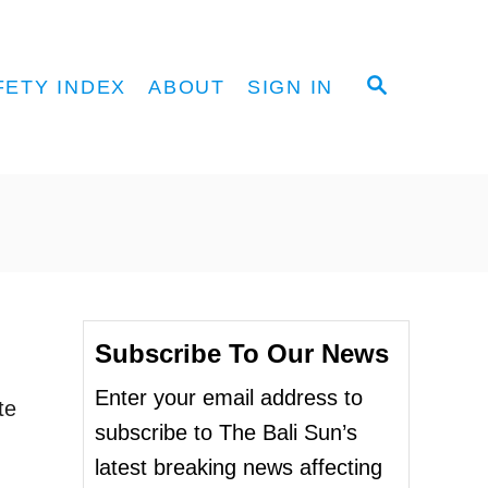
S
FETY INDEX
ABOUT
SIGN IN
E
A
R
C
H
Subscribe To Our News
Enter your email address to
te
subscribe to The Bali Sun’s
latest breaking news affecting