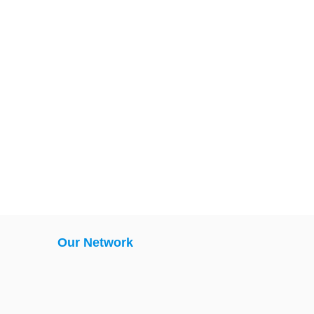
Our Network