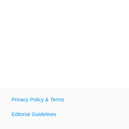
Privacy Policy & Terms
Editorial Guidelines