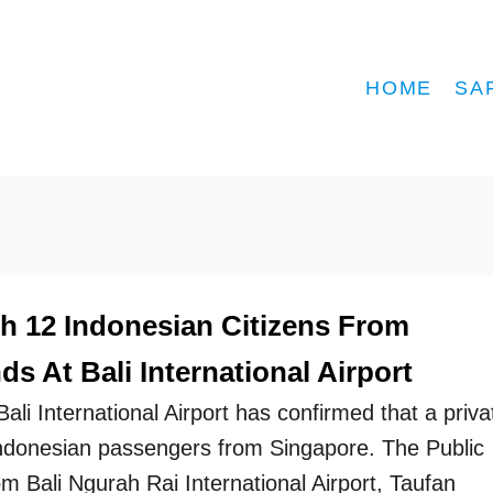
HOME
SA
th 12 Indonesian Citizens From
s At Bali International Airport
Bali International Airport has confirmed that a priva
 Indonesian passengers from Singapore. The Public
om Bali Ngurah Rai International Airport, Taufan