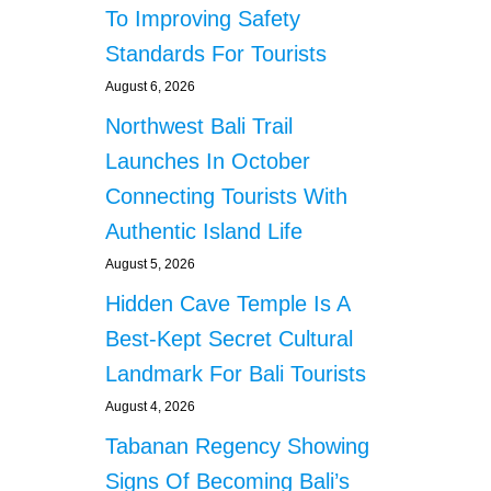
s
To Improving Safety
I
T
Standards For Tourists
H
August 6, 2026
1
2
Northwest Bali Trail
I
Launches In October
N
D
Connecting Tourists With
O
N
Authentic Island Life
E
August 5, 2026
S
I
Hidden Cave Temple Is A
A
Best-Kept Secret Cultural
N
C
Landmark For Bali Tourists
I
August 4, 2026
T
I
Tabanan Regency Showing
Z
Signs Of Becoming Bali’s
E