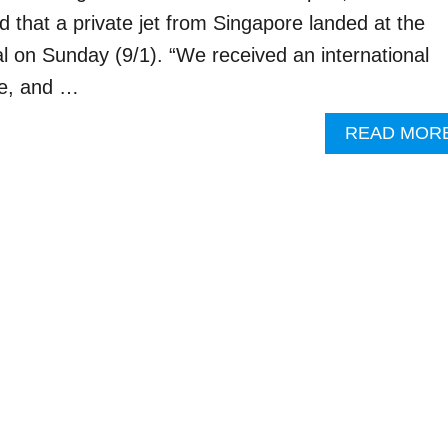
d that a private jet from Singapore landed at the
al on Sunday (9/1). “We received an international
re, and …
READ MOR