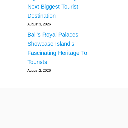
N
Next Biggest Tourist
S
Destination
F
R
August 3, 2026
O
M
Bali’s Royal Palaces
S
Showcase Island’s
I
N
Fascinating Heritage To
G
Tourists
A
P
August 2, 2026
O
R
E
L
A
N
D
S
A