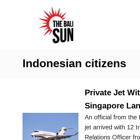
S
k
i
p
t
o
Indonesian citizens
C
o
n
Private Jet Wi
t
Singapore Land
e
n
An official from the 
t
jet arrived with 12
Relations Officer fr