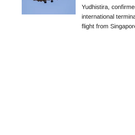
Yudhistira, confirme
international termin
flight from Singapo