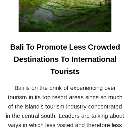
S
B
L
T
A
D
A
N
B
G
O
A
E
N
N
S
N
I
E
N
Bali To Promote Less Crowded
W
B
H
A
Destinations To International
O
L
T
I
Tourists
E
L
S
Bali is on the brink of experiencing over
A
N
tourism in its top resort areas since so much
D
of the island’s tourism industry concentrated
T
O
in the central south. Leaders are talking about
U
ways in which less visited and therefore less
R