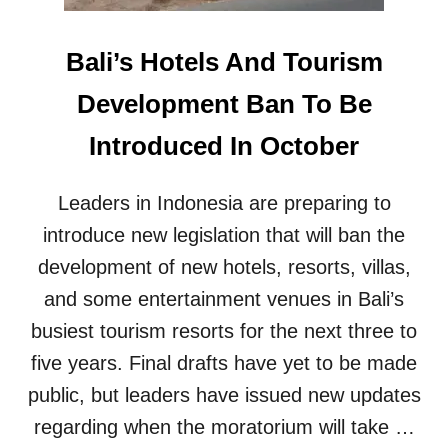
I
N
I
E
N
Bali’s Hotels And Tourism
W
T
H
E
Development Ban To Be
O
R
T
N
Introduced In October
E
A
L
T
S
I
Leaders in Indonesia are preparing to
A
O
N
N
introduce new legislation that will ban the
D
A
development of new hotels, resorts, villas,
T
L
O
A
and some entertainment venues in Bali’s
U
I
busiest tourism resorts for the next three to
R
R
I
P
five years. Final drafts have yet to be made
S
O
public, but leaders have issued new updates
M
R
F
T
regarding when the moratorium will take …
A
D