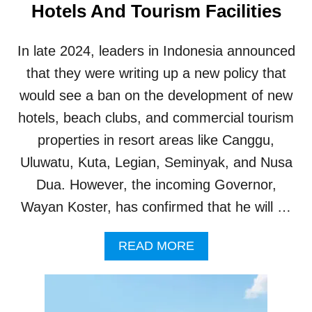
Hotels And Tourism Facilities
T
I
N
In late 2024, leaders in Indonesia announced
B
A
that they were writing up a new policy that
L
would see a ban on the development of new
I
T
hotels, beach clubs, and commercial tourism
O
properties in resort areas like Canggu,
U
R
Uluwatu, Kuta, Legian, Seminyak, and Nusa
I
Dua. However, the incoming Governor,
S
M
Wayan Koster, has confirmed that he will …
H
O
A
READ MORE
T
B
S
O
P
U
O
T
T