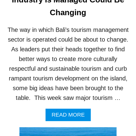
P
U
C
Changing
S
R
C
E
A
A
The way in which Bali’s tourism management
N
T
G
E
sector is operated could be about to change.
G
S
As leaders put their heads together to find
U
S
B
U
better ways to create more culturally
E
S
respectful and sustainable tourism and curb
A
T
C
A
rampant tourism development on the island,
H
I
some big ideas have been brought to the
N
A
table. This week saw major tourism …
B
L
A
READ MORE
E
B
H
O
O
U
U