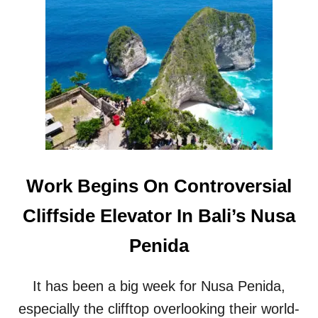
T
S
T
I
H
N
E
G
W
I
A
N
Y
B
I
A
N
L
W
I
H
T
I
O
Work Begins On Controversial
C
U
H
R
Cliffside Elevator In Bali’s Nusa
B
I
A
S
Penida
L
M
I
Z
’
O
It has been a big week for Nusa Penida,
S
N
T
especially the clifftop overlooking their world-
E