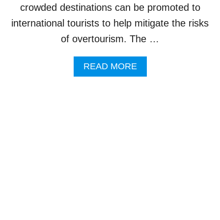
I
crowded destinations can be promoted to
S
international tourists to help mitigate the risks
M
D
of overtourism. The …
E
V
A
READ MORE
E
B
L
O
O
U
P
T
M
B
E
A
N
L
T
I
S
T
C
O
O
P
U
R
L
O
D
M
L