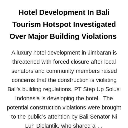
Hotel Development In Bali
Tourism Hotspot Investigated
Over Major Building Violations
A luxury hotel development in Jimbaran is
threatened with forced closure after local
senators and community members raised
concerns that the construction is violating
Bali’s building regulations. PT Step Up Solusi
Indonesia is developing the hotel. The
potential construction violations were brought
to the public’s attention by Bali Senator Ni
Luh Djelantik, who shared a …