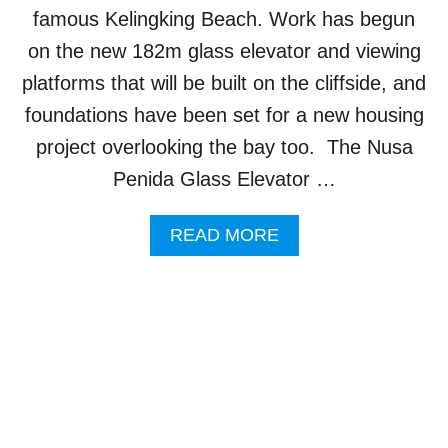
O
famous Kelingking Beach. Work has begun
U
R
on the new 182m glass elevator and viewing
I
platforms that will be built on the cliffside, and
S
M
foundations have been set for a new housing
I
project overlooking the bay too. The Nusa
N
D
Penida Glass Elevator …
U
S
A
READ MORE
T
B
R
O
Y
U
I
T
S
W
M
O
A
R
N
K
A
B
G
E
E