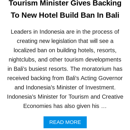
Tourism Minister Gives Backing
S
F
To New Hotel Build Ban In Bali
O
R
B
Leaders in Indonesia are in the process of
A
L
creating new legislation that will see a
I
localized ban on building hotels, resorts,
’
S
nightclubs, and other tourism developments
N
in Bali’s busiest resorts. The moratorium has
E
W
received backing from Bali’s Acting Governor
T
and Indonesia’s Minister of Investment.
O
U
Indonesia’s Minister for Tourism and Creative
R
Economies has also given his …
I
S
T
A
READ MORE
D
B