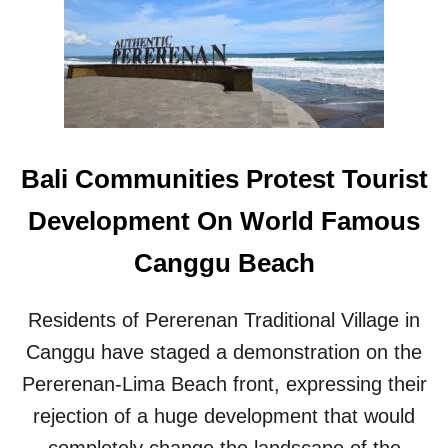
I
O
N
S
T
O
I
N
Bali Communities Protest Tourist
T
E
Development On World Famous
R
N
Canggu Beach
A
T
I
Residents of Pererenan Traditional Village in
O
Canggu have staged a demonstration on the
N
A
Pererenan-Lima Beach front, expressing their
L
T
rejection of a huge development that would
O
completely change the landscape of the