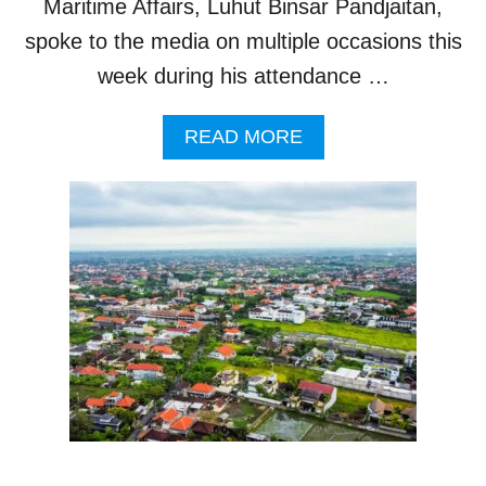
Maritime Affairs, Luhut Binsar Pandjaitan,
R
spoke to the media on multiple occasions this
week during his attendance …
A
READ MORE
B
O
U
T
P
R
E
P
A
R
A
T
I
O
N