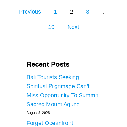
I
P
F
Previous
1
2
3
…
F
o
S
10
Next
I
s
D
E
E
t
L
E
s
V
Recent Posts
A
p
T
Bali Tourists Seeking
O
a
Spiritual Pilgrimage Can’t
R
I
g
Miss Opportunity To Summit
N
Sacred Mount Agung
B
i
A
August 8, 2026
L
n
I
Forget Oceanfront