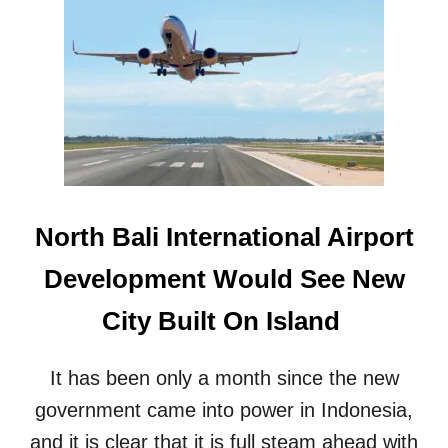
B
I
A
N
L
V
I
E
’
S
S
T
I
I
N
G
C
A
O
T
M
E
North Bali International Airport
I
D
N
O
Development Would See New
G
V
G
E
City Built On Island
O
R
V
M
E
A
It has been only a month since the new
R
J
N
government came into power in Indonesia,
O
O
R
and it is clear that it is full steam ahead with