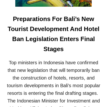
O
B
E
Preparations For Bali’s New
I
N
Tourist Development And Hotel
T
R
Ban Legislation Enters Final
O
D
Stages
U
C
E
Top ministers in Indonesia have confirmed
D
that new legislation that will temporarily ban
I
N
the construction of hotels, resorts, and
O
C
tourism developments in Bali’s most popular
T
resorts is entering the final drafting stages.
O
B
The Indonesian Minister for Investment and
E