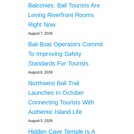
’
a
Balconies, Bali Tourists Are
S
N
Loving Riverfront Rooms
t
U
Right Now
S
i
A
August 7, 2026
P
o
Bali Boat Operators Commit
E
N
To Improving Safety
n
I
Standards For Tourists
D
A
August 6, 2026
Northwest Bali Trail
Launches In October
Connecting Tourists With
Authentic Island Life
August 5, 2026
Hidden Cave Temple Is A