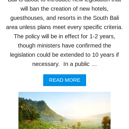
E
E
S
will ban the creation of new hotels,
G
B
guesthouses, and resorts in the South Bali
I
A
S
C
area unless plans meet every specific criteria.
L
K
The policy will be in effect for 1-2 years,
A
I
T
N
though ministers have confirmed the
I
G
O
legislation could be extended to 10 years if
T
N
O
necessary. In a public …
E
N
N
E
T
A
READ MORE
W
E
B
H
R
O
O
S
U
T
F
T
E
I
B
L
N
A
B
A
L
U
L
I
I