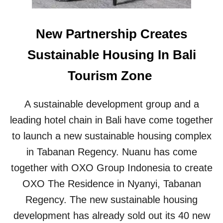
U
N
I
New Partnership Creates
T
I
Sustainable Housing In Bali
E
S
Tourism Zone
P
R
O
A sustainable development group and a
T
E
leading hotel chain in Bali have come together
S
to launch a new sustainable housing complex
T
T
in Tabanan Regency. Nuanu has come
O
together with OXO Group Indonesia to create
U
R
OXO The Residence in Nyanyi, Tabanan
I
Regency. The new sustainable housing
S
T
development has already sold out its 40 new