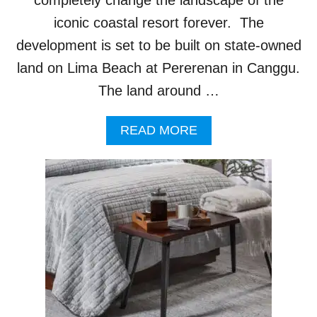
U
R
iconic coastal resort forever. The
I
development is set to be built on state-owned
S
T
land on Lima Beach at Pererenan in Canggu.
S
The land around …
A
READ MORE
B
O
U
T
B
A
L
I
C
O
M
M