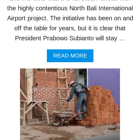
R
B
W
the highly contentious North Bali International
U
I
I
Airport project. The initiative has been on and
L
L
L
off the table for years, but it is clear that
D
N
I
President Prabowo Subianto will stay …
O
N
T
G
I
V
A
READ MORE
M
I
B
P
O
O
L
L
U
E
A
T
M
T
N
E
I
O
N
O
R
T
N
T
B
S
H
A
B
N
A
O
L
N