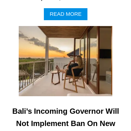
A
READ MORE
B
O
U
T
H
O
T
E
L
D
E
V
E
L
O
Bali’s Incoming Governor Will
P
M
Not Implement Ban On New
E
N