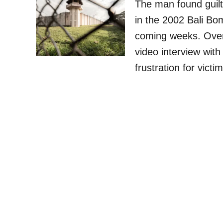
The man found guilt
in the 2002 Bali Bom
coming weeks. Over
video interview wit
frustration for vict