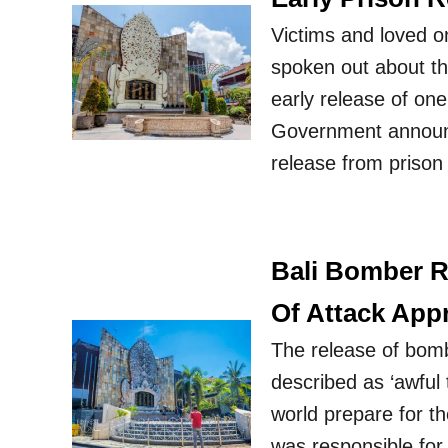
Victims and loved o
spoken out about th
early release of on
Government announc
release from prison
Bali Bomber R
Of Attack App
The release of bom
described as ‘awful 
world prepare for t
was responsible for