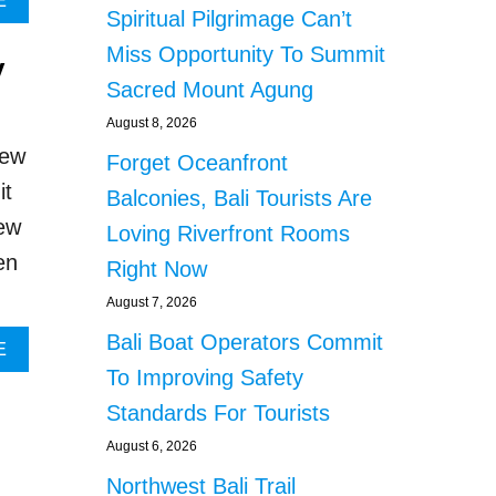
E
s
Spiritual Pilgrimage Can’t
O
B
V
O
Miss Opportunity To Summit
y
E
U
Sacred Mount Agung
D
T
O
H
August 8, 2026
N
U
iew
Forget Oceanfront
E
N
S
D
it
Balconies, Bali Tourists Are
L
R
iew
E
E
Loving Riverfront Rooms
F
D
en
Right Now
T
S
T
G
August 7, 2026
R
A
Bali Boat Operators Commit
A
T
A
E
U
H
B
To Improving Safety
M
E
O
Standards For Tourists
A
R
U
T
T
T
August 6, 2026
I
O
B
Northwest Bali Trail
Z
M
A