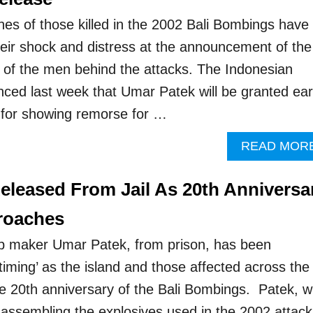
nes of those killed in the 2002 Bali Bombings have
eir shock and distress at the announcement of the
e of the men behind the attacks. The Indonesian
ed last week that Umar Patek will be granted ear
 for showing remorse for …
READ MOR
eleased From Jail As 20th Anniversa
roaches
b maker Umar Patek, from prison, has been
timing’ as the island and those affected across the
he 20th anniversary of the Bali Bombings. Patek, 
 assembling the explosives used in the 2002 attack