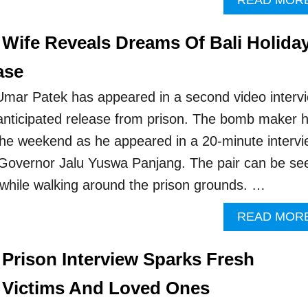
READ MOR
 Wife Reveals Dreams Of Bali Holida
ase
 Umar Patek has appeared in a second video interv
nticipated release from prison. The bomb maker h
the weekend as he appeared in a 20-minute interv
 Governor Jalu Yuswa Panjang. The pair can be se
 while walking around the prison grounds. …
READ MOR
 Prison Interview Sparks Fresh
 Victims And Loved Ones