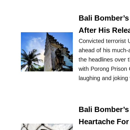
Bali Bomber’s
After His Rele
Convicted terrorist
ahead of his much-a
the headlines over 
with Porong Prison
laughing and joking
Bali Bomber’s
Heartache For