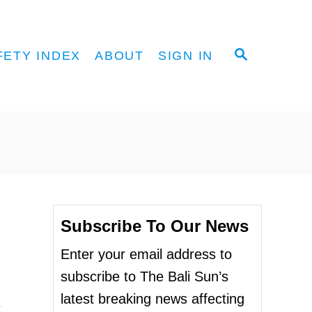
S
FETY INDEX
ABOUT
SIGN IN
E
A
R
C
H
Subscribe To Our News
Enter your email address to
subscribe to The Bali Sun’s
latest breaking news affecting
e