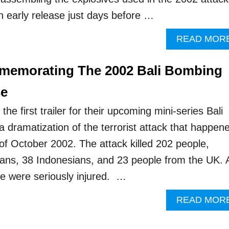
 early release just days before …
READ MOR
emorating The 2002 Bali Bombing
se
he first trailer for their upcoming mini-series Bali
a dramatization of the terrorist attack that happen
 of October 2002. The attack killed 202 people,
lians, 38 Indonesians, and 23 people from the UK. 
le were seriously injured. …
READ MOR