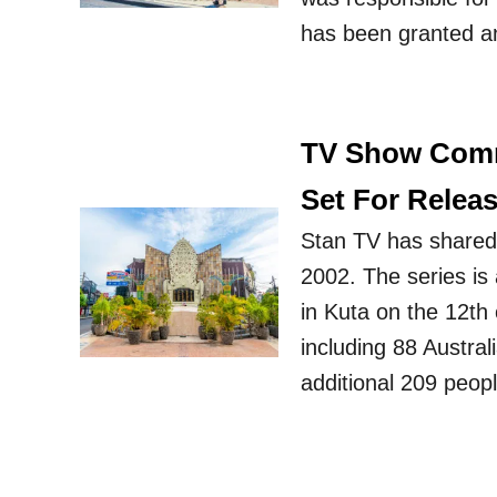
has been granted an
TV Show Comm
Set For Relea
Stan TV has shared t
2002. The series is 
in Kuta on the 12th
including 88 Austra
additional 209 peop