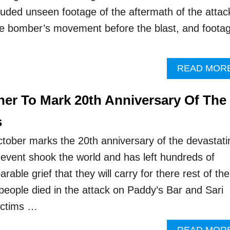
luded unseen footage of the aftermath of the attac
he bomber’s movement before the blast, and foota
READ MOR
er To Mark 20th Anniversary Of The
s
ober marks the 20th anniversary of the devastati
event shook the world and has left hundreds of
rable grief that they will carry for there rest of the
2 people died in the attack on Paddy’s Bar and Sari
ictims …