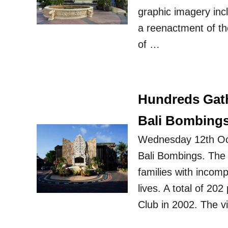
graphic imagery inc
a reenactment of t
of …
Hundreds Gath
Bali Bombing
Wednesday 12th Oct
Bali Bombings. The 
families with incompa
lives. A total of 20
Club in 2002. The v