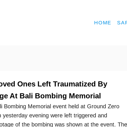
HOME
SA
oved Ones Left Traumatized By
ge At Bali Bombing Memorial
ali Bombing Memorial event held at Ground Zero
yesterday evening were left triggered and
ootage of the bombing was shown at the event. Th