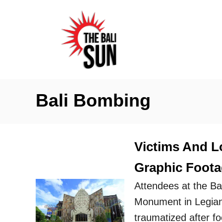
S
k
i
p
t
o
Bali Bombing
C
o
n
Victims And L
t
Graphic Foota
e
n
Attendees at the B
t
Monument in Legian 
traumatized after f