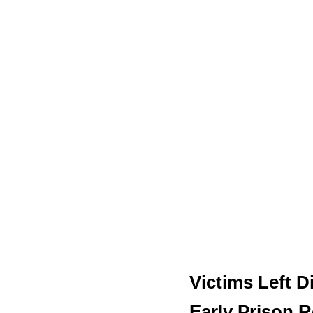
Victims Left D
Early Prison R