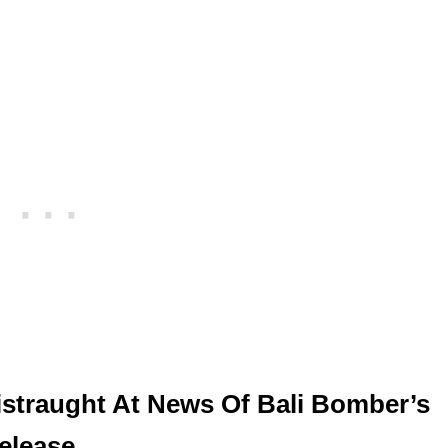
istraught At News Of Bali Bomber’s
elease