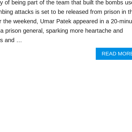
y of being part of the team that built the bombs u
bing attacks is set to be released from prison in t
 the weekend, Umar Patek appeared in a 20-minu
h a prison general, sparking more heartache and
ims and …
READ MOR