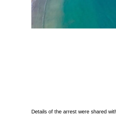
Details of the arrest were shared wi