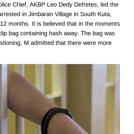
ice Chief, AKBP Leo Dedy Defretes, led the
rested in Jimbaran Village in South Kuta,
 12 months. It is believed that in the moments
c clip bag containing hash away. The bag was
estioning, M admitted that there were more