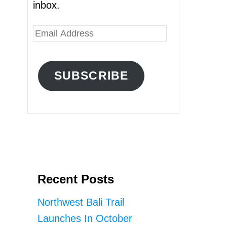
inbox.
E
m
a
SUBSCRIBE
i
l
A
d
d
r
Recent Posts
e
s
Northwest Bali Trail
s
Launches In October