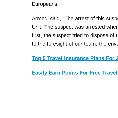
Europeans.
Armedi said, “The arrest of this sus
Unit. The suspect was arrested when
first, the suspect tried to dispose o
to the foresight of our team, the env
Top 5 Travel Insurance Plans For 
Easily Earn Points For Free Travel