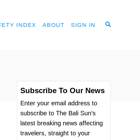
S
FETY INDEX
ABOUT
SIGN IN
E
A
R
C
H
Subscribe To Our News
Enter your email address to
subscribe to The Bali Sun’s
latest breaking news affecting
travelers, straight to your