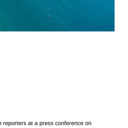
th reporters at a press conference on