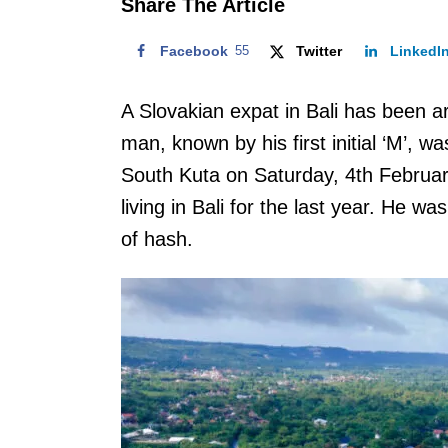
Share The Article
Facebook
55
Twitter
LinkedI
A Slovakian expat in Bali has been a
man, known by his first initial ‘M’, 
South Kuta on Saturday, 4th Februar
living in Bali for the last year. He w
of hash.