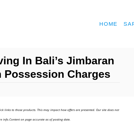
HOME
SA
ving In Bali’s Jimbaran
On Possession Charges
ick links to those products. This may impact how offers are presented. Our site does not
e info.Content on page accurate as of posting date.