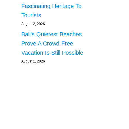
Fascinating Heritage To
Tourists
August 2, 2026
Bali’s Quietest Beaches
Prove A Crowd-Free
Vacation Is Still Possible
August 1, 2026