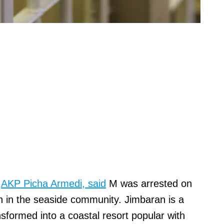
,
AKP Picha Armedi, said
M was arrested on
n in the seaside community. Jimbaran is a
ransformed into a coastal resort popular with