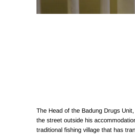
The Head of the Badung Drugs Unit
the street outside his accommodatio
traditional fishing village that has t