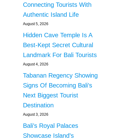
Connecting Tourists With
Authentic Island Life
August 5, 2026
Hidden Cave Temple Is A
Best-Kept Secret Cultural
Landmark For Bali Tourists
August 4, 2026
Tabanan Regency Showing
Signs Of Becoming Bali’s
Next Biggest Tourist
Destination
August 3, 2026
Bali’s Royal Palaces
Showcase Island’s