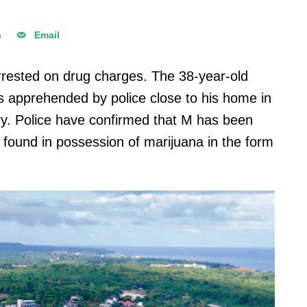
n
Email
rrested on drug charges. The 38-year-old
was apprehended by police close to his home in
y. Police have confirmed that M has been
as found in possession of marijuana in the form