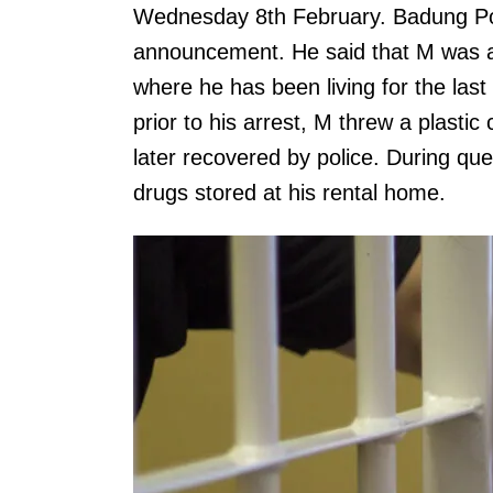
Wednesday 8th February. Badung Pol
announcement. He said that M was ar
where he has been living for the last
prior to his arrest, M threw a plasti
later recovered by police. During qu
drugs stored at his rental home.