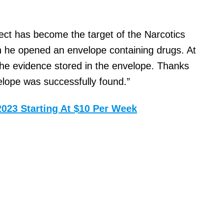
pect has become the target of the Narcotics
 he opened an envelope containing drugs. At
f the evidence stored in the envelope. Thanks
elope was successfully found.”
2023 Starting At $10 Per Week