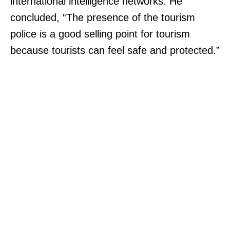
international intelligence networks. He
concluded, “The presence of the tourism
police is a good selling point for tourism
because tourists can feel safe and protected.”