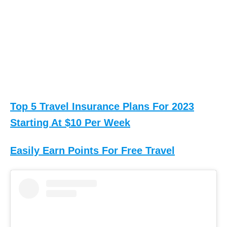
Top 5 Travel Insurance Plans For 2023
Starting At $10 Per Week
Easily Earn Points For Free Travel