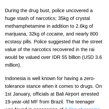
During the drug bust, police uncovered a
huge stash of narcotics; 35kg of crystal
methamphetamine in addition to 2.6kg of
marijuana, 32kg of cocaine, and nearly 800
ecstasy pills. Police suggested that the street
value of the narcotics recovered in the rai
would be valued over IDR 55 billion (USD 3.6
million).
Indonesia is well known for having a zero-
tolerance stance when it comes to drugs. On
1st January, officials at Bali Airport arrested
19-year-old MF from Brazil. The teenager