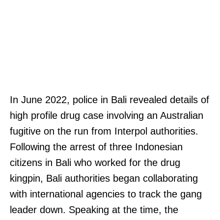
In June 2022, police in Bali revealed details of
high profile drug case involving an Australian
fugitive on the run from Interpol authorities.
Following the arrest of three Indonesian
citizens in Bali who worked for the drug
kingpin, Bali authorities began collaborating
with international agencies to track the gang
leader down. Speaking at the time, the