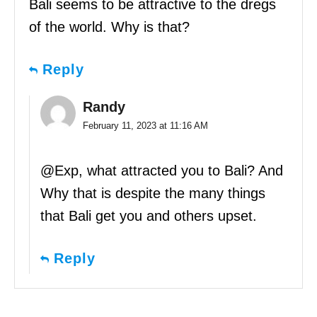
Bali seems to be attractive to the dregs
of the world. Why is that?
Reply
Randy
February 11, 2023 at 11:16 AM
@Exp, what attracted you to Bali? And
Why that is despite the many things
that Bali get you and others upset.
Reply