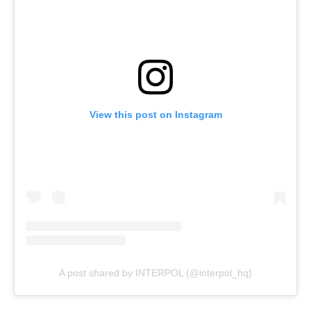
View this post on Instagram
A post shared by INTERPOL (@interpol_hq)