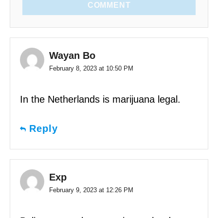
COMMENT
Wayan Bo
February 8, 2023 at 10:50 PM
In the Netherlands is marijuana legal.
Reply
Exp
February 9, 2023 at 12:26 PM