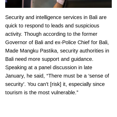
Security and intelligence services in Bali are
quick to respond to leads and suspicious
activity. Though according to the former
Governor of Bali and ex-Police Chief for Bali,
Made Mangku Pastika, security authorities in
Bali need more support and guidance.
Speaking at a panel discussion in late
January, he said, “There must be a ‘sense of
security’. You can’t [risk] it, especially since
tourism is the most vulnerable.”