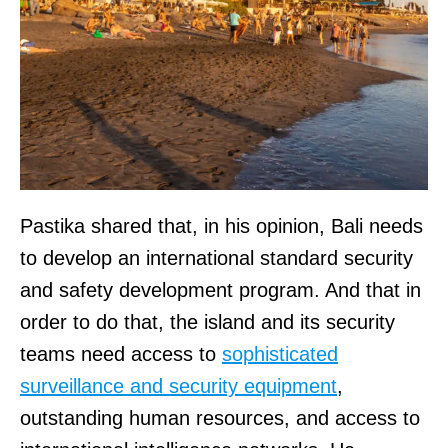
Pastika shared that, in his opinion, Bali needs
to develop an international standard security
and safety development program. And that in
order to do that, the island and its security
teams need access to
sophisticated
surveillance and security equipment
,
outstanding human resources, and access to