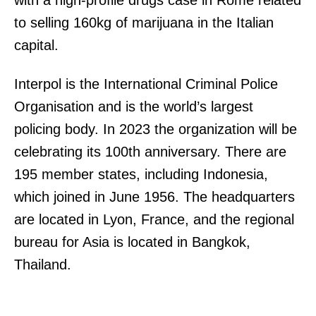
with a high-profile drugs case in Rome related
to selling 160kg of marijuana in the Italian
capital.
Interpol is the International Criminal Police
Organisation and is the world’s largest
policing body. In 2023 the organization will be
celebrating its 100th anniversary. There are
195 member states, including Indonesia,
which joined in June 1956. The headquarters
are located in Lyon, France, and the regional
bureau for Asia is located in Bangkok,
Thailand.