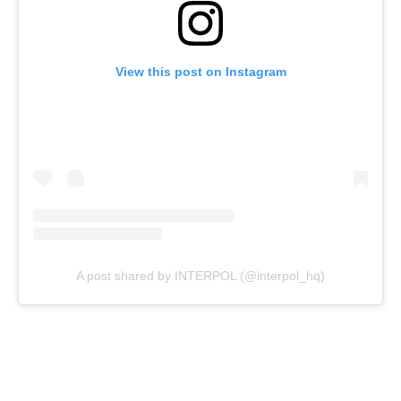
View this post on Instagram
A post shared by INTERPOL (@interpol_hq)