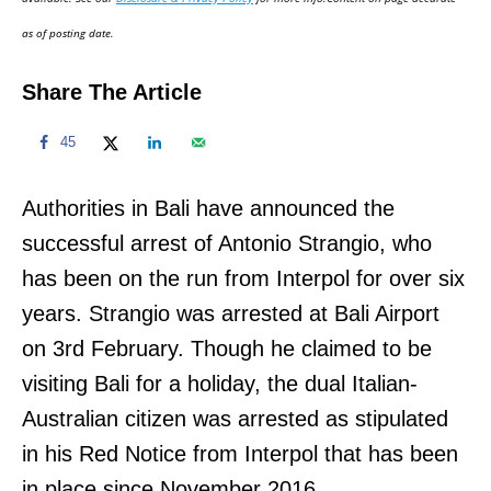
n
as of posting date.
Share The Article
45
Authorities in Bali have announced the
successful arrest of Antonio Strangio, who
has been on the run from Interpol for over six
years. Strangio was arrested at Bali Airport
on 3rd February. Though he claimed to be
visiting Bali for a holiday, the dual Italian-
Australian citizen was arrested as stipulated
in his Red Notice from Interpol that has been
in place since November 2016.