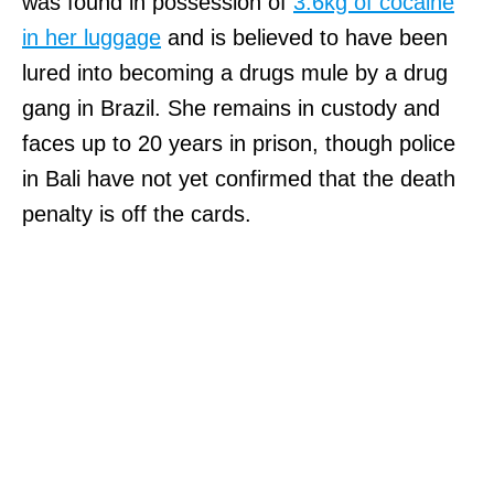
was found in possession of
3.6kg of cocaine
in her luggage
and is believed to have been
lured into becoming a drugs mule by a drug
gang in Brazil. She remains in custody and
faces up to 20 years in prison, though police
in Bali have not yet confirmed that the death
penalty is off the cards.