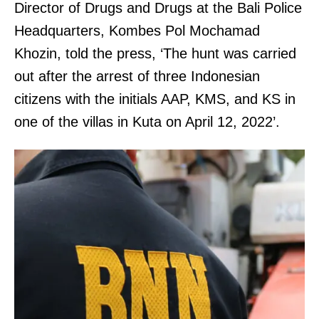
Director of Drugs and Drugs at the Bali Police
Headquarters, Kombes Pol Mochamad
Khozin, told the press, ‘The hunt was carried
out after the arrest of three Indonesian
citizens with the initials AAP, KMS, and KS in
one of the villas in Kuta on April 12, 2022’.