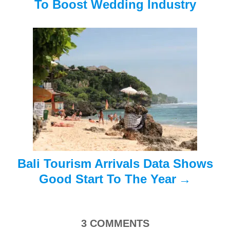
i
To Boost Wedding Industry
g
a
t
i
o
n
Bali Tourism Arrivals Data Shows
Good Start To The Year
3
COMMENTS