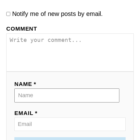
Notify me of new posts by email.
COMMENT
NAME *
EMAIL *