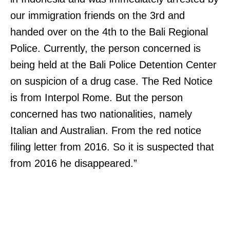
our immigration friends on the 3rd and
handed over on the 4th to the Bali Regional
Police. Currently, the person concerned is
being held at the Bali Police Detention Center
on suspicion of a drug case. The Red Notice
is from Interpol Rome. But the person
concerned has two nationalities, namely
Italian and Australian. From the red notice
filing letter from 2016. So it is suspected that
from 2016 he disappeared.”