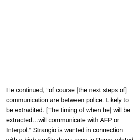
He continued, “of course [the next steps of]
communication are between police. Likely to
be extradited. [The timing of when he] will be
extracted…will communicate with AFP or
Interpol.” Strangio is wanted in connection