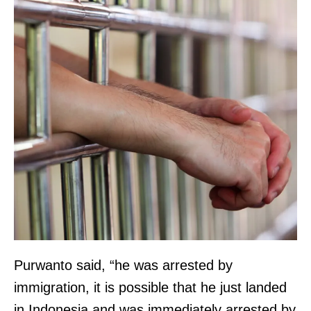
Purwanto said, “he was arrested by
immigration, it is possible that he just landed
in Indonesia and was immediately arrested by