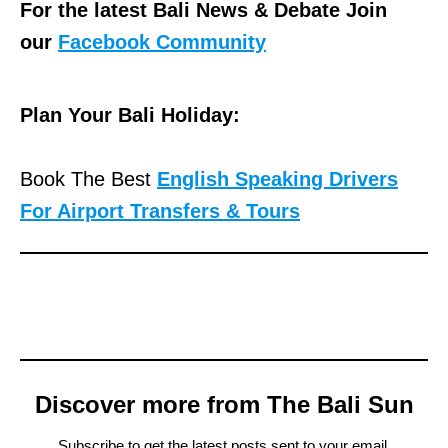
For the latest Bali News & Debate Join
our
Facebook Community
Plan Your Bali Holiday:
Book The Best
English Speaking Drivers
For Airport Transfers & Tours
Discover more from The Bali Sun
Subscribe to get the latest posts sent to your email.