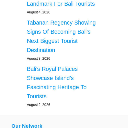
Landmark For Bali Tourists
August 4, 2026
Tabanan Regency Showing
Signs Of Becoming Bali’s
Next Biggest Tourist
Destination
August 3, 2026
Bali’s Royal Palaces
Showcase Island’s
Fascinating Heritage To
Tourists
August 2, 2026
Our Network