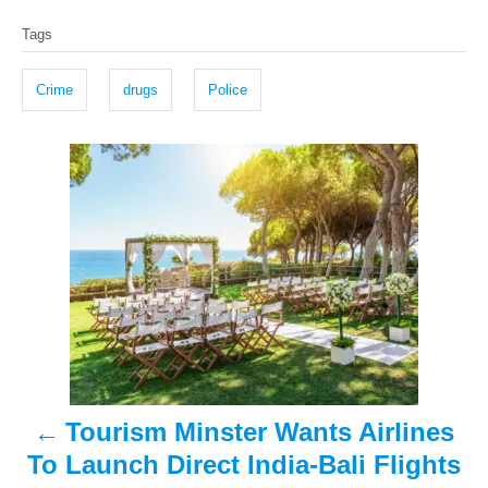
T
s
h
Tags
t
o
a
e
r
g
d
Crime
drugs
Police
o
s
n
P
o
s
t
n
a
Tourism Minster Wants Airlines
v
To Launch Direct India-Bali Flights