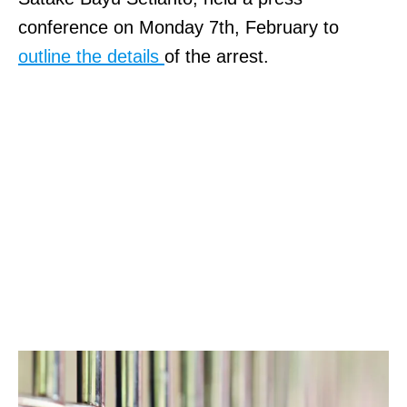
conference on Monday 7th, February to
outline the details
of the arrest.