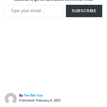
Type your email…
SUBSCRIBE
A
By
The Bali Sun
P
u
Published:
February 8, 2023
o
t