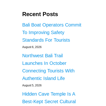
Recent Posts
Bali Boat Operators Commit
To Improving Safety
Standards For Tourists
August 6, 2026
Northwest Bali Trail
Launches In October
Connecting Tourists With
Authentic Island Life
August 5, 2026
Hidden Cave Temple Is A
Best-Kept Secret Cultural