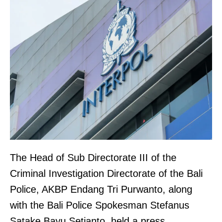
The Head of Sub Directorate III of the
Criminal Investigation Directorate of the Bali
Police, AKBP Endang Tri Purwanto, along
with the Bali Police Spokesman Stefanus
Satake Bayu Setianto, held a press