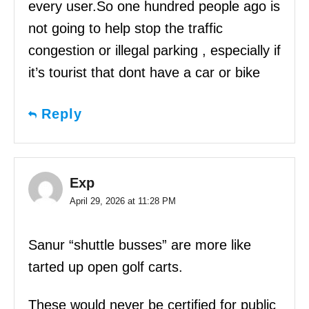
every user.So one hundred people ago is
not going to help stop the traffic
congestion or illegal parking , especially if
it’s tourist that dont have a car or bike
Reply
Exp
April 29, 2026 at 11:28 PM
Sanur “shuttle busses” are more like
tarted up open golf carts.
These would never be certified for public