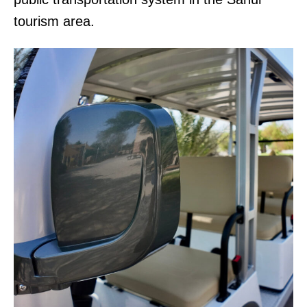
tourism area.