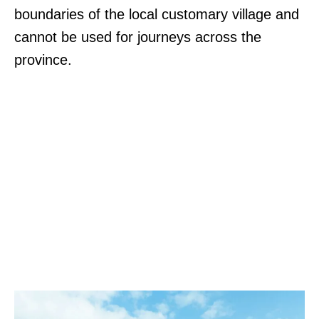
boundaries of the local customary village and
cannot be used for journeys across the
province.