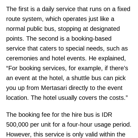
The first is a daily service that runs on a fixed
route system, which operates just like a
normal public bus, stopping at designated
points. The second is a booking-based
service that caters to special needs, such as
ceremonies and hotel events. He explained,
“For booking services, for example, if there’s
an event at the hotel, a shuttle bus can pick
you up from Mertasari directly to the event
location. The hotel usually covers the costs.”
The booking fee for the hire bus is IDR
500,000 per unit for a four-hour usage period.
However, this service is only valid within the