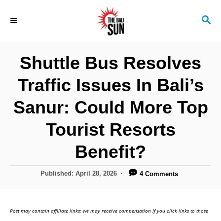
S
S
k
E
i
A
R
p
Shuttle Bus Resolves
C
t
H
Traffic Issues In Bali’s
o
C
Sanur: Could More Top
o
Tourist Resorts
n
Benefit?
t
e
P
Published:
April 28, 2026
4 Comments
n
o
s
t
t
Post may contain affiliate links; we may receive compensation if you click links to those
e