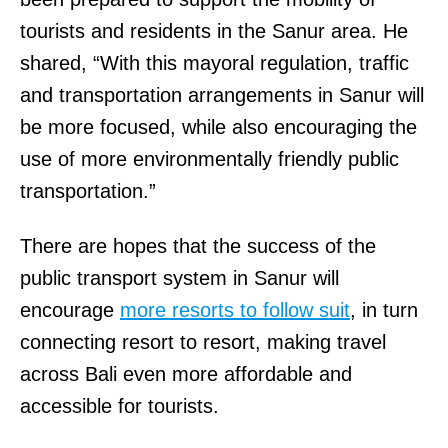
tourists and residents in the Sanur area. He
shared, “With this mayoral regulation, traffic
and transportation arrangements in Sanur will
be more focused, while also encouraging the
use of more environmentally friendly public
transportation.”
There are hopes that the success of the
public transport system in Sanur will
encourage
more resorts to foll
o
w suit
, in turn
connecting resort to resort, making travel
across Bali even more affordable and
accessible for tourists.