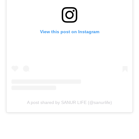
View this post on Instagram
A post shared by SANUR LIFE (@sanurlife)