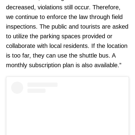
decreased, violations still occur. Therefore,
we continue to enforce the law through field
inspections. The public and tourists are asked
to utilize the parking spaces provided or
collaborate with local residents. If the location
is too far, they can use the shuttle bus. A
monthly subscription plan is also available.”