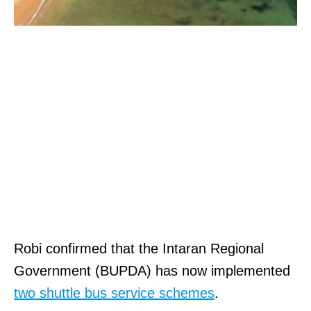
Robi confirmed that the Intaran Regional
Government (BUPDA) has now implemented
two shuttle bus service schemes
.