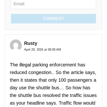
COMMENT
Rusty
April 29, 2026 at 08:00 AM
The illegal parking enforcement has
reduced congestion.. So the article says,
then it states that only 100 passengers a
day use the shuttle bus… So how has
the shuttle bus resolved the traffic issues
as your headline says. Traffic flow would