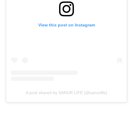
View this post on Instagram
A post shared by SANUR LIFE (@sanurlife)