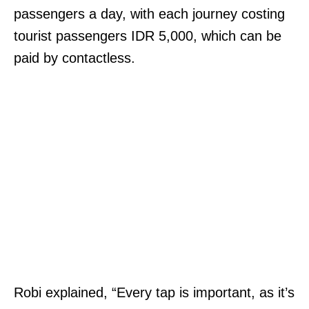
passengers a day, with each journey costing
tourist passengers IDR 5,000, which can be
paid by contactless.
Robi explained, “Every tap is important, as it’s