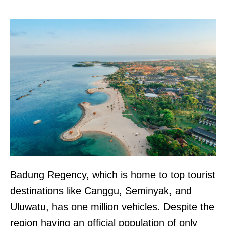
Badung Regency, which is home to top tourist
destinations like Canggu, Seminyak, and
Uluwatu, has one million vehicles. Despite the
region having an official population of only