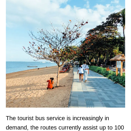
The tourist bus service is increasingly in
demand, the routes currently assist up to 100