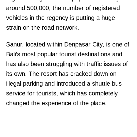
around 500,000, the number of registered
vehicles in the regency is putting a huge
strain on the road network.
Sanur, located within Denpasar City, is one of
Bali’s most popular tourist destinations and
has also been struggling with traffic issues of
its own. The resort has cracked down on
illegal parking and introduced a shuttle bus
service for tourists, which has completely
changed the experience of the place.