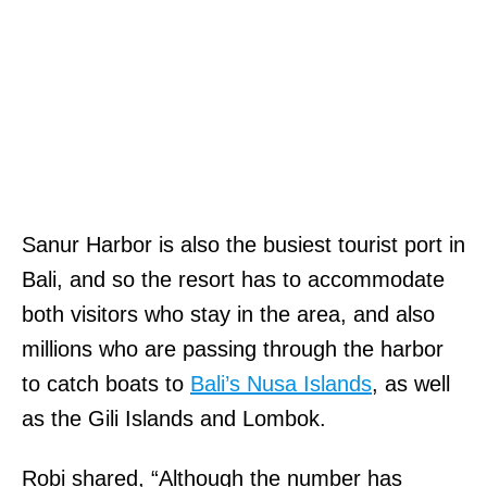
Sanur Harbor is also the busiest tourist port in
Bali, and so the resort has to accommodate
both visitors who stay in the area, and also
millions who are passing through the harbor
to catch boats to
Bali’s Nusa Islands
, as well
as the Gili Islands and Lombok.
Robi shared, “Although the number has