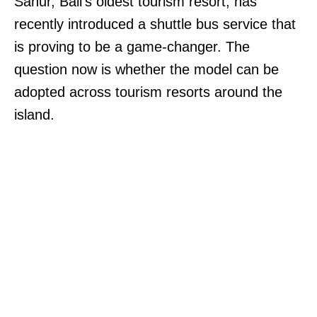
Sanur, Bali’s oldest tourism resort, has
recently introduced a shuttle bus service that
is proving to be a game-changer. The
question now is whether the model can be
adopted across tourism resorts around the
island.