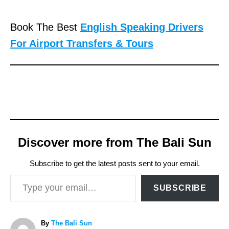
Book The Best
English Speaking Drivers
For Airport Transfers & Tours
Discover more from The Bali Sun
Subscribe to get the latest posts sent to your email.
Type your email…
SUBSCRIBE
A
By
The Bali Sun