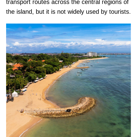
transport routes across the central regions of
the island, but it is not widely used by tourists.