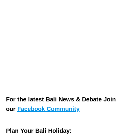
For the latest Bali News & Debate Join
our
Facebook Community
Plan Your Bali Holiday: