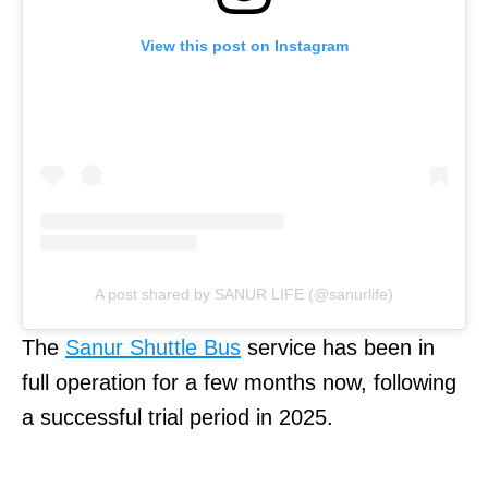
View this post on Instagram
A post shared by SANUR LIFE (@sanurlife)
The
Sanur Shuttle Bus
service has been in
full operation for a few months now, following
a successful trial period in 2025.