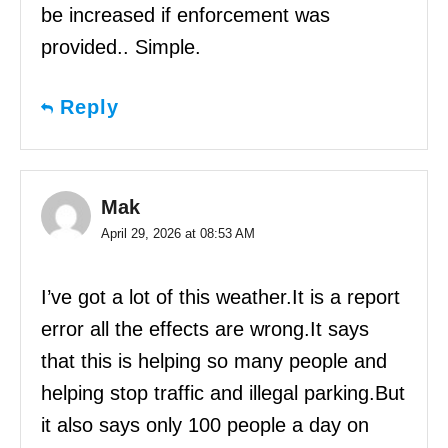
be increased if enforcement was
provided.. Simple.
Reply
Mak
April 29, 2026 at 08:53 AM
I’ve got a lot of this weather.It is a report
error all the effects are wrong.It says
that this is helping so many people and
helping stop traffic and illegal parking.But
it also says only 100 people a day on