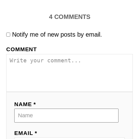
4
COMMENTS
Notify me of new posts by email.
COMMENT
NAME *
EMAIL *