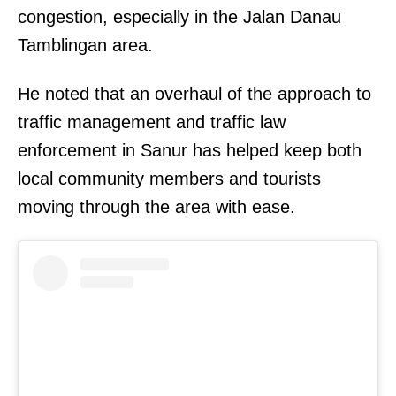
congestion, especially in the Jalan Danau
Tamblingan area.
He noted that an overhaul of the approach to
traffic management and traffic law
enforcement in Sanur has helped keep both
local community members and tourists
moving through the area with ease.