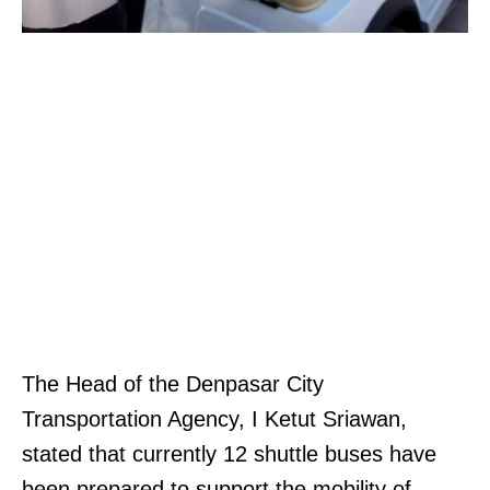
The Head of the Denpasar City
Transportation Agency, I Ketut Sriawan,
stated that currently 12 shuttle buses have
been prepared to support the mobility of