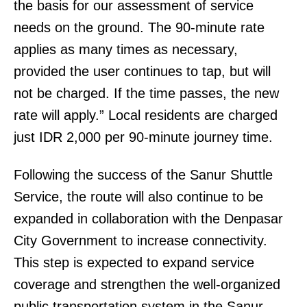
the basis for our assessment of service
needs on the ground. The 90-minute rate
applies as many times as necessary,
provided the user continues to tap, but will
not be charged. If the time passes, the new
rate will apply.” Local residents are charged
just IDR 2,000 per 90-minute journey time.
Following the success of the Sanur Shuttle
Service, the route will also continue to be
expanded in collaboration with the Denpasar
City Government to increase connectivity.
This step is expected to expand service
coverage and strengthen the well-organized
public transportation system in the Sanur