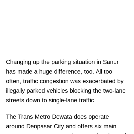
Changing up the parking situation in Sanur
has made a huge difference, too. All too
often, traffic congestion was exacerbated by
illegally parked vehicles blocking the two-lane
streets down to single-lane traffic.
The Trans Metro Dewata does operate
around Denpasar City and offers six main