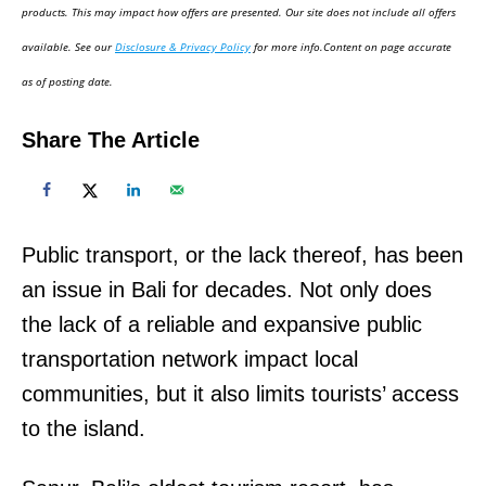
d
products. This may impact how offers are presented. Our site does not include all offers
o
available. See our
Disclosure & Privacy Policy
for more info.Content on page accurate
n
as of posting date.
Share The Article
Public transport, or the lack thereof, has been
an issue in Bali for decades. Not only does
the lack of a reliable and expansive public
transportation network impact local
communities, but it also limits tourists’ access
to the island.