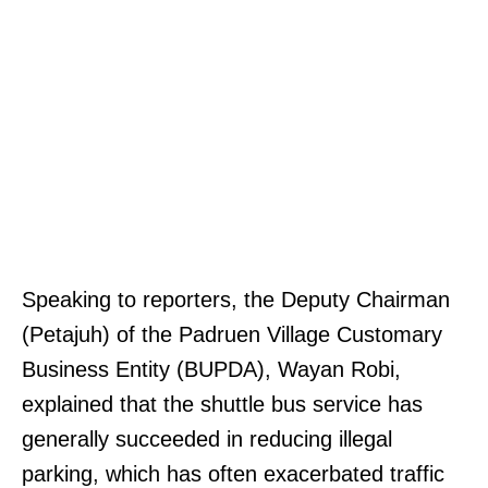
Speaking to reporters, the Deputy Chairman
(Petajuh) of the Padruen Village Customary
Business Entity (BUPDA), Wayan Robi,
explained that the shuttle bus service has
generally succeeded in reducing illegal
parking, which has often exacerbated traffic