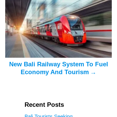
t
i
o
n
New Bali Railway System To Fuel
Economy And Tourism
Recent Posts
Bali Tourists Seeking