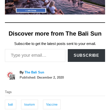
Discover more from The Bali Sun
Subscribe to get the latest posts sent to your email.
Type your email…
SUBSCRIBE
A
By
The Bali Sun
P
u
Published:
December 2, 2020
o
t
T
s
h
Tags
t
o
a
e
r
g
d
bali
tourism
Vaccine
o