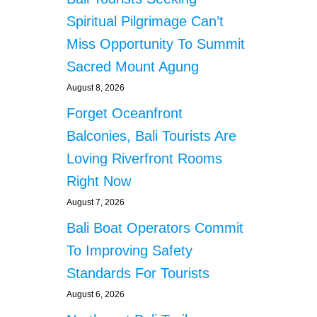
Spiritual Pilgrimage Can’t
Miss Opportunity To Summit
Sacred Mount Agung
August 8, 2026
Forget Oceanfront
Balconies, Bali Tourists Are
Loving Riverfront Rooms
Right Now
August 7, 2026
Bali Boat Operators Commit
To Improving Safety
Standards For Tourists
August 6, 2026