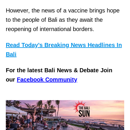
However, the news of a vaccine brings hope
to the people of Bali as they await the
reopening of international borders.
Read Today’s Breaking News Headlines In
Bali
For the latest Bali News & Debate Join
our
Facebook Community