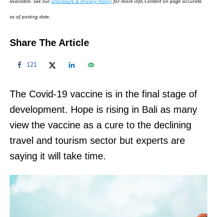
available. See our
Disclosure & Privacy Policy
for more info.Content on page accurate
n
as of posting date.
Share The Article
121
The Covid-19 vaccine is in the final stage of
development. Hope is rising in Bali as many
view the vaccine as a cure to the declining
travel and tourism sector but experts are
saying it will take time.