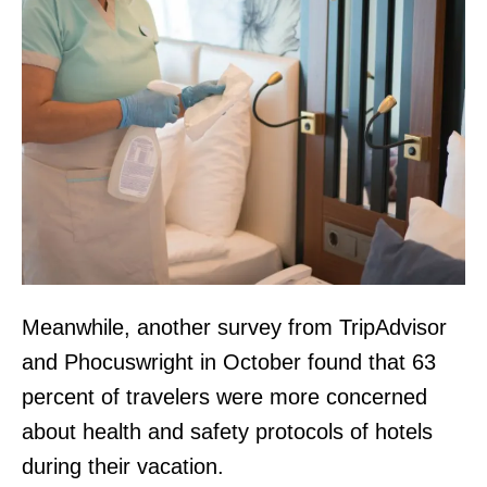
Meanwhile, another survey from TripAdvisor
and Phocuswright in October found that 63
percent of travelers were more concerned
about health and safety protocols of hotels
during their vacation.