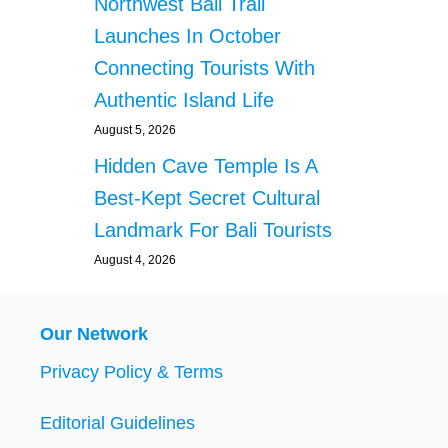
Northwest Bali Trail
Launches In October
Connecting Tourists With
Authentic Island Life
August 5, 2026
Hidden Cave Temple Is A
Best-Kept Secret Cultural
Landmark For Bali Tourists
August 4, 2026
Our Network
Privacy Policy & Terms
Editorial Guidelines