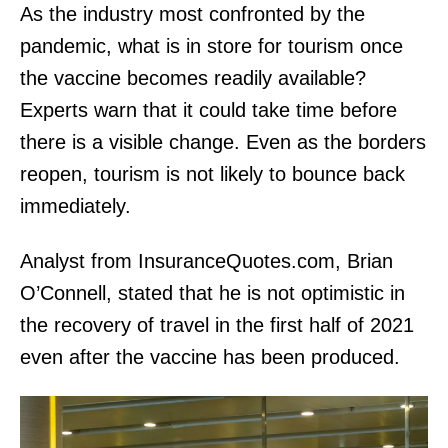
As the industry most confronted by the
pandemic, what is in store for tourism once
the vaccine becomes readily available?
Experts warn that it could take time before
there is a visible change. Even as the borders
reopen, tourism is not likely to bounce back
immediately.
Analyst from InsuranceQuotes.com, Brian
O’Connell, stated that he is not optimistic in
the recovery of travel in the first half of 2021
even after the vaccine has been produced.