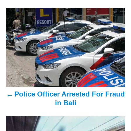
s
n
P
o
s
t
n
a
v
Police Officer Arrested For Fraud
i
in Bali
g
a