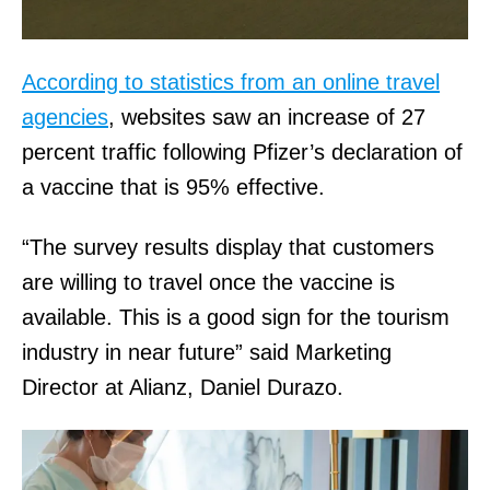
According to statistics from an online travel
agencies
, websites saw an increase of 27
percent traffic following Pfizer’s declaration of
a vaccine that is 95% effective.
“The survey results display that customers
are willing to travel once the vaccine is
available. This is a good sign for the tourism
industry in near future” said Marketing
Director at Alianz, Daniel Durazo.