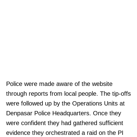
Police were made aware of the website
through reports from local people. The tip-offs
were followed up by the Operations Units at
Denpasar Police Headquarters. Once they
were confident they had gathered sufficient
evidence they orchestrated a raid on the PI