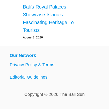
Bali’s Royal Palaces
Showcase Island’s
Fascinating Heritage To
Tourists
August 2, 2026
Our Network
Privacy Policy & Terms
Editorial Guidelines
Copyright © 2026 The Bali Sun