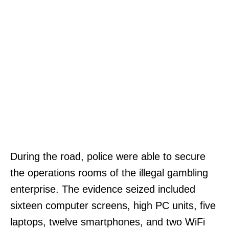
During the road, police were able to secure
the operations rooms of the illegal gambling
enterprise. The evidence seized included
sixteen computer screens, high PC units, five
laptops, twelve smartphones, and two WiFi