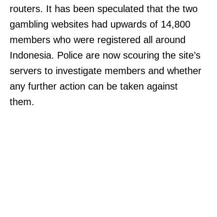
routers. It has been speculated that the two
gambling websites had upwards of 14,800
members who were registered all around
Indonesia. Police are now scouring the site’s
servers to investigate members and whether
any further action can be taken against
them.