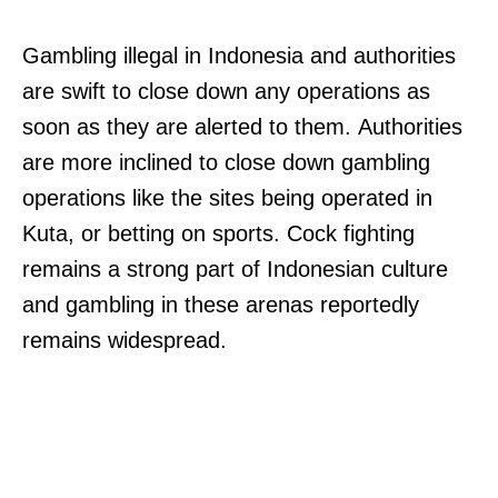
Gambling illegal in Indonesia and authorities
are swift to close down any operations as
soon as they are alerted to them. Authorities
are more inclined to close down gambling
operations like the sites being operated in
Kuta, or betting on sports. Cock fighting
remains a strong part of Indonesian culture
and gambling in these arenas reportedly
remains widespread.