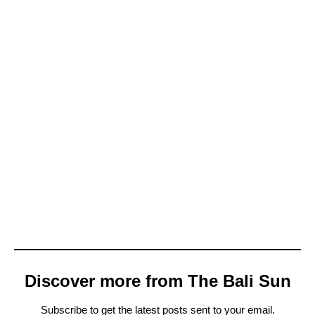
Discover more from The Bali Sun
Subscribe to get the latest posts sent to your email.