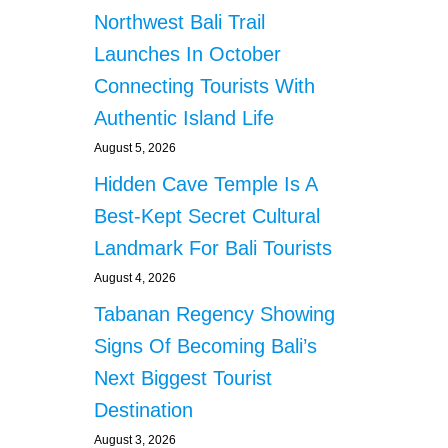
Northwest Bali Trail
Launches In October
Connecting Tourists With
Authentic Island Life
August 5, 2026
Hidden Cave Temple Is A
Best-Kept Secret Cultural
Landmark For Bali Tourists
August 4, 2026
Tabanan Regency Showing
Signs Of Becoming Bali’s
Next Biggest Tourist
Destination
August 3, 2026