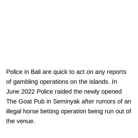
Police in Bali are quick to act on any reports
of gambling operations on the islands. In
June 2022 Police raided the newly opened
The Goat Pub in Seminyak after rumors of an
illegal horse betting operation being run out of
the venue.