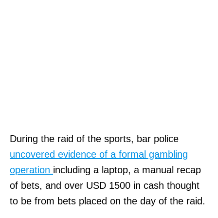
During the raid of the sports, bar police
uncovered evidence of a formal gambling
operation
including a laptop, a manual recap
of bets, and over USD 1500 in cash thought
to be from bets placed on the day of the raid.