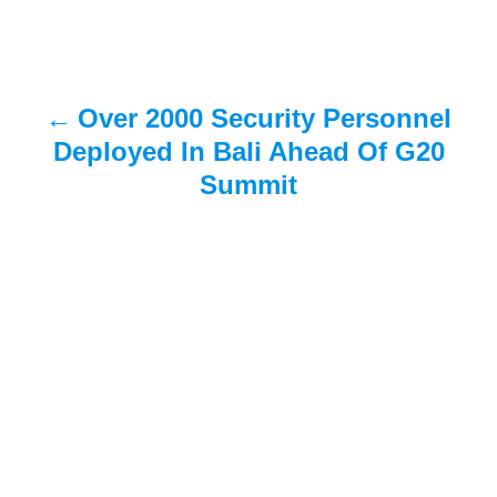
n
a
Over 2000 Security Personnel
v
Deployed In Bali Ahead Of G20
i
Summit
g
a
t
i
o
n