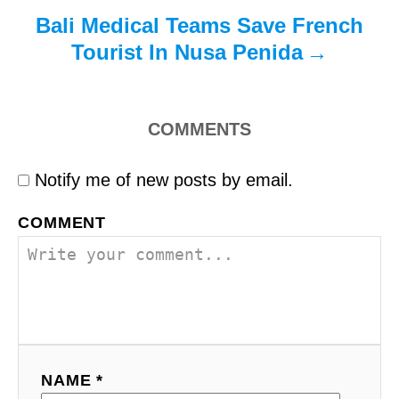
Bali Medical Teams Save French
Tourist In Nusa Penida
COMMENTS
Notify me of new posts by email.
COMMENT
NAME *