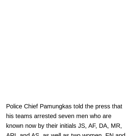
Police Chief Pamungkas told the press that
his teams arrested seven men who are
known now by their initials JS, AF, DA, MR,
ARI, and AS, as well as two women, EN and