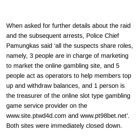
When asked for further details about the raid
and the subsequent arrests, Police Chief
Pamungkas said ‘all the suspects share roles,
namely, 3 people are in charge of marketing
to market the online gambling site, and 5
people act as operators to help members top
up and withdraw balances, and 1 person is
the treasurer of the online slot type gambling
game service provider on the
www.site.ptwd4d.com and www.pt98bet.net’.
Both sites were immediately closed down.