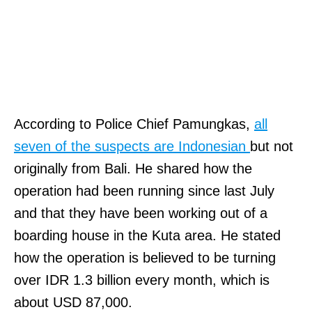
According to Police Chief Pamungkas,
all
seven of the suspects are Indonesian
but not
originally from Bali. He shared how the
operation had been running since last July
and that they have been working out of a
boarding house in the Kuta area. He stated
how the operation is believed to be turning
over IDR 1.3 billion every month, which is
about USD 87,000.