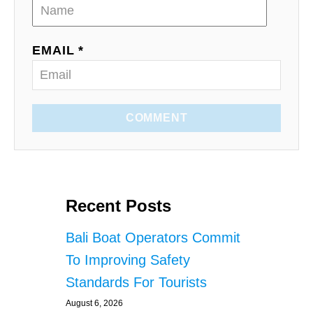
EMAIL *
COMMENT
Recent Posts
Bali Boat Operators Commit
To Improving Safety
Standards For Tourists
August 6, 2026