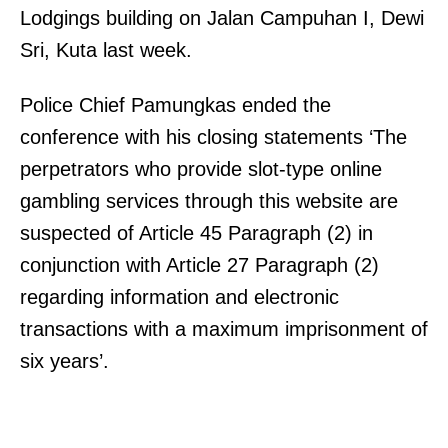
Lodgings building on Jalan Campuhan I, Dewi
Sri, Kuta last week.
Police Chief Pamungkas ended the
conference with his closing statements ‘The
perpetrators who provide slot-type online
gambling services through this website are
suspected of Article 45 Paragraph (2) in
conjunction with Article 27 Paragraph (2)
regarding information and electronic
transactions with a maximum imprisonment of
six years’.