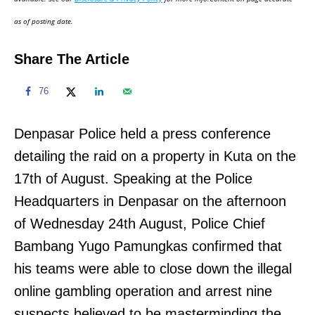
n
as of posting date.
Share The Article
76
Denpasar Police held a press conference
detailing the raid on a property in Kuta on the
17th of August. Speaking at the Police
Headquarters in Denpasar on the afternoon
of Wednesday 24th August, Police Chief
Bambang Yugo Pamungkas confirmed that
his teams were able to close down the illegal
online gambling operation and arrest nine
suspects believed to be masterminding the