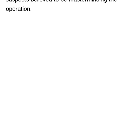
operation.