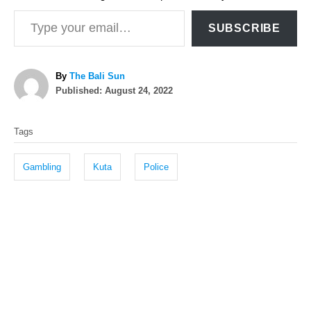
Type your email…
SUBSCRIBE
A
By
The Bali Sun
P
u
Published:
August 24, 2022
o
t
T
s
h
Tags
t
o
a
e
r
g
d
Gambling
Kuta
Police
o
s
n
P
o
s
t