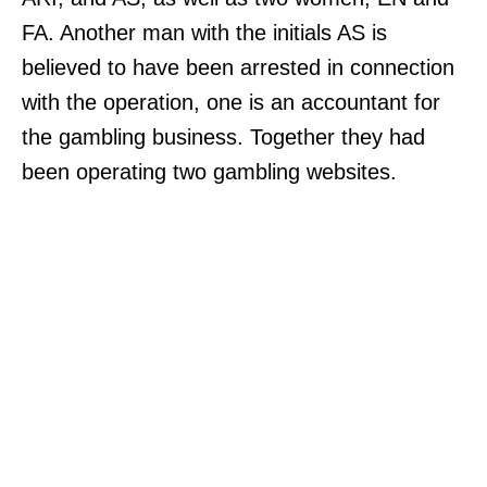
FA. Another man with the initials AS is
believed to have been arrested in connection
with the operation, one is an accountant for
the gambling business. Together they had
been operating two gambling websites.