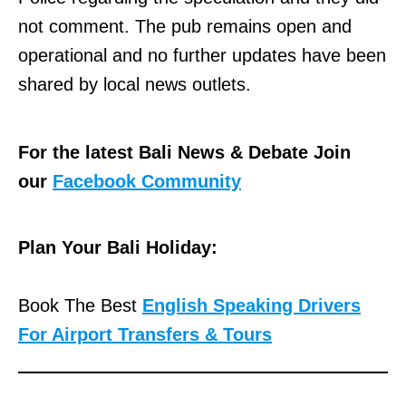
not comment. The pub remains open and
operational and no further updates have been
shared by local news outlets.
For the latest Bali News & Debate Join
our
Facebook Community
Plan Your Bali Holiday:
Book The Best
English Speaking Drivers
For Airport Transfers & Tours