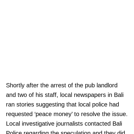
Shortly after the arrest of the pub landlord
and two of his staff, local newspapers in Bali
ran stories suggesting that local police had
requested ‘peace money’ to resolve the issue.
Local investigative journalists contacted Bali
Police regarding the speculation and they did