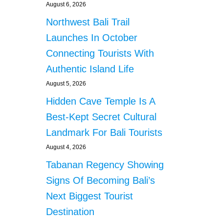
August 6, 2026
Northwest Bali Trail
Launches In October
Connecting Tourists With
Authentic Island Life
August 5, 2026
Hidden Cave Temple Is A
Best-Kept Secret Cultural
Landmark For Bali Tourists
August 4, 2026
Tabanan Regency Showing
Signs Of Becoming Bali’s
Next Biggest Tourist
Destination