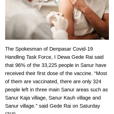
The Spokesman of Denpasar Covid-19
Handling Task Force, I Dewa Gede Rai said
that 96% of the 33,225 people in Sanur have
received their first dose of the vaccine. “Most
of them are vaccinated, there are only 324
people left in three main Sanur areas such as
Sanur Kaja village, Sanur Kauh village and
Sanur village.” said Gede Rai on Saturday