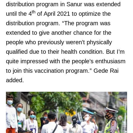
distribution program in Sanur was extended
th
until the 4
of April 2021 to optimize the
distribution program. “The program was
extended to give another chance for the
people who previously weren’t physically
qualified due to their health condition. But I’m
quite impressed with the people’s enthusiasm
to join this vaccination program.” Gede Rai
added.