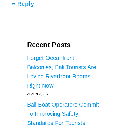
Reply
Recent Posts
Forget Oceanfront
Balconies, Bali Tourists Are
Loving Riverfront Rooms
Right Now
August 7, 2026
Bali Boat Operators Commit
To Improving Safety
Standards For Tourists