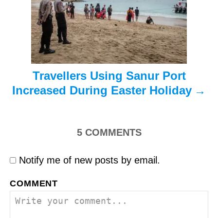
i
o
n
Travellers Using Sanur Port
Increased During Easter Holiday
5
COMMENTS
Notify me of new posts by email.
COMMENT