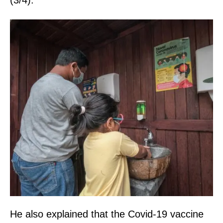
(3/4).
He also explained that the Covid-19 vaccine