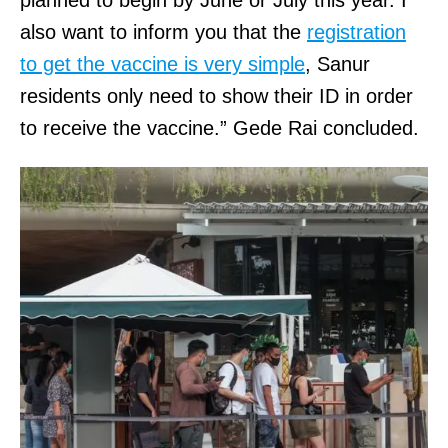
also want to inform you that the
registration
to get the vaccine is very simple
, Sanur
residents only need to show their ID in order
to receive the vaccine.” Gede Rai concluded.