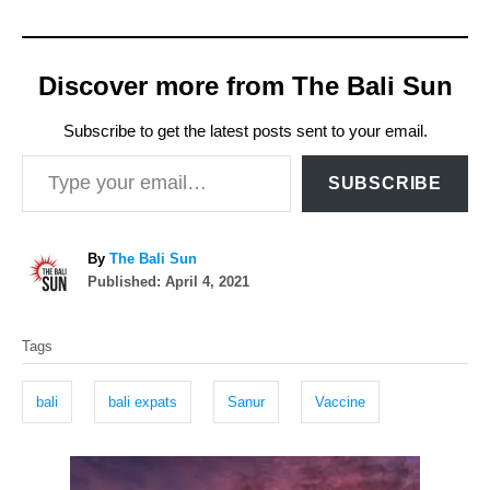
Discover more from The Bali Sun
Subscribe to get the latest posts sent to your email.
Type your email…
SUBSCRIBE
A
By
The Bali Sun
P
u
Published:
April 4, 2021
o
t
T
s
h
Tags
t
o
a
e
r
g
d
bali
bali expats
Sanur
Vaccine
o
s
n
P