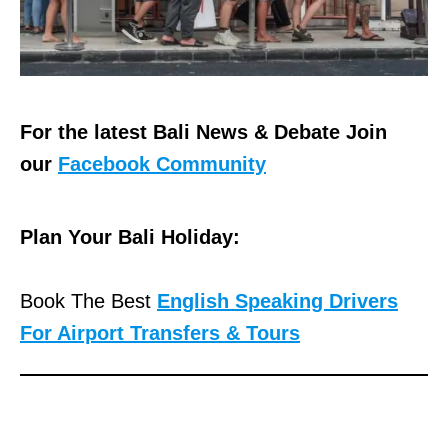
For the latest Bali News & Debate Join
our
Facebook Community
Plan Your Bali Holiday:
Book The Best
English Speaking Drivers
For Airport Transfers & Tours