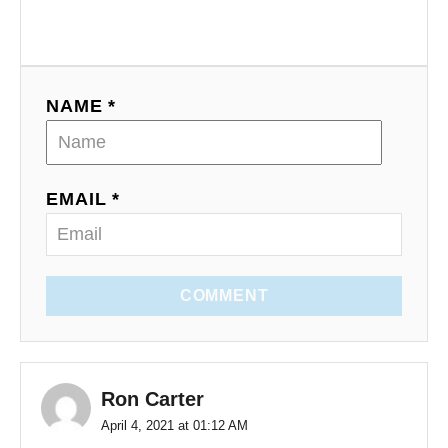
NAME *
EMAIL *
COMMENT
Ron Carter
April 4, 2021 at 01:12 AM