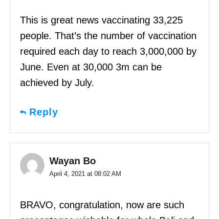
This is great news vaccinating 33,225
people. That’s the number of vaccination
required each day to reach 3,000,000 by
June. Even at 30,000 3m can be
achieved by July.
Reply
Wayan Bo
April 4, 2021 at 08:02 AM
BRAVO, congratulation, now are such