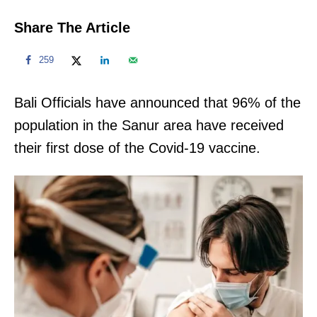
Share The Article
259
Bali Officials have announced that 96% of the
population in the Sanur area have received
their first dose of the Covid-19 vaccine.