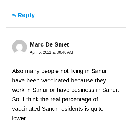
Reply
Marc De Smet
April 5, 2021 at 08:48 AM
Also many people not living in Sanur
have been vaccinated because they
work in Sanur or have business in Sanur.
So, I think the real percentage of
vaccinated Sanur residents is quite
lower.