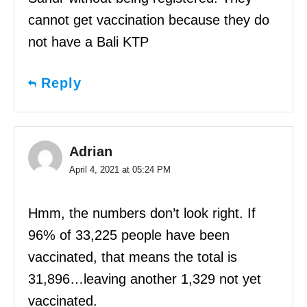
cannot get vaccination because they do
not have a Bali KTP
Reply
Adrian
April 4, 2021 at 05:24 PM
Hmm, the numbers don’t look right. If
96% of 33,225 people have been
vaccinated, that means the total is
31,896…leaving another 1,329 not yet
vaccinated.