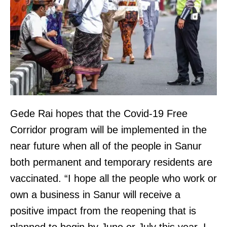
Gede Rai hopes that the Covid-19 Free
Corridor program will be implemented in the
near future when all of the people in Sanur
both permanent and temporary residents are
vaccinated. “I hope all the people who work or
own a business in Sanur will receive a
positive impact from the reopening that is
planned to begin by June or July this year. I