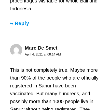
procentages wishable for whole Bali and
Indonesia.
Reply
Marc De Smet
April 4, 2021 at 08:14 AM
This is not completely true. Maybe more
than 90% of the people who are officially
registered in Sanur have been
vaccinated. But many hundreds, and
possibly more than 1000 people live in
Sanur without being registered. They