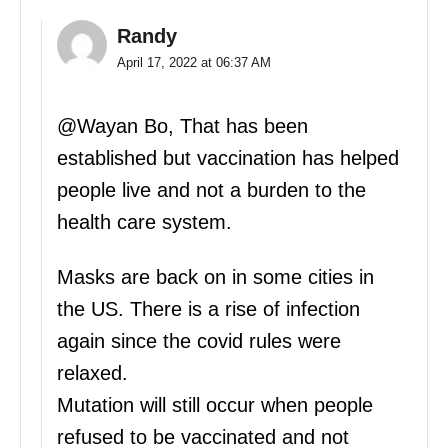
Randy
April 17, 2022 at 06:37 AM
@Wayan Bo, That has been
established but vaccination has helped
people live and not a burden to the
health care system.
Masks are back on in some cities in
the US. There is a rise of infection
again since the covid rules were
relaxed.
Mutation will still occur when people
refused to be vaccinated and not