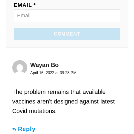
EMAIL *
COMMENT
Wayan Bo
April 16, 2022 at 09:28 PM
The problem remains that available
vaccines aren’t designed against latest
Covid mutations.
Reply