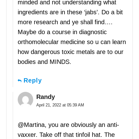
minded and not understanding what
ingredients are in these ‘jabs’. Do a bit
more research and ye shall find….
Maybe do a course in diagnostic
orthomolecular medicine so u can learn
how dangerous toxic metals are to our
bodies and MINDS.
Reply
Randy
April 21, 2022 at 05:39 AM
@Martina, you are obviously an anti-
vaxxer. Take off that tinfoil hat. The