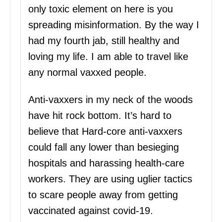
only toxic element on here is you
spreading misinformation. By the way I
had my fourth jab, still healthy and
loving my life. I am able to travel like
any normal vaxxed people.
Anti-vaxxers in my neck of the woods
have hit rock bottom. It’s hard to
believe that Hard-core anti-vaxxers
could fall any lower than besieging
hospitals and harassing health-care
workers. They are using uglier tactics
to scare people away from getting
vaccinated against covid-19.