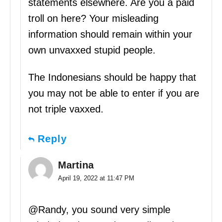
statements elsewhere. Are you a paid
troll on here? Your misleading
information should remain within your
own unvaxxed stupid people.
The Indonesians should be happy that
you may not be able to enter if you are
not triple vaxxed.
Reply
Martina
April 19, 2022 at 11:47 PM
@Randy, you sound very simple