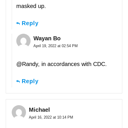
masked up.
Reply
Wayan Bo
April 19, 2022 at 02:54 PM
@Randy, in accordances with CDC.
Reply
Michael
April 16, 2022 at 10:14 PM