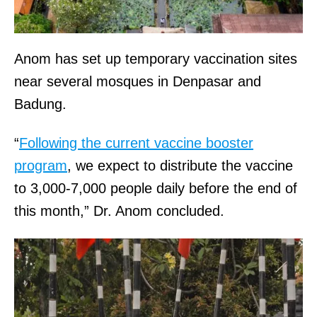
Anom has set up temporary vaccination sites
near several mosques in Denpasar and
Badung.
“
Following the current vaccine booster
program
, we expect to distribute the vaccine
to 3,000-7,000 people daily before the end of
this month,” Dr. Anom concluded.