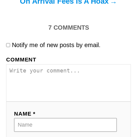
On Arrival Fees Is A Hoax
7
COMMENTS
Notify me of new posts by email.
COMMENT
NAME *