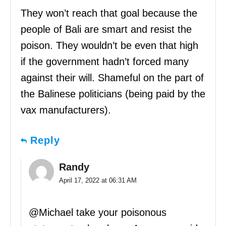
They won’t reach that goal because the
people of Bali are smart and resist the
poison. They wouldn’t be even that high
if the government hadn’t forced many
against their will. Shameful on the part of
the Balinese politicians (being paid by the
vax manufacturers).
Reply
Randy
April 17, 2022 at 06:31 AM
@Michael take your poisonous