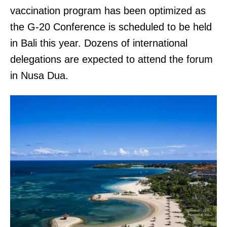
vaccination program has been optimized as
the G-20 Conference is scheduled to be held
in Bali this year. Dozens of international
delegations are expected to attend the forum
in Nusa Dua.