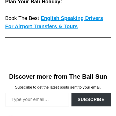
Plan Your Bali Holiday:
Book The Best
English Speaking Drivers
For Airport Transfers & Tours
Discover more from The Bali Sun
Subscribe to get the latest posts sent to your email.
Type your email…
SUBSCRIBE