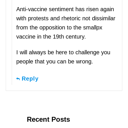
Anti-vaccine sentiment has risen again
with protests and rhetoric not dissimilar
from the opposition to the smallpx
vaccine in the 19th century.
I will always be here to challenge you
people that you can be wrong.
Reply
Recent Posts