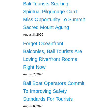
Bali Tourists Seeking
Spiritual Pilgrimage Can’t
Miss Opportunity To Summit
Sacred Mount Agung
August 8, 2026
Forget Oceanfront
Balconies, Bali Tourists Are
Loving Riverfront Rooms
Right Now
August 7, 2026
Bali Boat Operators Commit
To Improving Safety
Standards For Tourists
August 6, 2026