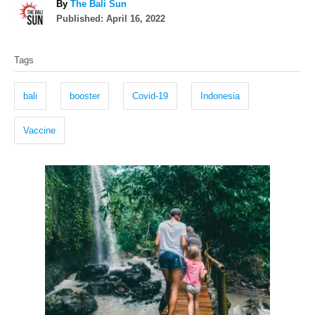
A
By
The Bali Sun
P
u
Published:
April 16, 2022
o
t
T
s
h
Tags
t
o
a
e
r
g
d
bali
booster
Covid-19
Indonesia
o
s
n
Vaccine
P
o
s
t
n