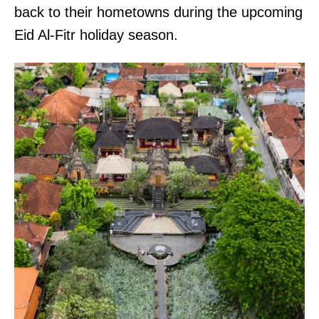
back to their hometowns during the upcoming
Eid Al-Fitr holiday season.