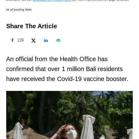
n
as of posting date.
Share The Article
139
An official from the Health Office has
confirmed that over 1 million Bali residents
have received the Covid-19 vaccine booster.