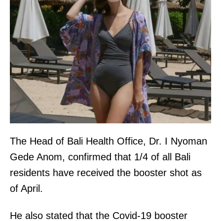
The Head of Bali Health Office, Dr. I Nyoman
Gede Anom, confirmed that 1/4 of all Bali
residents have received the booster shot as
of April.
He also stated that the Covid-19 booster