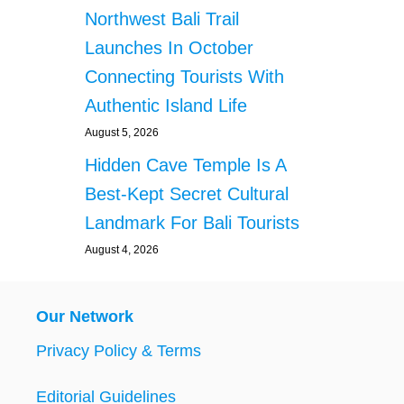
Northwest Bali Trail
Launches In October
Connecting Tourists With
Authentic Island Life
August 5, 2026
Hidden Cave Temple Is A
Best-Kept Secret Cultural
Landmark For Bali Tourists
August 4, 2026
Our Network
Privacy Policy & Terms
Editorial Guidelines