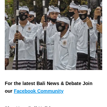
For the latest Bali News & Debate Join
our
Facebook Community