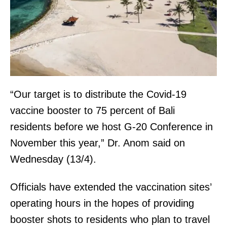
“Our target is to distribute the Covid-19
vaccine booster to 75 percent of Bali
residents before we host G-20 Conference in
November this year,” Dr. Anom said on
Wednesday (13/4).
Officials have extended the vaccination sites’
operating hours in the hopes of providing
booster shots to residents who plan to travel