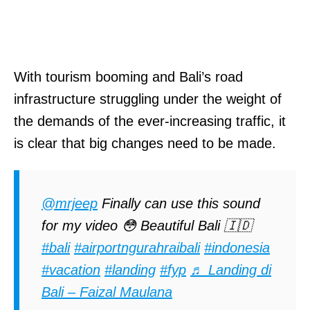
With tourism booming and Bali’s road
infrastructure struggling under the weight of
the demands of the ever-increasing traffic, it
is clear that big changes need to be made.
@mrjeep
Finally can use this sound
for my video 😳 Beautiful Bali 🇮🇩
#bali
#airportngurahraibali
#indonesia
#vacation
#landing
#fyp
♬ Landing di
Bali – Faizal Maulana