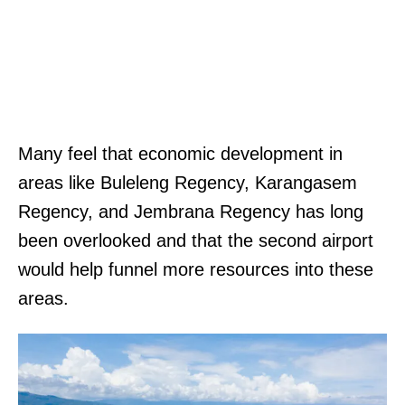
Many feel that economic development in
areas like Buleleng Regency, Karangasem
Regency, and Jembrana Regency has long
been overlooked and that the second airport
would help funnel more resources into these
areas.