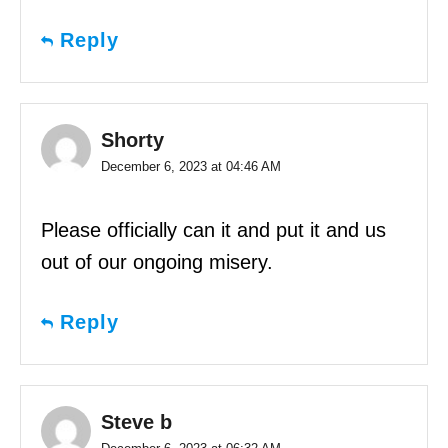
Reply
Shorty
December 6, 2023 at 04:46 AM
Please officially can it and put it and us
out of our ongoing misery.
Reply
Steve b