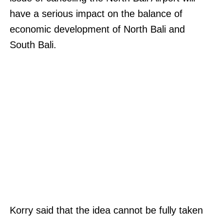
have a serious impact on the balance of
economic development of North Bali and
South Bali.
Korry said that the idea cannot be fully taken