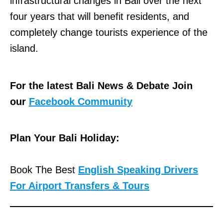
infrastructural changes in Bali over the next
four years that will benefit residents, and
completely change tourists experience of the
island.
For the latest Bali News & Debate Join
our
Facebook Community
Plan Your Bali Holiday:
Book The Best
English Speaking Drivers
For Airport Transfers & Tours