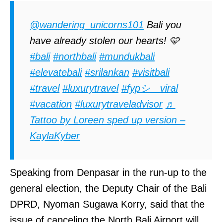
@wandering_unicorns101
Bali you
have already stolen our hearts! 🩵
#bali
#northbali
#mundukbali
#elevatebali
#srilankan
#visitbali
#travel
#luxurytravel
#fypシ゚viral
#vacation
#luxurytraveladvisor
♬
Tattoo by Loreen sped up version –
KaylaKyber
Speaking from Denpasar in the run-up to the
general election, the Deputy Chair of the Bali
DPRD, Nyoman Sugawa Korry, said that the
issue of canceling the North Bali Airport will