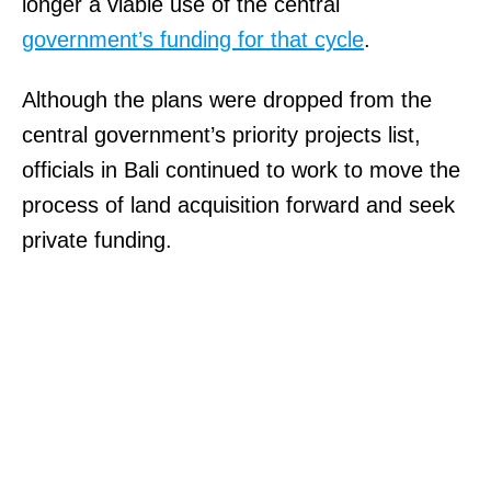
longer a viable use of the central
government’s funding for that cycle
.
Although the plans were dropped from the
central government’s priority projects list,
officials in Bali continued to work to move the
process of land acquisition forward and seek
private funding.