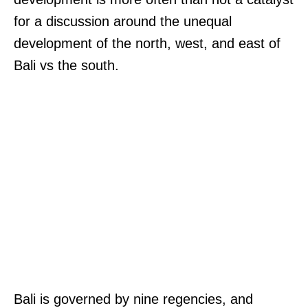
for a discussion around the unequal
development of the north, west, and east of
Bali vs the south.
Bali is governed by nine regencies, and