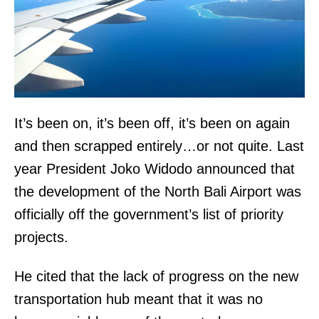
It’s been on, it’s been off, it’s been on again
and then scrapped entirely…or not quite. Last
year President Joko Widodo announced that
the development of the North Bali Airport was
officially off the government’s list of priority
projects.
He cited that the lack of progress on the new
transportation hub meant that it was no