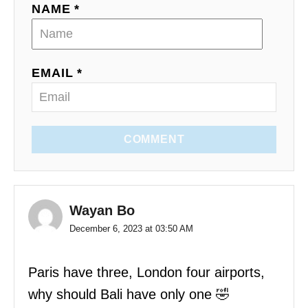
NAME *
EMAIL *
COMMENT
Wayan Bo
December 6, 2023 at 03:50 AM
Paris have three, London four airports,
why should Bali have only one 🤣