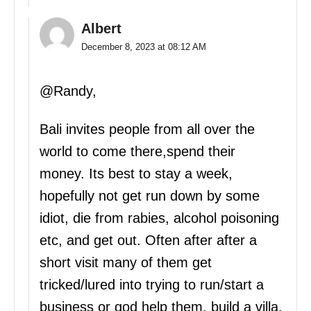
Albert
December 8, 2023 at 08:12 AM
@Randy,
Bali invites people from all over the
world to come there,spend their
money. Its best to stay a week,
hopefully not get run down by some
idiot, die from rabies, alcohol poisoning
etc, and get out. Often after after a
short visit many of them get
tricked/lured into trying to run/start a
business or god help them, build a villa.