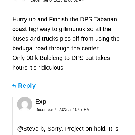
December 6, 2023 at 06:32 AM
Hurry up and Finnish the DPS Tabanan
coast highway to gillimunuk so all the
buses and trucks piss off from using the
bedugal road through the center.
Only 90 k Buleleng to DPS but takes
hours it’s ridiculous
Reply
Exp
December 7, 2023 at 10:07 PM
@Steve b, Sorry. Project on hold. It is