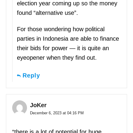
election year coming up so the money
found “alternative use”.
For those wondering how political
parties in Indonesia are able to finance
their bids for power — it is quite an
eyeopener when they find out.
Reply
JoKer
December 6, 2023 at 04:16 PM
“there is a lot of potential for huge