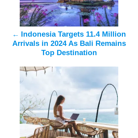
n
a
Indonesia Targets 11.4 Million
v
Arrivals in 2024 As Bali Remains
i
Top Destination
g
a
t
i
o
n