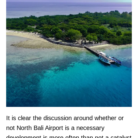
It is clear the discussion around whether or
not North Bali Airport is a necessary
development is more often than not a catalyst