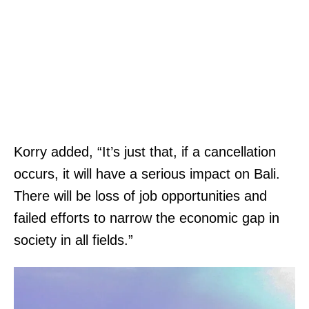
Korry added, “It’s just that, if a cancellation
occurs, it will have a serious impact on Bali.
There will be loss of job opportunities and
failed efforts to narrow the economic gap in
society in all fields.”