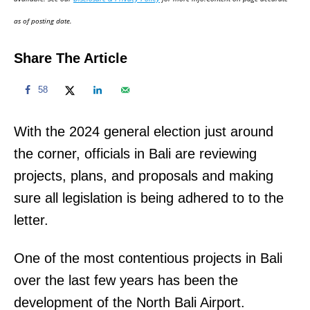
n
as of posting date.
Share The Article
58
With the 2024 general election just around
the corner, officials in Bali are reviewing
projects, plans, and proposals and making
sure all legislation is being adhered to to the
letter.
One of the most contentious projects in Bali
over the last few years has been the
development of the North Bali Airport.