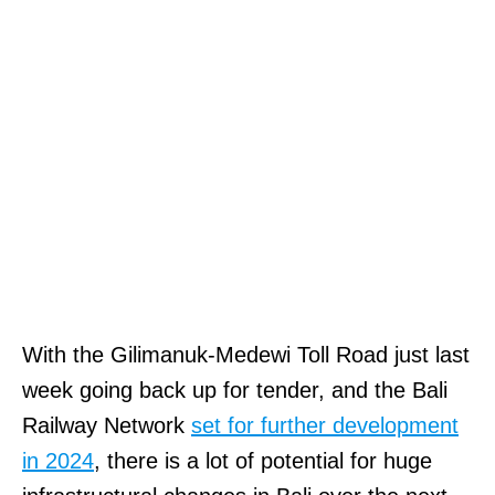
With the Gilimanuk-Medewi Toll Road just last
week going back up for tender, and the Bali
Railway Network
set for further development
in 2024
, there is a lot of potential for huge