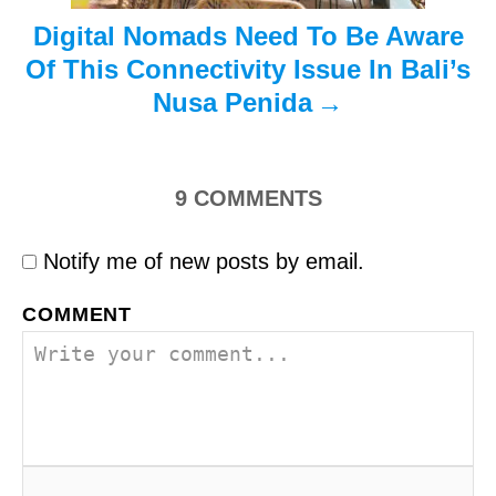
Digital Nomads Need To Be Aware
Of This Connectivity Issue In Bali’s
Nusa Penida
9
COMMENTS
Notify me of new posts by email.
COMMENT