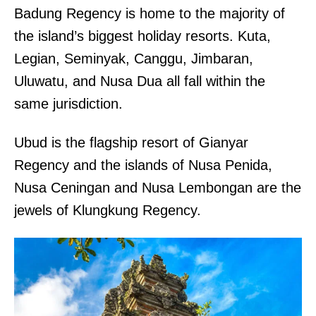
Badung Regency is home to the majority of
the island’s biggest holiday resorts. Kuta,
Legian, Seminyak, Canggu, Jimbaran,
Uluwatu, and Nusa Dua all fall within the
same jurisdiction.
Ubud is the flagship resort of Gianyar
Regency and the islands of Nusa Penida,
Nusa Ceningan and Nusa Lembongan are the
jewels of Klungkung Regency.