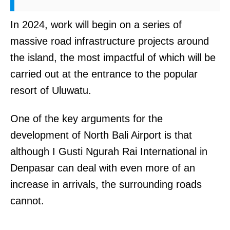
In 2024, work will begin on a series of
massive road infrastructure projects around
the island, the most impactful of which will be
carried out at the entrance to the popular
resort of Uluwatu.
One of the key arguments for the
development of North Bali Airport is that
although I Gusti Ngurah Rai International in
Denpasar can deal with even more of an
increase in arrivals, the surrounding roads
cannot.