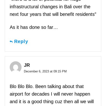
infrastructural changes in Bali over the
next four years that will benefit residents”
As it has done so far…
Reply
JR
December 6, 2023 at 09:15 PM
Blo Blo Blo. Been talking about that
airport for decades I will never happen
and it is a good thing cuz then all we will