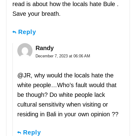
read is about how the locals hate Bule .
Save your breath.
Reply
Randy
December 7, 2023 at 06:06 AM
@JR, why would the locals hate the
white people…Who’s fault would that
be though? Do white people lack
cultural sensitivity when visiting or
residing in Bali in your own opinion ??
Reply