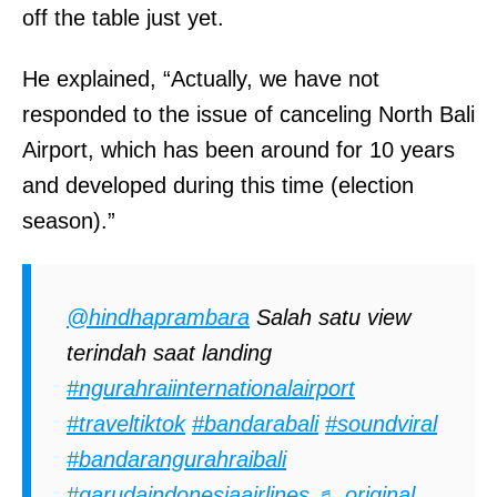
off the table just yet.
He explained, “Actually, we have not
responded to the issue of canceling North Bali
Airport, which has been around for 10 years
and developed during this time (election
season).”
@hindhaprambara
Salah satu view
terindah saat landing
#ngurahraiinternationalairport
#traveltiktok
#bandarabali
#soundviral
#bandarangurahraibali
#garudaindonesiaairlines
♬ original