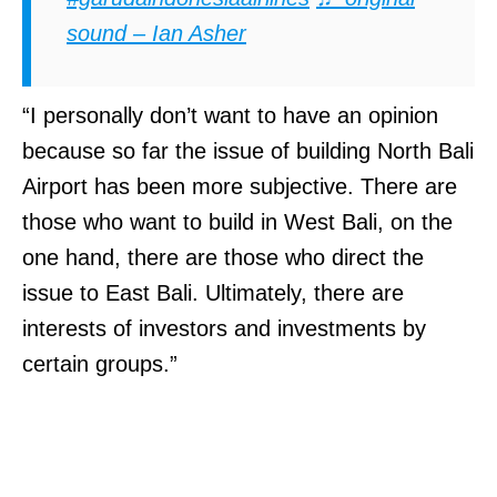
sound – Ian Asher
“I personally don’t want to have an opinion
because so far the issue of building North Bali
Airport has been more subjective. There are
those who want to build in West Bali, on the
one hand, there are those who direct the
issue to East Bali. Ultimately, there are
interests of investors and investments by
certain groups.”