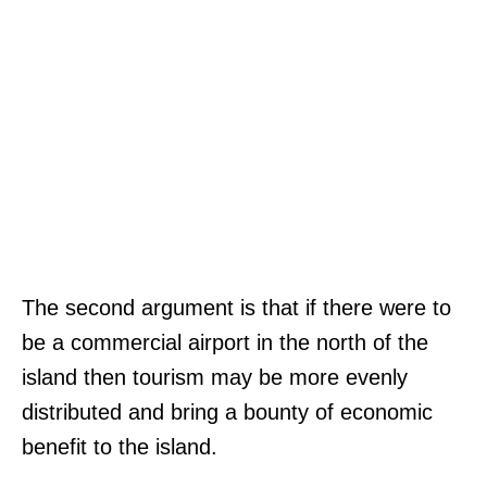
The second argument is that if there were to
be a commercial airport in the north of the
island then tourism may be more evenly
distributed and bring a bounty of economic
benefit to the island.