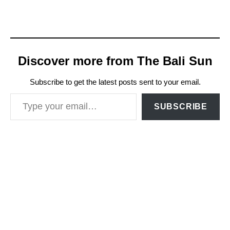
Discover more from The Bali Sun
Subscribe to get the latest posts sent to your email.
Type your email…
SUBSCRIBE