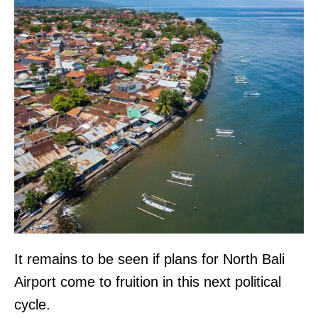
It remains to be seen if plans for North Bali
Airport come to fruition in this next political
cycle.