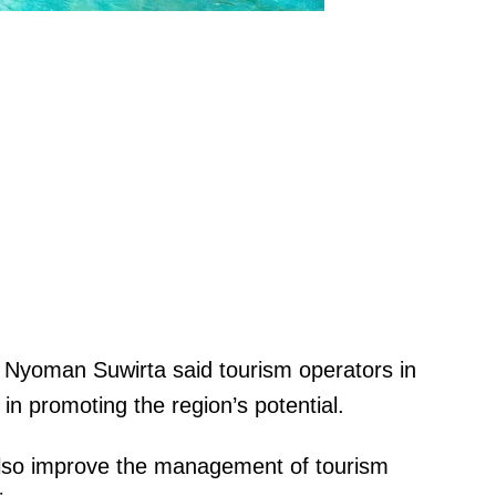
 Nyoman Suwirta said tourism operators in
y in promoting the region’s potential.
also improve the management of tourism