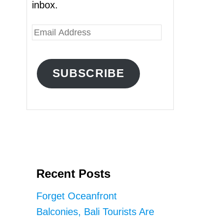
inbox.
E
m
a
SUBSCRIBE
i
l
A
d
d
r
Recent Posts
e
s
Forget Oceanfront
s
Balconies, Bali Tourists Are