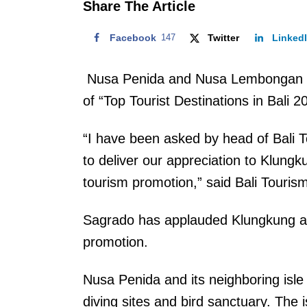
Share The Article
Facebook
147
Twitter
Linked
Nusa Penida and Nusa Lembongan in K
of “Top Tourist Destinations in Bali 
“I have been asked by head of Bali 
to deliver our appreciation to Klungk
tourism promotion,” said Bali Touris
Sagrado has applauded Klungkung admi
promotion.
Nusa Penida and its neighboring isl
diving sites and bird sanctuary. The 