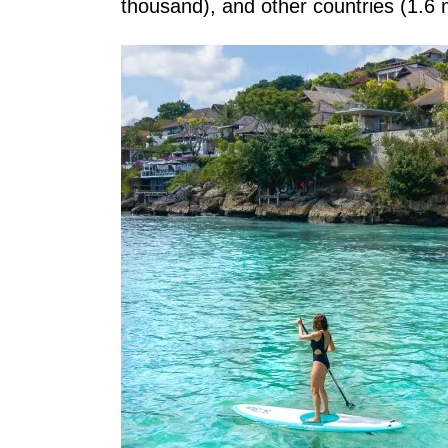
thousand), and other countries (1.6 m