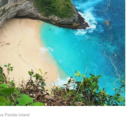
a Penida Island