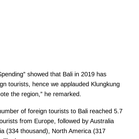
pending” showed that Bali in 2019 has
eign tourists, hence we applauded Klungkung
mote the region,” he remarked.
mber of foreign tourists to Bali reached 5.7
tourists from Europe, followed by Australia
India (334 thousand), North America (317