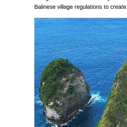
Balinese village regulations to create