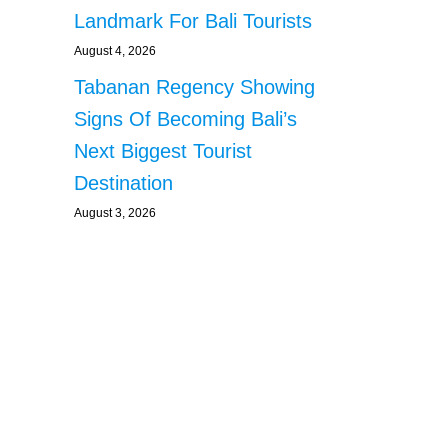
Landmark For Bali Tourists
August 4, 2026
Tabanan Regency Showing
Signs Of Becoming Bali’s
Next Biggest Tourist
Destination
August 3, 2026