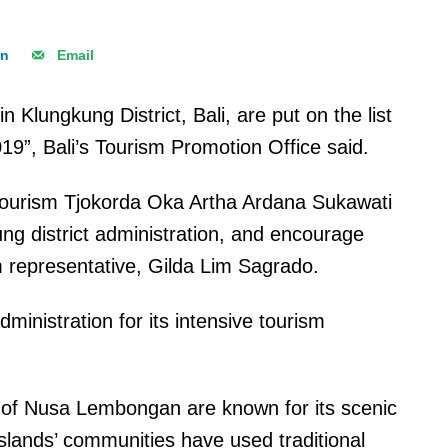
In
Email
lungkung District, Bali, are put on the list
2019”, Bali’s Tourism Promotion Office said.
Tourism Tjokorda Oka Artha Ardana Sukawati
ung district administration, and encourage
m representative, Gilda Lim Sagrado.
nistration for its intensive tourism
e of Nusa Lembongan are known for its scenic
islands’ communities have used traditional