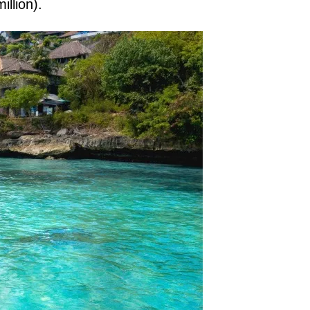
illion).