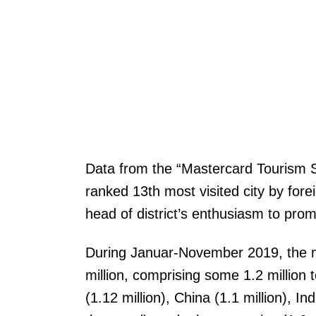
Data from the “Mastercard Tourism S
ranked 13th most visited city by for
head of district’s enthusiasm to pro
During Januar-November 2019, the nu
million, comprising some 1.2 million 
(1.12 million), China (1.1 million), 