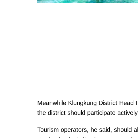
Meanwhile Klungkung District Head I
the district should participate activel
Tourism operators, he said, should 