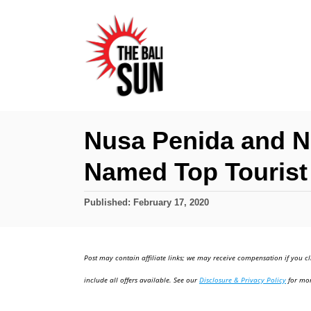
S
k
i
p
t
o
Nusa Penida and 
C
Named Top Tourist 
o
n
P
Published:
February 17, 2020
t
o
e
s
t
n
Post may contain affiliate links; we may receive compensation if you cl
e
t
d
include all offers available. See our
Disclosure & Privacy Policy
for mor
o
n