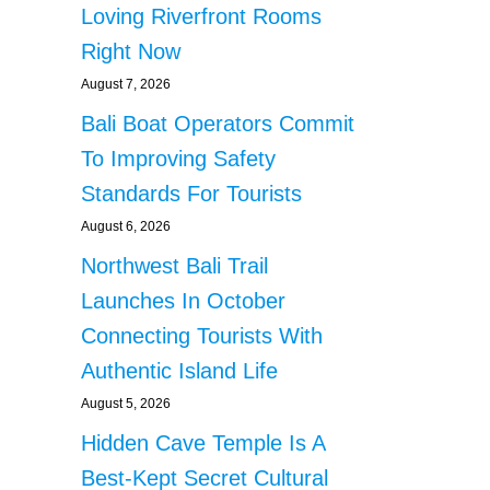
Loving Riverfront Rooms
Right Now
August 7, 2026
Bali Boat Operators Commit
To Improving Safety
Standards For Tourists
August 6, 2026
Northwest Bali Trail
Launches In October
Connecting Tourists With
Authentic Island Life
August 5, 2026
Hidden Cave Temple Is A
Best-Kept Secret Cultural