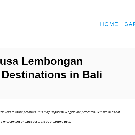
HOME
SA
Nusa Lembongan
Destinations in Bali
ick links to those products. This may impact how offers are presented. Our site does not
e info.Content on page accurate as of posting date.