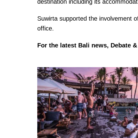
destination including its accommodat
Suwirta supported the involvement o
office.
For the latest Bali news, Debate 