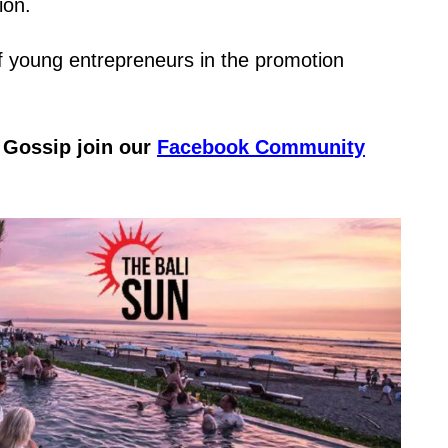
ion.
f young entrepreneurs in the promotion
& Gossip join our
Facebook Community