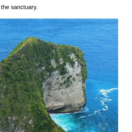
 the sanctuary.