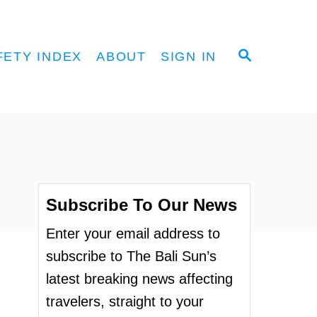
S
FETY INDEX
ABOUT
SIGN IN
E
A
R
C
H
Subscribe To Our News
Enter your email address to
subscribe to The Bali Sun’s
latest breaking news affecting
travelers, straight to your